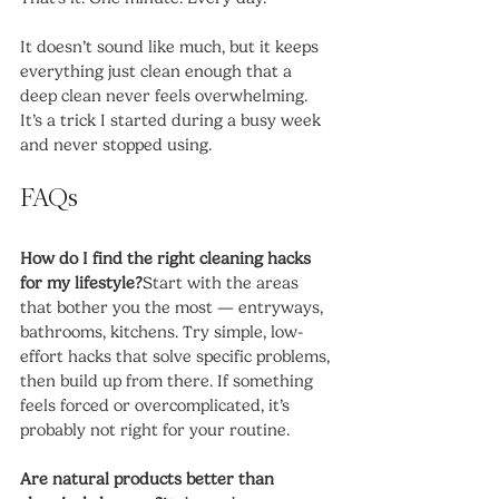
It doesn’t sound like much, but it keeps 
everything just clean enough that a 
deep clean never feels overwhelming. 
It’s a trick I started during a busy week 
and never stopped using.
FAQs
How do I find the right cleaning hacks 
for my lifestyle?
Start with the areas 
that bother you the most — entryways, 
bathrooms, kitchens. Try simple, low-
effort hacks that solve specific problems, 
then build up from there. If something 
feels forced or overcomplicated, it’s 
probably not right for your routine.
Are natural products better than 