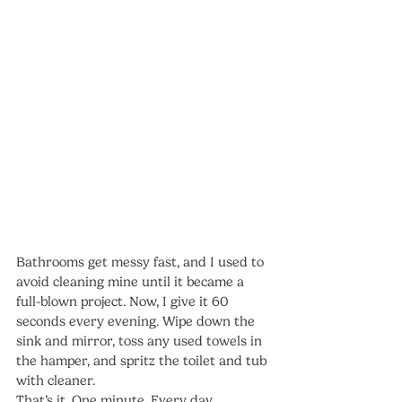
Bathrooms get messy fast, and I used to 
avoid cleaning mine until it became a 
full-blown project. Now, I give it 60 
seconds every evening. Wipe down the 
sink and mirror, toss any used towels in 
the hamper, and spritz the toilet and tub 
with cleaner.
That’s it. One minute. Every day.