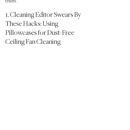
them.
1. Cleaning Editor Swears By 
These Hacks: Using 
Pillowcases for Dust-Free 
Ceiling Fan Cleaning