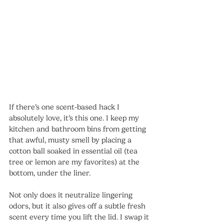
If there’s one scent-based hack I 
absolutely love, it’s this one. I keep my 
kitchen and bathroom bins from getting 
that awful, musty smell by placing a 
cotton ball soaked in essential oil (tea 
tree or lemon are my favorites) at the 
bottom, under the liner.
Not only does it neutralize lingering 
odors, but it also gives off a subtle fresh 
scent every time you lift the lid. I swap it 