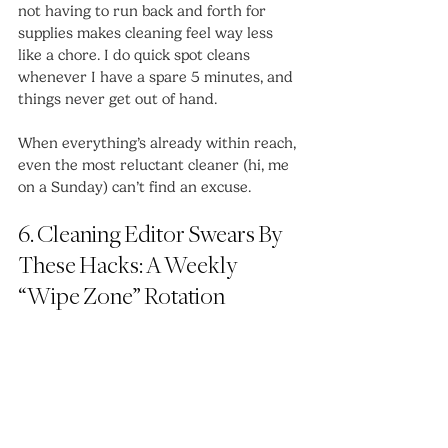
not having to run back and forth for 
supplies makes cleaning feel way less 
like a chore. I do quick spot cleans 
whenever I have a spare 5 minutes, and 
things never get out of hand.
When everything’s already within reach, 
even the most reluctant cleaner (hi, me 
on a Sunday) can’t find an excuse.
6. Cleaning Editor Swears By 
These Hacks: A Weekly 
“Wipe Zone” Rotation