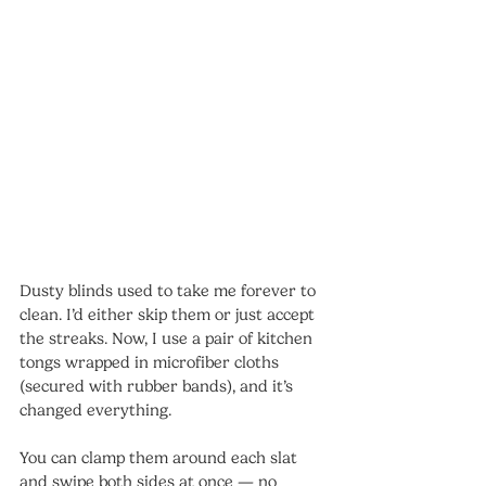
Dusty blinds used to take me forever to 
clean. I’d either skip them or just accept 
the streaks. Now, I use a pair of kitchen 
tongs wrapped in microfiber cloths 
(secured with rubber bands), and it’s 
changed everything.
You can clamp them around each slat 
and swipe both sides at once — no 