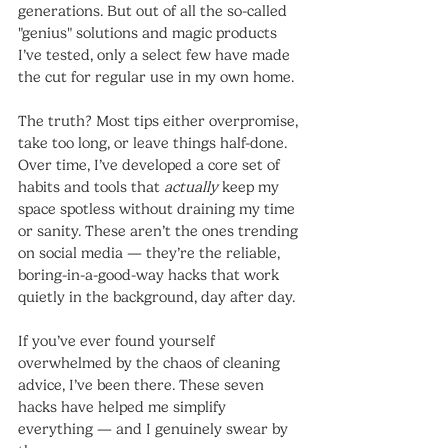
generations. But out of all the so-called 
"genius" solutions and magic products 
I’ve tested, only a select few have made 
the cut for regular use in my own home.
The truth? Most tips either overpromise, 
take too long, or leave things half-done. 
Over time, I’ve developed a core set of 
habits and tools that 
actually
 keep my 
space spotless without draining my time 
or sanity. These aren’t the ones trending 
on social media — they’re the reliable, 
boring-in-a-good-way hacks that work 
quietly in the background, day after day.
If you’ve ever found yourself 
overwhelmed by the chaos of cleaning 
advice, I’ve been there. These seven 
hacks have helped me simplify 
everything — and I genuinely swear by 