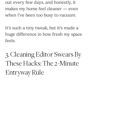
out every few days, and honestly, it 
makes my home feel cleaner — even 
when I’ve been too busy to vacuum.
It’s such a tiny tweak, but it’s made a 
huge difference in how fresh my space 
feels.
3. Cleaning Editor Swears By 
These Hacks: The 2-Minute 
Entryway Rule