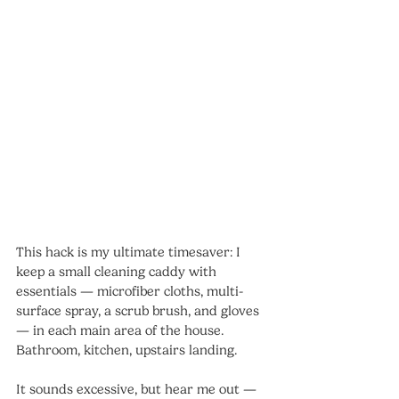
This hack is my ultimate timesaver: I 
keep a small cleaning caddy with 
essentials — microfiber cloths, multi-
surface spray, a scrub brush, and gloves 
— in each main area of the house. 
Bathroom, kitchen, upstairs landing.
It sounds excessive, but hear me out — 