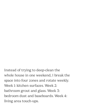
Instead of trying to deep-clean the 
whole house in one weekend, I break the 
space into four zones and rotate weekly. 
Week 1: kitchen surfaces. Week 2: 
bathroom grout and glass. Week 3: 
bedroom dust and baseboards. Week 4: 
living area touch-ups.