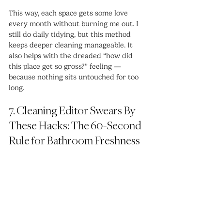
This way, each space gets some love 
every month without burning me out. I 
still do daily tidying, but this method 
keeps deeper cleaning manageable. It 
also helps with the dreaded “how did 
this place get so gross?” feeling — 
because nothing sits untouched for too 
long.
7. Cleaning Editor Swears By 
These Hacks: The 60-Second 
Rule for Bathroom Freshness