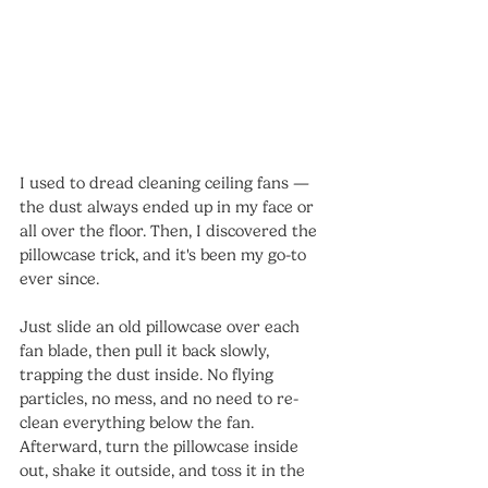
I used to dread cleaning ceiling fans — 
the dust always ended up in my face or 
all over the floor. Then, I discovered the 
pillowcase trick, and it's been my go-to 
ever since.
Just slide an old pillowcase over each 
fan blade, then pull it back slowly, 
trapping the dust inside. No flying 
particles, no mess, and no need to re-
clean everything below the fan. 
Afterward, turn the pillowcase inside 
out, shake it outside, and toss it in the 