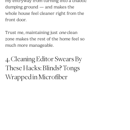
my entryway from turning into a chaotic 
dumping ground — and makes the 
whole house feel cleaner right from the 
front door.
Trust me, maintaining just 
one
 clean 
zone makes the rest of the home feel so 
much more manageable.
4. Cleaning Editor Swears By 
These Hacks: Blinds? Tongs 
Wrapped in Microfiber