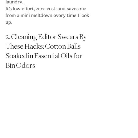
laundry.
It’s low-effort, zero-cost, and saves me 
from a mini meltdown every time I look 
up.
2. Cleaning Editor Swears By 
These Hacks: Cotton Balls 
Soaked in Essential Oils for 
Bin Odors