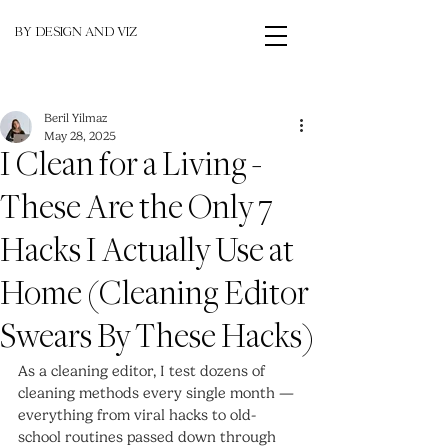
BY DESIGN AND VIZ
Beril Yilmaz
May 28, 2025
I Clean for a Living -
These Are the Only 7
Hacks I Actually Use at
Home (Cleaning Editor
Swears By These Hacks)
As a cleaning editor, I test dozens of 
cleaning methods every single month — 
everything from viral hacks to old-
school routines passed down through 