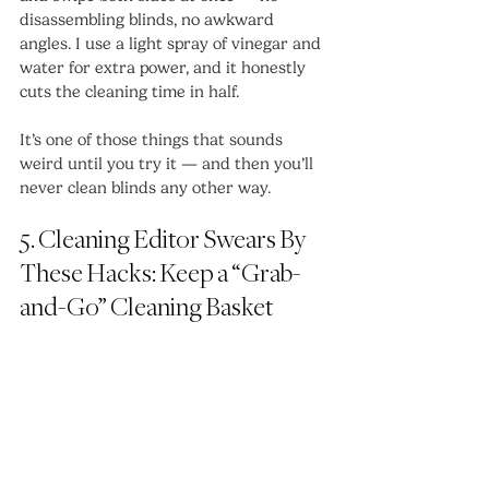
disassembling blinds, no awkward 
angles. I use a light spray of vinegar and 
water for extra power, and it honestly 
cuts the cleaning time in half.
It’s one of those things that sounds 
weird until you try it — and then you’ll 
never clean blinds any other way.
5. Cleaning Editor Swears By 
These Hacks: Keep a “Grab-
and-Go” Cleaning Basket