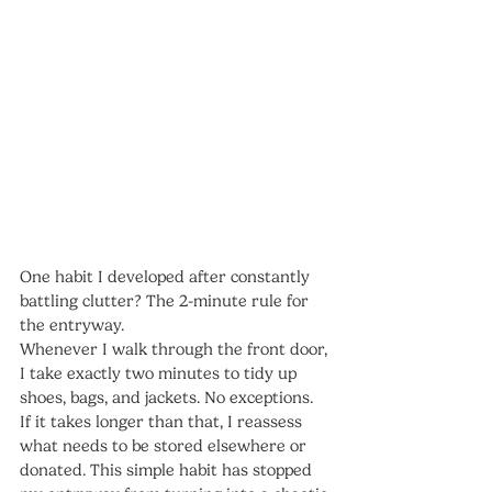
One habit I developed after constantly 
battling clutter? The 2-minute rule for 
the entryway.
Whenever I walk through the front door, 
I take exactly two minutes to tidy up 
shoes, bags, and jackets. No exceptions. 
If it takes longer than that, I reassess 
what needs to be stored elsewhere or 
donated. This simple habit has stopped 