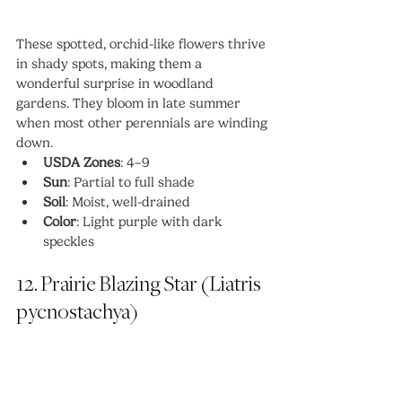
These spotted, orchid-like flowers thrive 
in shady spots, making them a 
wonderful surprise in woodland 
gardens. They bloom in late summer 
when most other perennials are winding 
down.
USDA Zones
: 4–9
Sun
: Partial to full shade
Soil
: Moist, well-drained
Color
: Light purple with dark 
speckles
12. Prairie Blazing Star (Liatris 
pycnostachya)