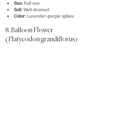
Sun
: Full sun
Soil
: Well-drained
Color
: Lavender-purple spikes
8. Balloon Flower 
(Platycodon grandiflorus)