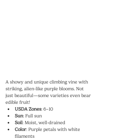
A showy and unique climbing vine with 
striking, alien-like purple blooms. Not 
just beautiful—some varieties even bear 
edible fruit!
USDA Zones
: 6–10
Sun
: Full sun
Soil
: Moist, well-drained
Color
: Purple petals with white 
filaments