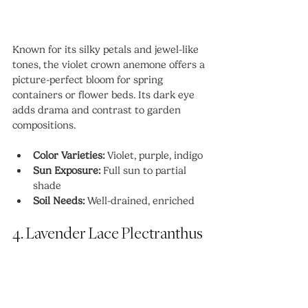
Known for its silky petals and jewel-like 
tones, the violet crown anemone offers a 
picture-perfect bloom for spring 
containers or flower beds. Its dark eye 
adds drama and contrast to garden 
compositions.
Color Varieties:
 Violet, purple, indigo
Sun Exposure:
 Full sun to partial 
shade
Soil Needs:
 Well-drained, enriched
4. Lavender Lace Plectranthus