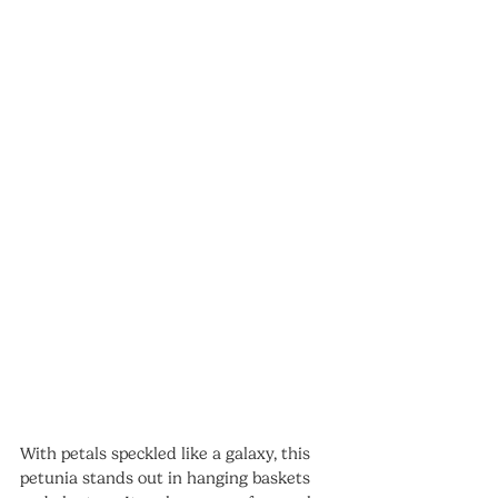
With petals speckled like a galaxy, this 
petunia stands out in hanging baskets 