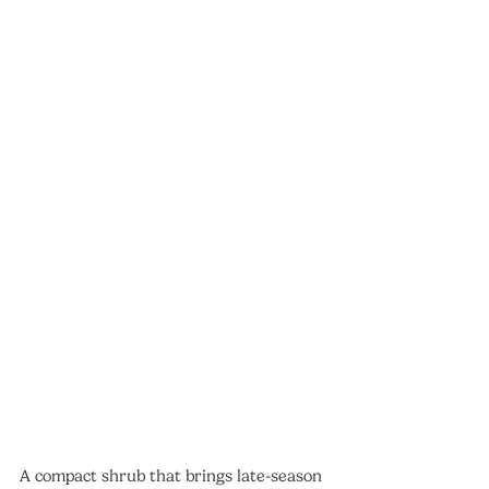
A compact shrub that brings late-season 