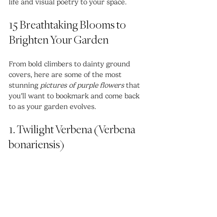
life and visual poetry to your space.
15 Breathtaking Blooms to 
Brighten Your Garden
From bold climbers to dainty ground 
covers, here are some of the most 
stunning 
pictures of purple flowers
 that 
you’ll want to bookmark and come back 
to as your garden evolves.
1. Twilight Verbena (Verbena 
bonariensis)