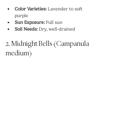
Color Varieties:
 Lavender to soft 
purple
Sun Exposure:
 Full sun
Soil Needs:
 Dry, well-drained
2. Midnight Bells (Campanula 
medium)