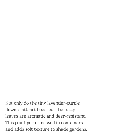
Not only do the tiny lavender-purple 
flowers attract bees, but the fuzzy 
leaves are aromatic and deer-resistant. 
This plant performs well in containers 
and adds soft texture to shade gardens.