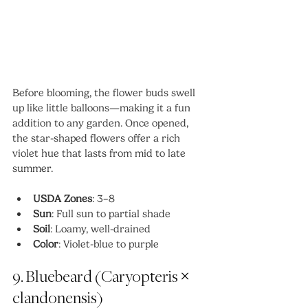
Before blooming, the flower buds swell 
up like little balloons—making it a fun 
addition to any garden. Once opened, 
the star-shaped flowers offer a rich 
violet hue that lasts from mid to late 
summer.
USDA Zones
: 3–8
Sun
: Full sun to partial shade
Soil
: Loamy, well-drained
Color
: Violet-blue to purple
9. Bluebeard (Caryopteris × 
clandonensis)