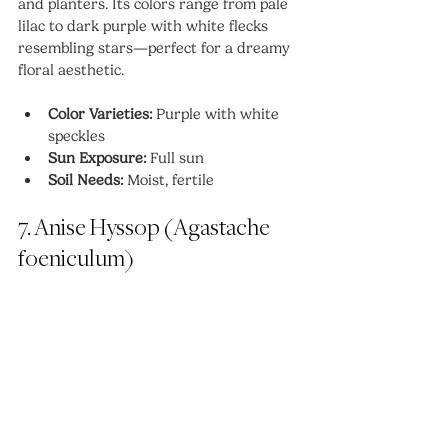
and planters. Its colors range from pale 
lilac to dark purple with white flecks 
resembling stars—perfect for a dreamy 
floral aesthetic.
Color Varieties:
 Purple with white 
speckles
Sun Exposure:
 Full sun
Soil Needs:
 Moist, fertile
7. Anise Hyssop (Agastache 
foeniculum)