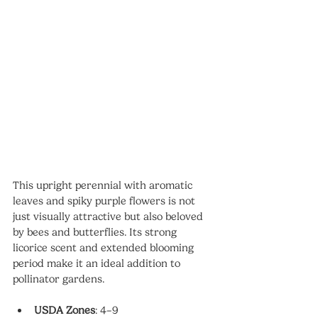
This upright perennial with aromatic 
leaves and spiky purple flowers is not 
just visually attractive but also beloved 
by bees and butterflies. Its strong 
licorice scent and extended blooming 
period make it an ideal addition to 
pollinator gardens.
USDA Zones
: 4–9