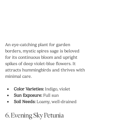
An eye-catching plant for garden 
borders, mystic spires sage is beloved 
for its continuous bloom and upright 
spikes of deep violet-blue flowers. It 
attracts hummingbirds and thrives with 
minimal care.
Color Varieties:
 Indigo, violet
Sun Exposure:
 Full sun
Soil Needs:
 Loamy, well-drained
6. Evening Sky Petunia