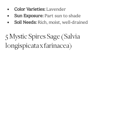
Color Varieties:
 Lavender
Sun Exposure:
 Part sun to shade
Soil Needs:
 Rich, moist, well-drained
5 Mystic Spires Sage (Salvia 
longispicata x farinacea)