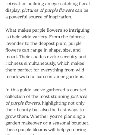
retreat or building an eye-catching floral 
display, 
pictures of purple flowers
 can be 
a powerful source of inspiration.
What makes purple flowers so intriguing 
is their wide variety. From the faintest 
lavender to the deepest plum, purple 
flowers can range in shape, size, and 
mood. Their shades evoke serenity and 
richness simultaneously, which makes 
them perfect for everything from wild 
meadows to urban container gardens.
In this guide, we've gathered a curated 
collection of the most stunning 
pictures 
of purple flowers
, highlighting not only 
their beauty but also the best ways to 
grow them. Whether you’re planning a 
garden makeover or a seasonal bouquet, 
these purple blooms will help you bring 