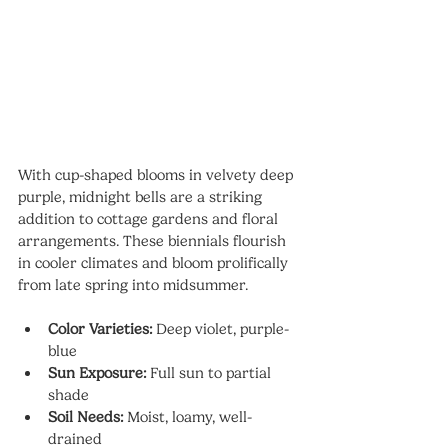
With cup-shaped blooms in velvety deep 
purple, midnight bells are a striking 
addition to cottage gardens and floral 
arrangements. These biennials flourish 
in cooler climates and bloom prolifically 
from late spring into midsummer.
Color Varieties:
 Deep violet, purple-
blue
Sun Exposure:
 Full sun to partial 
shade
Soil Needs:
 Moist, loamy, well-
drained