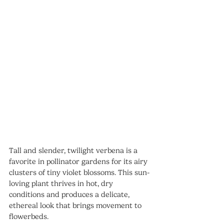
Tall and slender, twilight verbena is a 
favorite in pollinator gardens for its airy 
clusters of tiny violet blossoms. This sun-
loving plant thrives in hot, dry 
conditions and produces a delicate, 
ethereal look that brings movement to 
flowerbeds.