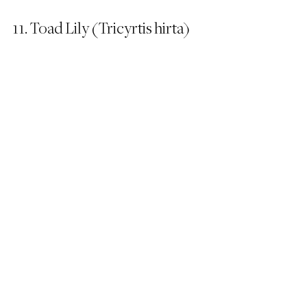
11. Toad Lily (Tricyrtis hirta)