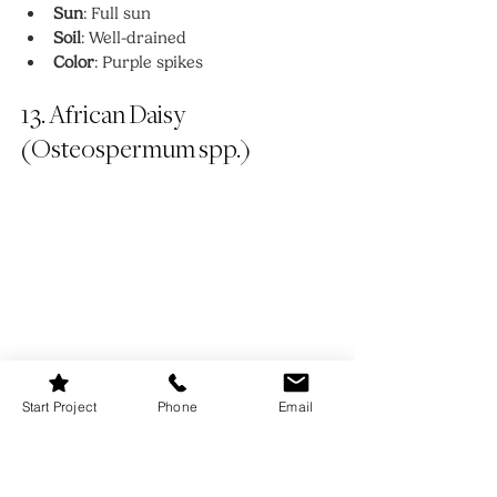
Sun
: Full sun
Soil
: Well-drained
Color
: Purple spikes
13. African Daisy 
(Osteospermum spp.)
Start Project
Phone
Email