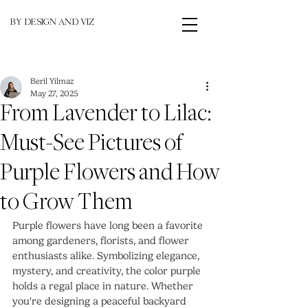
BY DESIGN AND VIZ
Beril Yilmaz
May 27, 2025
From Lavender to Lilac:
Must-See Pictures of
Purple Flowers and How
to Grow Them
Purple flowers have long been a favorite 
among gardeners, florists, and flower 
enthusiasts alike. Symbolizing elegance, 
mystery, and creativity, the color purple 
holds a regal place in nature. Whether 
you're designing a peaceful backyard 