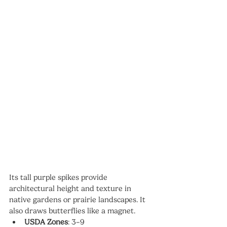
Its tall purple spikes provide 
architectural height and texture in 
native gardens or prairie landscapes. It 
also draws butterflies like a magnet.
USDA Zones
: 3–9