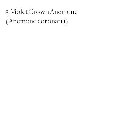
3. Violet Crown Anemone 
(Anemone coronaria)