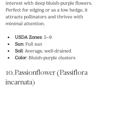
interest with deep bluish-purple flowers. 
Perfect for edging or as a low hedge, it 
attracts pollinators and thrives with 
minimal attention.
USDA Zones
: 5–9
Sun
: Full sun
Soil
: Average, well-drained
Color
: Bluish-purple clusters
10. Passionflower (Passiflora 
incarnata)