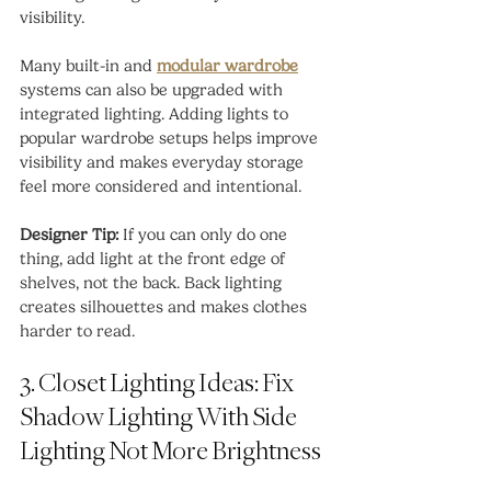
visibility.
Many built-in and 
modular wardrobe
systems can also be upgraded with 
integrated lighting. Adding lights to 
popular wardrobe setups helps improve 
visibility and makes everyday storage 
feel more considered and intentional.
Designer Tip:
 If you can only do one 
thing, add light at the front edge of 
shelves, not the back. Back lighting 
creates silhouettes and makes clothes 
harder to read.
3. Closet Lighting Ideas: Fix 
Shadow Lighting With Side 
Lighting Not More Brightness