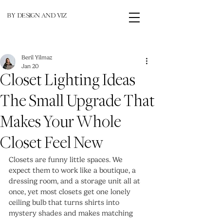
BY DESIGN AND VIZ
Beril Yilmaz
Jan 20
Closet Lighting Ideas
The Small Upgrade That
Makes Your Whole
Closet Feel New
Closets are funny little spaces. We 
expect them to work like a boutique, a 
dressing room, and a storage unit all at 
once, yet most closets get one lonely 
ceiling bulb that turns shirts into 
mystery shades and makes matching 