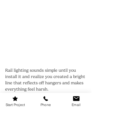
Rail lighting sounds simple until you 
install it and realize you created a bright 
line that reflects off hangers and makes 
everything feel harsh.
The solution is to light the 
clothing
, not 
Start Project
Phone
Email
the metal. Use a linear bar or tape 
placed slightly forward or slightly above 
the rail line so the beam lands on the 
garments. If you’re installing lighting 