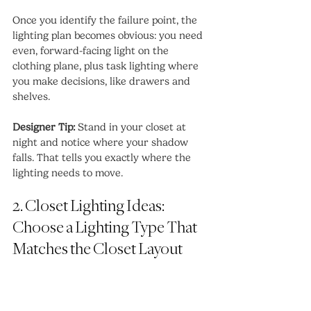
Once you identify the failure point, the 
lighting plan becomes obvious: you need 
even, forward-facing light on the 
clothing plane, plus task lighting where 
you make decisions, like drawers and 
shelves.
Designer Tip:
 Stand in your closet at 
night and notice where your shadow 
falls. That tells you exactly where the 
lighting needs to move.
2. Closet Lighting Ideas: 
Choose a Lighting Type That 
Matches the Closet Layout