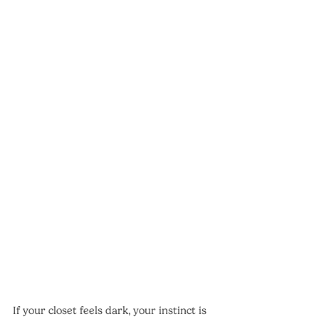
If your closet feels dark, your instinct is 