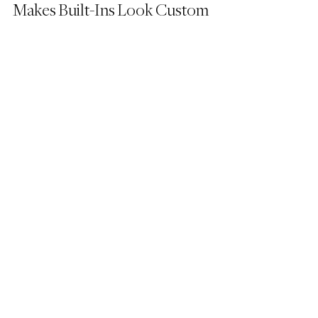
Makes Built-Ins Look Custom