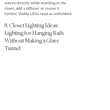
source directly while standing in the 
closet, add a diffuser or recess it 
further. Visible LEDs read as unfinished.
8. Closet Lighting Ideas: 
Lighting for Hanging Rails 
Without Making a Glare 
Tunnel