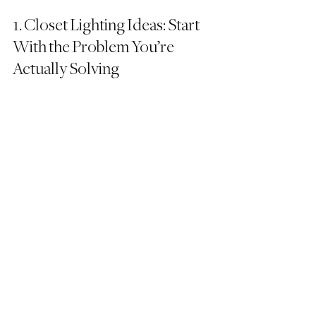
1. Closet Lighting Ideas: Start 
With the Problem You’re 
Actually Solving