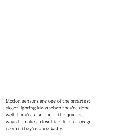
Motion sensors are one of the smartest 
closet lighting ideas when they’re done 
well. They’re also one of the quickest 
ways to make a closet feel like a storage 
room if they’re done badly.