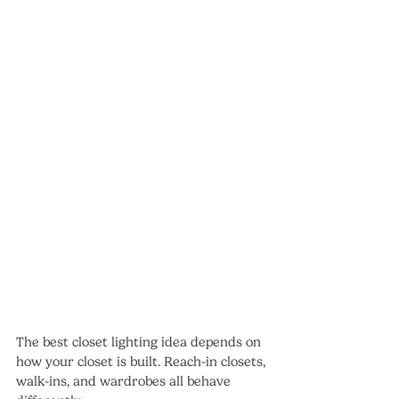
The best closet lighting idea depends on 
how your closet is built. Reach-in closets, 
walk-ins, and wardrobes all behave 