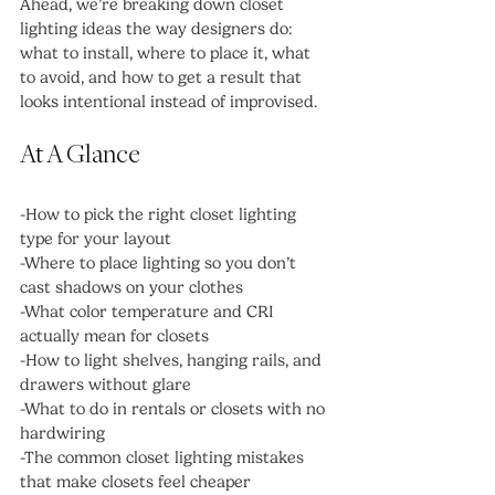
Ahead, we’re breaking down closet 
lighting ideas the way designers do: 
what to install, where to place it, what 
to avoid, and how to get a result that 
looks intentional instead of improvised.
At A Glance
-How to pick the right closet lighting 
type for your layout
-Where to place lighting so you don’t 
cast shadows on your clothes
-What color temperature and CRI 
actually mean for closets
-How to light shelves, hanging rails, and 
drawers without glare
-What to do in rentals or closets with no 
hardwiring
-The common closet lighting mistakes 
that make closets feel cheaper