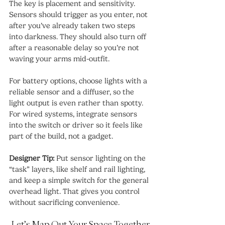
The key is placement and sensitivity. 
Sensors should trigger as you enter, not 
after you’ve already taken two steps 
into darkness. They should also turn off 
after a reasonable delay so you’re not 
waving your arms mid-outfit.
For battery options, choose lights with a 
reliable sensor and a diffuser, so the 
light output is even rather than spotty. 
For wired systems, integrate sensors 
into the switch or driver so it feels like 
part of the build, not a gadget.
Designer Tip:
 Put sensor lighting on the 
“task” layers, like shelf and rail lighting, 
and keep a simple switch for the general 
overhead light. That gives you control 
without sacrificing convenience.