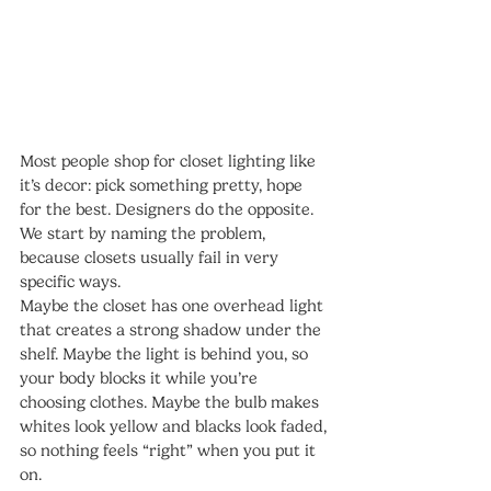
Most people shop for closet lighting like 
it’s decor: pick something pretty, hope 
for the best. Designers do the opposite. 
We start by naming the problem, 
because closets usually fail in very 
specific ways.
Maybe the closet has one overhead light 
that creates a strong shadow under the 
shelf. Maybe the light is behind you, so 
your body blocks it while you’re 
choosing clothes. Maybe the bulb makes 
whites look yellow and blacks look faded, 
so nothing feels “right” when you put it 
on.