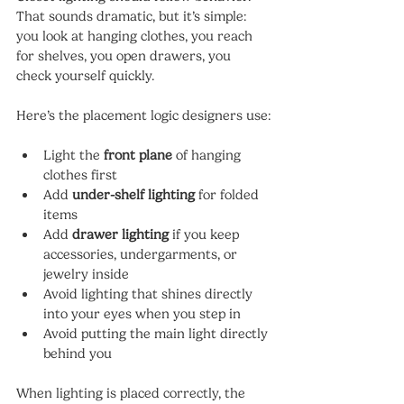
That sounds dramatic, but it’s simple: 
you look at hanging clothes, you reach 
for shelves, you open drawers, you 
check yourself quickly.
Here’s the placement logic designers use:
Light the 
front plane
 of hanging 
clothes first
Add 
under-shelf lighting
 for folded 
items
Add 
drawer lighting
 if you keep 
accessories, undergarments, or 
jewelry inside
Avoid lighting that shines directly 
into your eyes when you step in
Avoid putting the main light directly 
behind you
When lighting is placed correctly, the 