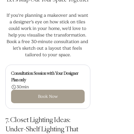
Let’s Map Out Your Space Together
If you're planning a makeover and want 
a designer’s eye on how stick on tiles 
could work in your home, we’d love to 
help you visualise the transformation. 
Book a free 30-minute consultation and 
let’s sketch out a layout that feels 
tailored to your space.
Consultation Session with Your Designer
Plan only
30min
Book Now
7. Closet Lighting Ideas: 
Under-Shelf Lighting That 