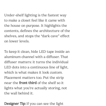
Under-shelf lighting is the fastest way 
to make a closet feel like it came with 
the house on purpose. It highlights the 
contents, defines the architecture of the 
shelves, and stops the “dark cave” effect 
on lower levels.
To keep it clean, hide LED tape inside an 
aluminum channel with a diffuser. That 
diffuser matters: it turns the individual 
LED dots into a continuous line of light, 
which is what makes it look custom.
Placement matters too. Put the strip 
near the 
front third
 of the shelf so it 
lights what you’re actually storing, not 
the wall behind it.
Designer Tip:
 If you can see the light 