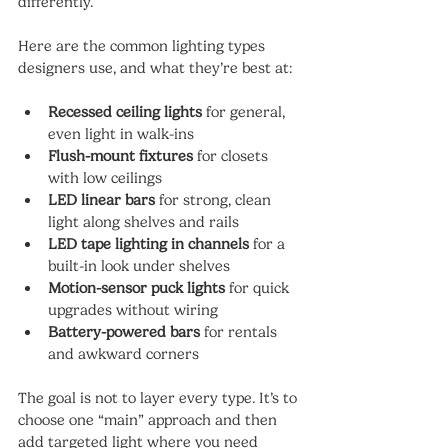
differently.
Here are the common lighting types 
designers use, and what they’re best at:
Recessed ceiling lights
 for general, 
even light in walk-ins
Flush-mount fixtures
 for closets 
with low ceilings
LED linear bars
 for strong, clean 
light along shelves and rails
LED tape lighting in channels
 for a 
built-in look under shelves
Motion-sensor puck lights
 for quick 
upgrades without wiring
Battery-powered bars
 for rentals 
and awkward corners
The goal is not to layer every type. It’s to 
choose one “main” approach and then 
add targeted light where you need 