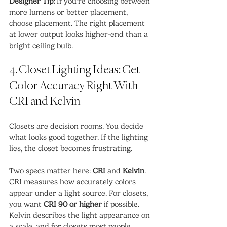
Designer Tip:
 If you’re choosing between 
more lumens or better placement, 
choose placement. The right placement 
at lower output looks higher-end than a 
bright ceiling bulb.
4. Closet Lighting Ideas: Get 
Color Accuracy Right With 
CRI and Kelvin
Closets are decision rooms. You decide 
what looks good together. If the lighting 
lies, the closet becomes frustrating.
Two specs matter here: 
CRI
 and 
Kelvin
. 
CRI measures how accurately colors 
appear under a light source. For closets, 
you want 
CRI 90 or higher
 if possible. 
Kelvin describes the light appearance on 
a scale, and for closets most people 