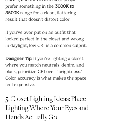
prefer something in the 
3000K to 
3500K
 range for a clean, flattering 
result that doesn’t distort color.
If you’ve ever put on an outfit that 
looked perfect in the closet and wrong 
in daylight, low CRI is a common culprit.
Designer Tip:
 If you’re lighting a closet 
where you match neutrals, denim, and 
black, prioritize CRI over “brightness.” 
Color accuracy is what makes the space 
feel expensive.
5. Closet Lighting Ideas: Place 
Lighting Where Your Eyes and 
Hands Actually Go