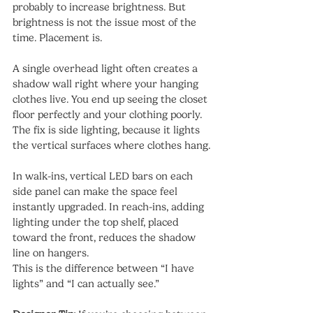
probably to increase brightness. But 
brightness is not the issue most of the 
time. Placement is.
A single overhead light often creates a 
shadow wall right where your hanging 
clothes live. You end up seeing the closet 
floor perfectly and your clothing poorly. 
The fix is side lighting, because it lights 
the vertical surfaces where clothes hang.
In walk-ins, vertical LED bars on each 
side panel can make the space feel 
instantly upgraded. In reach-ins, adding 
lighting under the top shelf, placed 
toward the front, reduces the shadow 
line on hangers.
This is the difference between “I have 
lights” and “I can actually see.”