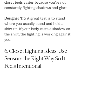
closet feels easier because you’re not 
constantly fighting shadows and glare.
Designer Tip:
 A great test is to stand 
where you usually stand and hold a 
shirt up. If your body casts a shadow on 
the shirt, the lighting is working against 
you.
6. Closet Lighting Ideas: Use 
Sensors the Right Way So It 
Feels Intentional