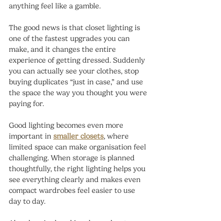
anything feel like a gamble.
The good news is that closet lighting is 
one of the fastest upgrades you can 
make, and it changes the entire 
experience of getting dressed. Suddenly 
you can actually see your clothes, stop 
buying duplicates “just in case,” and use 
the space the way you thought you were 
paying for.
Good lighting becomes even more 
important in 
smaller closets
, where 
limited space can make organisation feel 
challenging. When storage is planned 
thoughtfully, the right lighting helps you 
see everything clearly and makes even 
compact wardrobes feel easier to use 
day to day.