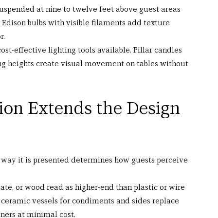
 suspended at nine to twelve feet above guest areas 
 Edison bulbs with visible filaments add texture 
r.
ost-effective lighting tools available. Pillar candles 
g heights create visual movement on tables without 
ion Extends the Design 
e way it is presented determines how guests perceive 
ate, or wood read as higher-end than plastic or wire 
 ceramic vessels for condiments and sides replace 
iners at minimal cost.