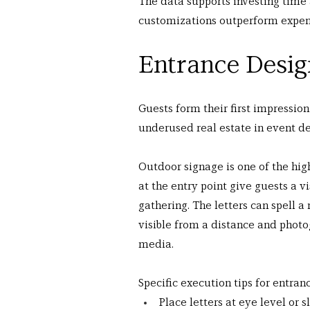
The data supports investing time
customizations outperform expens
Entrance Desig
Guests form their first impression
underused real estate in event de
Outdoor signage is one of the hig
at the entry point give guests a vi
gathering. The letters can spell a
visible from a distance and photo
media.
Specific execution tips for entran
Place letters at eye level or 