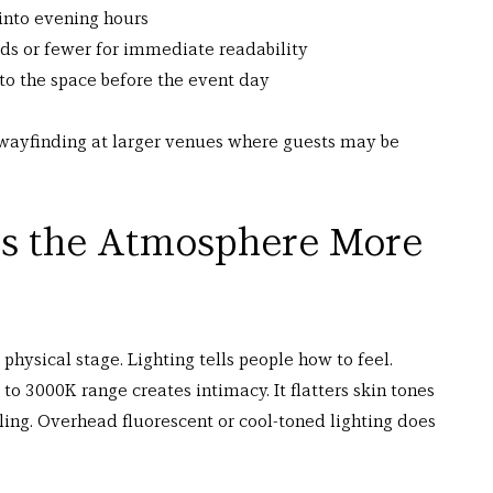
 into evening hours
ds or fewer for immediate readability
 to the space before the event day
 wayfinding at larger venues where guests may be 
es the Atmosphere More 
physical stage. Lighting tells people how to feel.
o 3000K range creates intimacy. It flatters skin tones 
ng. Overhead fluorescent or cool-toned lighting does 