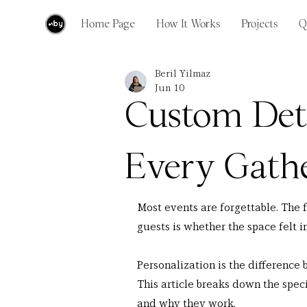
Home Page
How It Works
Projects
Q
Beril Yilmaz
Jun 10
Custom Det
Every Gath
Most events are forgettable. The 
guests is whether the space felt i
Personalization is the differenc
This article breaks down the speci
and why they work.