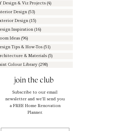
Y Design & Viz Projects
(4)
4 posts
nterior Design
(53)
53 posts
xterior Design
(15)
15 posts
esign Inspiration
(16)
16 posts
oom Ideas
(96)
96 posts
esign Tips & How-Tos
(51)
51 posts
rchitecture & Materials
(5)
5 posts
aint Colour Library
(298)
298 posts
join the club
Subscribe to our email
newsletter and we'll send you
a FREE Home Renovation
Planner.