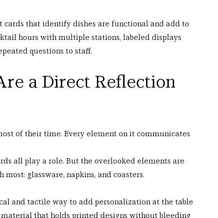
t cards that identify dishes are functional and add to 
tail hours with multiple stations, labeled displays 
peated questions to staff.
Are a Direct Reflection 
most of their time. Every element on it communicates 
rds all play a role. But the overlooked elements are 
h most: glassware, napkins, and coasters.
cal and tactile way to add personalization at the table 
t material that holds printed designs without bleeding 