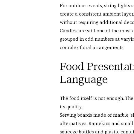
For outdoor events, string lights
create a consistent ambient layer.
without requiring additional deco
Candles are still one of the most c
grouped in odd numbers at varyin
complex floral arrangements.
Food Presentat
Language
The food itself is not enough. Th
its quality.
Serving boards made of marble, sl
alternatives. Ramekins and small
squeeze bottles and plastic conta