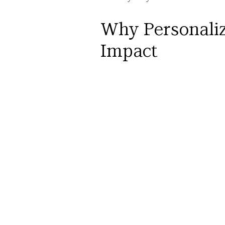
Why Personaliz
Impact