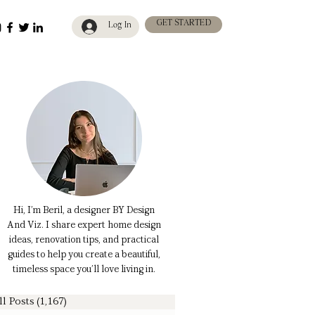
GET STARTED
Log In
Hi, I’m Beril, a designer BY Design
And Viz. I share expert home design
ideas, renovation tips, and practical
guides to help you create a beautiful,
timeless space you’ll love living in.
ll Posts
(1,167)
1,167 posts