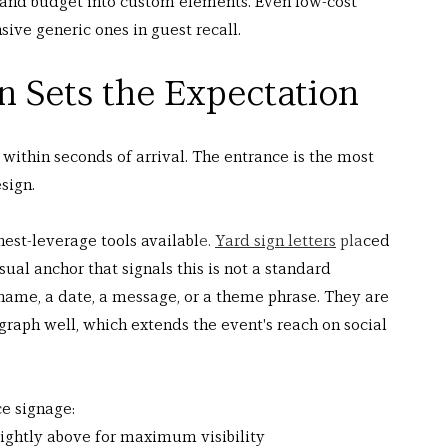
 and budget into custom elements. Even low-cost 
ive generic ones in guest recall.
n Sets the Expectation
 within seconds of arrival. The entrance is the most 
sign.
hest-leverage tools availabl
e. 
Yard sign letters
 pla
ced 
sual anchor that signals this is not a standard 
 name, a date, a message, or a theme phrase. They are 
graph well, which extends the event's reach on social 
ce signage:
slightly above for maximum visibility