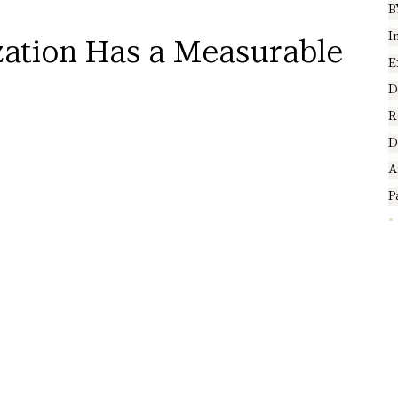
B
I
ation Has a Measurable 
E
D
R
D
A
P