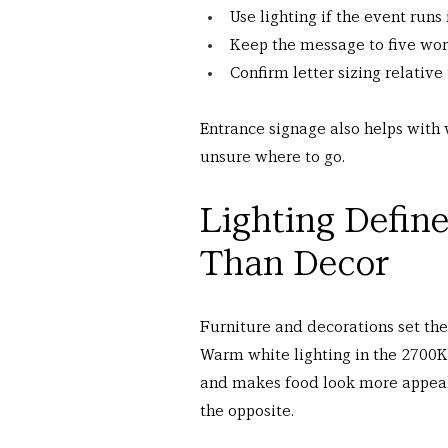
Use lighting if the event runs
Keep the message to five wor
Confirm letter sizing relative
Entrance signage also helps with
unsure where to go.
Lighting Defin
Than Decor
Furniture and decorations set the 
Warm white lighting in the 2700K t
and makes food look more appeali
the opposite.