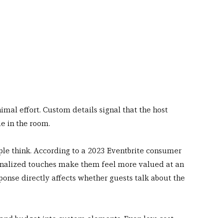
al effort. Custom details signal that the host 
e in the room.
le think. According to a 2023 Eventbrite consumer 
onalized touches make them feel more valued at an 
ponse directly affects whether guests talk about the 