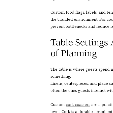
Custom food flags, labels, and ten
the branded environment. For cock
prevent bottlenecks and reduce re
Table Settings 
of Planning
The table is where guests spend 
something.
Linens, centerpieces, and place ca
often the ones guests interact wit
Cus
tom 
cork coasters
 are a pr
acti
level. Cork is a durable, absorben