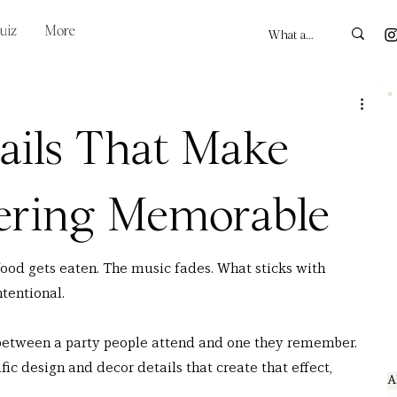
uiz
More
ails That Make
ering Memorable
food gets eaten. The music fades. What sticks with 
ntentional.
e between a party people attend and one they remember. 
fic design and decor details that create that effect, 
A