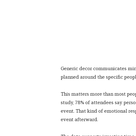
Generic decor communicates minim
planned around the specific peopl
This matters more than most peop
study, 78% of attendees say pers
event. That kind of emotional res
event afterward.