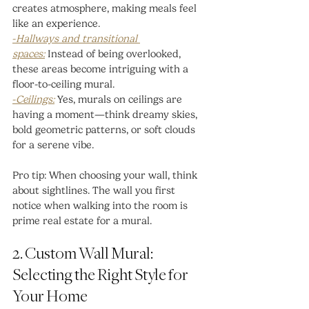
creates atmosphere, making meals feel 
like an experience.
-
Hallways and transitional 
spaces:
Instead of being overlooked, 
these areas become intriguing with a 
floor-to-ceiling mural.
-
Ceilings:
 Yes, murals on ceilings are 
having a moment—think dreamy skies, 
bold geometric patterns, or soft clouds 
for a serene vibe.
Pro tip: When choosing your wall, think 
about sightlines. The wall you first 
notice when walking into the room is 
prime real estate for a mural.
2. Custom Wall Mural: 
Selecting the Right Style for 
Your Home