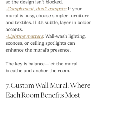
so the design isn’t blocked.
-Complement, don’t compete:
 If your 
mural is busy, choose simpler furniture 
and textiles. If it’s subtle, layer in bolder 
accents.
-Lighting matters
: Wall-wash lighting, 
sconces, or ceiling spotlights can 
enhance the mural’s presence.
The key is balance—let the mural 
breathe and anchor the room.
7. Custom Wall Mural: Where 
Each Room Benefits Most