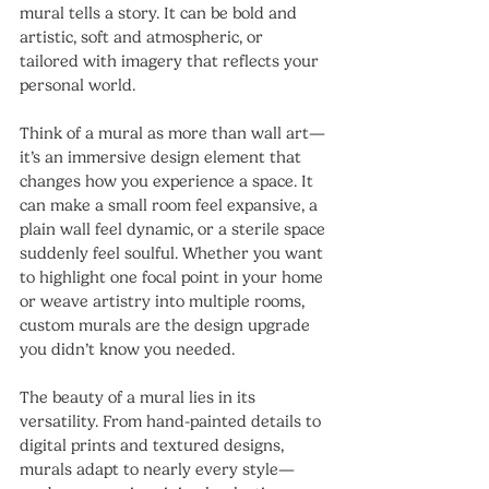
mural tells a story. It can be bold and 
artistic, soft and atmospheric, or 
tailored with imagery that reflects your 
personal world.
Think of a mural as more than wall art—
it’s an immersive design element that 
changes how you experience a space. It 
can make a small room feel expansive, a 
plain wall feel dynamic, or a sterile space 
suddenly feel soulful. Whether you want 
to highlight one focal point in your home 
or weave artistry into multiple rooms, 
custom murals are the design upgrade 
you didn’t know you needed.
The beauty of a mural lies in its 
versatility. From hand-painted details to 
digital prints and textured designs, 
murals adapt to nearly every style—