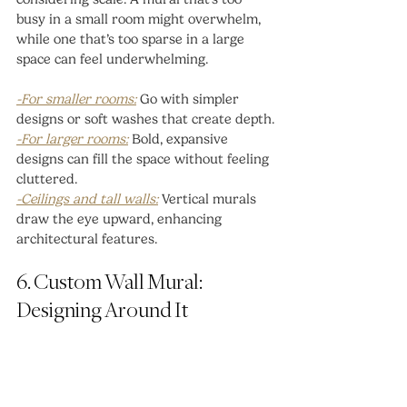
busy in a small room might overwhelm, 
while one that’s too sparse in a large 
space can feel underwhelming.
-For smaller rooms:
 Go with simpler 
designs or soft washes that create depth.
-For larger rooms:
 Bold, expansive 
designs can fill the space without feeling 
cluttered.
-Ceilings and tall walls:
 Vertical murals 
draw the eye upward, enhancing 
architectural features.
6. Custom Wall Mural: 
Designing Around It