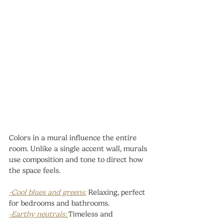
Colors in a mural influence the entire 
room. Unlike a single accent wall, murals 
use composition and tone to direct how 
the space feels.
-Cool blues and greens:
 Relaxing, perfect 
for bedrooms and bathrooms.
-Earthy neutrals: 
Timeless and 