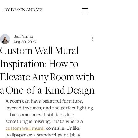
BY DESIGN AND VIZ
Beril Yilmaz
Aug 30, 2025
Custom Wall Mural
Inspiration: How to
Elevate Any Room with
a One-of-a-Kind Design
A room can have beautiful furniture, 
layered textures, and the perfect lighting
—but sometimes it still feels like 
something is missing. That’s where a
custom wall mural
 comes in. Unlike 
wallpaper or a standard paint job, a 