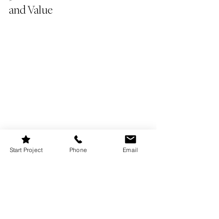
and Value
Start Project
Phone
Email