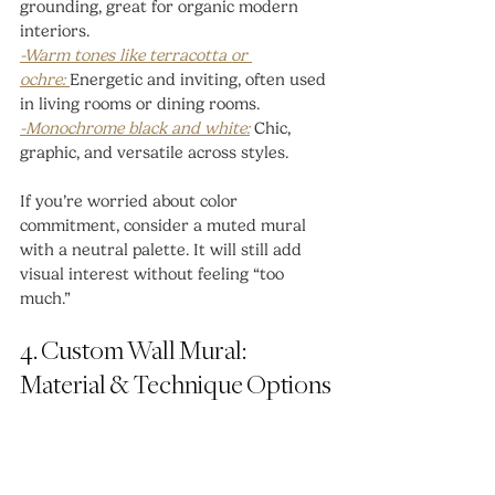
grounding, great for organic modern 
interiors.
-Warm tones like terracotta or 
ochre: 
Energetic and inviting, often used 
in living rooms or dining rooms.
-Monochrome black and white:
 Chic, 
graphic, and versatile across styles.
If you’re worried about color 
commitment, consider a muted mural 
with a neutral palette. It will still add 
visual interest without feeling “too 
much.”
4. Custom Wall Mural: 
Material & Technique Options