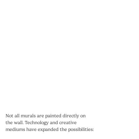
Not all murals are painted directly on 
the wall. Technology and creative 
mediums have expanded the possibilities: