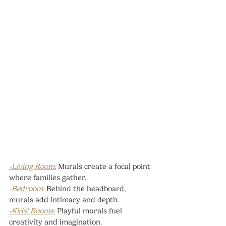
-Living Room:
 Murals create a focal point 
where families gather.
-Bedroom:
 Behind the headboard, 
murals add intimacy and depth.
-Kids’ Rooms:
 Playful murals fuel 
creativity and imagination.