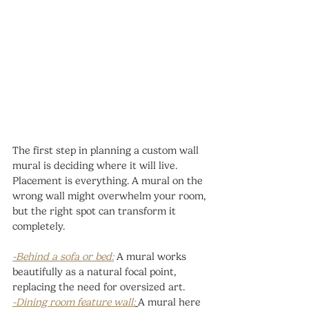
The first step in planning a custom wall 
mural is deciding where it will live. 
Placement is everything. A mural on the 
wrong wall might overwhelm your room, 
but the right spot can transform it 
completely.
-Behind a sofa or bed:
A mural works 
beautifully as a natural focal point, 
replacing the need for oversized art.
-Dining room feature wall:
A mural here 