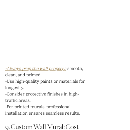
-Always prep the wall properly:
 smooth, 
clean, and primed.
-Use high-quality paints or materials for 
longevity.
-Consider protective finishes in high-
traffic areas.
-For printed murals, professional 
installation ensures seamless results.
9. Custom Wall Mural: Cost 