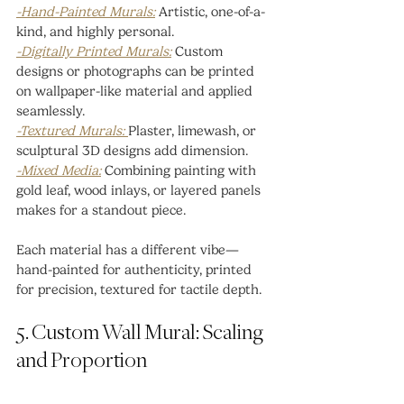
-Hand-Painted Murals:
 Artistic, one-of-a-
kind, and highly personal.
-Digitally Printed Murals:
 Custom 
designs or photographs can be printed 
on wallpaper-like material and applied 
seamlessly.
-Textured Murals: 
Plaster, limewash, or 
sculptural 3D designs add dimension.
-Mixed Media:
 Combining painting with 
gold leaf, wood inlays, or layered panels 
makes for a standout piece.
Each material has a different vibe—
hand-painted for authenticity, printed 
for precision, textured for tactile depth.
5. Custom Wall Mural: Scaling 
and Proportion