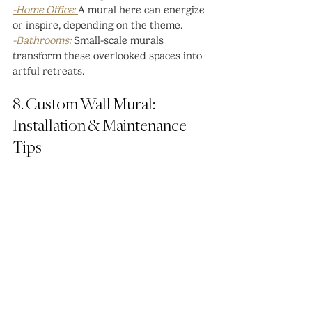
-Home Office: 
A mural here can energize 
or inspire, depending on the theme.
-Bathrooms: 
Small-scale murals 
transform these overlooked spaces into 
artful retreats.
8. Custom Wall Mural: 
Installation & Maintenance 
Tips