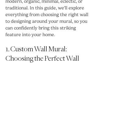
modern, organic, minimal, eclectic, or 
traditional. In this guide, we’ll explore 
everything from choosing the right wall 
to designing around your mural, so you 
can confidently bring this striking 
feature into your home.
1. Custom Wall Mural: 
Choosing the Perfect Wall