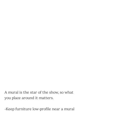
A mural is the star of the show, so what 
you place around it matters.
-Keep furniture low-profile near a mural 