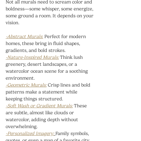
Not all murals need to scream color and 
boldness—some whisper, some energize, 
some ground a room. It depends on your 
vision.
-Abstract Murals
:
Perfect for modern 
homes, these bring in fluid shapes, 
gradients, and bold strokes.
-Nature-Inspired Murals:
 Think lush 
greenery, desert landscapes, or a 
watercolor ocean scene for a soothing 
environment.
-Geometric Murals:
 Crisp lines and bold 
patterns make a statement while 
keeping things structured.
-Soft Wash or Gradient Murals:
 These 
are subtle, almost like clouds or 
watercolor, adding depth without 
overwhelming.
-Personalized Imagery:
Family symbols, 
quotes, or even a map of a favorite city 