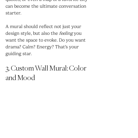
can become the ultimate conversation 
starter.
A mural should reflect not just your 
design style, but also the 
feeling
 you 
want the space to evoke. Do you want 
drama? Calm? Energy? That’s your 
guiding star.
3. Custom Wall Mural: Color 
and Mood