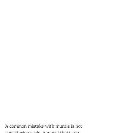
A common mistake with murals is not 
considering scale. A mural that’s too 