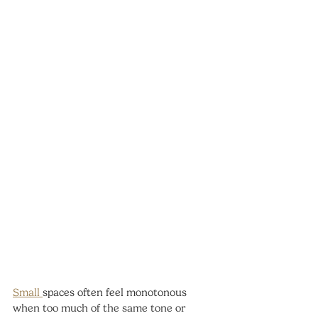
Small 
spaces often feel monotonous 
when too much of the same tone or 