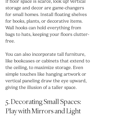
If floor space is scarce, look up! Vertical 
storage and decor are game-changers 
for small homes. Install floating shelves 
for books, plants, or decorative items. 
Wall hooks can hold everything from 
bags to hats, keeping your floors clutter-
free.
You can also incorporate tall furniture, 
like bookcases or cabinets that extend to 
the ceiling, to maximize storage. Even 
simple touches like hanging artwork or 
vertical paneling draw the eye upward, 
giving the illusion of a taller space.
5. Decorating Small Spaces: 
Play with Mirrors and Light