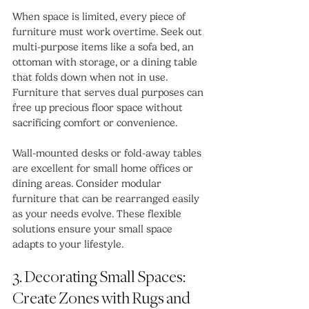
When space is limited, every piece of 
furniture must work overtime. Seek out 
multi-purpose items like a sofa bed, an 
ottoman with storage, or a dining table 
that folds down when not in use. 
Furniture that serves dual purposes can 
free up precious floor space without 
sacrificing comfort or convenience.
Wall-mounted desks or fold-away tables 
are excellent for small home offices or 
dining areas. Consider modular 
furniture that can be rearranged easily 
as your needs evolve. These flexible 
solutions ensure your small space 
adapts to your lifestyle.
3. Decorating Small Spaces: 
Create Zones with Rugs and 