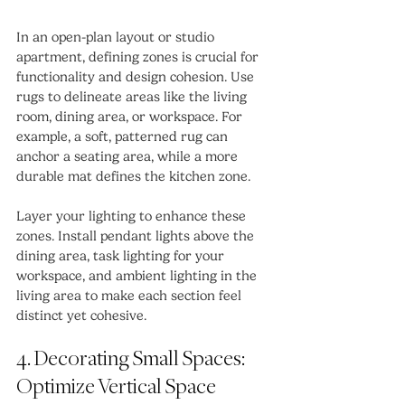
In an open-plan layout or studio 
apartment, defining zones is crucial for 
functionality and design cohesion. Use 
rugs to delineate areas like the living 
room, dining area, or workspace. For 
example, a soft, patterned rug can 
anchor a seating area, while a more 
durable mat defines the kitchen zone.
Layer your lighting to enhance these 
zones. Install pendant lights above the 
dining area, task lighting for your 
workspace, and ambient lighting in the 
living area to make each section feel 
distinct yet cohesive.
4. Decorating Small Spaces: 
Optimize Vertical Space