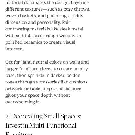
material dominates the design. Layering 
different textures—such as cozy throws, 
woven baskets, and plush rugs—adds 
dimension and personality. Pair 
contrasting materials like sleek metal 
with soft fabrics or rough wood with 
polished ceramics to create visual 
interest.
Opt for light, neutral colors on walls and 
larger furniture pieces to create an airy 
base, then sprinkle in darker, bolder 
tones through accessories like cushions, 
artwork, or table lamps. This balance 
gives your space depth without 
overwhelming it.
2. Decorating Small Spaces: 
Invest in Multi-Functional 