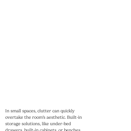
In small spaces, clutter can quickly 
overtake the room’s aesthetic. Built-in 
storage solutions, like under-bed 
drawers, built-in cabinets, or benches 