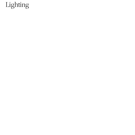
Lighting