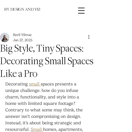
BY DESIGN AND VIZ
Beril Yilmaz
Jan 27, 2025
Big Style, Tiny Spaces:
Decorating Small Spaces
Like a Pro
Decorating 
small 
spaces presents a 
unique challenge: how do you infuse 
charm, functionality, and style into a 
home with limited square footage? 
Contrary to what some may think, the 
answer isn’t compromising on design. 
Instead, it’s about being strategic and 
resourceful. 
Small 
homes, apartments, 