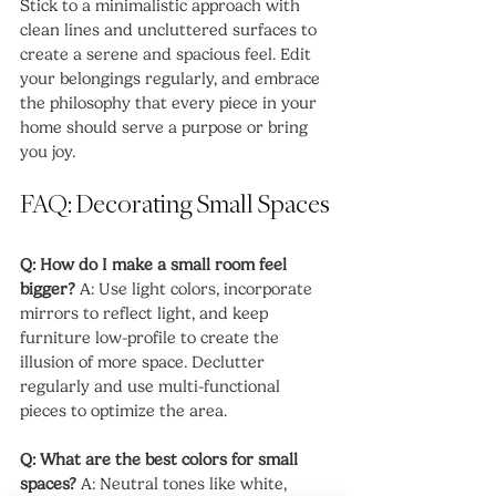
Stick to a minimalistic approach with 
clean lines and uncluttered surfaces to 
create a serene and spacious feel. Edit 
your belongings regularly, and embrace 
the philosophy that every piece in your 
home should serve a purpose or bring 
you joy.
FAQ: Decorating Small Spaces
Q: How do I make a small room feel 
bigger?
 A: Use light colors, incorporate 
mirrors to reflect light, and keep 
furniture low-profile to create the 
illusion of more space. Declutter 
regularly and use multi-functional 
pieces to optimize the area.
Q: What are the best colors for small 
spaces?
 A: Neutral tones like white, 