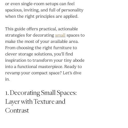
or even single-room setups can feel 
spacious, inviting, and full of personality 
when the right principles are applied.
This guide offers practical, actionable 
strategies for decorating 
small
 spaces to 
make the most of your available area. 
From choosing the right furniture to 
clever storage solutions, you’ll find 
inspiration to transform your tiny abode 
into a functional masterpiece. Ready to 
revamp your compact space? Let’s dive 
in.
1. Decorating Small Spaces: 
Layer with Texture and 
Contrast