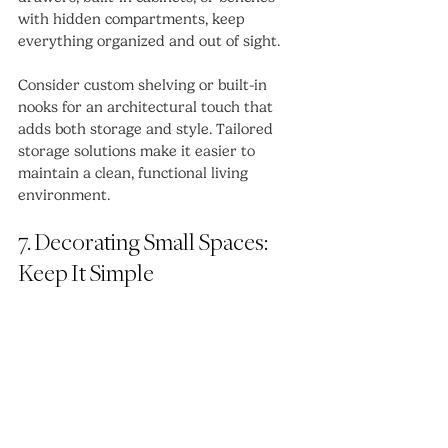
with hidden compartments, keep 
everything organized and out of sight.
Consider custom shelving or built-in 
nooks for an architectural touch that 
adds both storage and style. Tailored 
storage solutions make it easier to 
maintain a clean, functional living 
environment.
7. Decorating Small Spaces: 
Keep It Simple