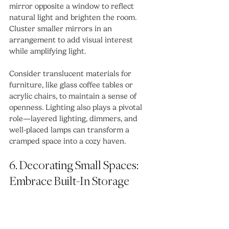
mirror opposite a window to reflect 
natural light and brighten the room. 
Cluster smaller mirrors in an 
arrangement to add visual interest 
while amplifying light.
Consider translucent materials for 
furniture, like glass coffee tables or 
acrylic chairs, to maintain a sense of 
openness. Lighting also plays a pivotal 
role—layered lighting, dimmers, and 
well-placed lamps can transform a 
cramped space into a cozy haven.
6. Decorating Small Spaces: 
Embrace Built-In Storage