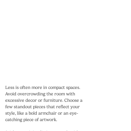
Less is often more in compact spaces. 
Avoid overcrowding the room with 
excessive decor or furniture. Choose a 
few standout pieces that reflect your 
style, like a bold armchair or an eye-
catching piece of artwork.