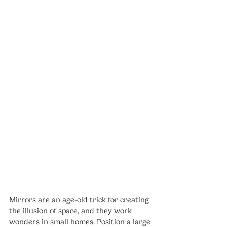
Mirrors are an age-old trick for creating 
the illusion of space, and they work 
wonders in small homes. Position a large 