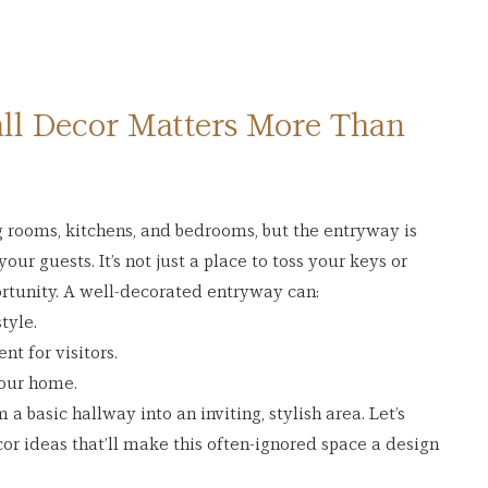
l Decor Matters More Than 
rooms, kitchens, and bedrooms, but the entryway is 
our guests. It’s not just a place to toss your keys or 
rtunity. A well-decorated entryway can:
tyle.
t for visitors.
your home.
a basic hallway into an inviting, stylish area. Let’s 
r ideas that’ll make this often-ignored space a design 