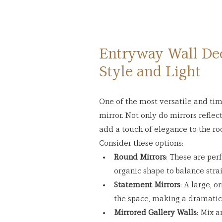
Entryway Wall Deco
Style and Light
One of the most versatile and tim
mirror. Not only do mirrors reflect
add a touch of elegance to the r
Consider these options:
Round Mirrors
: These are per
organic shape to balance strai
Statement Mirrors
: A large, 
the space, making a dramatic
Mirrored Gallery Walls
: Mix a