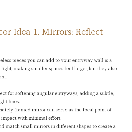
r Idea 1. Mirrors: Reflect 
eless pieces you can add to your entryway wall is a 
 light, making smaller spaces feel larger, but they also 
oom.
fect for softening angular entryways, adding a subtle, 
ght lines.
ornately framed mirror can serve as the focal point of 
 impact with minimal effort.
nd match small mirrors in different shapes to create a 