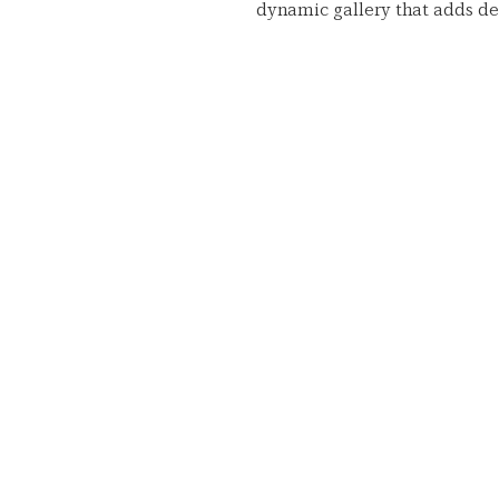
dynamic gallery that adds dep