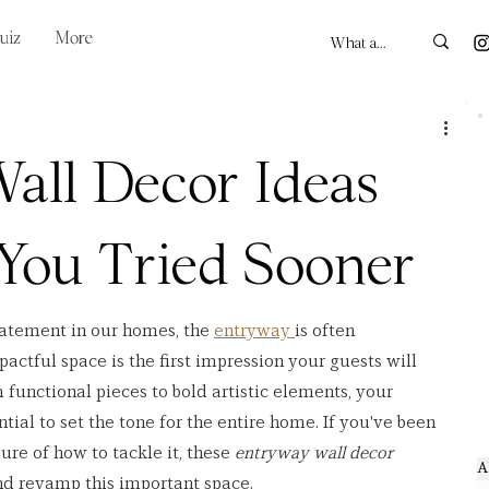
uiz
More
all Decor Ideas
 You Tried Sooner
atement in our homes, the 
entryway 
is often 
pactful space is the first impression your guests will 
 functional pieces to bold artistic elements, your 
ial to set the tone for the entire home. If you've been 
ure of how to tackle it, these 
entryway wall decor 
A
and revamp this important space.