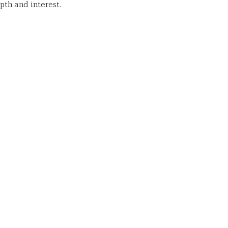
th and interest.