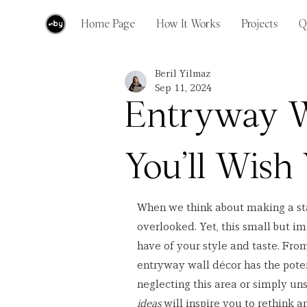
Home Page
How It Works
Projects
Q
Beril Yilmaz
Sep 11, 2024
Entryway W
You’ll Wish
When we think about making a st
overlooked. Yet, this small but im
have of your style and taste. From
entryway wall décor has the potent
neglecting this area or simply uns
ideas
 will inspire you to rethink 