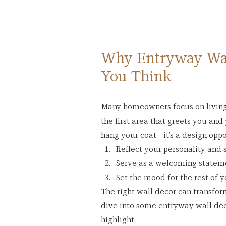
Why Entryway Wal
You Think
Many homeowners focus on living 
the first area that greets you and y
hang your coat—it’s a design oppo
Reflect your personality and s
Serve as a welcoming statemen
Set the mood for the rest of 
The right wall décor can transform 
dive into some entryway wall déco
highlight.