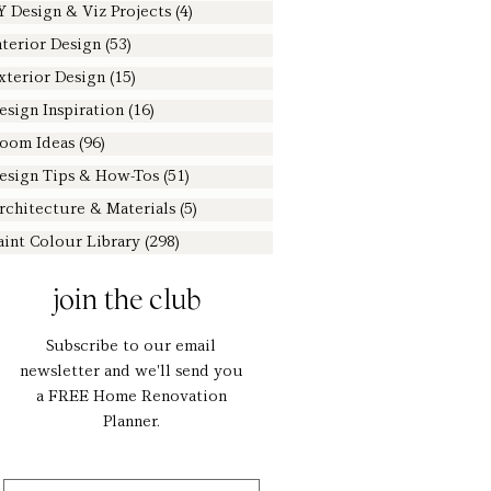
Y Design & Viz Projects
(4)
4 posts
nterior Design
(53)
53 posts
xterior Design
(15)
15 posts
esign Inspiration
(16)
16 posts
oom Ideas
(96)
96 posts
esign Tips & How-Tos
(51)
51 posts
rchitecture & Materials
(5)
5 posts
aint Colour Library
(298)
298 posts
join the club
Subscribe to our email
newsletter and we'll send you
a FREE Home Renovation
Planner.