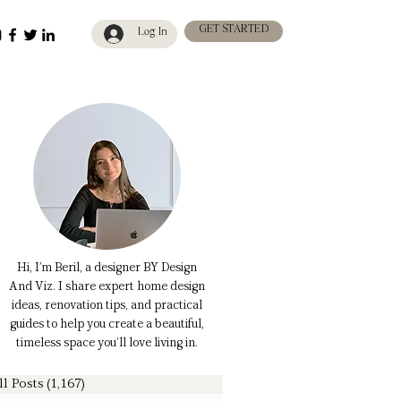
GET STARTED
Log In
Hi, I’m Beril, a designer BY Design
And Viz. I share expert home design
ideas, renovation tips, and practical
guides to help you create a beautiful,
timeless space you’ll love living in.
ll Posts
(1,167)
1,167 posts