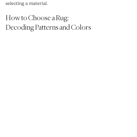
selecting a material.
How to Choose a Rug: 
Decoding Patterns and Colors