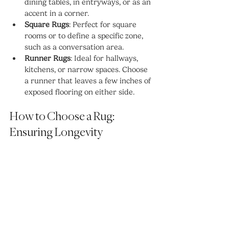
dining tables, in entryways, or as an 
accent in a corner.
Square Rugs
: Perfect for square 
rooms or to define a specific zone, 
such as a conversation area.
Runner Rugs
: Ideal for hallways, 
kitchens, or narrow spaces. Choose 
a runner that leaves a few inches of 
exposed flooring on either side.
How to Choose a Rug: 
Ensuring Longevity