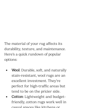
The material of your rug affects its 
durability, texture, and maintenance. 
Here’s a quick rundown of popular 
options:
Wool
: Durable, soft, and naturally 
stain-resistant, wool rugs are an 
excellent investment. They’re 
perfect for high-traffic areas but 
tend to be on the pricier side.
Cotton
: Lightweight and budget-
friendly, cotton rugs work well in 
casual spaces like kitchens or 