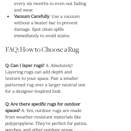
every six months to even out fading 
and wear.
Vacuum Carefully
: Use a vacuum 
without a beater bar to prevent 
damage. Spot clean spills 
immediately to avoid stains.
FAQ: How to Choose a Rug
Q: Can I layer rugs?
 A: Absolutely! 
Layering rugs can add depth and 
texture to your space. Pair a smaller 
patterned rug over a larger neutral one 
for a designer-inspired look.
Q: Are there specific rugs for outdoor 
spaces?
 A: Yes, outdoor rugs are made 
from weather-resistant materials like 
polypropylene. They’re perfect for patios, 
porches, and other outdoor areas.