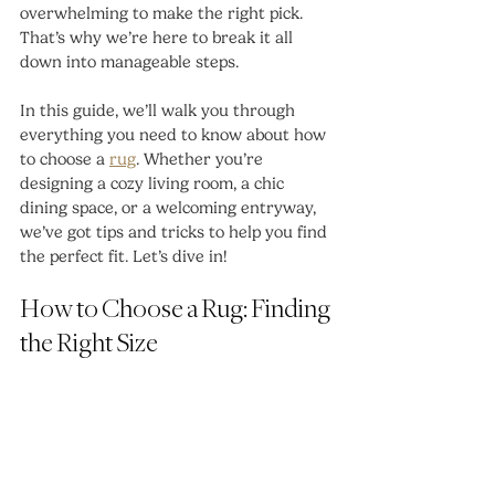
overwhelming to make the right pick. 
That’s why we’re here to break it all 
down into manageable steps.
In this guide, we’ll walk you through 
everything you need to know about how 
to choose a 
rug
. Whether you’re 
designing a cozy living room, a chic 
dining space, or a welcoming entryway, 
we’ve got tips and tricks to help you find 
the perfect fit. Let’s dive in!
How to Choose a Rug: Finding 
the Right Size