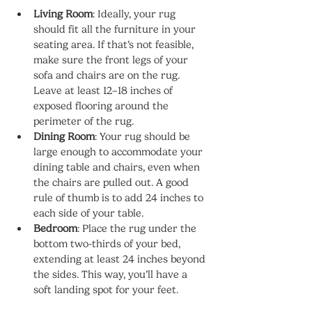
Living Room
: Ideally, your rug 
should fit all the furniture in your 
seating area. If that’s not feasible, 
make sure the front legs of your 
sofa and chairs are on the rug. 
Leave at least 12–18 inches of 
exposed flooring around the 
perimeter of the rug.
Dining Room
: Your rug should be 
large enough to accommodate your 
dining table and chairs, even when 
the chairs are pulled out. A good 
rule of thumb is to add 24 inches to 
each side of your table.
Bedroom
: Place the rug under the 
bottom two-thirds of your bed, 
extending at least 24 inches beyond 
the sides. This way, you’ll have a 
soft landing spot for your feet.