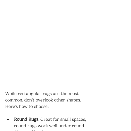
While rectangular rugs are the most 
common, don’t overlook other shapes. 
Here’s how to choose:
Round Rugs
: Great for small spaces, 
round rugs work well under round 