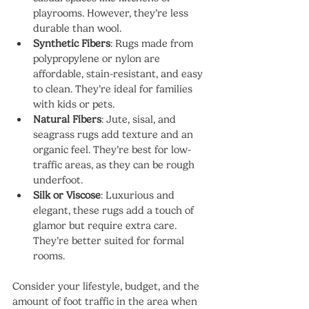
playrooms. However, they’re less 
durable than wool.
Synthetic Fibers
: Rugs made from 
polypropylene or nylon are 
affordable, stain-resistant, and easy 
to clean. They’re ideal for families 
with kids or pets.
Natural Fibers
: Jute, sisal, and 
seagrass rugs add texture and an 
organic feel. They’re best for low-
traffic areas, as they can be rough 
underfoot.
Silk or Viscose
: Luxurious and 
elegant, these rugs add a touch of 
glamor but require extra care. 
They’re better suited for formal 
rooms.
Consider your lifestyle, budget, and the 
amount of foot traffic in the area when 