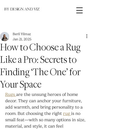
BY DESIGN AND VIZ
Beril Yilmaz
Jan 21, 2025
How to Choose a Rug
Like a Pro: Secrets to
Finding ‘The One’ for
Your Space
Rugs 
are the unsung heroes of home 
decor. They can anchor your furniture, 
add warmth, and bring personality to a 
room. But choosing the right 
rug 
is no 
small feat—with so many options in size, 
material, and style, it can feel 