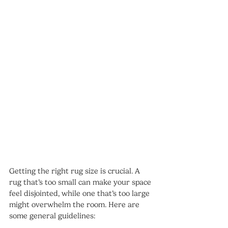
Getting the right rug size is crucial. A 
rug that’s too small can make your space 
feel disjointed, while one that’s too large 
might overwhelm the room. Here are 
some general guidelines: