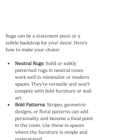
Rugs can be a statement piece or a 
subtle backdrop for your decor. Here’s 
how to make your choice:
Neutral Rugs
: Solid or subtly 
patterned rugs in neutral tones 
work well in minimalist or modern 
spaces. They’re versatile and won’t 
compete with bold furniture or wall 
art.
Bold Patterns
: Stripes, geometric 
designs, or floral patterns can add 
personality and become a focal point 
in the room. Use these in spaces 
where the furniture is simple and 
understated.