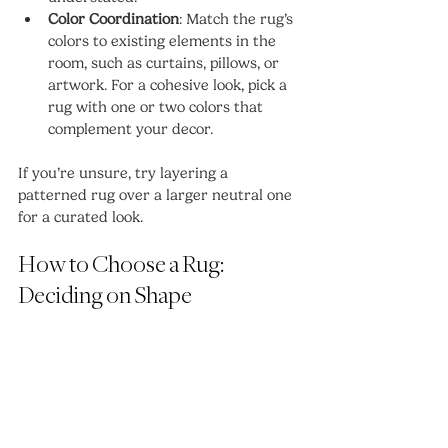
Color Coordination
: Match the rug’s 
colors to existing elements in the 
room, such as curtains, pillows, or 
artwork. For a cohesive look, pick a 
rug with one or two colors that 
complement your decor.
If you’re unsure, try layering a 
patterned rug over a larger neutral one 
for a curated look.
How to Choose a Rug: 
Deciding on Shape