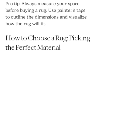
Pro tip: Always measure your space 
before buying a rug. Use painter’s tape 
to outline the dimensions and visualize 
how the rug will fit.
How to Choose a Rug: Picking 
the Perfect Material