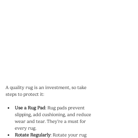
A quality rug is an investment, so take 
steps to protect it:
Use a Rug Pad
: Rug pads prevent 
slipping, add cushioning, and reduce 
wear and tear. They’re a must for 
every rug.
Rotate Regularly
: Rotate your rug 