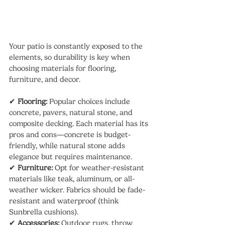
Your patio is constantly exposed to the 
elements, so durability is key when 
choosing materials for flooring, 
furniture, and decor.
✔ 
Flooring:
 Popular choices include 
concrete, pavers, natural stone, and 
composite decking. Each material has its 
pros and cons—concrete is budget-
friendly, while natural stone adds 
elegance but requires maintenance.
✔ 
Furniture:
 Opt for weather-resistant 
materials like teak, aluminum, or all-
weather wicker. Fabrics should be fade-
resistant and waterproof (think 
Sunbrella cushions).
✔ 
Accessories:
 Outdoor rugs, throw 