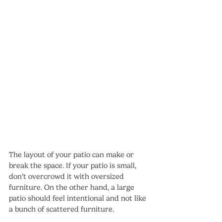
The layout of your patio can make or 
break the space. If your patio is small, 
don’t overcrowd it with oversized 
furniture. On the other hand, a large 
patio should feel intentional and not like 
a bunch of scattered furniture.