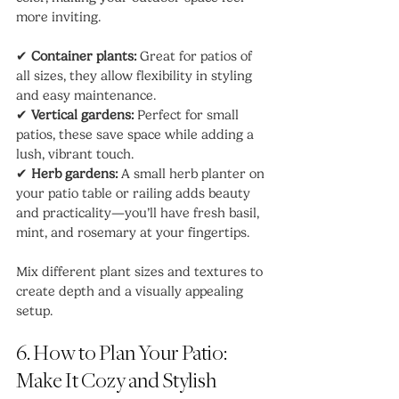
more inviting.
✔ 
Container plants:
 Great for patios of 
all sizes, they allow flexibility in styling 
and easy maintenance.
✔ 
Vertical gardens:
 Perfect for small 
patios, these save space while adding a 
lush, vibrant touch.
✔ 
Herb gardens:
 A small herb planter on 
your patio table or railing adds beauty 
and practicality—you’ll have fresh basil, 
mint, and rosemary at your fingertips.
Mix different plant sizes and textures to 
create depth and a visually appealing 
setup.
6. How to Plan Your Patio: 
Make It Cozy and Stylish