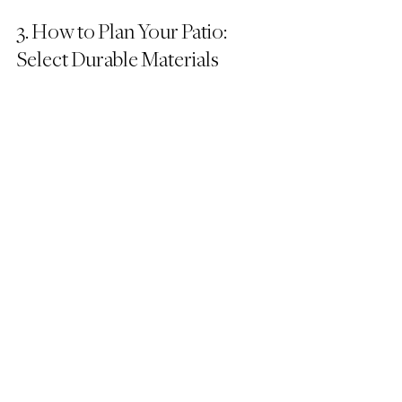
3. How to Plan Your Patio: 
Select Durable Materials