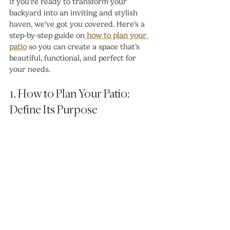
If you’re ready to transform your 
backyard into an inviting and stylish 
haven, we’ve got you covered. Here’s a 
step-by-step guide on
 how to plan your 
patio
 so you can create a space that’s 
beautiful, functional, and perfect for 
your needs.
1. How to Plan Your Patio: 
Define Its Purpose