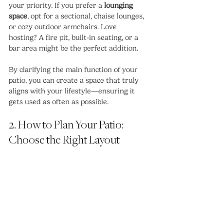
your priority. If you prefer a 
lounging 
space
, opt for a sectional, chaise lounges, 
or cozy outdoor armchairs. Love 
hosting? A fire pit, built-in seating, or a 
bar area might be the perfect addition.
By clarifying the main function of your 
patio, you can create a space that truly 
aligns with your lifestyle—ensuring it 
gets used as often as possible.
2. How to Plan Your Patio: 
Choose the Right Layout