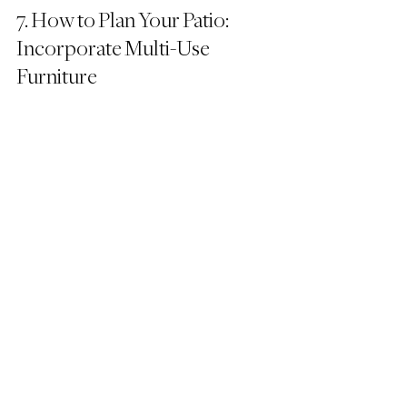
7. How to Plan Your Patio: 
Incorporate Multi-Use 
Furniture