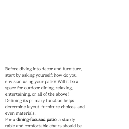
Before diving into decor and furniture, 
start by asking yourself: how do you 
envision using your patio? Will it be a 
space for outdoor dining, relaxing, 
entertaining, or all of the above? 
Defining its primary function helps 
determine layout, furniture choices, and 
even materials.
For a 
dining-focused patio
, a sturdy 
table and comfortable chairs should be 