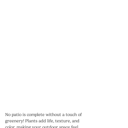
No patio is complete without a touch of 
greenery! Plants add life, texture, and 
color, making your outdoor space feel 