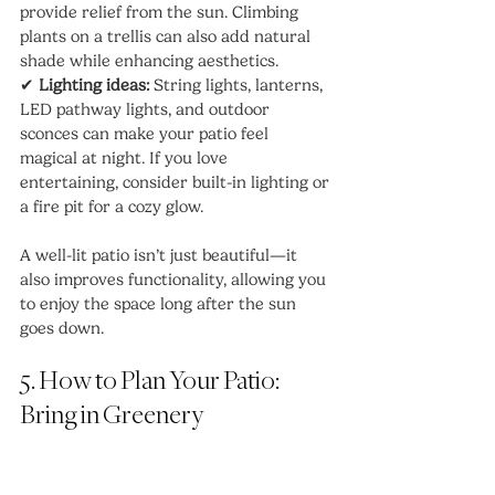
provide relief from the sun. Climbing 
plants on a trellis can also add natural 
shade while enhancing aesthetics.
✔ 
Lighting ideas:
 String lights, lanterns, 
LED pathway lights, and outdoor 
sconces can make your patio feel 
magical at night. If you love 
entertaining, consider built-in lighting or 
a fire pit for a cozy glow.
A well-lit patio isn’t just beautiful—it 
also improves functionality, allowing you 
to enjoy the space long after the sun 
goes down.
5. How to Plan Your Patio: 
Bring in Greenery