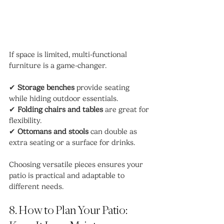
If space is limited, multi-functional 
furniture is a game-changer.
✔ 
Storage benches
 provide seating 
while hiding outdoor essentials.
✔ 
Folding chairs and tables
 are great for 
flexibility.
✔ 
Ottomans and stools
 can double as 
extra seating or a surface for drinks.
Choosing versatile pieces ensures your 
patio is practical and adaptable to 
different needs.
8. How to Plan Your Patio: 