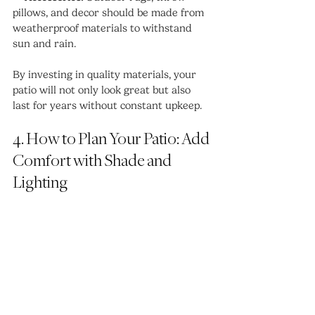
pillows, and decor should be made from 
weatherproof materials to withstand 
sun and rain.
By investing in quality materials, your 
patio will not only look great but also 
last for years without constant upkeep.
4. How to Plan Your Patio: Add 
Comfort with Shade and 
Lighting