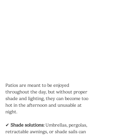
Patios are meant to be enjoyed 
throughout the day, but without proper 
shade and lighting, they can become too 
hot in the afternoon and unusable at 
night.
✔ 
Shade solutions:
 Umbrellas, pergolas, 
retractable awnings, or shade sails can 