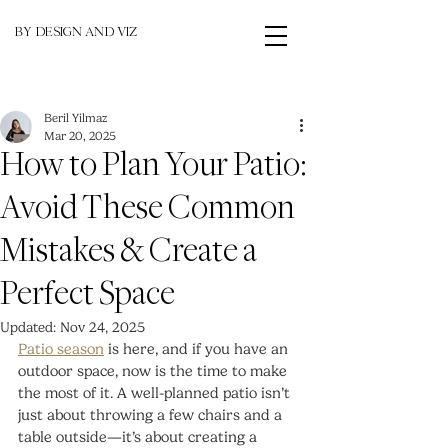
BY DESIGN AND VIZ
Beril Yilmaz
Mar 20, 2025
How to Plan Your Patio:
Avoid These Common
Mistakes & Create a
Perfect Space
Updated:
Nov 24, 2025
Patio season
 is here, and if you have an 
outdoor space, now is the time to make 
the most of it. A well-planned patio isn’t 
just about throwing a few chairs and a 
table outside—it’s about creating a 