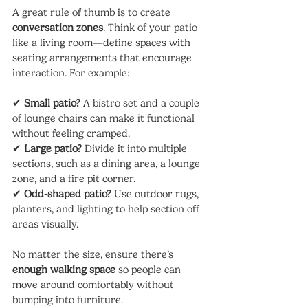
A great rule of thumb is to create 
conversation zones
. Think of your patio 
like a living room—define spaces with 
seating arrangements that encourage 
interaction. For example:
✔ 
Small patio?
 A bistro set and a couple 
of lounge chairs can make it functional 
without feeling cramped.
✔ 
Large patio?
 Divide it into multiple 
sections, such as a dining area, a lounge 
zone, and a fire pit corner.
✔ 
Odd-shaped patio?
 Use outdoor rugs, 
planters, and lighting to help section off 
areas visually.
No matter the size, ensure there’s 
enough walking space
 so people can 
move around comfortably without 
bumping into furniture.