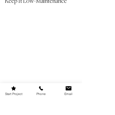
Keep It Low-Maintenance
Start Project
Phone
Email