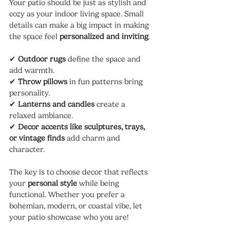
Your patio should be just as stylish and 
cozy as your indoor living space. Small 
details can make a big impact in making 
the space feel 
personalized and inviting
.
✔ 
Outdoor rugs
 define the space and 
add warmth.
✔ 
Throw pillows
 in fun patterns bring 
personality.
✔ 
Lanterns and candles
 create a 
relaxed ambiance.
✔ 
Decor accents like sculptures, trays, 
or vintage finds
 add charm and 
character.
The key is to choose decor that reflects 
your 
personal style
 while being 
functional. Whether you prefer a 
bohemian, modern, or coastal vibe, let 
your patio showcase who you are!