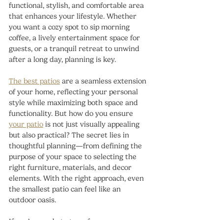
functional, stylish, and comfortable area 
that enhances your lifestyle. Whether 
you want a cozy spot to sip morning 
coffee, a lively entertainment space for 
guests, or a tranquil retreat to unwind 
after a long day, planning is key.
The best patios
 are a seamless extension 
of your home, reflecting your personal 
style while maximizing both space and 
functionality. But how do you ensure 
your patio
 is not just visually appealing 
but also practical? The secret lies in 
thoughtful planning—from defining the 
purpose of your space to selecting the 
right furniture, materials, and decor 
elements. With the right approach, even 
the smallest patio can feel like an 
outdoor oasis.