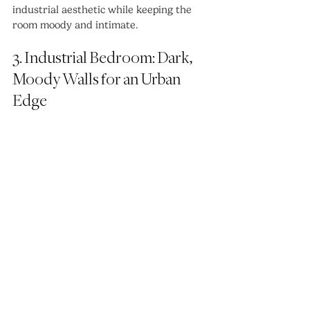
industrial aesthetic while keeping the 
room moody and intimate.
3. Industrial Bedroom: Dark, 
Moody Walls for an Urban 
Edge