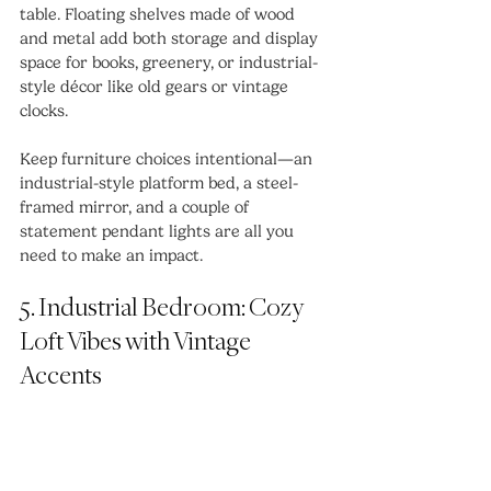
table. Floating shelves made of wood 
and metal add both storage and display 
space for books, greenery, or industrial-
style décor like old gears or vintage 
clocks.
Keep furniture choices intentional—an 
industrial-style platform bed, a steel-
framed mirror, and a couple of 
statement pendant lights are all you 
need to make an impact.
5. Industrial Bedroom: Cozy 
Loft Vibes with Vintage 
Accents