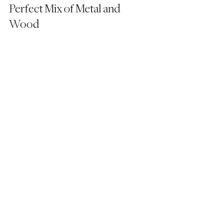
Perfect Mix of Metal and 
Wood