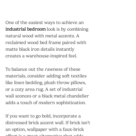
One of the easiest ways to achieve an 
industrial bedroom
 look is by combining 
natural wood with metal accents. A 
reclaimed wood bed frame paired with 
matte black iron details instantly 
creates a warehouse-inspired feel.
To balance out the rawness of these 
materials, consider adding soft textiles 
like linen bedding, plush throw pillows, 
or a cozy area rug. A set of industrial 
wall sconces or a black metal chandelier 
adds a touch of modern sophistication.
If you want to go bold, incorporate a 
distressed brick accent wall. If brick isn’t 
an option, wallpaper with a faux-brick 
effect is a great alternative that adds 