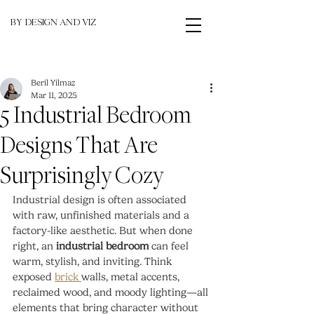
BY DESIGN AND VIZ
Beril Yilmaz
Mar 11, 2025
5 Industrial Bedroom
Designs That Are
Surprisingly Cozy
Industrial design is often associated 
with raw, unfinished materials and a 
factory-like aesthetic. But when done 
right, an 
industrial bedroom
 can feel 
warm, stylish, and inviting. Think 
exposed 
brick 
walls, metal accents, 
reclaimed wood, and moody lighting—all 
elements that bring character without 