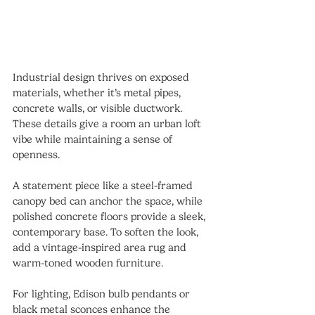
Industrial design thrives on exposed 
materials, whether it’s metal pipes, 
concrete walls, or visible ductwork. 
These details give a room an urban loft 
vibe while maintaining a sense of 
openness.
A statement piece like a steel-framed 
canopy bed can anchor the space, while 
polished concrete floors provide a sleek, 
contemporary base. To soften the look, 
add a vintage-inspired area rug and 
warm-toned wooden furniture.
For lighting, Edison bulb pendants or 
black metal sconces enhance the 