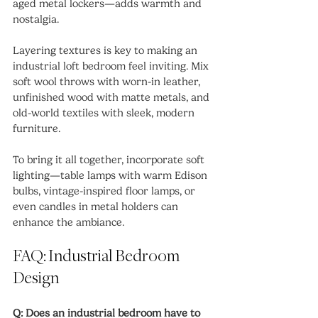
aged metal lockers—adds warmth and 
nostalgia.
Layering textures is key to making an 
industrial loft bedroom feel inviting. Mix 
soft wool throws with worn-in leather, 
unfinished wood with matte metals, and 
old-world textiles with sleek, modern 
furniture.
To bring it all together, incorporate soft 
lighting—table lamps with warm Edison 
bulbs, vintage-inspired floor lamps, or 
even candles in metal holders can 
enhance the ambiance.
FAQ: Industrial Bedroom 
Design
Q: Does an industrial bedroom have to 