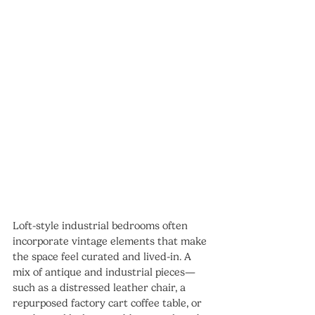
Loft-style industrial bedrooms often 
incorporate vintage elements that make 
the space feel curated and lived-in. A 
mix of antique and industrial pieces—
such as a distressed leather chair, a 
repurposed factory cart coffee table, or 