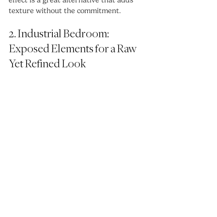
texture without the commitment.
2. Industrial Bedroom: 
Exposed Elements for a Raw 
Yet Refined Look