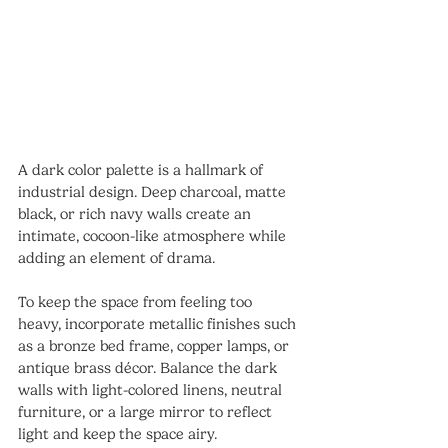
A dark color palette is a hallmark of 
industrial design. Deep charcoal, matte 
black, or rich navy walls create an 
intimate, cocoon-like atmosphere while 
adding an element of drama.
To keep the space from feeling too 
heavy, incorporate metallic finishes such 
as a bronze bed frame, copper lamps, or 
antique brass décor. Balance the dark 
walls with light-colored linens, neutral 
furniture, or a large mirror to reflect 
light and keep the space airy.