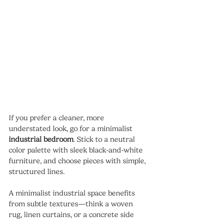
If you prefer a cleaner, more 
understated look, go for a minimalist 
industrial bedroom
. Stick to a neutral 
color palette with sleek black-and-white 
furniture, and choose pieces with simple, 
structured lines.
A minimalist industrial space benefits 
from subtle textures—think a woven 
rug, linen curtains, or a concrete side 