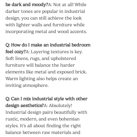
be dark and moody?
A: Not at all! While 
darker tones are popular in industrial 
design, you can still achieve the look 
with lighter walls and furniture while 
incorporating metal and wood accents.
Q: How do I make an industrial bedroom 
feel cozy?
A: Layering textures is key. 
Soft linens, rugs, and upholstered 
furniture will balance the harder 
elements like metal and exposed brick. 
Warm lighting also helps create an 
inviting atmosphere.
Q: Can I mix industrial style with other 
design aesthetics?
A: Absolutely! 
Industrial design pairs beautifully with 
rustic, modern, and even bohemian 
styles. It’s all about finding the right 
balance between raw materials and 