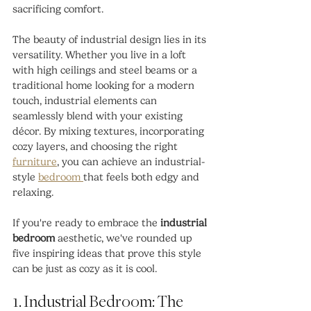
sacrificing comfort.
The beauty of industrial design lies in its 
versatility. Whether you live in a loft 
with high ceilings and steel beams or a 
traditional home looking for a modern 
touch, industrial elements can 
seamlessly blend with your existing 
décor. By mixing textures, incorporating 
cozy layers, and choosing the right 
furniture
, you can achieve an industrial-
style 
bedroom 
that feels both edgy and 
relaxing.
If you're ready to embrace the 
industrial 
bedroom
 aesthetic, we've rounded up 
five inspiring ideas that prove this style 
can be just as cozy as it is cool.
1. Industrial Bedroom: The 