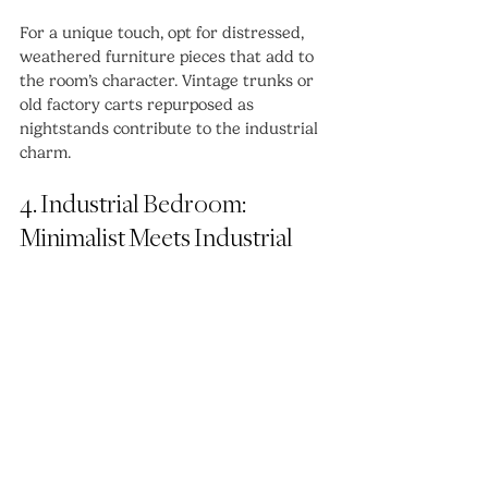
For a unique touch, opt for distressed, 
weathered furniture pieces that add to 
the room’s character. Vintage trunks or 
old factory carts repurposed as 
nightstands contribute to the industrial 
charm.
4. Industrial Bedroom: 
Minimalist Meets Industrial