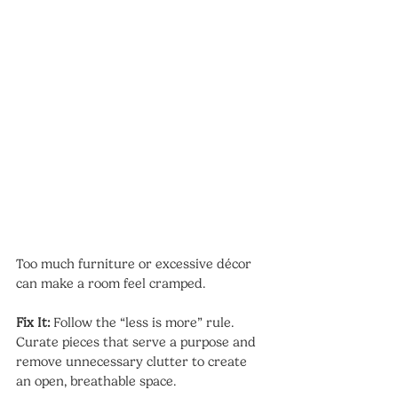
Too much furniture or excessive décor 
can make a room feel cramped.
Fix It:
 Follow the “less is more” rule. 
Curate pieces that serve a purpose and 
remove unnecessary clutter to create 
an open, breathable space.