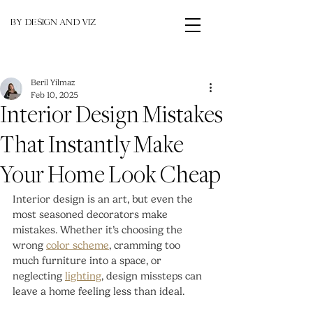
BY DESIGN AND VIZ
Beril Yilmaz
Feb 10, 2025
Interior Design Mistakes
That Instantly Make
Your Home Look Cheap
Interior design is an art, but even the 
most seasoned decorators make 
mistakes. Whether it’s choosing the 
wrong 
color scheme
, cramming too 
much furniture into a space, or 
neglecting 
lighting
, design missteps can 
leave a home feeling less than ideal.