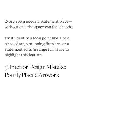
Every room needs a statement piece—
without one, the space can feel chaotic.
Fix It:
 Identify a focal point like a bold 
piece of art, a stunning fireplace, or a 
statement sofa. Arrange furniture to 
highlight this feature.
9. Interior Design Mistake: 
Poorly Placed Artwork