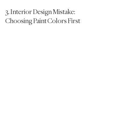
3. Interior Design Mistake: 
Choosing Paint Colors First