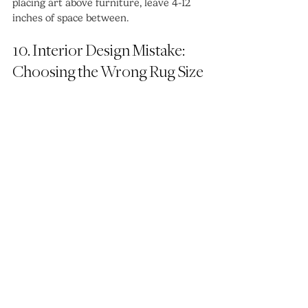
placing art above furniture, leave 4-12 
inches of space between.
10. Interior Design Mistake: 
Choosing the Wrong Rug Size