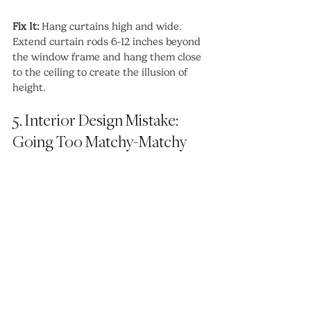
Fix It:
 Hang curtains high and wide. 
Extend curtain rods 6-12 inches beyond 
the window frame and hang them close 
to the ceiling to create the illusion of 
height.
5. Interior Design Mistake: 
Going Too Matchy-Matchy