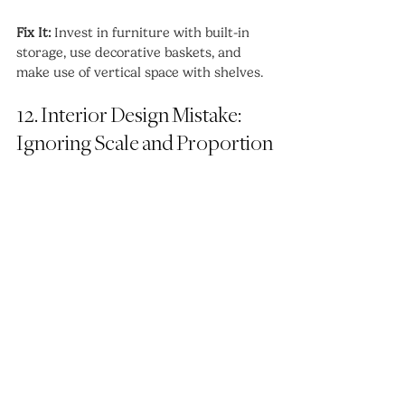
Fix It:
 Invest in furniture with built-in 
storage, use decorative baskets, and 
make use of vertical space with shelves.
12. Interior Design Mistake: 
Ignoring Scale and Proportion