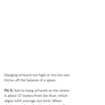
Hanging artwork too high or too low can 
throw off the balance of a space.
Fix It:
 Aim to hang artwork so the center 
is about 57 inches from the floor, which 
aligns with average eye level. When 