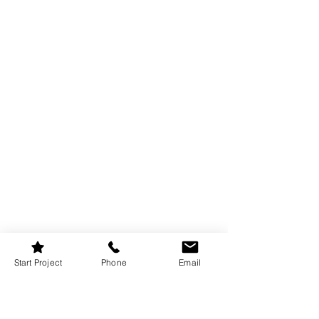
Start Project
Phone
Email
The “fifth wall” is often ignored, but it 