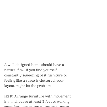
A well-designed home should have a 
natural flow. If you find yourself 
constantly squeezing past furniture or 
feeling like a space is cluttered, your 
layout might be the problem.
Fix It:
 Arrange furniture with movement 
in mind. Leave at least 3 feet of walking 
space between major pieces, and create 