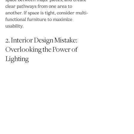
clear pathways from one area to 
another. If space is tight, consider multi-
functional furniture to maximize 
usability.
2. Interior Design Mistake: 
Overlooking the Power of 
Lighting