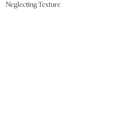
Neglecting Texture