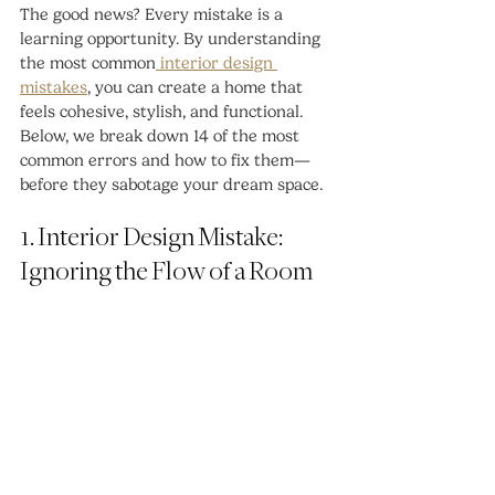
The good news? Every mistake is a 
learning opportunity. By understanding 
the most common
 interior design 
mistakes
, you can create a home that 
feels cohesive, stylish, and functional. 
Below, we break down 14 of the most 
common errors and how to fix them—
before they sabotage your dream space.
1. Interior Design Mistake: 
Ignoring the Flow of a Room