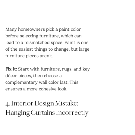
Many homeowners pick a paint color 
before selecting furniture, which can 
lead to a mismatched space. Paint is one 
of the easiest things to change, but large 
furniture pieces aren’t.
Fix It:
 Start with furniture, rugs, and key 
décor pieces, then choose a 
complementary wall color last. This 
ensures a more cohesive look.
4. Interior Design Mistake: 
Hanging Curtains Incorrectly