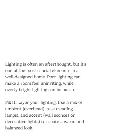
Lighting is often an afterthought, but it’s 
one of the most crucial elements in a 
well-designed home. Poor lighting can 
make a room feel uninviting, while 
overly bright lighting can be harsh.
Fix It:
 Layer your lighting. Use a mix of 
ambient (overhead), task (reading 
lamps), and accent (wall sconces or 
decorative lights) to create a warm and 
balanced look.