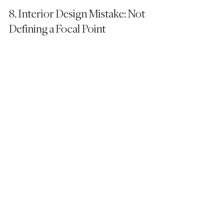
8. Interior Design Mistake: Not 
Defining a Focal Point