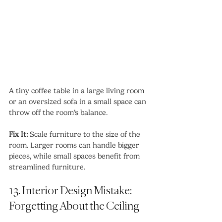
A tiny coffee table in a large living room 
or an oversized sofa in a small space can 
throw off the room’s balance.
Fix It:
 Scale furniture to the size of the 
room. Larger rooms can handle bigger 
pieces, while small spaces benefit from 
streamlined furniture.
13. Interior Design Mistake: 
Forgetting About the Ceiling