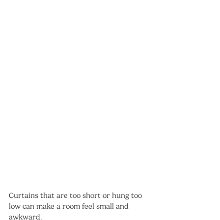
Curtains that are too short or hung too 
low can make a room feel small and 
awkward.