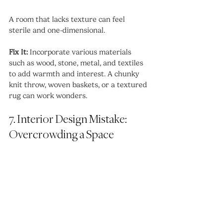
A room that lacks texture can feel 
sterile and one-dimensional.
Fix It:
 Incorporate various materials 
such as wood, stone, metal, and textiles 
to add warmth and interest. A chunky 
knit throw, woven baskets, or a textured 
rug can work wonders.
7. Interior Design Mistake: 
Overcrowding a Space