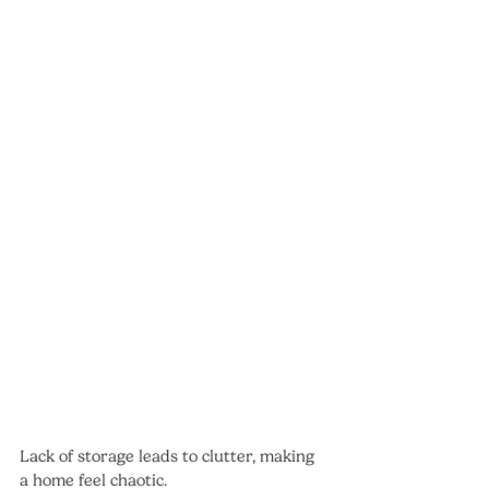
Lack of storage leads to clutter, making 
a home feel chaotic.