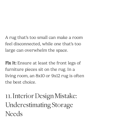
A rug that’s too small can make a room 
feel disconnected, while one that’s too 
large can overwhelm the space.
Fix It:
 Ensure at least the front legs of 
furniture pieces sit on the rug. In a 
living room, an 8x10 or 9x12 rug is often 
the best choice.
11. Interior Design Mistake: 
Underestimating Storage 
Needs