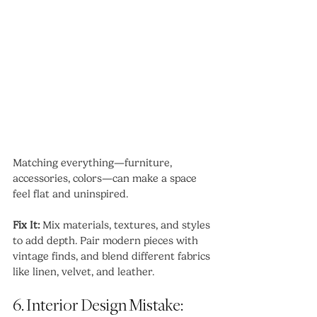
Matching everything—furniture, 
accessories, colors—can make a space 
feel flat and uninspired.
Fix It:
 Mix materials, textures, and styles 
to add depth. Pair modern pieces with 
vintage finds, and blend different fabrics 
like linen, velvet, and leather.
6. Interior Design Mistake: 