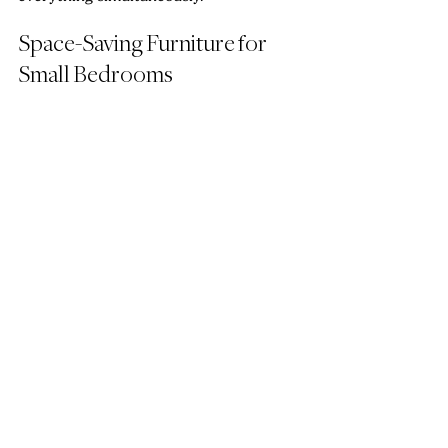
Space-Saving Furniture for 
Small Bedrooms