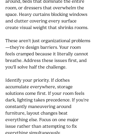
around, beds that dominate the entire 
room, or dressers that overwhelm the 
space. Heavy curtains blocking windows 
and clutter covering every surface 
create visual weight that shrinks rooms.
These aren't just organizational problems
—they're design barriers. Your room 
feels cramped because it literally cannot 
breathe. Address these issues first, and 
you'll solve half the challenge.
Identify your priority. If clothes 
accumulate everywhere, storage 
solutions come first. If your room feels 
dark, lighting takes precedence. If you're 
constantly maneuvering around 
furniture, layout changes beat 
everything else. Focus on one major 
issue rather than attempting to fix 
everything simultaneously.