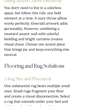
Using Accent Colors Effectively
You don't need to live in a colorless 
space, but follow this rule: one bold 
element at a time. A navy throw pillow 
works perfectly. Emerald artwork adds 
personality. However, combining a 
mustard accent wall with colorful 
bedding and bright curtains creates 
visual chaos. Choose one accent piece 
that brings joy and keep everything else 
neutral.
Flooring and Rug Solutions
1. Rug Size and Placement
One substantial rug beats multiple small 
ones. Small rugs fragment your floor 
and create a visual disconnection. Select 
a rug that extends under your bed and 