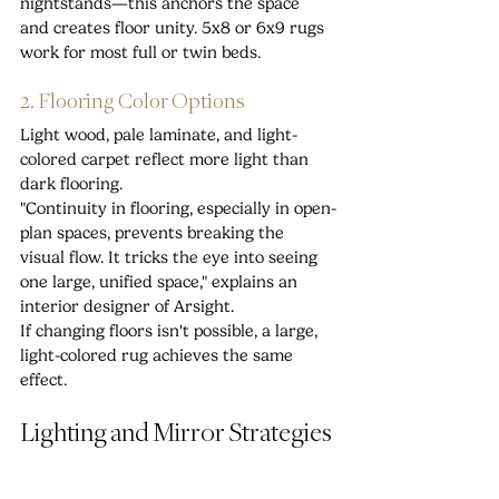
nightstands—this anchors the space 
and creates floor unity. 5x8 or 6x9 rugs 
work for most full or twin beds.
2. Flooring Color Options
Light wood, pale laminate, and light-
colored carpet reflect more light than 
dark flooring.
"Continuity in flooring, especially in open-
plan spaces, prevents breaking the 
visual flow. It tricks the eye into seeing 
one large, unified space," explains an 
interior designer of Arsight.
If changing floors isn't possible, a large, 
light-colored rug achieves the same 
effect.
Lighting and Mirror Strategies