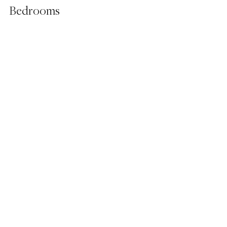
Bedrooms