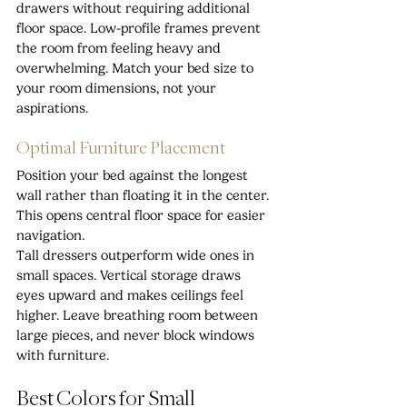
drawers without requiring additional 
floor space. Low-profile frames prevent 
the room from feeling heavy and 
overwhelming. Match your bed size to 
your room dimensions, not your 
aspirations.
Optimal Furniture Placement
Position your bed against the longest 
wall rather than floating it in the center. 
This opens central floor space for easier 
navigation.
Tall dressers outperform wide ones in 
small spaces. Vertical storage draws 
eyes upward and makes ceilings feel 
higher. Leave breathing room between 
large pieces, and never block windows 
with furniture.
Best Colors for Small 