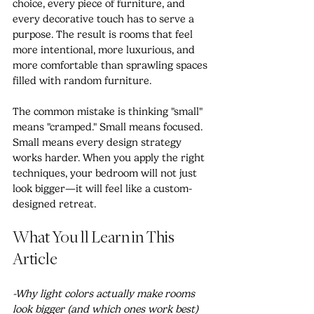
choice, every piece of furniture, and 
every decorative touch has to serve a 
purpose. The result is rooms that feel 
more intentional, more luxurious, and 
more comfortable than sprawling spaces 
filled with random furniture.
The common mistake is thinking "small" 
means "cramped." Small means focused. 
Small means every design strategy 
works harder. When you apply the right 
techniques, your bedroom will not just 
look bigger—it will feel like a custom-
designed retreat.
What You'll Learn in This 
Article
-Why light colors actually make rooms 
look bigger (and which ones work best)