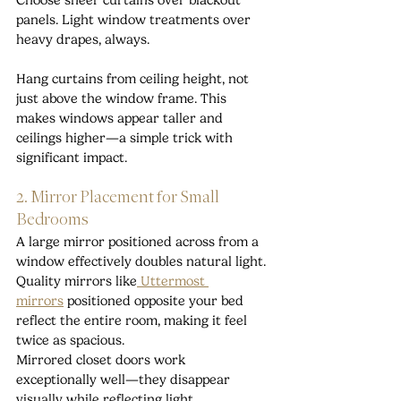
Choose sheer curtains over blackout 
panels. Light window treatments over 
heavy drapes, always.
Hang curtains from ceiling height, not 
just above the window frame. This 
makes windows appear taller and 
ceilings higher—a simple trick with 
significant impact.
2. Mirror Placement for Small 
Bedrooms
A large mirror positioned across from a 
window effectively doubles natural light. 
Quality mirrors like
 Uttermost 
mirrors
positioned opposite your bed 
reflect the entire room, making it feel 
twice as spacious.
Mirrored closet doors work 
exceptionally well—they disappear 
visually while reflecting light 