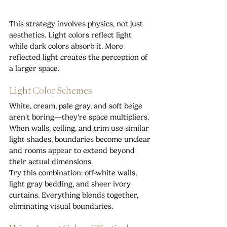
This strategy involves physics, not just 
aesthetics. Light colors reflect light 
while dark colors absorb it. More 
reflected light creates the perception of 
a larger space.
Light Color Schemes
White, cream, pale gray, and soft beige 
aren't boring—they're space multipliers. 
When walls, ceiling, and trim use similar 
light shades, boundaries become unclear 
and rooms appear to extend beyond 
their actual dimensions.
Try this combination: off-white walls, 
light gray bedding, and sheer ivory 
curtains. Everything blends together, 
eliminating visual boundaries.