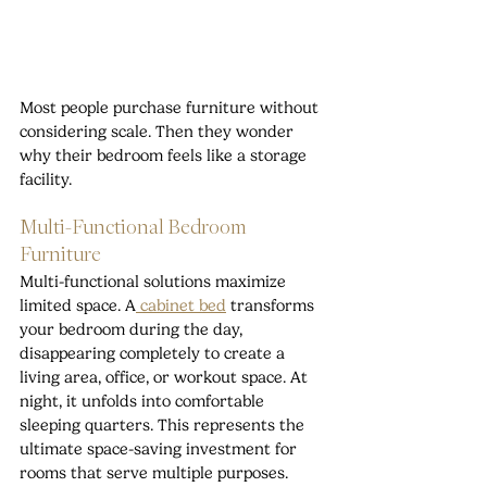
Most people purchase furniture without 
considering scale. Then they wonder 
why their bedroom feels like a storage 
facility.
Multi-Functional Bedroom 
Furniture
Multi-functional solutions maximize 
limited space. A
 cabinet bed
 transforms 
your bedroom during the day, 
disappearing completely to create a 
living area, office, or workout space. At 
night, it unfolds into comfortable 
sleeping quarters. This represents the 
ultimate space-saving investment for 
rooms that serve multiple purposes.