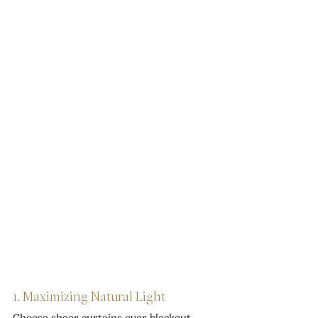
1. Maximizing Natural Light