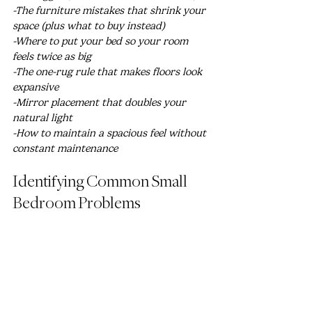
-The furniture mistakes that shrink your 
space (plus what to buy instead)
-Where to put your bed so your room 
feels twice as big
-The one-rug rule that makes floors look 
expansive
-Mirror placement that doubles your 
natural light
-How to maintain a spacious feel without 
constant maintenance
Identifying Common Small 
Bedroom Problems