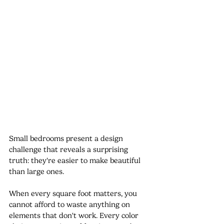
Small bedrooms present a design 
challenge that reveals a surprising 
truth: they're easier to make beautiful 
than large ones.
When every square foot matters, you 
cannot afford to waste anything on 
elements that don't work. Every color 