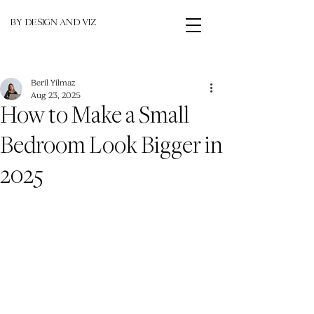
BY DESIGN AND VIZ
Beril Yilmaz
Aug 23, 2025
How to Make a Small
Bedroom Look Bigger in
2025