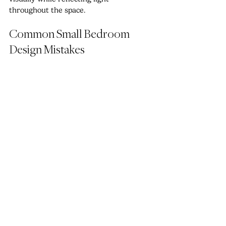
throughout the space.
Common Small Bedroom 
Design Mistakes