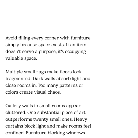
Avoid filling every corner with furniture 
simply because space exists. If an item 
doesn't serve a purpose, it's occupying 
valuable space.
Multiple small rugs make floors look 
fragmented. Dark walls absorb light and 
close rooms in. Too many patterns or 
colors create visual chaos.
Gallery walls in small rooms appear 
cluttered. One substantial piece of art 
outperforms twenty small ones. Heavy 
curtains block light and make rooms feel 
confined. Furniture blocking windows 