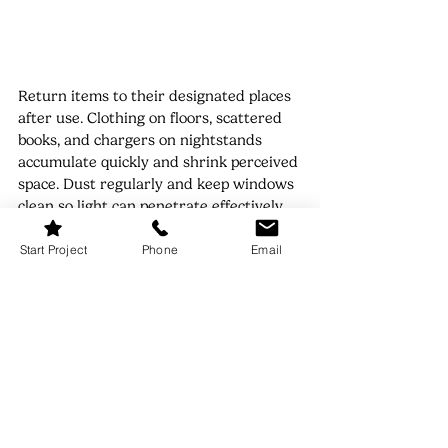
Return items to their designated places 
after use. Clothing on floors, scattered 
books, and chargers on nightstands 
accumulate quickly and shrink perceived 
space. Dust regularly and keep windows 
clean so light can penetrate effectively.
Maintain your color scheme when 
Start Project
Phone
Email
purchasing new items. That bright 
accent piece might appeal to you, but if 
everything else is neutral, it will appear 
out of place. Store seasonal items under 
beds or in closets where they remain 
invisible.
Quality pieces from
 Archic 