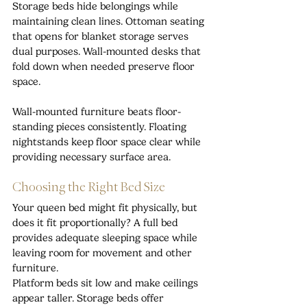
Storage beds hide belongings while 
maintaining clean lines. Ottoman seating 
that opens for blanket storage serves 
dual purposes. Wall-mounted desks that 
fold down when needed preserve floor 
space.
Wall-mounted furniture beats floor-
standing pieces consistently. Floating 
nightstands keep floor space clear while 
providing necessary surface area.
Choosing the Right Bed Size
Your queen bed might fit physically, but 
does it fit proportionally? A full bed 
provides adequate sleeping space while 
leaving room for movement and other 
furniture.
Platform beds sit low and make ceilings 
appear taller. Storage beds offer 