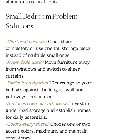
eliminates natural light.
Small Bedroom Problem 
Solutions
-Cluttered corners?
Clear them 
completely or use one tall storage piece 
instead of multiple small ones.
-Room feels dark?
 Move furniture away 
from windows and switch to sheer 
curtains.
-Difficult navigation?
 Rearrange so your 
bed sits against the longest wall and 
pathways remain clear.
-Surfaces covered with items?
 Invest in 
under-bed storage and establish homes 
for daily essentials.
-Colors everywhere? 
Choose one or two 
accent colors, maximum, and maintain 
consistency.