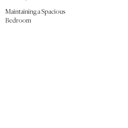
Maintaining a Spacious 
Bedroom