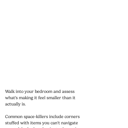
Walk into your bedroom and assess 
what's making it feel smaller than it 
actually is. 
Common space-killers include corners 
stuffed with items you can't navigate 