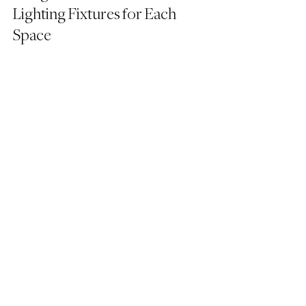
Lighting Fixtures for Each 
Space