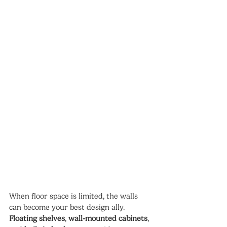
When floor space is limited, the walls 
can become your best design ally. 
Floating shelves
, 
wall-mounted cabinets
, 