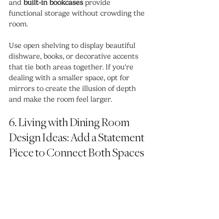
and 
built-in bookcases
 provide 
functional storage without crowding the 
room.
Use open shelving to display beautiful 
dishware, books, or decorative accents 
that tie both areas together. If you're 
dealing with a smaller space, opt for 
mirrors to create the illusion of depth 
and make the room feel larger.
6. Living with Dining Room 
Design Ideas: Add a Statement 
Piece to Connect Both Spaces