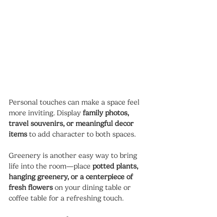
Personal touches can make a space feel 
more inviting. Display 
family photos, 
travel souvenirs, or meaningful decor 
items
 to add character to both spaces.
Greenery is another easy way to bring 
life into the room—place 
potted plants, 
hanging greenery, or a centerpiece of 
fresh flowers
 on your dining table or 
coffee table for a refreshing touch.