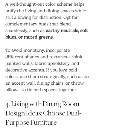
A well-thought-out color scheme helps 
unify the living and dining spaces while 
still allowing for distinction. Opt for 
complementary hues that blend 
seamlessly, such as 
earthy neutrals, soft 
blues, or muted greens
.
To avoid monotony, incorporate 
different shades and textures—think 
painted walls, fabric upholstery, and 
decorative accents. If you love bold 
colors, use them strategically, such as on 
an accent wall, dining chairs, or throw 
pillows, to tie both spaces together.
4. Living with Dining Room 
Design Ideas: Choose Dual-
Purpose Furniture