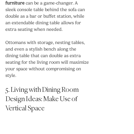
furniture
 can be a game-changer. A 
sleek console table behind the sofa can 
double as a bar or buffet station, while 
an extendable dining table allows for 
extra seating when needed.
Ottomans with storage, nesting tables, 
and even a stylish bench along the 
dining table that can double as extra 
seating for the living room will maximize 
your space without compromising on 
style.
5. Living with Dining Room 
Design Ideas: Make Use of 
Vertical Space