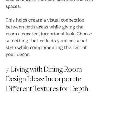
spaces.
This helps create a visual connection 
between both areas while giving the 
room a curated, intentional look. Choose 
something that reflects your personal 
style while complementing the rest of 
your decor.
7. Living with Dining Room 
Design Ideas: Incorporate 
Different Textures for Depth