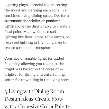
Lighting plays a crucial role in setting 
the mood and defining each zone in a 
combined living-dining space. Opt for a 
statement chandelier
 or 
pendant 
lights
 above the dining table to create a 
focal point. Meanwhile, use softer 
lighting like floor lamps, table lamps, or 
recessed lighting in the living area to 
create a relaxed atmosphere.
Consider dimmable lights for added 
flexibility, allowing you to adjust the 
brightness based on the occasion—
brighter for dining and entertaining, 
softer for unwinding in the living room.
3. Living with Dining Room 
Design Ideas: Create Flow 
with a Cohesive Color Palette