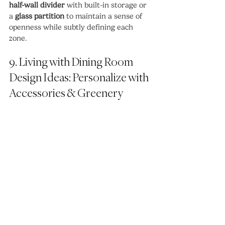
half-wall divider
 with built-in storage or 
a 
glass partition
 to maintain a sense of 
openness while subtly defining each 
zone.
9. Living with Dining Room 
Design Ideas: Personalize with 
Accessories & Greenery