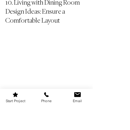
10. Living with Dining Room 
Design Ideas: Ensure a 
Comfortable Layout
Start Project
Phone
Email