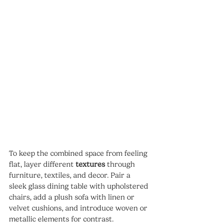
To keep the combined space from feeling 
flat, layer different 
textures
 through 
furniture, textiles, and decor. Pair a 
sleek glass dining table with upholstered 
chairs, add a plush sofa with linen or 
velvet cushions, and introduce woven or 
metallic elements for contrast.