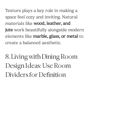
Texture plays a key role in making a 
space feel cozy and inviting. Natural 
materials like 
wood, leather, and 
jute
 work beautifully alongside modern 
elements like 
marble, glass, or metal
 to 
create a balanced aesthetic.
8. Living with Dining Room 
Design Ideas: Use Room 
Dividers for Definition