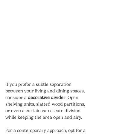
If you prefer a subtle separation 
between your living and dining spaces, 
consider a 
decorative divider
. Open 
shelving units, slatted wood partitions, 
or even a curtain can create division 
while keeping the area open and airy.
For a contemporary approach, opt for a 