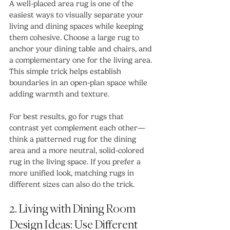
A well-placed area rug is one of the 
easiest ways to visually separate your 
living and dining spaces while keeping 
them cohesive. Choose a large rug to 
anchor your dining table and chairs, and 
a complementary one for the living area. 
This simple trick helps establish 
boundaries in an open-plan space while 
adding warmth and texture.
For best results, go for rugs that 
contrast yet complement each other—
think a patterned rug for the dining 
area and a more neutral, solid-colored 
rug in the living space. If you prefer a 
more unified look, matching rugs in 
different sizes can also do the trick.
2. Living with Dining Room 
Design Ideas: Use Different 