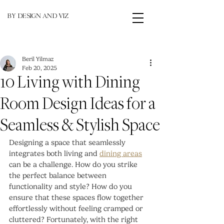
BY DESIGN AND VIZ
Beril Yilmaz
Feb 20, 2025
10 Living with Dining
Room Design Ideas for a
Seamless & Stylish Space
Designing a space that seamlessly 
integrates both living and 
dining areas
can be a challenge. How do you strike 
the perfect balance between 
functionality and style? How do you 
ensure that these spaces flow together 
effortlessly without feeling cramped or 
cluttered? Fortunately, with the right 