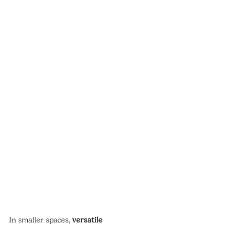
In smaller spaces, 
versatile 