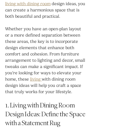
living with dining room
 design ideas, you 
can create a harmonious space that is 
both beautiful and practical.
Whether you have an open-plan layout 
or a more defined separation between 
these areas, the key is to incorporate 
design elements that enhance both 
comfort and cohesion. From furniture 
arrangement to lighting and decor, small 
tweaks can make a significant impact. If 
you’re looking for ways to elevate your 
home, these 
living 
with dining room 
design ideas will help you craft a space 
that truly works for your lifestyle.
1. Living with Dining Room 
Design Ideas: Define the Space 
with a Statement Rug