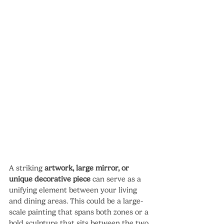
A striking 
artwork, large mirror, or 
unique decorative piece
 can serve as a 
unifying element between your living 
and dining areas. This could be a large-
scale painting that spans both zones or a 
bold sculpture that sits between the two 