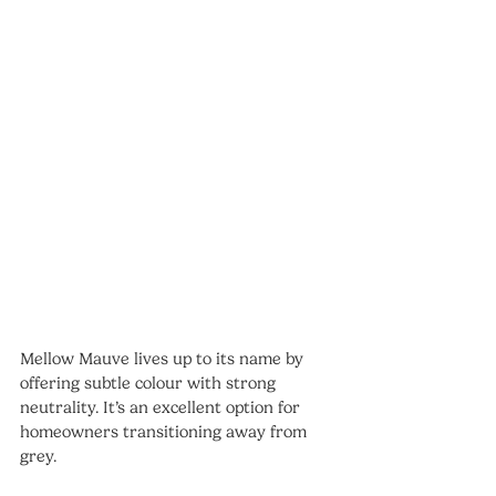
Mellow Mauve lives up to its name by 
offering subtle colour with strong 
neutrality. It’s an excellent option for 
homeowners transitioning away from 
grey.