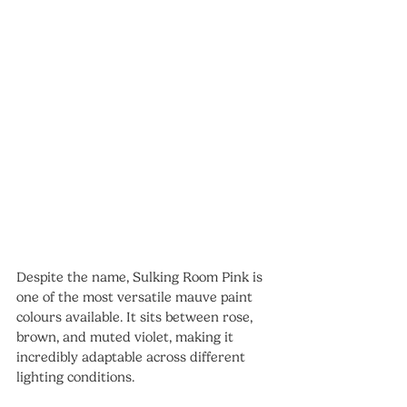
Despite the name, Sulking Room Pink is 
one of the most versatile mauve paint 
colours available. It sits between rose, 
brown, and muted violet, making it 
incredibly adaptable across different 
lighting conditions.