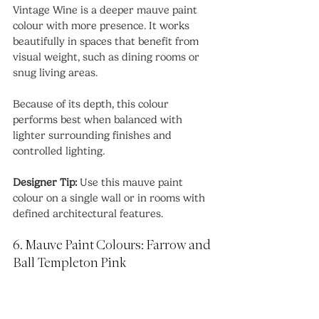
Vintage Wine is a deeper mauve paint 
colour with more presence. It works 
beautifully in spaces that benefit from 
visual weight, such as dining rooms or 
snug living areas.
Because of its depth, this colour 
performs best when balanced with 
lighter surrounding finishes and 
controlled lighting.
Designer Tip:
 Use this mauve paint 
colour on a single wall or in rooms with 
defined architectural features.
6. Mauve Paint Colours: Farrow and 
Ball Templeton Pink