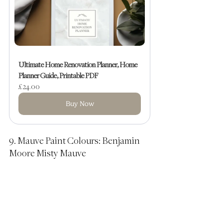
Ultimate Home Renovation Planner, Home 
Planner Guide, Printable PDF
£24.00
Buy Now
9. Mauve Paint Colours: Benjamin 
Moore Misty Mauve