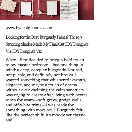
www.bydesignandviz.com
Looking for the Best Burgundy Paints? These 9
Stunning Shades Made My Final Cut I BY Design &
Viz I BY Design & Viz
When I first decided to bring a bold touch
to my master bedroom, I had one thing in
mind: a deep, complex burgundy. Not red,
not purple, and definitely not brown. I
wanted something that whispered warmth,
elegance, and maybe a touch of drama
without overwhelming the calm sanctuary I
was trying to create.After living with neutral
tones for years—soft greys, greige walls,
and off-white trims—I was ready for
something with more soul. Burgundy felt
like the perfect shift. It’s moody yet classic,
and