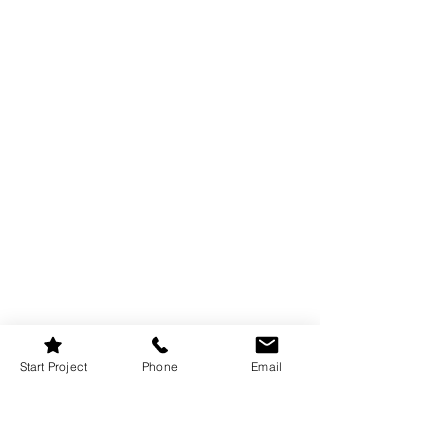
Misty Mauve is a lighter mauve paint 
Start Project
Phone
Email
colour that works well in smaller rooms 
or spaces with limited natural light. It 
brings colour without shrinking the 
space visually.