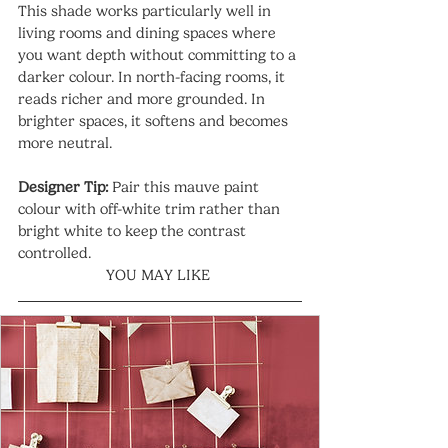
This shade works particularly well in 
living rooms and dining spaces where 
you want depth without committing to a 
darker colour. In north-facing rooms, it 
reads richer and more grounded. In 
brighter spaces, it softens and becomes 
more neutral.
Designer Tip:
 Pair this mauve paint 
colour with off-white trim rather than 
bright white to keep the contrast 
controlled.
YOU MAY LIKE 