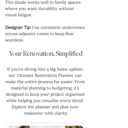
This shade works well in family spaces 
where you want durability without 
visual fatigue.
Designer Tip:
 Use consistent undertones 
across adjacent rooms to keep flow 
seamless.
Your Renovation, Simplified
If you’re diving into a big home update, 
our Ultimate Renovation Planner can 
make the entire process far easier. From 
material planning to budgeting, it’s 
designed to keep your project organised 
while helping you visualise every detail. 
Explore the planner and plan your 
makeover with clarity.