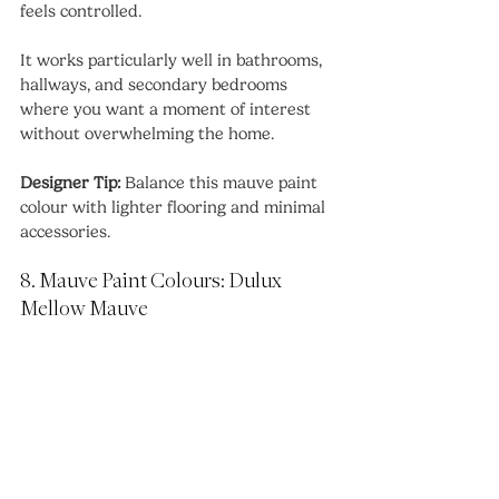
feels controlled.
It works particularly well in bathrooms, 
hallways, and secondary bedrooms 
where you want a moment of interest 
without overwhelming the home.
Designer Tip:
 Balance this mauve paint 
colour with lighter flooring and minimal 
accessories.
8. Mauve Paint Colours: Dulux 
Mellow Mauve