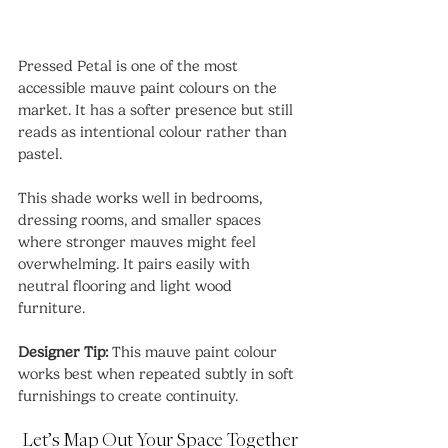
Pressed Petal is one of the most 
accessible mauve paint colours on the 
market. It has a softer presence but still 
reads as intentional colour rather than 
pastel.
This shade works well in bedrooms, 
dressing rooms, and smaller spaces 
where stronger mauves might feel 
overwhelming. It pairs easily with 
neutral flooring and light wood 
furniture.
Designer Tip:
 This mauve paint colour 
works best when repeated subtly in soft 
furnishings to create continuity.
Let’s Map Out Your Space Together