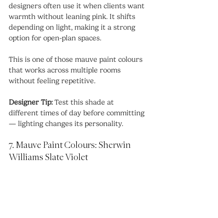
designers often use it when clients want 
warmth without leaning pink. It shifts 
depending on light, making it a strong 
option for open-plan spaces.
This is one of those mauve paint colours 
that works across multiple rooms 
without feeling repetitive.
Designer Tip:
 Test this shade at 
different times of day before committing 
— lighting changes its personality.
7. Mauve Paint Colours: Sherwin 
Williams Slate Violet