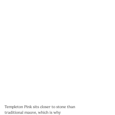
Templeton Pink sits closer to stone than 
traditional mauve, which is why 