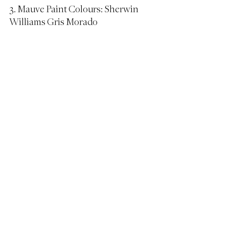
3. Mauve Paint Colours: Sherwin 
Williams Gris Morado