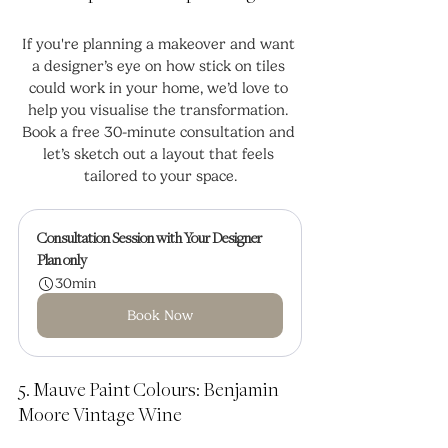
If you're planning a makeover and want 
a designer’s eye on how stick on tiles 
could work in your home, we’d love to 
help you visualise the transformation. 
Book a free 30-minute consultation and 
let’s sketch out a layout that feels 
tailored to your space.
Consultation Session with Your Designer
Plan only
30min
Book Now
5. Mauve Paint Colours: Benjamin 
Moore Vintage Wine