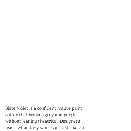
Slate Violet is a confident mauve paint 
colour that bridges grey and purple 
without leaning theatrical. Designers 
use it when they want contrast that still 