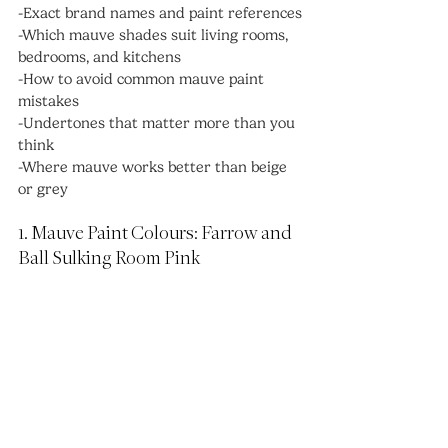
-Exact brand names and paint references
-Which mauve shades suit living rooms, 
bedrooms, and kitchens
-How to avoid common mauve paint 
mistakes
-Undertones that matter more than you 
think
-Where mauve works better than beige 
or grey
1. Mauve Paint Colours: Farrow and 
Ball Sulking Room Pink