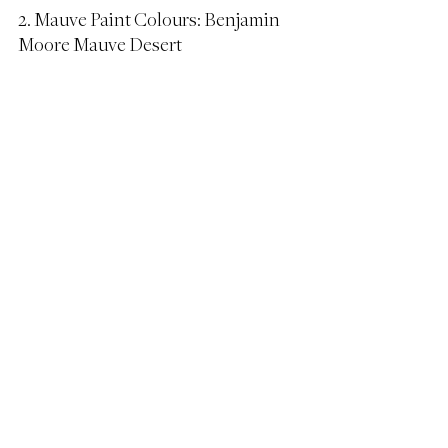
2. Mauve Paint Colours: Benjamin 
Moore Mauve Desert