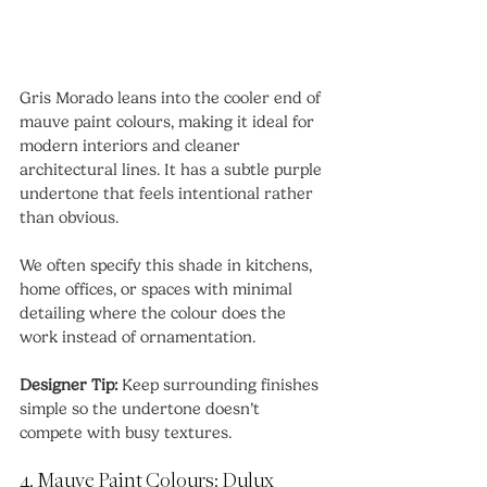
Gris Morado leans into the cooler end of 
mauve paint colours, making it ideal for 
modern interiors and cleaner 
architectural lines. It has a subtle purple 
undertone that feels intentional rather 
than obvious.
We often specify this shade in kitchens, 
home offices, or spaces with minimal 
detailing where the colour does the 
work instead of ornamentation.
Designer Tip:
 Keep surrounding finishes 
simple so the undertone doesn’t 
compete with busy textures.
4. Mauve Paint Colours: Dulux 