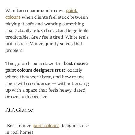
We often recommend mauve 
paint 
colours
 when clients feel stuck between 
playing it safe and wanting something 
that actually adds character. Beige feels 
predictable. Grey feels tired. White feels 
unfinished. Mauve quietly solves that 
problem.
This guide breaks down the 
best mauve 
paint colours designers trust
, exactly 
where they work best, and how to use 
them with confidence — without ending 
up with a space that feels heavy, dated, 
or overly decorative.
At A Glance
-Best mauve 
paint colours
 designers use 
in real homes