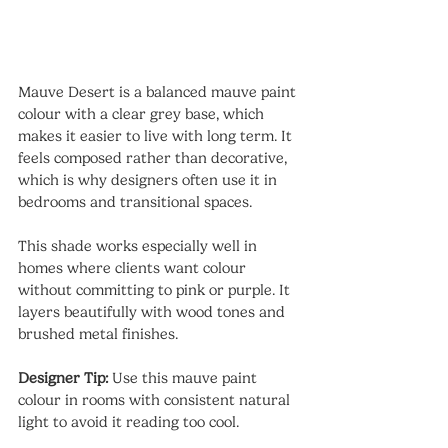
Mauve Desert is a balanced mauve paint 
colour with a clear grey base, which 
makes it easier to live with long term. It 
feels composed rather than decorative, 
which is why designers often use it in 
bedrooms and transitional spaces.
This shade works especially well in 
homes where clients want colour 
without committing to pink or purple. It 
layers beautifully with wood tones and 
brushed metal finishes.
Designer Tip:
 Use this mauve paint 
colour in rooms with consistent natural 
light to avoid it reading too cool.