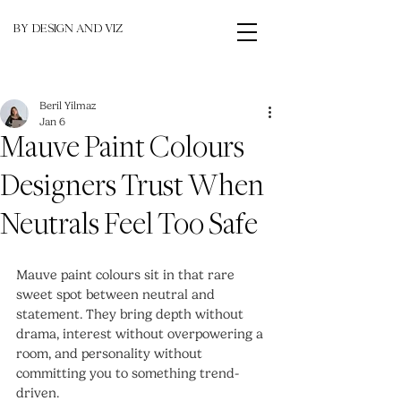
BY DESIGN AND VIZ
Beril Yilmaz
Jan 6
Mauve Paint Colours
Designers Trust When
Neutrals Feel Too Safe
Mauve paint colours sit in that rare 
sweet spot between neutral and 
statement. They bring depth without 
drama, interest without overpowering a 
room, and personality without 
committing you to something trend-
driven.