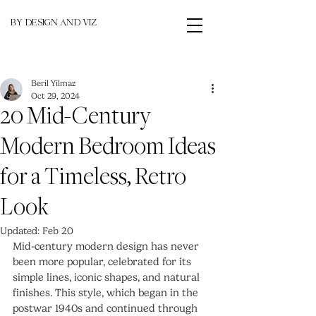
BY DESIGN AND VIZ
Beril Yilmaz
Oct 29, 2024
20 Mid-Century
Modern Bedroom Ideas
for a Timeless, Retro
Look
Updated:
Feb 20
Mid-century modern design has never 
been more popular, celebrated for its 
simple lines, iconic shapes, and natural 
finishes. This style, which began in the 
postwar 1940s and continued through 