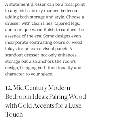
A statement dresser can be a focal point 
in any mid-century modern bedroom, 
adding both storage and style. Choose a 
dresser with clean lines, tapered legs, 
and a unique wood finish to capture the 
essence of the era. Some designs even 
incorporate contrasting colors or wood 
inlays for an extra visual punch. A 
standout dresser not only enhances 
storage but also anchors the room’s 
design, bringing both functionality and 
character to your space.
12. Mid Century Modern 
Bedroom Ideas: Pairing Wood 
with Gold Accents for a Luxe 
Touch