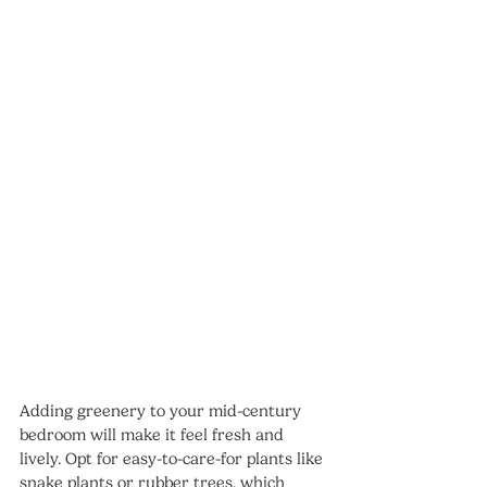
Adding greenery to your mid-century 
bedroom will make it feel fresh and 
lively. Opt for easy-to-care-for plants like 
snake plants or rubber trees, which 