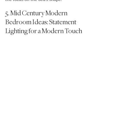
5. Mid Century Modern 
Bedroom Ideas: Statement 
Lighting for a Modern Touch