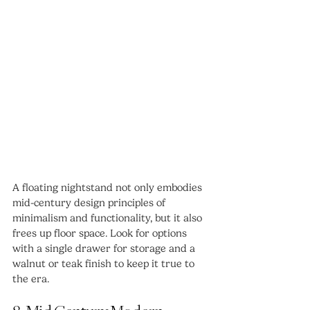
A floating nightstand not only embodies 
mid-century design principles of 
minimalism and functionality, but it also 
frees up floor space. Look for options 
with a single drawer for storage and a 
walnut or teak finish to keep it true to 
the era.