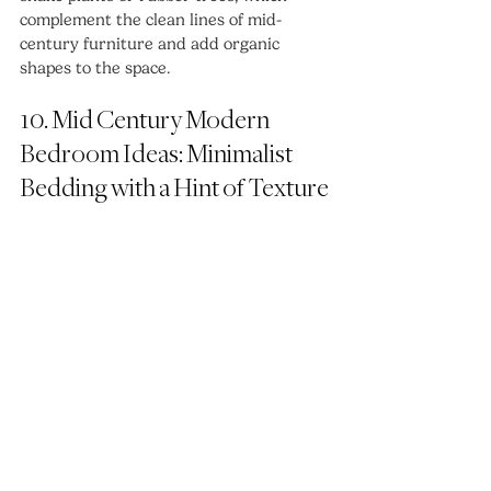
complement the clean lines of mid-
century furniture and add organic 
shapes to the space.
10. Mid Century Modern 
Bedroom Ideas: Minimalist 
Bedding with a Hint of Texture