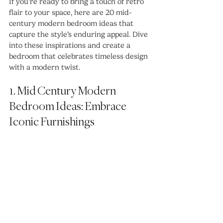
If you’re ready to bring a touch of retro 
flair to your space, here are 20 mid-
century modern bedroom ideas that 
capture the style’s enduring appeal. Dive 
into these inspirations and create a 
bedroom that celebrates timeless design 
with a modern twist.
1. Mid Century Modern 
Bedroom Ideas: Embrace 
Iconic Furnishings