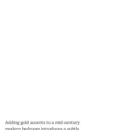
Adding gold accents to a mid-century 
modern bedroom introduces a subtle 