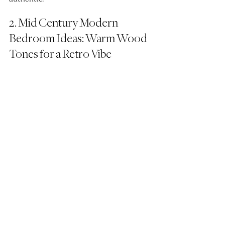
2. Mid Century Modern 
Bedroom Ideas: Warm Wood 
Tones for a Retro Vibe