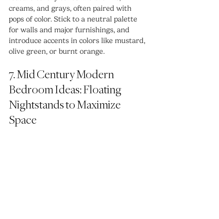
creams, and grays, often paired with 
pops of color. Stick to a neutral palette 
for walls and major furnishings, and 
introduce accents in colors like mustard, 
olive green, or burnt orange. 
7. Mid Century Modern 
Bedroom Ideas: Floating 
Nightstands to Maximize 
Space