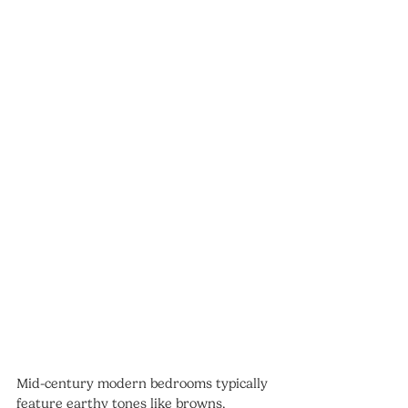
Mid-century modern bedrooms typically 
feature earthy tones like browns, 