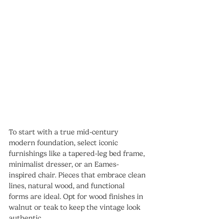
To start with a true mid-century 
modern foundation, select iconic 
furnishings like a tapered-leg bed frame, 
minimalist dresser, or an Eames-
inspired chair. Pieces that embrace clean 
lines, natural wood, and functional 
forms are ideal. Opt for wood finishes in 
walnut or teak to keep the vintage look 
authentic.  