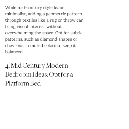
While mid-century style leans 
minimalist, adding a geometric pattern 
through textiles like a rug or throw can 
bring visual interest without 
overwhelming the space. Opt for subtle 
patterns, such as diamond shapes or 
chevrons, in muted colors to keep it 
balanced.
4. Mid Century Modern 
Bedroom Ideas: Opt for a 
Platform Bed