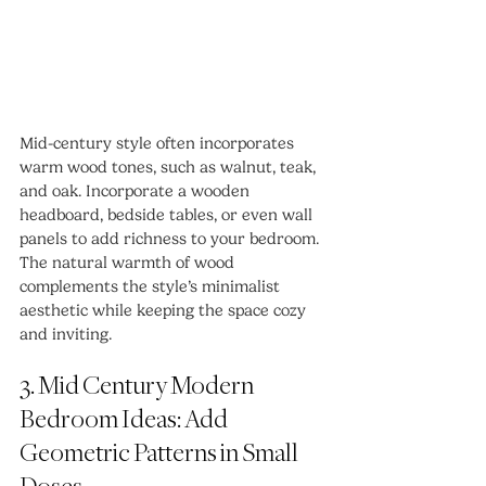
Mid-century style often incorporates 
warm wood tones, such as walnut, teak, 
and oak. Incorporate a wooden 
headboard, bedside tables, or even wall 
panels to add richness to your bedroom. 
The natural warmth of wood 
complements the style’s minimalist 
aesthetic while keeping the space cozy 
and inviting. 
3. Mid Century Modern 
Bedroom Ideas: Add 
Geometric Patterns in Small 