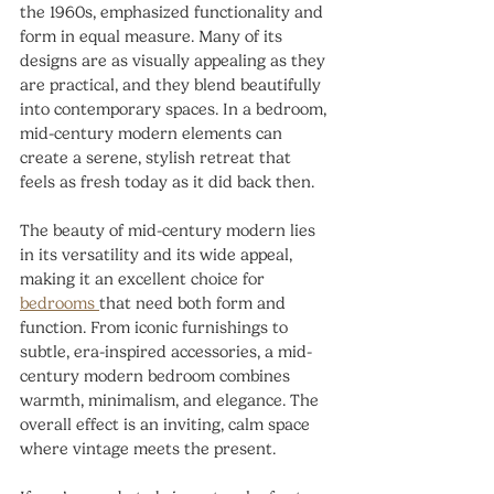
the 1960s, emphasized functionality and 
form in equal measure. Many of its 
designs are as visually appealing as they 
are practical, and they blend beautifully 
into contemporary spaces. In a bedroom, 
mid-century modern elements can 
create a serene, stylish retreat that 
feels as fresh today as it did back then.
The beauty of mid-century modern lies 
in its versatility and its wide appeal, 
making it an excellent choice for 
bedrooms 
that need both form and 
function. From iconic furnishings to 
subtle, era-inspired accessories, a mid-
century modern bedroom combines 
warmth, minimalism, and elegance. The 
overall effect is an inviting, calm space 
where vintage meets the present.