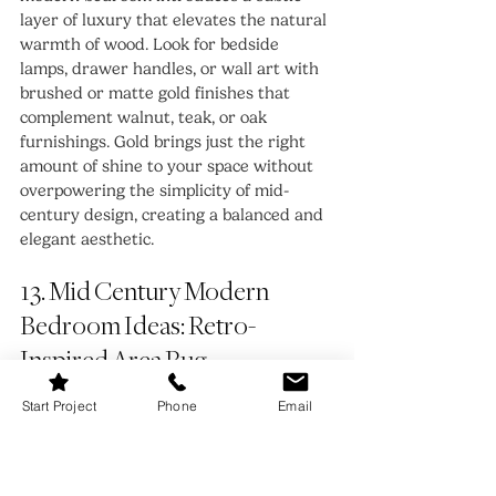
layer of luxury that elevates the natural 
warmth of wood. Look for bedside 
lamps, drawer handles, or wall art with 
brushed or matte gold finishes that 
complement walnut, teak, or oak 
furnishings. Gold brings just the right 
amount of shine to your space without 
overpowering the simplicity of mid-
century design, creating a balanced and 
elegant aesthetic.
13. Mid Century Modern 
Bedroom Ideas: Retro-
Inspired Area Rug
Start Project
Phone
Email