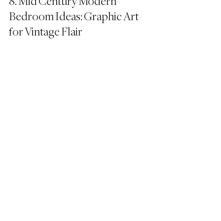
8. Mid Century Modern 
Bedroom Ideas: Graphic Art 
for Vintage Flair