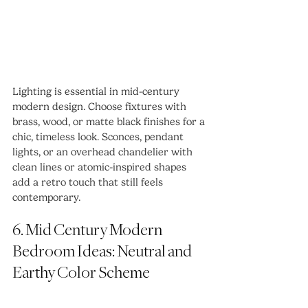
Lighting is essential in mid-century 
modern design. Choose fixtures with 
brass, wood, or matte black finishes for a 
chic, timeless look. Sconces, pendant 
lights, or an overhead chandelier with 
clean lines or atomic-inspired shapes 
add a retro touch that still feels 
contemporary.
6. Mid Century Modern 
Bedroom Ideas: Neutral and 
Earthy Color Scheme