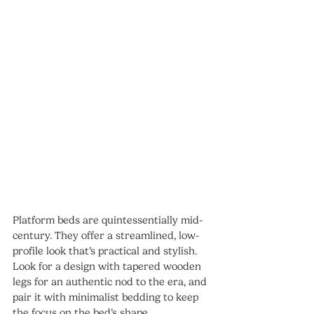
Platform beds are quintessentially mid-
century. They offer a streamlined, low-
profile look that’s practical and stylish. 
Look for a design with tapered wooden 
legs for an authentic nod to the era, and 
pair it with minimalist bedding to keep 
the focus on the bed’s shape.