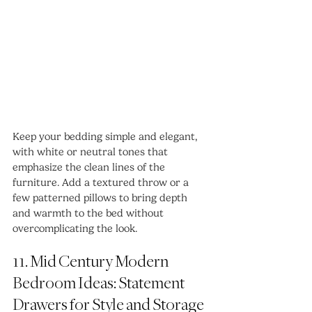
Keep your bedding simple and elegant, 
with white or neutral tones that 
emphasize the clean lines of the 
furniture. Add a textured throw or a 
few patterned pillows to bring depth 
and warmth to the bed without 
overcomplicating the look.
11. Mid Century Modern 
Bedroom Ideas: Statement 
Drawers for Style and Storage