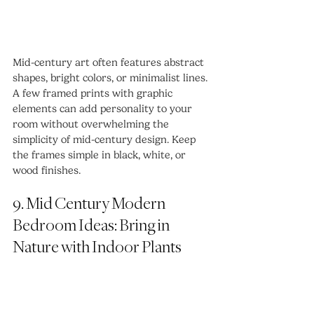
Mid-century art often features abstract 
shapes, bright colors, or minimalist lines. 
A few framed prints with graphic 
elements can add personality to your 
room without overwhelming the 
simplicity of mid-century design. Keep 
the frames simple in black, white, or 
wood finishes.
9. Mid Century Modern 
Bedroom Ideas: Bring in 
Nature with Indoor Plants