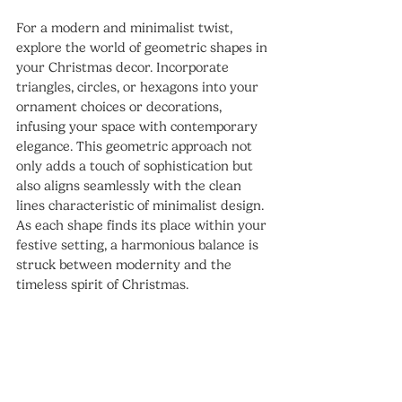
For a modern and minimalist twist, 
explore the world of geometric shapes in 
your Christmas decor. Incorporate 
triangles, circles, or hexagons into your 
ornament choices or decorations, 
infusing your space with contemporary 
elegance. This geometric approach not 
only adds a touch of sophistication but 
also aligns seamlessly with the clean 
lines characteristic of minimalist design. 
As each shape finds its place within your 
festive setting, a harmonious balance is 
struck between modernity and the 
timeless spirit of Christmas.