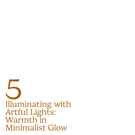
5
Illuminating with 
Artful Lights: 
Warmth in 
Minimalist Glow