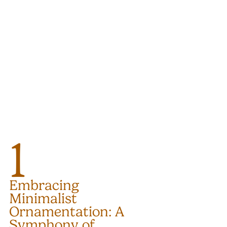
1
Embracing 
Minimalist 
Ornamentation: A 
Symphony of 