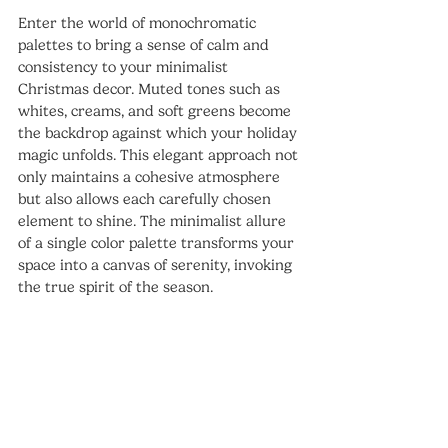
Enter the world of monochromatic 
palettes to bring a sense of calm and 
consistency to your minimalist 
Christmas decor. Muted tones such as 
whites, creams, and soft greens become 
the backdrop against which your holiday 
magic unfolds. This elegant approach not 
only maintains a cohesive atmosphere 
but also allows each carefully chosen 
element to shine. The minimalist allure 
of a single color palette transforms your 
space into a canvas of serenity, invoking 
the true spirit of the season.