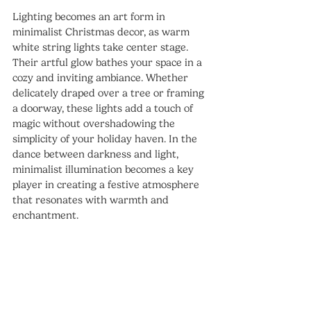
Lighting becomes an art form in 
minimalist Christmas decor, as warm 
white string lights take center stage. 
Their artful glow bathes your space in a 
cozy and inviting ambiance. Whether 
delicately draped over a tree or framing 
a doorway, these lights add a touch of 
magic without overshadowing the 
simplicity of your holiday haven. In the 
dance between darkness and light, 
minimalist illumination becomes a key 
player in creating a festive atmosphere 
that resonates with warmth and 
enchantment.