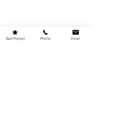
Start Project
Phone
Email
10
Negative Space 
Elegance: Breathing 
Room for Festive 