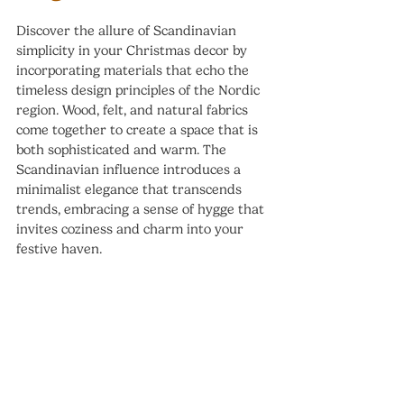
Discover the allure of Scandinavian 
simplicity in your Christmas decor by 
incorporating materials that echo the 
timeless design principles of the Nordic 
region. Wood, felt, and natural fabrics 
come together to create a space that is 
both sophisticated and warm. The 
Scandinavian influence introduces a 
minimalist elegance that transcends 
trends, embracing a sense of hygge that 
invites coziness and charm into your 
festive haven.