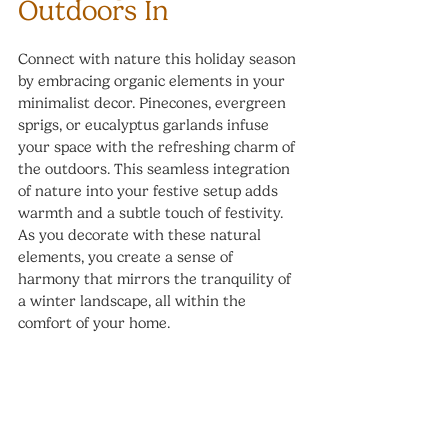
Outdoors In
Connect with nature this holiday season 
by embracing organic elements in your 
minimalist decor. Pinecones, evergreen 
sprigs, or eucalyptus garlands infuse 
your space with the refreshing charm of 
the outdoors. This seamless integration 
of nature into your festive setup adds 
warmth and a subtle touch of festivity. 
As you decorate with these natural 
elements, you create a sense of 
harmony that mirrors the tranquility of 
a winter landscape, all within the 
comfort of your home.