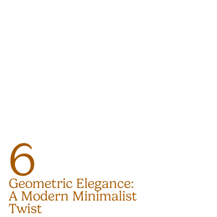
6
Geometric Elegance: 
A Modern Minimalist 
Twist