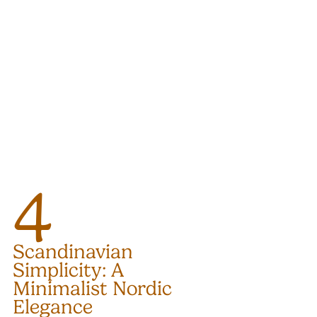
4
Scandinavian 
Simplicity: A 
Minimalist Nordic 
Elegance