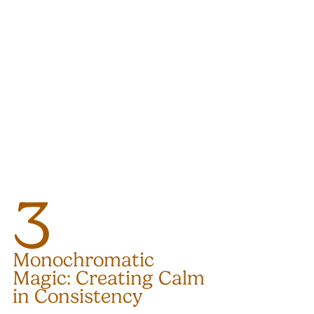
3
Monochromatic 
Magic: Creating Calm 
in Consistency