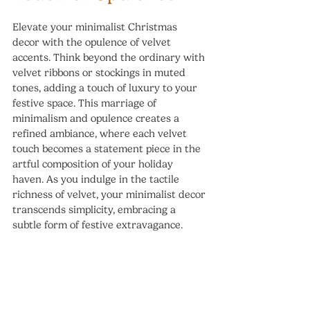
Elevate your minimalist Christmas 
decor with the opulence of velvet 
accents. Think beyond the ordinary with 
velvet ribbons or stockings in muted 
tones, adding a touch of luxury to your 
festive space. This marriage of 
minimalism and opulence creates a 
refined ambiance, where each velvet 
touch becomes a statement piece in the 
artful composition of your holiday 
haven. As you indulge in the tactile 
richness of velvet, your minimalist decor 
transcends simplicity, embracing a 
subtle form of festive extravagance.