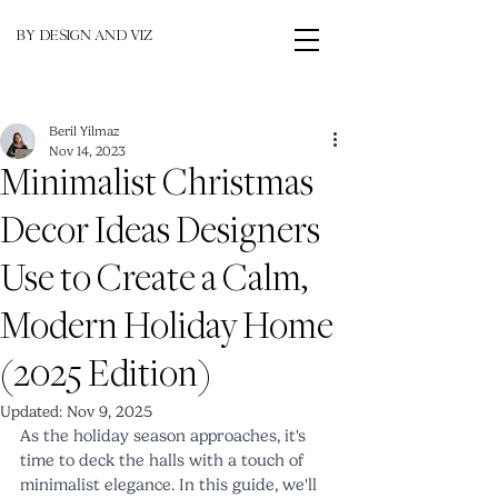
BY DESIGN AND VIZ
Beril Yilmaz
Nov 14, 2023
Minimalist Christmas
Decor Ideas Designers
Use to Create a Calm,
Modern Holiday Home
(2025 Edition)
Updated:
Nov 9, 2025
As the holiday season approaches, it's 
time to deck the halls with a touch of 
minimalist elegance. In this guide, we'll 