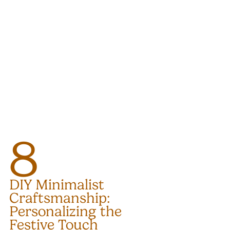
8
DIY Minimalist 
Craftsmanship: 
Personalizing the 
Festive Touch