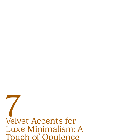
7
Velvet Accents for 
Luxe Minimalism: A 
Touch of Opulence