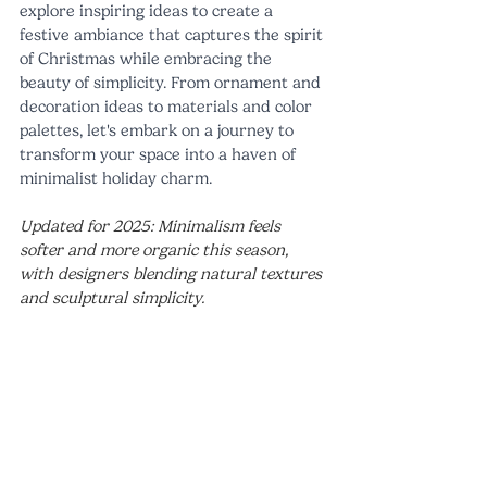
explore inspiring ideas to create a 
festive ambiance that captures the spirit 
of Christmas while embracing the 
beauty of simplicity. From ornament and 
decoration ideas to materials and color 
palettes, let's embark on a journey to 
transform your space into a haven of 
minimalist holiday charm.
Updated for 2025: Minimalism feels 
softer and more organic this season, 
with designers blending natural textures 
and sculptural simplicity.