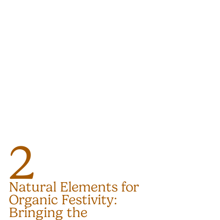
2
Natural Elements for 
Organic Festivity: 
Bringing the 