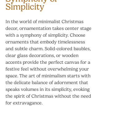
Simplicity
In the world of minimalist Christmas 
decor, ornamentation takes center stage 
with a symphony of simplicity. Choose 
ornaments that embody timelessness 
and subtle charm. Solid-colored baubles, 
clear glass decorations, or wooden 
accents provide the perfect canvas for a 
festive feel without overwhelming your 
space. The art of minimalism starts with 
the delicate balance of adornment that 
speaks volumes in its simplicity, evoking 
the spirit of Christmas without the need 
for extravagance.