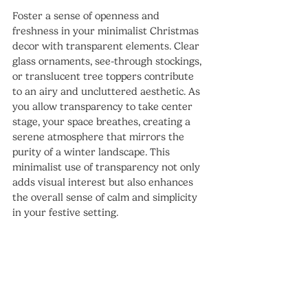
Foster a sense of openness and 
freshness in your minimalist Christmas 
decor with transparent elements. Clear 
glass ornaments, see-through stockings, 
or translucent tree toppers contribute 
to an airy and uncluttered aesthetic. As 
you allow transparency to take center 
stage, your space breathes, creating a 
serene atmosphere that mirrors the 
purity of a winter landscape. This 
minimalist use of transparency not only 
adds visual interest but also enhances 
the overall sense of calm and simplicity 
in your festive setting.