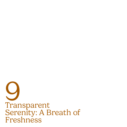
9
Transparent 
Serenity: A Breath of 
Freshness