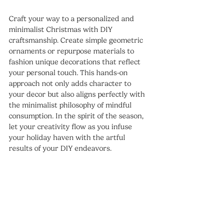
Craft your way to a personalized and 
minimalist Christmas with DIY 
craftsmanship. Create simple geometric 
ornaments or repurpose materials to 
fashion unique decorations that reflect 
your personal touch. This hands-on 
approach not only adds character to 
your decor but also aligns perfectly with 
the minimalist philosophy of mindful 
consumption. In the spirit of the season, 
let your creativity flow as you infuse 
your holiday haven with the artful 
results of your DIY endeavors.