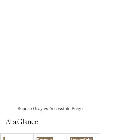
Repose Gray vs Accessible Beige
At a Glance