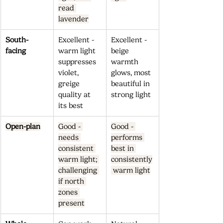
read 
lavender
South-
Excellent - 
Excellent - 
facing
warm light 
beige 
suppresses 
warmth 
violet, 
glows, most 
greige 
beautiful in 
quality at 
strong light
its best
Open-plan
Good - 
Good - 
needs 
performs 
consistent 
best in 
warm light; 
consistently
challenging 
 warm light
if north 
zones 
present