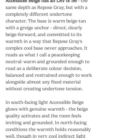
Accessible Beige has an LRV of 58
 - the 
same depth as Repose Gray, but with a 
completely different undertone 
character. The base is warm beige-tan 
with a greige anchor - direct, clearly 
beige-forward, and committed to its 
warmth in a way that Repose Gray's 
complex cool base never approaches. It 
reads as what I call a peacekeeping 
neutral: warm and grounded enough to 
read as a deliberate colour decision, 
balanced and restrained enough to work 
alongside almost any fixed material 
without creating undertone tension.
In south-facing light Accessible Beige 
glows with genuine warmth - the beige 
quality activates and the room feels 
inviting and grounded. In north-facing 
conditions the warmth holds reasonably 
well, though in very cool indirect light 