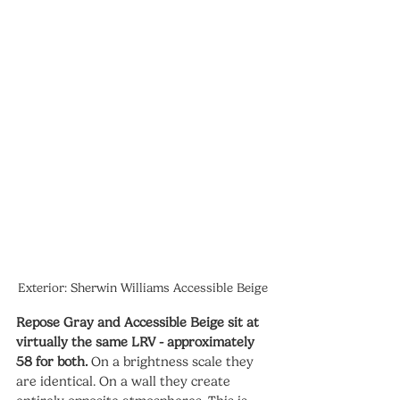
Exterior: Sherwin Williams Accessible Beige
Repose Gray and Accessible Beige sit at 
virtually the same LRV - approximately 
58 for both.
 On a brightness scale they 
are identical. On a wall they create 