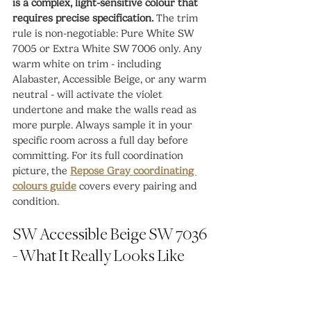
is a complex, light-sensitive colour that 
requires precise specification.
 The trim 
rule is non-negotiable: Pure White SW 
7005 or Extra White SW 7006 only. Any 
warm white on trim - including 
Alabaster, Accessible Beige, or any warm 
neutral - will activate the violet 
undertone and make the walls read as 
more purple. Always sample it in your 
specific room across a full day before 
committing. For its full coordination 
picture, the 
Repose Gray coordinating 
colours guide
 covers every pairing and 
condition.
SW Accessible Beige SW 7036 
- What It Really Looks Like