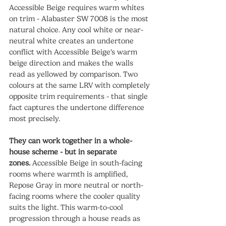
Accessible Beige requires warm whites 
on trim - Alabaster SW 7008 is the most 
natural choice. Any cool white or near-
neutral white creates an undertone 
conflict with Accessible Beige's warm 
beige direction and makes the walls 
read as yellowed by comparison. Two 
colours at the same LRV with completely 
opposite trim requirements - that single 
fact captures the undertone difference 
most precisely.
They can work together in a whole-
house scheme - but in separate 
zones.
 Accessible Beige in south-facing 
rooms where warmth is amplified, 
Repose Gray in more neutral or north-
facing rooms where the cooler quality 
suits the light. This warm-to-cool 
progression through a house reads as 