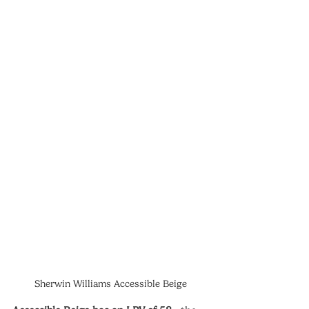
Sherwin Williams Accessible Beige