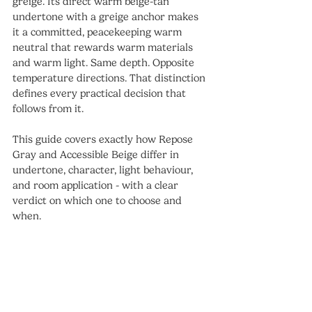
greige. Its direct warm beige-tan 
undertone with a greige anchor makes 
it a committed, peacekeeping warm 
neutral that rewards warm materials 
and warm light. Same depth. Opposite 
temperature directions. That distinction 
defines every practical decision that 
follows from it.
This guide covers exactly how Repose 
Gray and Accessible Beige differ in 
undertone, character, light behaviour, 
and room application - with a clear 
verdict on which one to choose and 
when.