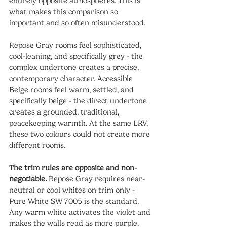
entirely opposite atmospheres. This is 
what makes this comparison so 
important and so often misunderstood.
Repose Gray rooms feel sophisticated, 
cool-leaning, and specifically grey - the 
complex undertone creates a precise, 
contemporary character. Accessible 
Beige rooms feel warm, settled, and 
specifically beige - the direct undertone 
creates a grounded, traditional, 
peacekeeping warmth. At the same LRV, 
these two colours could not create more 
different rooms.
The trim rules are opposite and non-
negotiable.
 Repose Gray requires near-
neutral or cool whites on trim only - 
Pure White SW 7005 is the standard. 
Any warm white activates the violet and 
makes the walls read as more purple. 