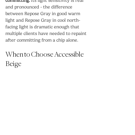
committing.
 Its light sensitivity is real 
and pronounced - the difference 
between Repose Gray in good warm 
light and Repose Gray in cool north-
facing light is dramatic enough that 
multiple clients have needed to repaint 
after committing from a chip alone.
When to Choose Accessible 
Beige