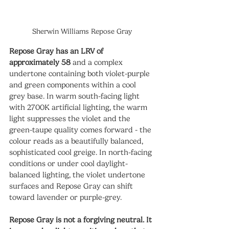
Sherwin Williams Repose Gray
Repose Gray has an LRV of 
approximately 58
 and a complex 
undertone containing both violet-purple 
and green components within a cool 
grey base. In warm south-facing light 
with 2700K artificial lighting, the warm 
light suppresses the violet and the 
green-taupe quality comes forward - the 
colour reads as a beautifully balanced, 
sophisticated cool greige. In north-facing 
conditions or under cool daylight-
balanced lighting, the violet undertone 
surfaces and Repose Gray can shift 
toward lavender or purple-grey.
Repose Gray is not a forgiving neutral. It 