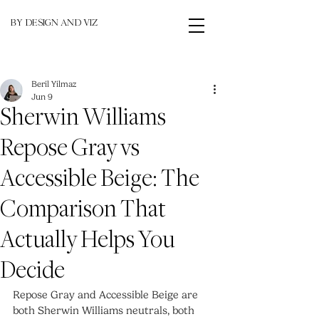
BY DESIGN AND VIZ
Beril Yilmaz
Jun 9
Sherwin Williams
Repose Gray vs
Accessible Beige: The
Comparison That
Actually Helps You
Decide
Repose Gray and Accessible Beige are 
both Sherwin Williams neutrals, both 