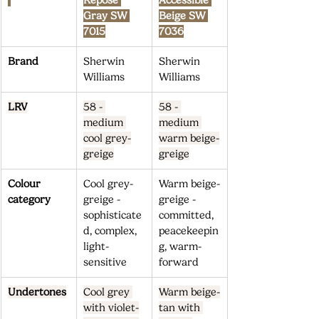
Repose 
Accessible 
Gray SW 
Beige SW 
7015
7036
Brand
Sherwin 
Sherwin 
Williams
Williams
LRV
58 - 
58 - 
medium 
medium 
cool grey-
warm beige-
greige
greige
Colour 
Cool grey-
Warm beige-
category
greige - 
greige - 
sophisticate
committed, 
d, complex, 
peacekeepin
light-
g, warm-
sensitive
forward
Undertones
Cool grey 
Warm beige-
with violet-
tan with 