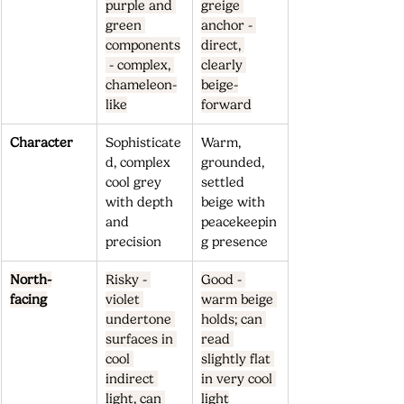
purple and 
greige 
green 
anchor - 
components
direct, 
 - complex, 
clearly 
chameleon-
beige-
like
forward
Character
Sophisticate
Warm, 
d, complex 
grounded, 
cool grey 
settled 
with depth 
beige with 
and 
peacekeepin
precision
g presence
North-
Risky - 
Good - 
facing
violet 
warm beige 
undertone 
holds; can 
surfaces in 
read 
cool 
slightly flat 
indirect 
in very cool 
light, can 
light