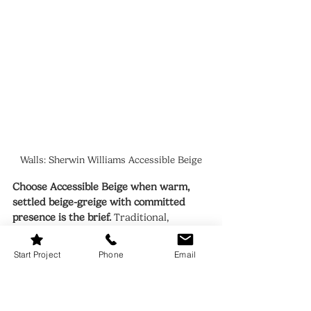
Walls: Sherwin Williams Accessible Beige
Choose Accessible Beige when warm, 
settled beige-greige with committed 
presence is the brief.
 Traditional, 
transitional, and warm contemporary 
interiors where the walls need to 
Start Project
Phone
Email
contribute warmth and character. 
Rooms with warm wood floors, warm 
stone, and brass or bronze hardware. 
South and west-facing rooms where the 