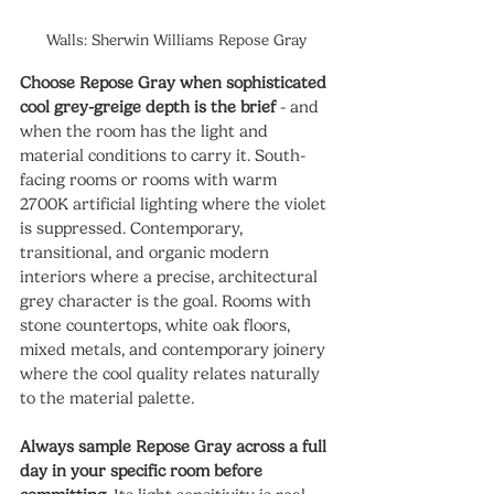
Walls: Sherwin Williams Repose Gray
Choose Repose Gray when sophisticated 
cool grey-greige depth is the brief
 - and 
when the room has the light and 
material conditions to carry it. South-
facing rooms or rooms with warm 
2700K artificial lighting where the violet 
is suppressed. Contemporary, 
transitional, and organic modern 
interiors where a precise, architectural 
grey character is the goal. Rooms with 
stone countertops, white oak floors, 
mixed metals, and contemporary joinery 
where the cool quality relates naturally 
to the material palette.
Always sample Repose Gray across a full 
day in your specific room before 