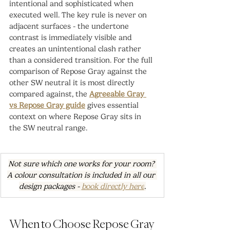
intentional and sophisticated when 
executed well. The key rule is never on 
adjacent surfaces - the undertone 
contrast is immediately visible and 
creates an unintentional clash rather 
than a considered transition. For the full 
comparison of Repose Gray against the 
other SW neutral it is most directly 
compared against, the 
Agreeable Gray 
vs Repose Gray guide
 gives essential 
context on where Repose Gray sits in 
the SW neutral range.
Not sure which one works for your room? 
A colour consultation is included in all our 
design packages - 
book directly here
.
When to Choose Repose Gray