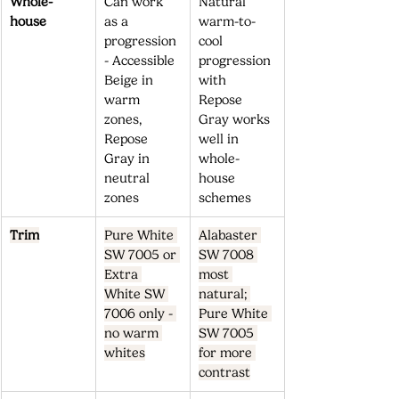
Whole-
Can work 
Natural 
house
as a 
warm-to-
progression 
cool 
- Accessible 
progression 
Beige in 
with 
warm 
Repose 
zones, 
Gray works 
Repose 
well in 
Gray in 
whole-
neutral 
house 
zones
schemes
Trim
Pure White 
Alabaster 
SW 7005 or 
SW 7008 
Extra 
most 
White SW 
natural; 
7006 only - 
Pure White 
no warm 
SW 7005 
whites
for more 
contrast