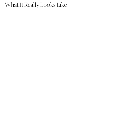
What It Really Looks Like