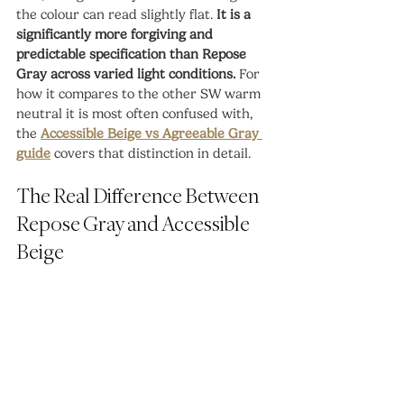
the colour can read slightly flat. 
It is a 
significantly more forgiving and 
predictable specification than Repose 
Gray across varied light conditions.
 For 
how it compares to the other SW warm 
neutral it is most often confused with, 
the 
Accessible Beige vs Agreeable Gray 
guide
 covers that distinction in detail.
The Real Difference Between 
Repose Gray and Accessible 
Beige