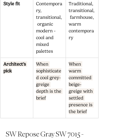
Style fit
Contempora
Traditional, 
ry, 
transitional,
transitional,
 farmhouse, 
 organic 
warm 
modern - 
contempora
cool and 
ry
mixed 
palettes
Architect's 
When 
When 
pick
sophisticate
warm 
d cool grey-
committed 
greige 
beige-
depth is the 
greige with 
brief
settled 
presence is 
the brief
SW Repose Gray SW 7015 - 