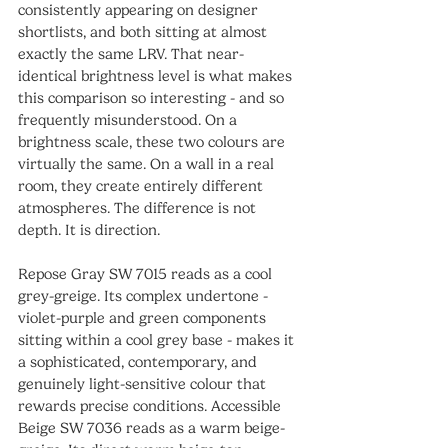
consistently appearing on designer 
shortlists, and both sitting at almost 
exactly the same LRV. That near-
identical brightness level is what makes 
this comparison so interesting - and so 
frequently misunderstood. On a 
brightness scale, these two colours are 
virtually the same. On a wall in a real 
room, they create entirely different 
atmospheres. The difference is not 
depth. It is direction.
Repose Gray SW 7015 reads as a cool 
grey-greige. Its complex undertone - 
violet-purple and green components 
sitting within a cool grey base - makes it 
a sophisticated, contemporary, and 
genuinely light-sensitive colour that 
rewards precise conditions. Accessible 
Beige SW 7036 reads as a warm beige-