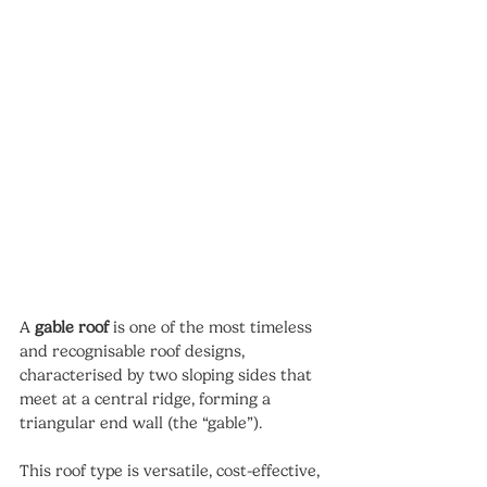
A 
gable roof
 is one of the most timeless 
and recognisable roof designs, 
characterised by two sloping sides that 
meet at a central ridge, forming a 
triangular end wall (the “gable”).
This roof type is versatile, cost-effective, 