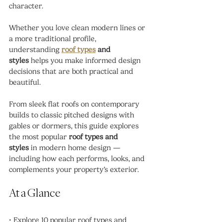
character.
Whether you love clean modern lines or 
a more traditional profile, 
understanding 
roof types
 and 
styles
 helps you make informed design 
decisions that are both practical and 
beautiful.
From sleek flat roofs on contemporary 
builds to classic pitched designs with 
gables or dormers, this guide explores 
the most popular 
roof types and 
styles
 in modern home design — 
including how each performs, looks, and 
complements your property’s exterior.
At a Glance
• Explore 10 popular roof types and 