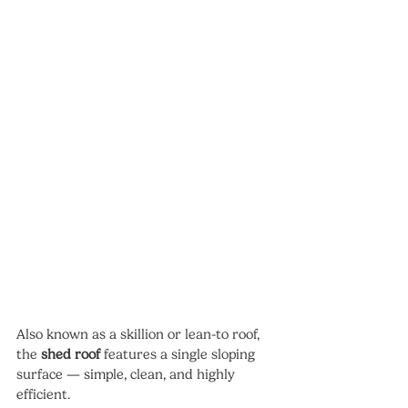
Also known as a skillion or lean-to roof, 
the 
shed roof
 features a single sloping 
surface — simple, clean, and highly 
efficient.