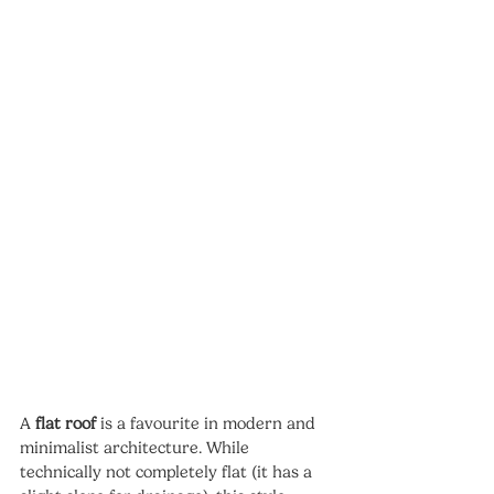
A 
flat roof
 is a favourite in modern and 
minimalist architecture. While 
technically not completely flat (it has a 