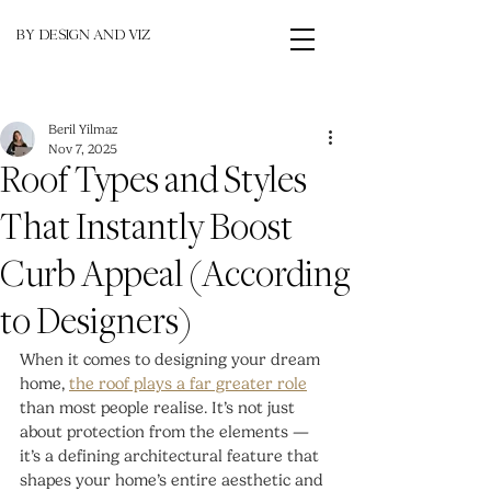
BY DESIGN AND VIZ
Beril Yilmaz
Nov 7, 2025
Roof Types and Styles
That Instantly Boost
Curb Appeal (According
to Designers)
When it comes to designing your dream 
home, 
the roof plays a far greater role
than most people realise. It’s not just 
about protection from the elements — 
it’s a defining architectural feature that 
shapes your home’s entire aesthetic and 