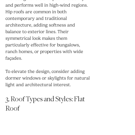
and performs well in high-wind regions.
Hip roofs are common in both 
contemporary and traditional 
architecture, adding softness and 
balance to exterior lines. Their 
symmetrical look makes them 
particularly effective for bungalows, 
ranch homes, or properties with wide 
façades.
To elevate the design, consider adding 
dormer windows or skylights for natural 
light and architectural interest.
3. Roof Types and Styles: Flat 
Roof