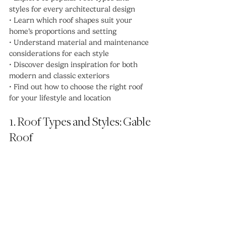
styles for every architectural design
• Learn which roof shapes suit your 
home’s proportions and setting
• Understand material and maintenance 
considerations for each style
• Discover design inspiration for both 
modern and classic exteriors
• Find out how to choose the right roof 
for your lifestyle and location
1. Roof Types and Styles: Gable 
Roof