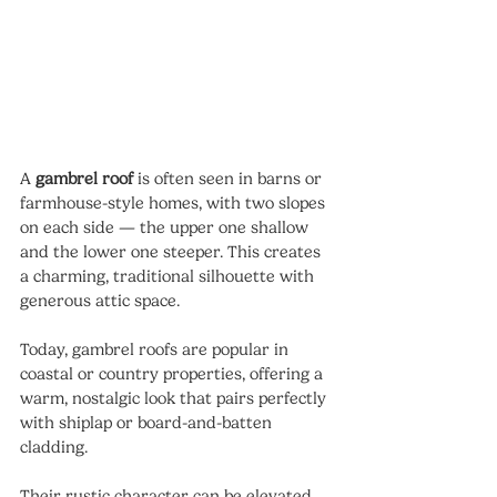
A 
gambrel roof
 is often seen in barns or 
farmhouse-style homes, with two slopes 
on each side — the upper one shallow 
and the lower one steeper. This creates 
a charming, traditional silhouette with 
generous attic space.
Today, gambrel roofs are popular in 
coastal or country properties, offering a 
warm, nostalgic look that pairs perfectly 
with shiplap or board-and-batten 
cladding.
Their rustic character can be elevated 