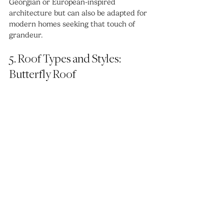
Georgian or European-inspired 
architecture but can also be adapted for 
modern homes seeking that touch of 
grandeur.
5. Roof Types and Styles: 
Butterfly Roof