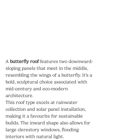
A 
butterfly roof
 features two downward-
sloping panels that meet in the middle, 
resembling the wings of a butterfly. It’s a 
bold, sculptural choice associated with 
mid-century and eco-modern 
architecture.
This roof type excels at rainwater 
collection and solar panel installation, 
making it a favourite for sustainable 
builds. The inward shape also allows for 
large clerestory windows, flooding 
interiors with natural light.