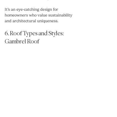
It’s an eye-catching design for 
homeowners who value sustainability 
and architectural uniqueness.
6. Roof Types and Styles: 
Gambrel Roof