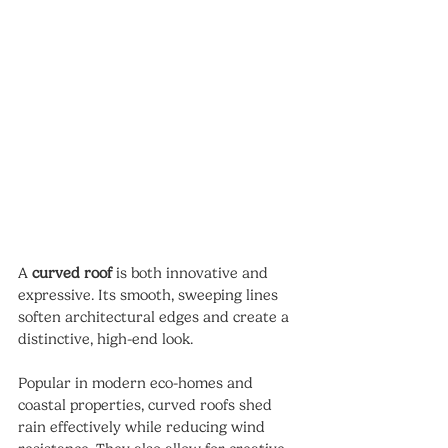
A 
curved roof
 is both innovative and 
expressive. Its smooth, sweeping lines 
soften architectural edges and create a 
distinctive, high-end look.
Popular in modern eco-homes and 
coastal properties, curved roofs shed 
rain effectively while reducing wind 