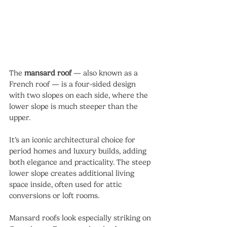
The 
mansard roof
 — also known as a 
French roof — is a four-sided design 
with two slopes on each side, where the 
lower slope is much steeper than the 
upper.
It’s an iconic architectural choice for 
period homes and luxury builds, adding 
both elegance and practicality. The steep 
lower slope creates additional living 
space inside, often used for attic 
conversions or loft rooms.
Mansard roofs look especially striking on 