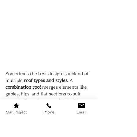
Sometimes the best design is a blend of 
multiple 
roof types and styles
. A 
combination roof
 merges elements like 
gables, hips, and flat sections to suit 
complex floor plans or multi-level homes.
This flexibility allows you to highlight 
Start Project
Phone
Email
different parts of your property, such as 
porches, extensions, or garage 
structures, while maintaining visual 
cohesion.