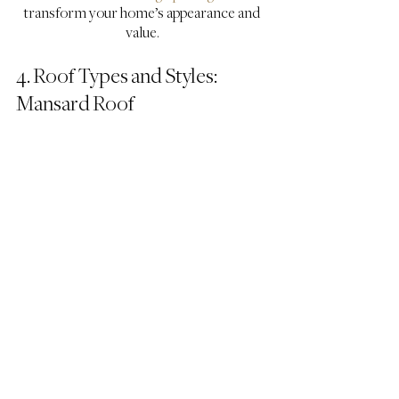
transform your home’s appearance and 
value.
4. Roof Types and Styles: 
Mansard Roof