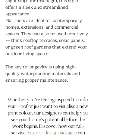
slight slope for drainage), this style 
offers a sleek and streamlined 
appearance.
Flat roofs are ideal for contemporary 
homes, extensions, and commercial 
spaces. They can also be used creatively 
— think rooftop terraces, solar panels, 
or green roof gardens that extend your 
outdoor living space.
The key to longevity is using high-
quality waterproofing materials and 
ensuring proper maintenance.
Whether you’re feeling inspired to redo 
your roof or just want to visualise a new 
paint colour, our designers can help you 
see your home’s potential before the 
work begins. Discover how our full-
service 
exterior design packages
 can 