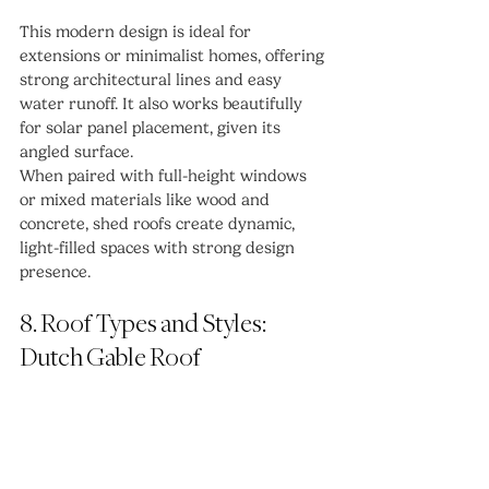
This modern design is ideal for 
extensions or minimalist homes, offering 
strong architectural lines and easy 
water runoff. It also works beautifully 
for solar panel placement, given its 
angled surface.
When paired with full-height windows 
or mixed materials like wood and 
concrete, shed roofs create dynamic, 
light-filled spaces with strong design 
presence.
8. Roof Types and Styles: 
Dutch Gable Roof