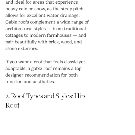
and ideal for areas that experience 
heavy rain or snow, as the steep pitch 
allows for excellent water drainage. 
Gable roofs complement a wide range of 
architectural styles — from traditional 
cottages to modern farmhouses — and 
pair beautifully with brick, wood, and 
stone exteriors.
If you want a roof that feels classic yet 
adaptable, a gable roof remains a top 
designer recommendation for both 
function and aesthetics.
2. Roof Types and Styles: Hip 
Roof