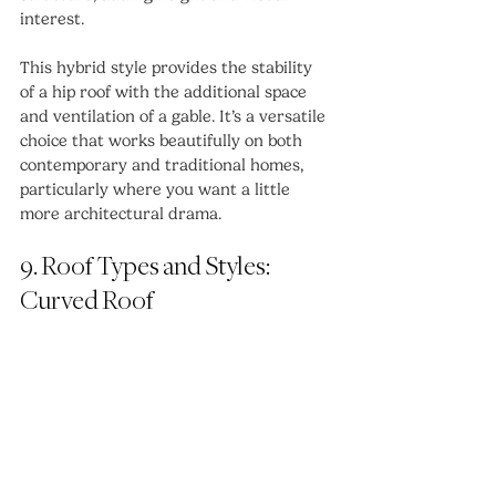
interest.
This hybrid style provides the stability 
of a hip roof with the additional space 
and ventilation of a gable. It’s a versatile 
choice that works beautifully on both 
contemporary and traditional homes, 
particularly where you want a little 
more architectural drama.
9. Roof Types and Styles: 
Curved Roof