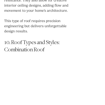
resistance. They also allow for creative 
interior ceiling designs, adding flow and 
movement to your home’s architecture.
This type of roof requires precision 
engineering but delivers unforgettable 
design results.
10. Roof Types and Styles: 
Combination Roof