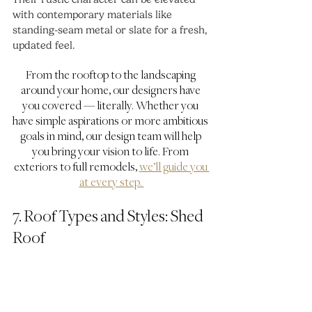
with contemporary materials like 
standing-seam metal or slate for a fresh, 
updated feel.
From the rooftop to the landscaping 
around your home, our designers have 
you covered — literally. Whether you 
have simple aspirations or more ambitious 
goals in mind, our design team will help 
you bring your vision to life. From 
exteriors to full remodels, 
we’ll guide you 
at every step. 
7. Roof Types and Styles: Shed 
Roof