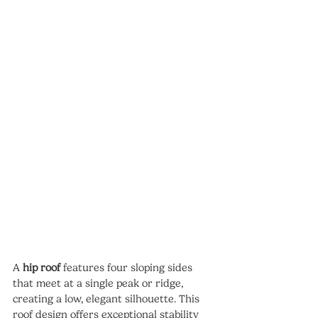
A 
hip roof
 features four sloping sides 
that meet at a single peak or ridge, 
creating a low, elegant silhouette. This 
roof design offers exceptional stability 