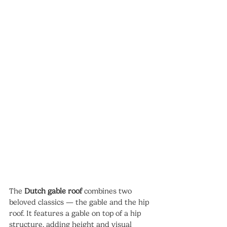
The 
Dutch gable roof
 combines two 
beloved classics — the gable and the hip 
roof. It features a gable on top of a hip 
structure, adding height and visual 