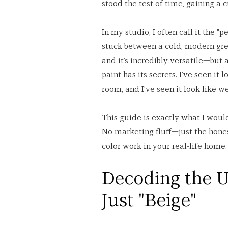
stood the test of time, gaining a
In my studio, I often call it the "
stuck between a cold, modern grey a
and it’s incredibly versatile—but 
paint has its secrets. I’ve seen it
room, and I’ve seen it look like w
This guide is exactly what I would
No marketing fluff—just the hones
color work in your real-life home.
Decoding the U
Just "Beige"