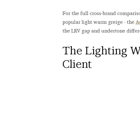
For the full cross-brand comparis
popular light warm greige - the 
A
the LRV gap and undertone differ
The Lighting W
Client