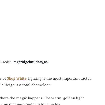
Credit : 
highridgebuilders_ne
w of 
Shoji White
, lighting is the most important factor 
le Beige is a total chameleon.
 where the magic happens. The warm, golden light 
king the room feel like it’s glowing.