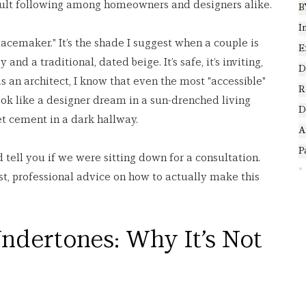
 cult following among homeowners and designers alike.
B
I
peacemaker." It’s the shade I suggest when a couple is 
E
nd a traditional, dated beige. It’s safe, it’s inviting, 
D
as an architect, I know that even the most "accessible" 
R
 look like a designer dream in a sun-drenched living 
D
et cement in a dark hallway.
A
P
 tell you if we were sitting down for a consultation. 
t, professional advice on how to actually make this 
ndertones: Why It’s Not 