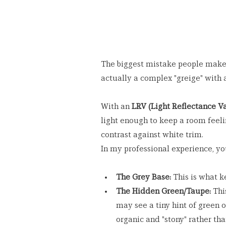
The biggest mistake people make is
actually a complex "greige" with 
With an 
LRV (Light Reflectance Va
light enough to keep a room feeli
contrast against white trim.
In my professional experience, yo
The Grey Base:
 This is what k
The Hidden Green/Taupe:
 Thi
may see a tiny hint of green o
organic and "stony" rather tha