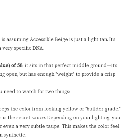
 assuming Accessible Beige is just a light tan. It’s 
a very specific DNA.
lue) of 58
, it sits in that perfect middle ground—it’s 
ng open, but has enough "weight" to provide a crisp 
u need to watch for two things:
eeps the color from looking yellow or "builder-grade."
s is the secret sauce. Depending on your lighting, you 
r even a very subtle taupe. This makes the color feel 
n synthetic.