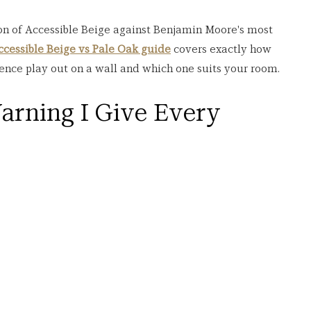
on of Accessible Beige against Benjamin Moore's most 
ccessible Beige vs Pale Oak guide
 covers exactly how 
ence play out on a wall and which one suits your room.
arning I Give Every 