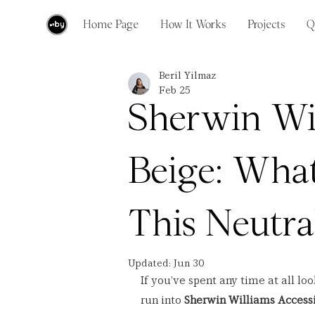
Home Page
How It Works
Projects
Q
Beril Yilmaz
Feb 25
Sherwin Wil
Beige: What
This Neutra
Updated:
Jun 30
If you’ve spent any time at all lo
run into 
Sherwin Williams Accessi