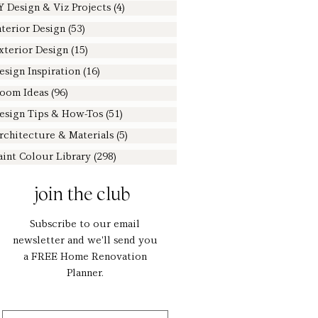
Y Design & Viz Projects
(4)
4 posts
nterior Design
(53)
53 posts
xterior Design
(15)
15 posts
esign Inspiration
(16)
16 posts
oom Ideas
(96)
96 posts
esign Tips & How-Tos
(51)
51 posts
rchitecture & Materials
(5)
5 posts
aint Colour Library
(298)
298 posts
join the club
Subscribe to our email
newsletter and we'll send you
a FREE Home Renovation
Planner.