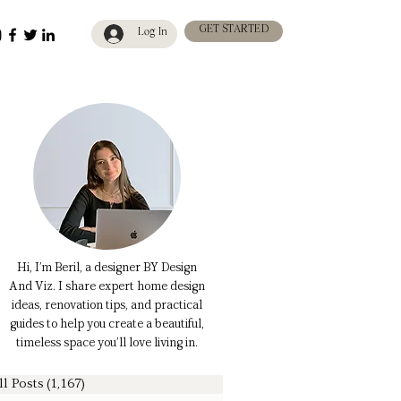
GET STARTED
Log In
Hi, I’m Beril, a designer BY Design
And Viz. I share expert home design
ideas, renovation tips, and practical
guides to help you create a beautiful,
timeless space you’ll love living in.
ll Posts
(1,167)
1,167 posts