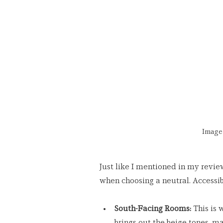
Image 
Just like I mentioned in my revie
when choosing a neutral. Accessib
South-Facing Rooms:
 This is
brings out the beige tones, ma