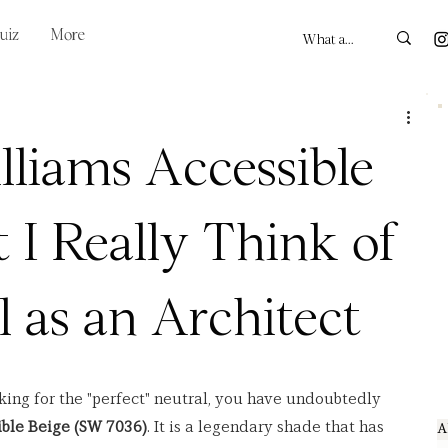
uiz
More
liams Accessible
 I Really Think of
l as an Architect
oking for the "perfect" neutral, you have undoubtedly 
ble Beige (SW 7036)
. It is a legendary shade that has 
A