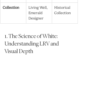
Collection
Living Well, 
Historical 
Emerald 
Collection
Designer
1. The Science of White: 
Understanding LRV and 
Visual Depth