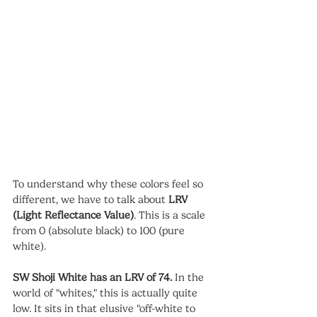
To understand why these colors feel so 
different, we have to talk about 
LRV 
(Light Reflectance Value)
. This is a scale 
from 0 (absolute black) to 100 (pure 
white).
SW Shoji White has an LRV of 74.
 In the 
world of "whites," this is actually quite 
low. It sits in that elusive "off-white to 