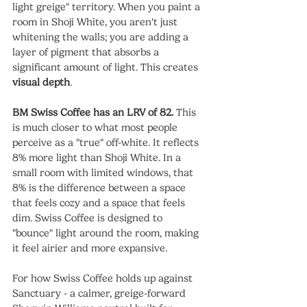
light greige" territory. When you paint a 
room in Shoji White, you aren't just 
whitening the walls; you are adding a 
layer of pigment that absorbs a 
significant amount of light. This creates 
visual depth
.
BM Swiss Coffee has an LRV of 82.
 This 
is much closer to what most people 
perceive as a "true" off-white. It reflects 
8% more light than Shoji White. In a 
small room with limited windows, that 
8% is the difference between a space 
that feels cozy and a space that feels 
dim. Swiss Coffee is designed to 
"bounce" light around the room, making 
it feel airier and more expansive.
For how Swiss Coffee holds up against 
Sanctuary - a calmer, greige-forward 