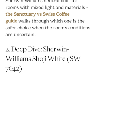
Sherwin-Williams neutral built for 
rooms with mixed light and materials - 
the Sanctuary vs Swiss Coffee 
guide
 walks through which one is the 
safer choice when the room's conditions 
are uncertain.
2. Deep Dive: Sherwin-
Williams Shoji White (SW 
7042)