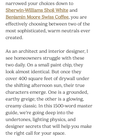
narrowed your choices down to 
Sherwin-Williams Shoji White
 and 
Benjamin Moore Swiss Coffee
, you are 
effectively choosing between two of the 
most sophisticated, warm neutrals ever 
created.
As an architect and interior designer, I 
see homeowners struggle with these 
two daily. On a small paint chip, they 
look almost identical. But once they 
cover 400 square feet of drywall under 
the shifting afternoon sun, their true 
characters emerge. One is a grounded, 
earthy greige; the other is a glowing, 
creamy classic. In this 1500-word master 
guide, we’re going deep into the 
undertones, lighting physics, and 
designer secrets that will help you make 
the right call for your space.