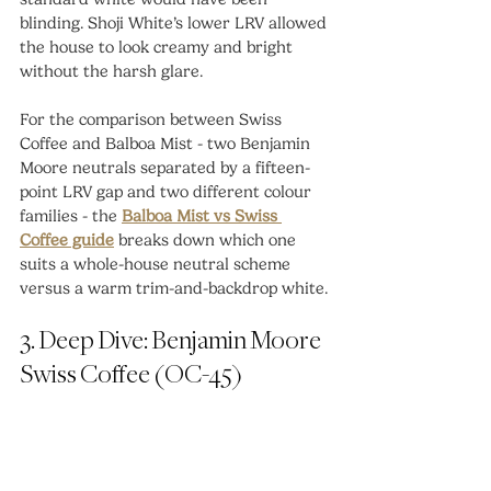
blinding. Shoji White’s lower LRV allowed 
the house to look creamy and bright 
without the harsh glare.
For the comparison between Swiss 
Coffee and Balboa Mist - two Benjamin 
Moore neutrals separated by a fifteen-
point LRV gap and two different colour 
families - the 
Balboa Mist vs Swiss 
Coffee guide
 breaks down which one 
suits a whole-house neutral scheme 
versus a warm trim-and-backdrop white.
3. Deep Dive: Benjamin Moore 
Swiss Coffee (OC-45)