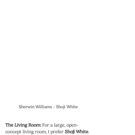
Sherwin Williams - Shoji White
The Living Room:
 For a large, open-
concept living room, I prefer 
Shoji White
. 