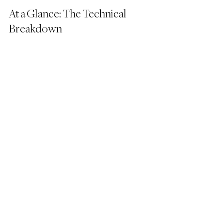
At a Glance: The Technical 
Breakdown