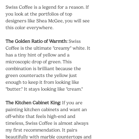
Swiss Coffee is a legend for a reason. If 
you look at the portfolios of top 
designers like Shea McGee, you will see 
this color everywhere.
The Golden Ratio of Warmth:
 Swiss 
Coffee is the ultimate "creamy" white. It 
has a tiny hint of yellow and a 
microscopic drop of green. This 
combination is brilliant because the 
green counteracts the yellow just 
enough to keep it from looking like 
"butter." It stays looking like "cream."
The Kitchen Cabinet King:
 If you are 
painting kitchen cabinets and want an 
off-white that feels high-end and 
timeless, Swiss Coffee is almost always 
my first recommendation. It pairs 
beautifully with marble countertops and 