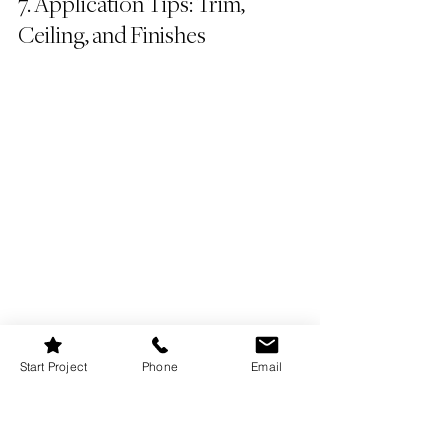
7. Application Tips: Trim, 
Ceiling, and Finishes
Start Project
Phone
Email