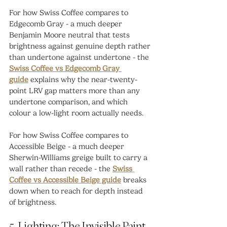
For how Swiss Coffee compares to 
Edgecomb Gray - a much deeper 
Benjamin Moore neutral that tests 
brightness against genuine depth rather 
than undertone against undertone - the 
Swiss Coffee vs Edgecomb Gray 
guide
 explains why the near-twenty-
point LRV gap matters more than any 
undertone comparison, and which 
colour a low-light room actually needs.
For how Swiss Coffee compares to 
Accessible Beige - a much deeper 
Sherwin-Williams greige built to carry a 
wall rather than recede - the 
Swiss 
Coffee vs Accessible Beige guide
 breaks 
down when to reach for depth instead 
of brightness.
5. Lighting: The Invisible Paint 