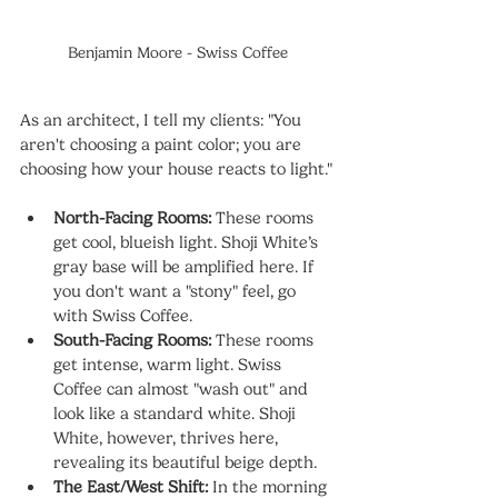
Benjamin Moore - Swiss Coffee
As an architect, I tell my clients: "You 
aren't choosing a paint color; you are 
choosing how your house reacts to light."
North-Facing Rooms:
 These rooms 
get cool, blueish light. Shoji White’s 
gray base will be amplified here. If 
you don't want a "stony" feel, go 
with Swiss Coffee.
South-Facing Rooms:
 These rooms 
get intense, warm light. Swiss 
Coffee can almost "wash out" and 
look like a standard white. Shoji 
White, however, thrives here, 
revealing its beautiful beige depth.
The East/West Shift:
 In the morning 