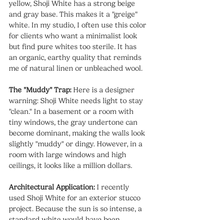
yellow, Shoji White has a strong beige 
and gray base. This makes it a "greige" 
white. In my studio, I often use this color 
for clients who want a minimalist look 
but find pure whites too sterile. It has 
an organic, earthy quality that reminds 
me of natural linen or unbleached wool.
The "Muddy" Trap:
 Here is a designer 
warning: Shoji White needs light to stay 
"clean." In a basement or a room with 
tiny windows, the gray undertone can 
become dominant, making the walls look 
slightly "muddy" or dingy. However, in a 
room with large windows and high 
ceilings, it looks like a million dollars.
Architectural Application:
 I recently 
used Shoji White for an exterior stucco 
project. Because the sun is so intense, a 
standard white would have been 