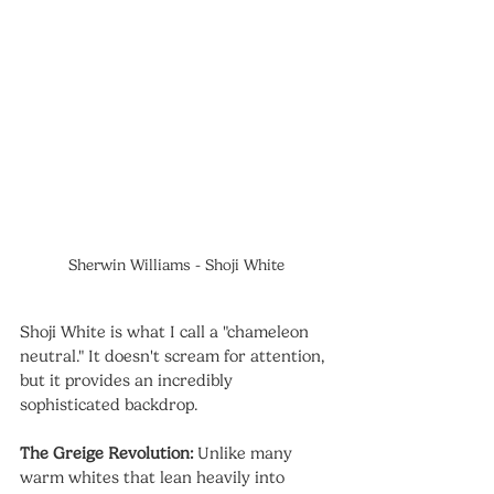
Sherwin Williams - Shoji White
Shoji White is what I call a "chameleon 
neutral." It doesn't scream for attention, 
but it provides an incredibly 
sophisticated backdrop.
The Greige Revolution:
 Unlike many 
warm whites that lean heavily into 