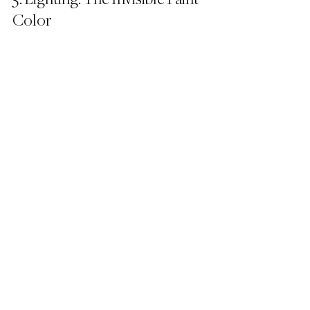
Color