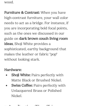
wood.
Furniture & Contrast:
 When you have 
high-contrast furniture, your wall color 
needs to act as a bridge. For instance, if 
you are incorporating bold focal points, 
such as the ones we discussed in our 
guide on 
dark brown couch living room 
ideas
, Shoji White provides a 
sophisticated, earthy background that 
makes the leather or fabric "pop" 
without looking stark.
Hardware:
Shoji White:
 Pairs perfectly with 
Matte Black or Brushed Nickel.
Swiss Coffee:
 Pairs perfectly with 
Unlacquered Brass or Polished 
Nickel.