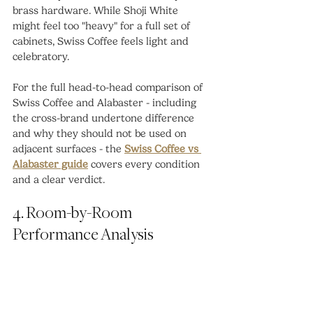
brass hardware. While Shoji White 
might feel too "heavy" for a full set of 
cabinets, Swiss Coffee feels light and 
celebratory.
For the full head-to-head comparison of 
Swiss Coffee and Alabaster - including 
the cross-brand undertone difference 
and why they should not be used on 
adjacent surfaces - the 
Swiss Coffee vs 
Alabaster guide
 covers every condition 
and a clear verdict.
4. Room-by-Room 
Performance Analysis