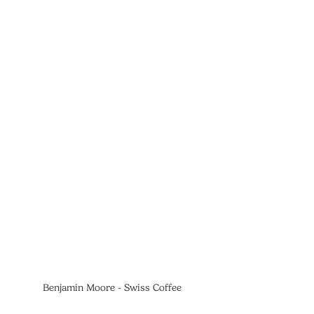
Benjamin Moore - Swiss Coffee