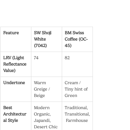
Feature
SW Shoji 
BM Swiss 
White 
Coffee (OC-
(7042)
45)
LRV (Light 
74
82
Reflectance 
Value)
Undertone
Warm 
Cream / 
Greige / 
Tiny hint of 
Beige
Green
Best 
Modern 
Traditional, 
Architectur
Organic, 
Transitional,
al Style
Japandi, 
 Farmhouse
Desert Chic