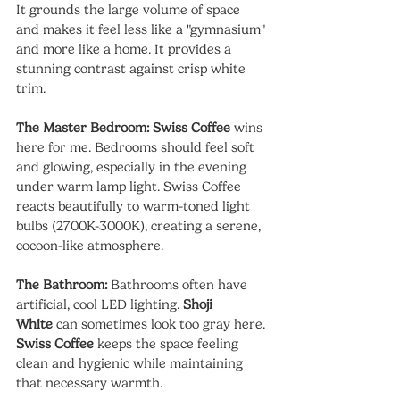
It grounds the large volume of space 
and makes it feel less like a "gymnasium" 
and more like a home. It provides a 
stunning contrast against crisp white 
trim.
The Master Bedroom:
Swiss Coffee
 wins 
here for me. Bedrooms should feel soft 
and glowing, especially in the evening 
under warm lamp light. Swiss Coffee 
reacts beautifully to warm-toned light 
bulbs (2700K-3000K), creating a serene, 
cocoon-like atmosphere.
The Bathroom:
 Bathrooms often have 
artificial, cool LED lighting. 
Shoji 
White
 can sometimes look too gray here. 
Swiss Coffee
 keeps the space feeling 
clean and hygienic while maintaining 
that necessary warmth.