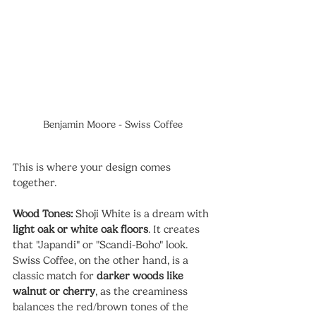
Benjamin Moore - Swiss Coffee
This is where your design comes 
together.
Wood Tones:
 Shoji White is a dream with 
light oak or white oak floors
. It creates 
that "Japandi" or "Scandi-Boho" look. 
Swiss Coffee, on the other hand, is a 
classic match for 
darker woods like 
walnut or cherry
, as the creaminess 
balances the red/brown tones of the 