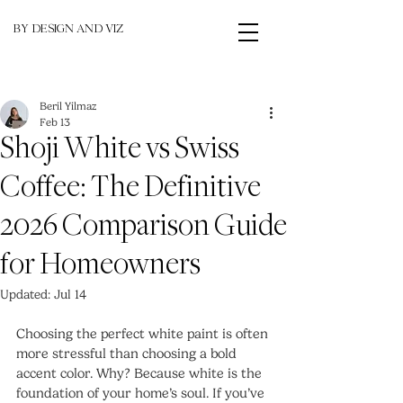
BY DESIGN AND VIZ
Beril Yilmaz
Feb 13
Shoji White vs Swiss
Coffee: The Definitive
2026 Comparison Guide
for Homeowners
Updated:
Jul 14
Choosing the perfect white paint is often 
more stressful than choosing a bold 
accent color. Why? Because white is the 
foundation of your home’s soul. If you’ve 