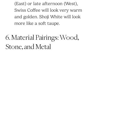
(East) or late afternoon (West), 
Swiss Coffee will look very warm 
and golden. Shoji White will look 
more like a soft taupe.
6. Material Pairings: Wood, 
Stone, and Metal