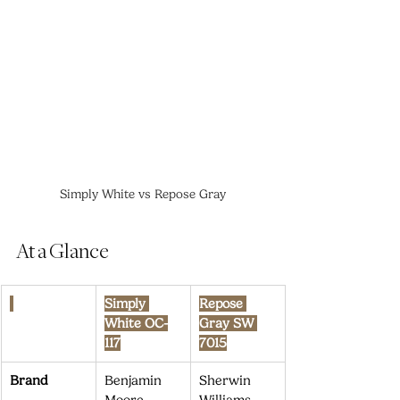
Simply White vs Repose Gray
At a Glance
Simply 
Repose 
White OC-
Gray SW 
117
7015
Brand
Benjamin 
Sherwin 