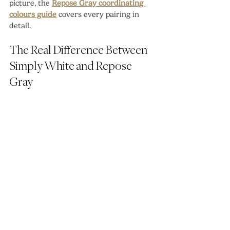
picture, the 
Repose Gray coordinating 
colours guide
 covers every pairing in 
detail.
The Real Difference Between 
Simply White and Repose 
Gray