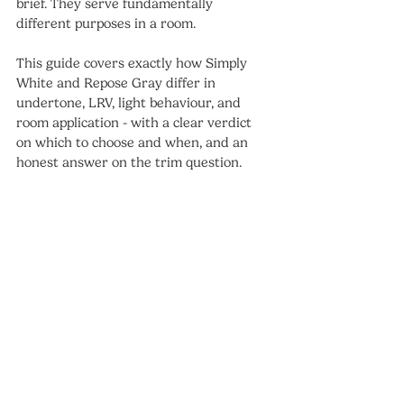
brief. They serve fundamentally 
different purposes in a room.
This guide covers exactly how Simply 
White and Repose Gray differ in 
undertone, LRV, light behaviour, and 
room application - with a clear verdict 
on which to choose and when, and an 
honest answer on the trim question.