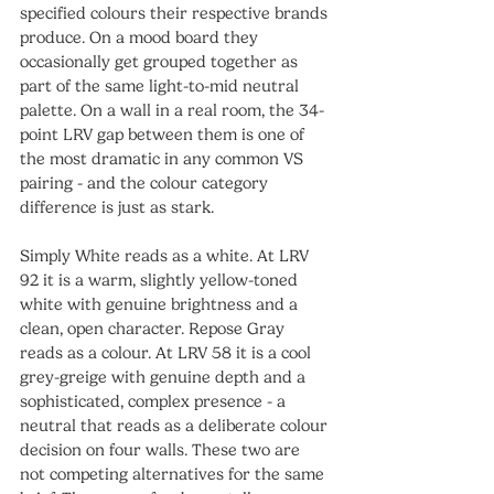
specified colours their respective brands 
produce. On a mood board they 
occasionally get grouped together as 
part of the same light-to-mid neutral 
palette. On a wall in a real room, the 34-
point LRV gap between them is one of 
the most dramatic in any common VS 
pairing - and the colour category 
difference is just as stark.
Simply White reads as a white. At LRV 
92 it is a warm, slightly yellow-toned 
white with genuine brightness and a 
clean, open character. Repose Gray 
reads as a colour. At LRV 58 it is a cool 
grey-greige with genuine depth and a 
sophisticated, complex presence - a 
neutral that reads as a deliberate colour 
decision on four walls. These two are 
not competing alternatives for the same 