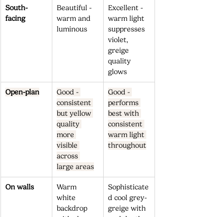
South-
Beautiful - 
Excellent - 
facing
warm and 
warm light 
luminous
suppresses 
violet, 
greige 
quality 
glows
Open-plan
Good - 
Good - 
consistent 
performs 
but yellow 
best with 
quality 
consistent 
more 
warm light 
visible 
throughout
across 
large areas
On walls
Warm 
Sophisticate
white 
d cool grey-
backdrop 
greige with 