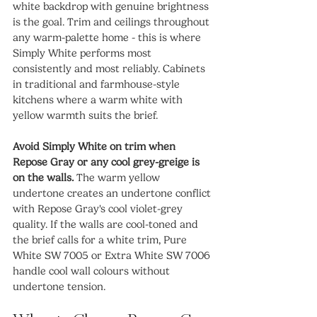
white backdrop with genuine brightness 
is the goal. Trim and ceilings throughout 
any warm-palette home - this is where 
Simply White performs most 
consistently and most reliably. Cabinets 
in traditional and farmhouse-style 
kitchens where a warm white with 
yellow warmth suits the brief.
Avoid Simply White on trim when 
Repose Gray or any cool grey-greige is 
on the walls.
 The warm yellow 
undertone creates an undertone conflict 
with Repose Gray's cool violet-grey 
quality. If the walls are cool-toned and 
the brief calls for a white trim, Pure 
White SW 7005 or Extra White SW 7006 
handle cool wall colours without 
undertone tension.