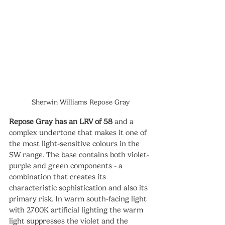
Sherwin Williams Repose Gray
Repose Gray has an LRV of 58
 and a 
complex undertone that makes it one of 
the most light-sensitive colours in the 
SW range. The base contains both violet-
purple and green components - a 
combination that creates its 
characteristic sophistication and also its 
primary risk. In warm south-facing light 
with 2700K artificial lighting the warm 
light suppresses the violet and the 