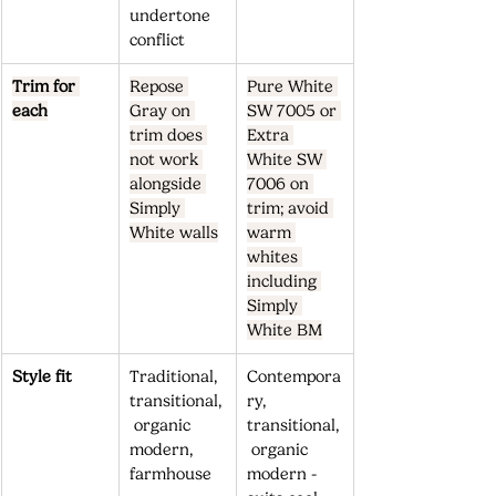
undertone 
conflict
Trim for 
Repose 
Pure White 
each
Gray on 
SW 7005 or 
trim does 
Extra 
not work 
White SW 
alongside 
7006 on 
Simply 
trim; avoid 
White walls
warm 
whites 
including 
Simply 
White BM
Style fit
Traditional, 
Contempora
transitional,
ry, 
 organic 
transitional,
modern, 
 organic 
farmhouse
modern - 