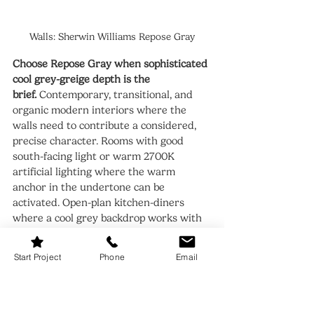
Walls: Sherwin Williams Repose Gray
Choose Repose Gray when sophisticated 
cool grey-greige depth is the 
brief.
 Contemporary, transitional, and 
organic modern interiors where the 
walls need to contribute a considered, 
precise character. Rooms with good 
south-facing light or warm 2700K 
artificial lighting where the warm 
anchor in the undertone can be 
activated. Open-plan kitchen-diners 
where a cool grey backdrop works with 
stone countertops, mixed metals, and 
contemporary joinery.
Start Project
Phone
Email
Avoid Repose Gray in rooms with purely 
north-facing light and no compensating 
warm artificial lighting.
 In those 