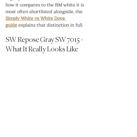
how it compares to the BM white it is 
most often shortlisted alongside, the 
Simply White vs White Dove 
guide
 explains that distinction in full.
SW Repose Gray SW 7015 - 
What It Really Looks Like