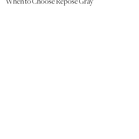
When to Choose Repose Gray