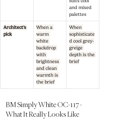
suits cool 
and mixed 
palettes
Architect's 
When a 
When 
pick
warm 
sophisticate
white 
d cool grey-
backdrop 
greige 
with 
depth is the 
brightness 
brief
and clean 
warmth is 
the brief
BM Simply White OC-117 - 
What It Really Looks Like