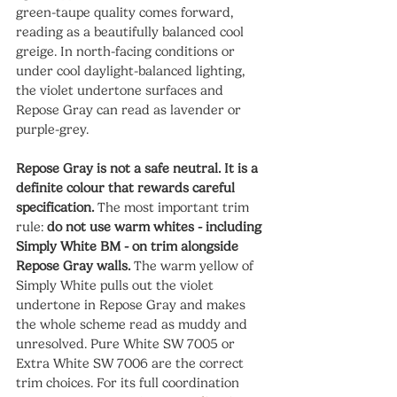
green-taupe quality comes forward, 
reading as a beautifully balanced cool 
greige. In north-facing conditions or 
under cool daylight-balanced lighting, 
the violet undertone surfaces and 
Repose Gray can read as lavender or 
purple-grey.
Repose Gray is not a safe neutral. It is a 
definite colour that rewards careful 
specification.
 The most important trim 
rule: 
do not use warm whites - including 
Simply White BM - on trim alongside 
Repose Gray walls.
 The warm yellow of 
Simply White pulls out the violet 
undertone in Repose Gray and makes 
the whole scheme read as muddy and 
unresolved. Pure White SW 7005 or 
Extra White SW 7006 are the correct 
trim choices. For its full coordination 