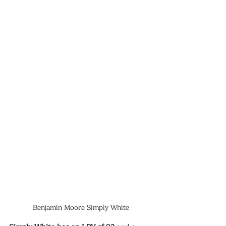
Benjamin Moore Simply White