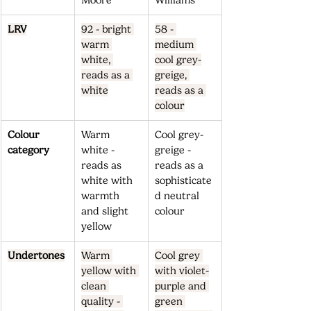
Moore
Williams
LRV
92 - bright 
58 - 
warm 
medium 
white, 
cool grey-
reads as a 
greige, 
white
reads as a 
colour
Colour 
Warm 
Cool grey-
category
white - 
greige - 
reads as 
reads as a 
white with 
sophisticate
warmth 
d neutral 
and slight 
colour
yellow
Undertones
Warm 
Cool grey 
yellow with 
with violet-
clean 
purple and 
quality - 
green 