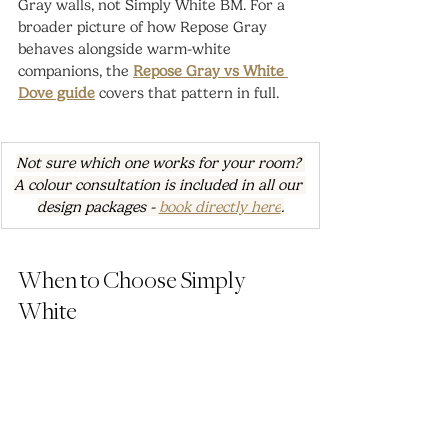
Gray walls, not Simply White BM. For a 
broader picture of how Repose Gray 
behaves alongside warm-white 
companions, the 
Repose Gray vs White 
Dove guide
 covers that pattern in full.
Not sure which one works for your room? 
A colour consultation is included in all our 
design packages - 
book directly here
.
When to Choose Simply 
White