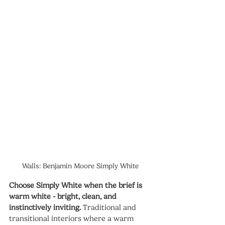
Walls: Benjamin Moore Simply White
Choose Simply White when the brief is 
warm white - bright, clean, and 
instinctively inviting.
 Traditional and 
transitional interiors where a warm 