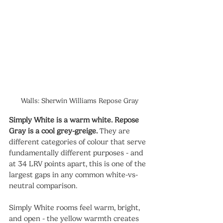
Walls: Sherwin Williams Repose Gray
Simply White is a warm white. Repose 
Gray is a cool grey-greige.
 They are 
different categories of colour that serve 
fundamentally different purposes - and 
at 34 LRV points apart, this is one of the 
largest gaps in any common white-vs-
neutral comparison.
Simply White rooms feel warm, bright, 
and open - the yellow warmth creates 