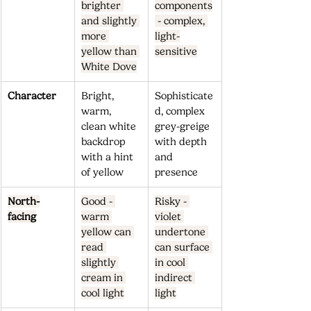
brighter 
components
and slightly 
 - complex, 
more 
light-
yellow than 
sensitive
White Dove
Character
Bright, 
Sophisticate
warm, 
d, complex 
clean white 
grey-greige 
backdrop 
with depth 
with a hint 
and 
of yellow
presence
North-
Good - 
Risky - 
facing
warm 
violet 
yellow can 
undertone 
read 
can surface 
slightly 
in cool 
cream in 
indirect 
cool light
light