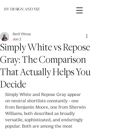
BY DESIGN AND VIZ
Beril Yilmaz
Jun 2
Simply White vs Repose
Gray: The Comparison
That Actually Helps You
Decide
Simply White and Repose Gray appear 
on neutral shortlists constantly - one 
from Benjamin Moore, one from Sherwin 
Williams, both described as broadly 
versatile, sophisticated, and enduringly 
popular. Both are among the most 