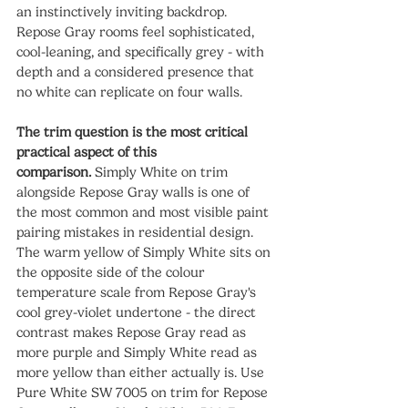
an instinctively inviting backdrop. 
Repose Gray rooms feel sophisticated, 
cool-leaning, and specifically grey - with 
depth and a considered presence that 
no white can replicate on four walls.
The trim question is the most critical 
practical aspect of this 
comparison.
 Simply White on trim 
alongside Repose Gray walls is one of 
the most common and most visible paint 
pairing mistakes in residential design. 
The warm yellow of Simply White sits on 
the opposite side of the colour 
temperature scale from Repose Gray's 
cool grey-violet undertone - the direct 
contrast makes Repose Gray read as 
more purple and Simply White read as 
more yellow than either actually is. Use 
Pure White SW 7005 on trim for Repose 