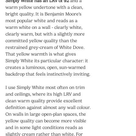
Simply White has an LRV of 92
 and a 
warm yellow undertone with a clean, 
bright quality. It is Benjamin Moore's 
most popular white and reads as a 
warm white on a wall - clearly white, 
clearly warm, but with a slightly more 
committed yellow quality than the 
restrained grey-cream of White Dove. 
That yellow warmth is what gives 
Simply White its particular character: it 
creates a luminous, open, sun-warmed 
backdrop that feels instinctively inviting.
I use Simply White most often on trim 
and ceilings, where its high LRV and 
clean warm quality provide excellent 
definition against almost any wall colour. 
On walls in large open-plan spaces, the 
yellow quality can become more visible 
and in some light conditions reads as 
slightly cream rather than white. For 