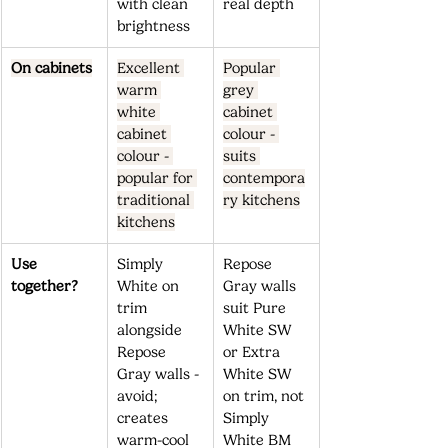
with clean 
real depth
brightness
On cabinets
Excellent 
Popular 
warm 
grey 
white 
cabinet 
cabinet 
colour - 
colour - 
suits 
popular for 
contempora
traditional 
ry kitchens
kitchens
Use 
Simply 
Repose 
together?
White on 
Gray walls 
trim 
suit Pure 
alongside 
White SW 
Repose 
or Extra 
Gray walls - 
White SW 
avoid; 
on trim, not 
creates 
Simply 
warm-cool 
White BM