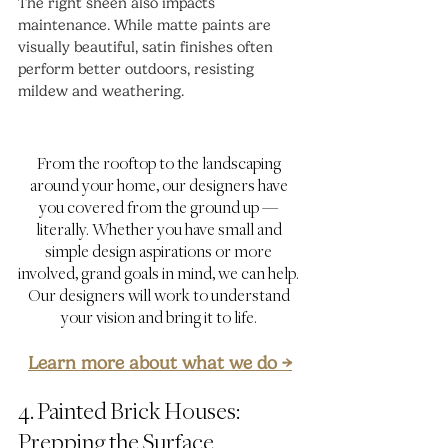
The right sheen also impacts 
maintenance. While matte paints are 
visually beautiful, satin finishes often 
perform better outdoors, resisting 
mildew and weathering.
From the rooftop to the landscaping 
around your home, our designers have 
you covered from the ground up — 
literally. Whether you have small and 
simple design aspirations or more 
involved, grand goals in mind, we can help. 
Our designers will work to understand 
your vision and bring it to life. 
Learn more about what we do →
4. Painted Brick Houses: 
Prepping the Surface