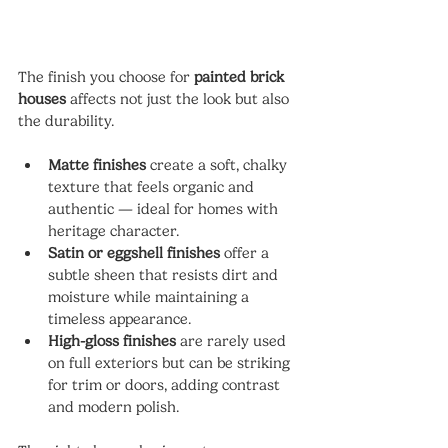
The finish you choose for 
painted brick 
houses
 affects not just the look but also 
the durability.
Matte finishes
 create a soft, chalky 
texture that feels organic and 
authentic — ideal for homes with 
heritage character.
Satin or eggshell finishes
 offer a 
subtle sheen that resists dirt and 
moisture while maintaining a 
timeless appearance.
High-gloss finishes
 are rarely used 
on full exteriors but can be striking 
for trim or doors, adding contrast 
and modern polish.