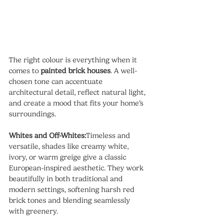
The right colour is everything when it 
comes to 
painted brick houses
. A well-
chosen tone can accentuate 
architectural detail, reflect natural light, 
and create a mood that fits your home’s 
surroundings.
Whites and Off-Whites:
Timeless and 
versatile, shades like creamy white, 
ivory, or warm greige give a classic 
European-inspired aesthetic. They work 
beautifully in both traditional and 
modern settings, softening harsh red 
brick tones and blending seamlessly 
with greenery.