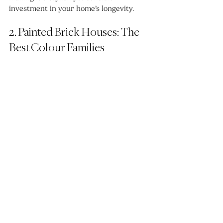
investment in your home’s longevity.
2. Painted Brick Houses: The 
Best Colour Families