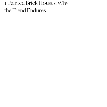
1. Painted Brick Houses: Why 
the Trend Endures