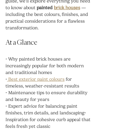
guide, we’ll explore everything you need 
to know about 
painted 
brick houses
 — 
including the best colours, finishes, and 
practical considerations for a flawless 
transformation.
At a Glance
• Why painted brick houses are 
increasingly popular for both modern 
and traditional homes
•
 Best exterior paint colours
 for 
timeless, weather-resistant results
• Maintenance tips to ensure durability 
and beauty for years
• Expert advice for balancing paint 
finishes, trim details, and landscaping• 
Inspiration for cohesive curb appeal that 
feels fresh yet classic