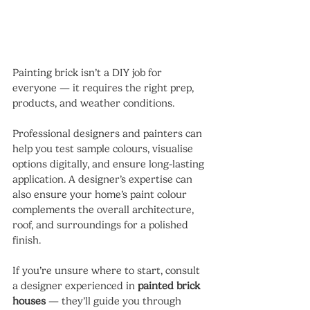
Painting brick isn’t a DIY job for 
everyone — it requires the right prep, 
products, and weather conditions.
Professional designers and painters can 
help you test sample colours, visualise 
options digitally, and ensure long-lasting 
application. A designer’s expertise can 
also ensure your home’s paint colour 
complements the overall architecture, 
roof, and surroundings for a polished 
finish.
If you’re unsure where to start, consult 
a designer experienced in 
painted brick 
houses
 — they’ll guide you through 