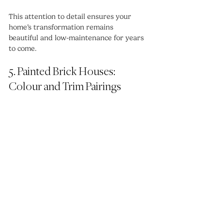
This attention to detail ensures your 
home’s transformation remains 
beautiful and low-maintenance for years 
to come.
5. Painted Brick Houses: 
Colour and Trim Pairings