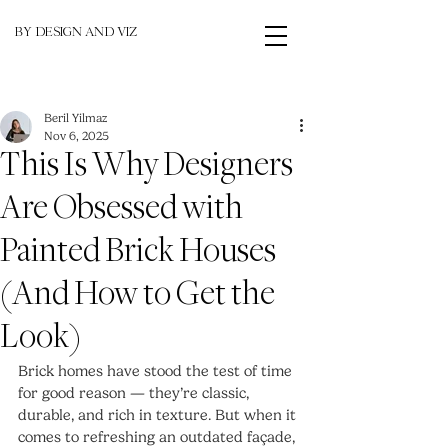
BY DESIGN AND VIZ
Beril Yilmaz
Nov 6, 2025
This Is Why Designers
Are Obsessed with
Painted Brick Houses
(And How to Get the
Look)
Brick homes have stood the test of time 
for good reason — they’re classic, 
durable, and rich in texture. But when it 
comes to refreshing an outdated façade, 