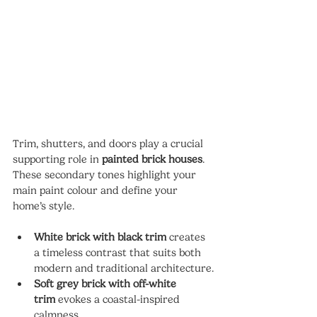
Trim, shutters, and doors play a crucial 
supporting role in 
painted brick houses
. 
These secondary tones highlight your 
main paint colour and define your 
home’s style.
White brick with black trim
 creates 
a timeless contrast that suits both 
modern and traditional architecture.
Soft grey brick with off-white 
trim
 evokes a coastal-inspired 
calmness.