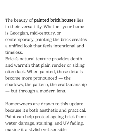
The beauty of 
painted brick houses
 lies 
in their versatility. Whether your home 
is Georgian, mid-century, or 
contemporary, painting the brick creates 
a unified look that feels intentional and 
timeless.
Brick’s natural texture provides depth 
and warmth that plain render or siding 
often lack. When painted, those details 
become more pronounced — the 
shadows, the pattern, the craftsmanship 
— but through a modern lens.
Homeowners are drawn to this update 
because it’s both aesthetic and practical. 
Paint can help protect ageing brick from 
water damage, staining, and UV fading, 
making it a stylish yet sensible 