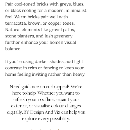
Pair cool-toned bricks with greys, blues, 
or black roofing for a modern, minimalist 
feel. Warm bricks pair well with 
terracotta, brown, or copper tones. 
Natural elements like gravel paths, 
stone planters, and lush greenery 
further enhance your home’s visual 
balance.
If you’re using darker shades, add light 
contrast in trim or fencing to keep your 
home feeling inviting rather than heavy.
Need guidance on curb appeal? We’re 
here to help. Whether you want to 
refresh your roofline, repaint your 
exterior, or visualise colour changes 
digitally, BY Design And Viz can help you 
explore every possibility. 