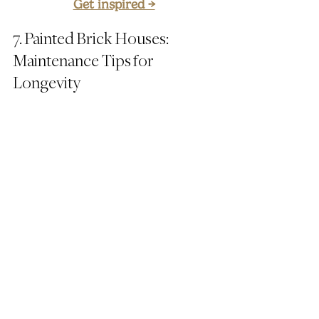
Get inspired →
7. Painted Brick Houses: 
Maintenance Tips for 
Longevity