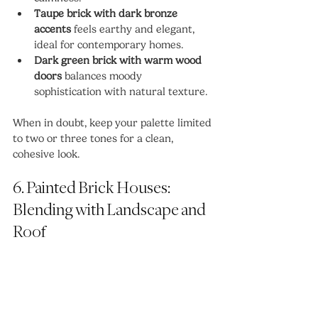
Taupe brick with dark bronze 
accents
 feels earthy and elegant, 
ideal for contemporary homes.
Dark green brick with warm wood 
doors
 balances moody 
sophistication with natural texture.
When in doubt, keep your palette limited 
to two or three tones for a clean, 
cohesive look.
6. Painted Brick Houses: 
Blending with Landscape and 
Roof