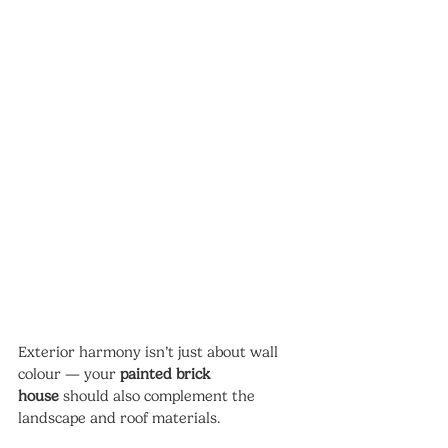
Exterior harmony isn’t just about wall 
colour — your 
painted brick 
house
 should also complement the 
landscape and roof materials.