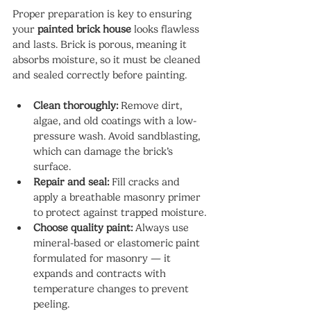
Proper preparation is key to ensuring 
your 
painted brick house
 looks flawless 
and lasts. Brick is porous, meaning it 
absorbs moisture, so it must be cleaned 
and sealed correctly before painting.
Clean thoroughly:
 Remove dirt, 
algae, and old coatings with a low-
pressure wash. Avoid sandblasting, 
which can damage the brick’s 
surface.
Repair and seal:
 Fill cracks and 
apply a breathable masonry primer 
to protect against trapped moisture.
Choose quality paint:
 Always use 
mineral-based or elastomeric paint 
formulated for masonry — it 
expands and contracts with 
temperature changes to prevent 
peeling.