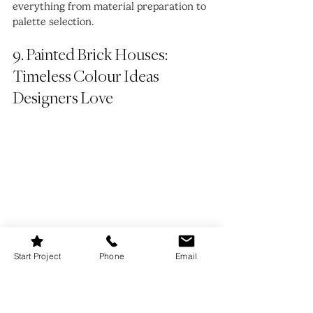
everything from material preparation to 
palette selection.
9. Painted Brick Houses: 
Timeless Colour Ideas 
Designers Love
Start Project
Phone
Email