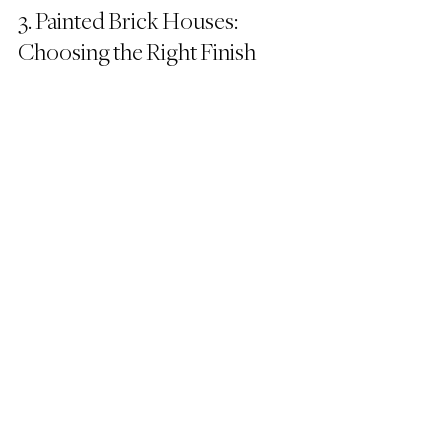
3. Painted Brick Houses: 
Choosing the Right Finish