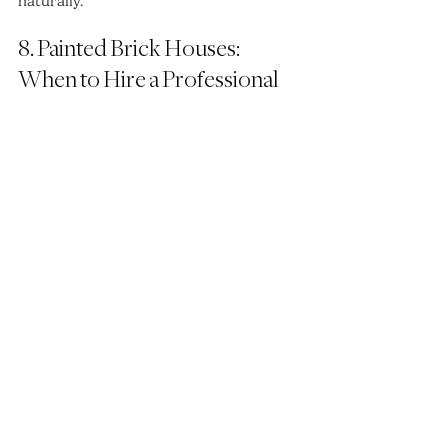
naturally.
8. Painted Brick Houses: 
When to Hire a Professional