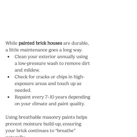
While 
painted brick houses
 are durable, 
a little maintenance goes a long way.
Clean your exterior annually using 
a low-pressure wash to remove dirt 
and mildew.
Check for cracks or chips in high-
exposure areas and touch up as 
needed.
Repaint every 7–10 years depending 
on your climate and paint quality.
Using breathable masonry paints helps 
prevent moisture build-up, ensuring 
your brick continues to “breathe” 