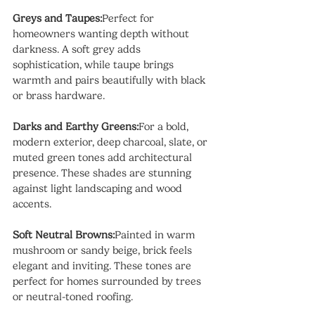
Greys and Taupes:
Perfect for 
homeowners wanting depth without 
darkness. A soft grey adds 
sophistication, while taupe brings 
warmth and pairs beautifully with black 
or brass hardware.
Darks and Earthy Greens:
For a bold, 
modern exterior, deep charcoal, slate, or 
muted green tones add architectural 
presence. These shades are stunning 
against light landscaping and wood 
accents.
Soft Neutral Browns:
Painted in warm 
mushroom or sandy beige, brick feels 
elegant and inviting. These tones are 
perfect for homes surrounded by trees 
or neutral-toned roofing.