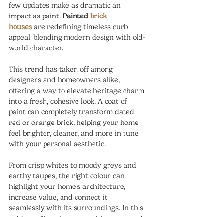
few updates make as dramatic an 
impact as paint. 
Painted 
brick 
houses
 are redefining timeless curb 
appeal, blending modern design with old-
world character.
This trend has taken off among 
designers and homeowners alike, 
offering a way to elevate heritage charm 
into a fresh, cohesive look. A coat of 
paint can completely transform dated 
red or orange brick, helping your home 
feel brighter, cleaner, and more in tune 
with your personal aesthetic.
From crisp whites to moody greys and 
earthy taupes, the right colour can 
highlight your home’s architecture, 
increase value, and connect it 
seamlessly with its surroundings. In this 