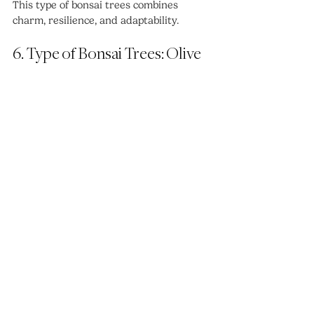
This type of bonsai trees combines 
charm, resilience, and adaptability.
6. Type of Bonsai Trees: Olive