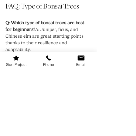
FAQ: Type of Bonsai Trees
Q: Which type of bonsai trees are best 
for beginners?
A: Juniper, ficus, and 
Chinese elm are great starting points 
thanks to their resilience and 
adaptability.
Q: Can all bonsai trees be grown indoors?
Start Project
Phone
Email
A: No. Only tropical and sub-tropical 
varieties like ficus or jade thrive indoors. 
Others, like juniper or maple, require 
outdoor conditions.
Q: How often should I water my bonsai 
tree?
A: It depends on the type of bonsai 
trees, but generally water when the soil 
feels slightly dry. Overwatering can be 
just as harmful as underwatering.