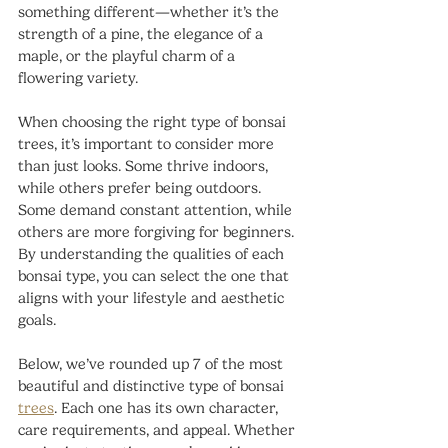
something different—whether it’s the 
strength of a pine, the elegance of a 
maple, or the playful charm of a 
flowering variety.
When choosing the right type of bonsai 
trees, it’s important to consider more 
than just looks. Some thrive indoors, 
while others prefer being outdoors. 
Some demand constant attention, while 
others are more forgiving for beginners. 
By understanding the qualities of each 
bonsai type, you can select the one that 
aligns with your lifestyle and aesthetic 
goals.
Below, we’ve rounded up 7 of the most 
beautiful and distinctive type of bonsai 
trees
. Each one has its own character, 
care requirements, and appeal. Whether 