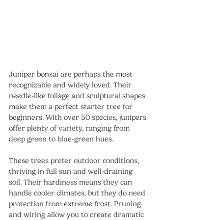
Juniper bonsai are perhaps the most 
recognizable and widely loved. Their 
needle-like foliage and sculptural shapes 
make them a perfect starter tree for 
beginners. With over 50 species, junipers 
offer plenty of variety, ranging from 
deep green to blue-green hues.
These trees prefer outdoor conditions, 
thriving in full sun and well-draining 
soil. Their hardiness means they can 
handle cooler climates, but they do need 
protection from extreme frost. Pruning 
and wiring allow you to create dramatic 