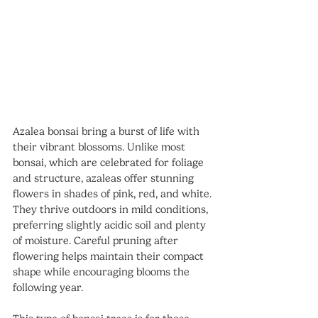
Azalea bonsai bring a burst of life with 
their vibrant blossoms. Unlike most 
bonsai, which are celebrated for foliage 
and structure, azaleas offer stunning 
flowers in shades of pink, red, and white.
They thrive outdoors in mild conditions, 
preferring slightly acidic soil and plenty 
of moisture. Careful pruning after 
flowering helps maintain their compact 
shape while encouraging blooms the 
following year.