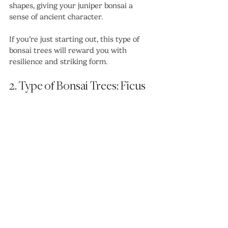
shapes, giving your juniper bonsai a 
sense of ancient character.
If you’re just starting out, this type of 
bonsai trees will reward you with 
resilience and striking form.
2. Type of Bonsai Trees: Ficus