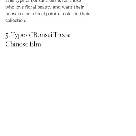
This type of bonsai trees is for those 
who love floral beauty and want their 
bonsai to be a focal point of color in their 
collection.
5. Type of Bonsai Trees: 
Chinese Elm