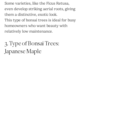
Some varieties, like the Ficus Retusa, 
even develop striking aerial roots, giving 
them a distinctive, exotic look.
This type of bonsai trees is ideal for busy 
homeowners who want beauty with 
relatively low maintenance.
3. Type of Bonsai Trees: 
Japanese Maple