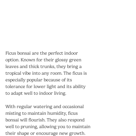
Ficus bonsai are the perfect indoor 
option. Known for their glossy green 
leaves and thick trunks, they bring a 
tropical vibe into any room. The ficus is 
especially popular because of its 
tolerance for lower light and its ability 
to adapt well to indoor living.
With regular watering and occasional 
misting to maintain humidity, ficus 
bonsai will flourish. They also respond 
well to pruning, allowing you to maintain 
their shape or encourage new growth. 