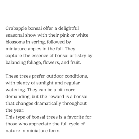
Crabapple bonsai offer a delightful 
seasonal show with their pink or white 
blossoms in spring, followed by 
miniature apples in the fall. They 
capture the essence of bonsai artistry by 
balancing foliage, flowers, and fruit.
These trees prefer outdoor conditions, 
with plenty of sunlight and regular 
watering. They can be a bit more 
demanding, but the reward is a bonsai 
that changes dramatically throughout 
the year.
This type of bonsai trees is a favorite for 
those who appreciate the full cycle of 
nature in miniature form.