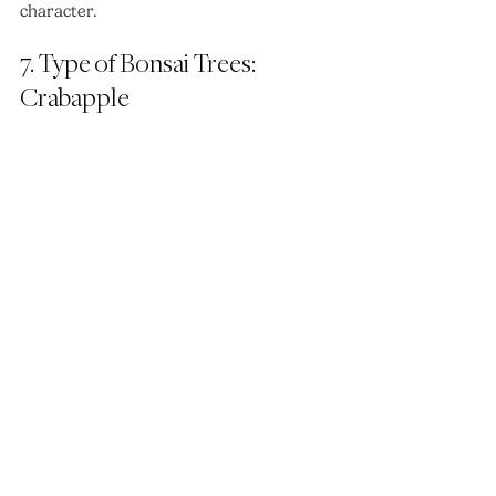
character.
7. Type of Bonsai Trees: 
Crabapple