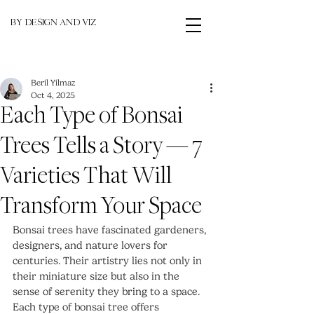
BY DESIGN AND VIZ
Beril Yilmaz
Oct 4, 2025
Each Type of Bonsai
Trees Tells a Story — 7
Varieties That Will
Transform Your Space
Bonsai trees have fascinated gardeners, 
designers, and nature lovers for 
centuries. Their artistry lies not only in 
their miniature size but also in the 
sense of serenity they bring to a space. 
Each type of bonsai tree offers 