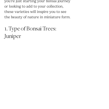
you’re just starting your bonsai journey 
or looking to add to your collection, 
these varieties will inspire you to see 
the beauty of nature in miniature form.
1. Type of Bonsai Trees: 
Juniper