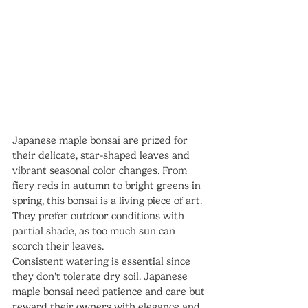
Japanese maple bonsai are prized for 
their delicate, star-shaped leaves and 
vibrant seasonal color changes. From 
fiery reds in autumn to bright greens in 
spring, this bonsai is a living piece of art.
They prefer outdoor conditions with 
partial shade, as too much sun can 
scorch their leaves. 
Consistent watering is essential since 
they don’t tolerate dry soil. Japanese 
maple bonsai need patience and care but 
reward their owners with elegance and 