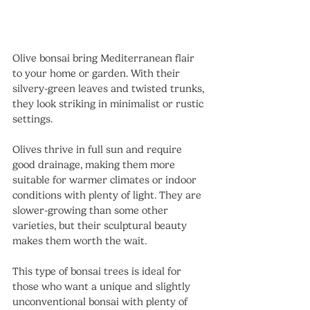
Olive bonsai bring Mediterranean flair 
to your home or garden. With their 
silvery-green leaves and twisted trunks, 
they look striking in minimalist or rustic 
settings.
Olives thrive in full sun and require 
good drainage, making them more 
suitable for warmer climates or indoor 
conditions with plenty of light. They are 
slower-growing than some other 
varieties, but their sculptural beauty 
makes them worth the wait.
This type of bonsai trees is ideal for 
those who want a unique and slightly 
unconventional bonsai with plenty of 