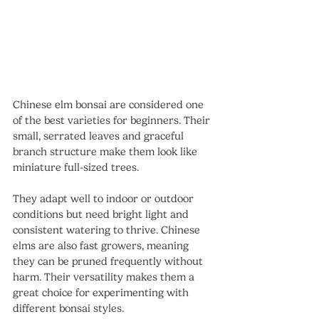
Chinese elm bonsai are considered one 
of the best varieties for beginners. Their 
small, serrated leaves and graceful 
branch structure make them look like 
miniature full-sized trees.
They adapt well to indoor or outdoor 
conditions but need bright light and 
consistent watering to thrive. Chinese 
elms are also fast growers, meaning 
they can be pruned frequently without 
harm. Their versatility makes them a 
great choice for experimenting with 
different bonsai styles.