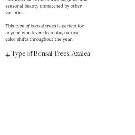
seasonal beauty unmatched by other 
varieties.
This type of bonsai trees is perfect for 
anyone who loves dramatic, natural 
color shifts throughout the year.
4. Type of Bonsai Trees: Azalea