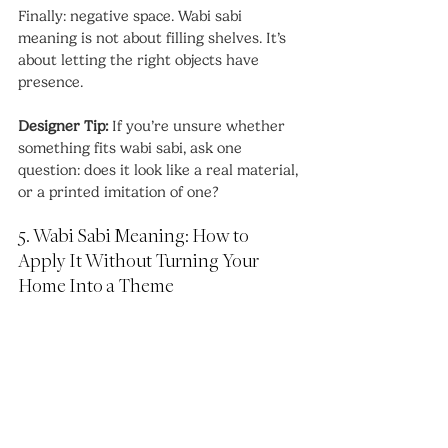
Finally: negative space. Wabi sabi 
meaning is not about filling shelves. It’s 
about letting the right objects have 
presence.
Designer Tip: 
If you’re unsure whether 
something fits wabi sabi, ask one 
question: does it look like a real material, 
or a printed imitation of one?
5. Wabi Sabi Meaning: How to 
Apply It Without Turning Your 
Home Into a Theme