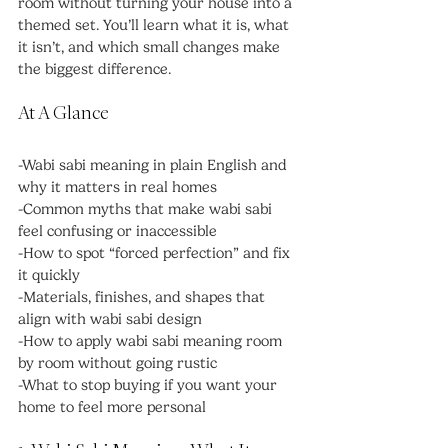
room without turning your house into a 
themed set. You’ll learn what it is, what 
it isn’t, and which small changes make 
the biggest difference.
At A Glance
-Wabi sabi meaning in plain English and 
why it matters in real homes
-Common myths that make wabi sabi 
feel confusing or inaccessible
-How to spot “forced perfection” and fix 
it quickly
-Materials, finishes, and shapes that 
align with wabi sabi design
-How to apply wabi sabi meaning room 
by room without going rustic
-What to stop buying if you want your 
home to feel more personal