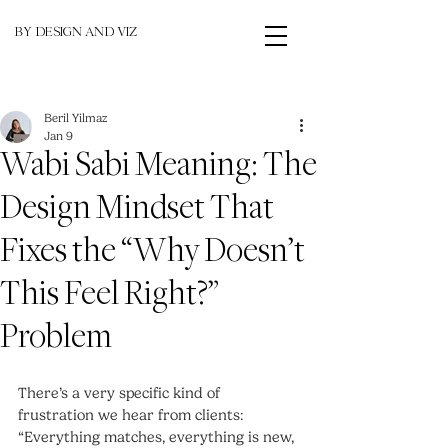
BY DESIGN AND VIZ
Beril Yilmaz
Jan 9
Wabi Sabi Meaning: The
Design Mindset That
Fixes the “Why Doesn’t
This Feel Right?”
Problem
There’s a very specific kind of 
frustration we hear from clients: 
“Everything matches, everything is new, 