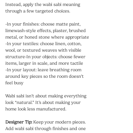
Instead, apply the wabi sabi meaning 
through a few targeted choices.
-In your finishes: choose matte paint, 
limewash-style effects, plaster, brushed 
metal, or honed stone where appropriate
-In your textiles: choose linen, cotton, 
wool, or textured weaves with visible 
structure-In your objects: choose fewer 
items, larger in scale, and more tactile
-In your layout: leave breathing room 
around key pieces so the room doesn’t 
feel busy
Wabi sabi isn’t about making everything 
look “natural.” It’s about making your 
home look less manufactured.
Designer Tip: 
Keep your modern pieces. 
Add wabi sabi through finishes and one 