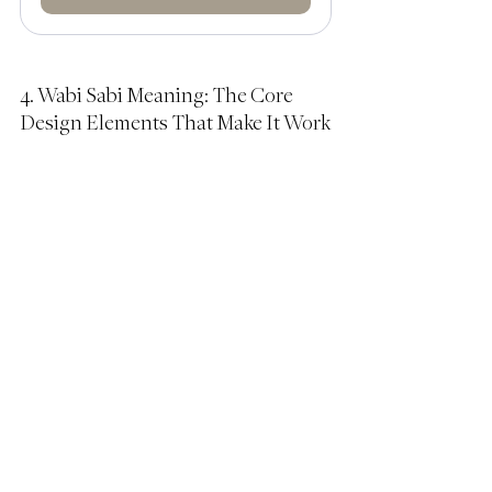
4. Wabi Sabi Meaning: The Core 
Design Elements That Make It Work