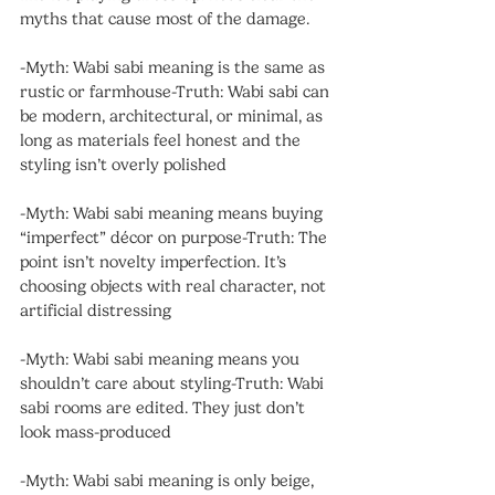
myths that cause most of the damage.
-Myth: Wabi sabi meaning is the same as 
rustic or farmhouse-Truth: Wabi sabi can 
be modern, architectural, or minimal, as 
long as materials feel honest and the 
styling isn’t overly polished
-Myth: Wabi sabi meaning means buying 
“imperfect” décor on purpose-Truth: The 
point isn’t novelty imperfection. It’s 
choosing objects with real character, not 
artificial distressing
-Myth: Wabi sabi meaning means you 
shouldn’t care about styling-Truth: Wabi 
sabi rooms are edited. They just don’t 
look mass-produced
-Myth: Wabi sabi meaning is only beige, 