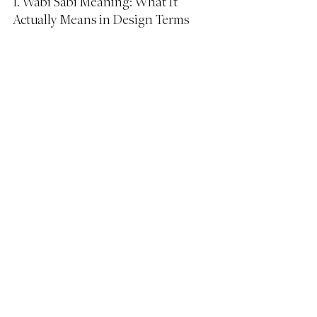
1. Wabi Sabi Meaning: What It 
Actually Means in Design Terms