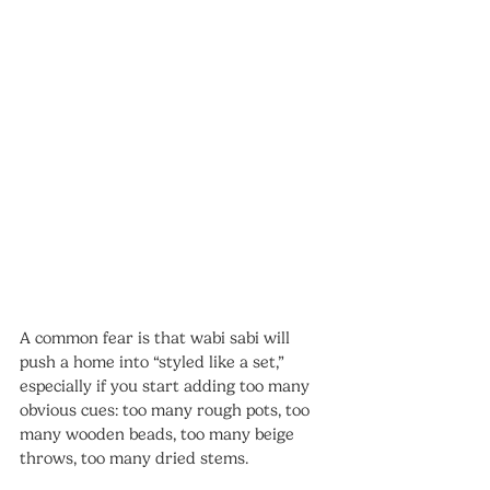
A common fear is that wabi sabi will 
push a home into “styled like a set,” 
especially if you start adding too many 
obvious cues: too many rough pots, too 
many wooden beads, too many beige 
throws, too many dried stems.