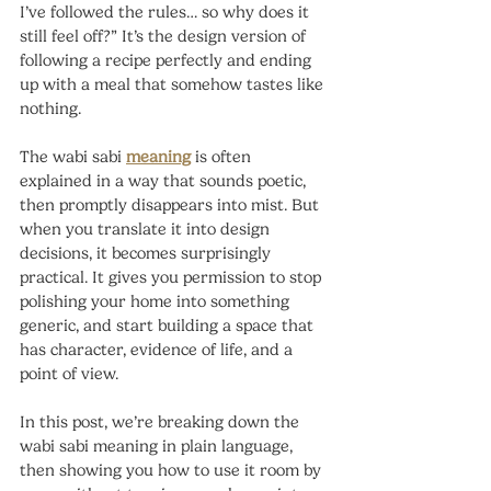
I’ve followed the rules… so why does it 
still feel off?” It’s the design version of 
following a recipe perfectly and ending 
up with a meal that somehow tastes like 
nothing.
The wabi sabi 
meaning
 is often 
explained in a way that sounds poetic, 
then promptly disappears into mist. But 
when you translate it into design 
decisions, it becomes surprisingly 
practical. It gives you permission to stop 
polishing your home into something 
generic, and start building a space that 
has character, evidence of life, and a 
point of view.
In this post, we’re breaking down the 
wabi sabi meaning in plain language, 
then showing you how to use it room by 