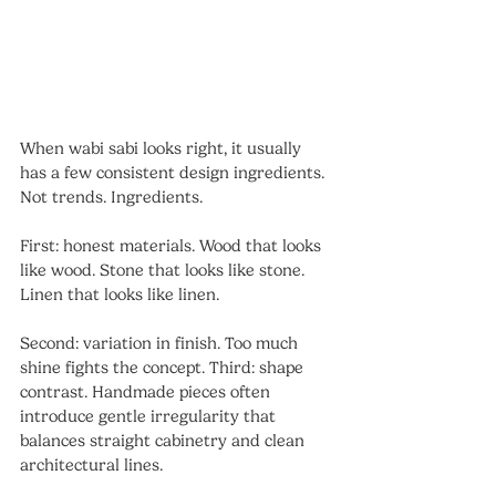
When wabi sabi looks right, it usually 
has a few consistent design ingredients. 
Not trends. Ingredients.
First: honest materials. Wood that looks 
like wood. Stone that looks like stone. 
Linen that looks like linen. 
Second: variation in finish. Too much 
shine fights the concept. Third: shape 
contrast. Handmade pieces often 
introduce gentle irregularity that 
balances straight cabinetry and clean 
architectural lines.