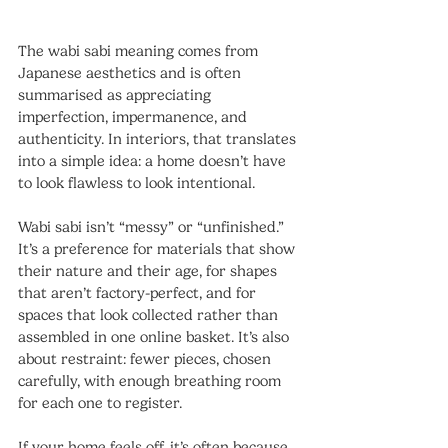
The wabi sabi meaning comes from 
Japanese aesthetics and is often 
summarised as appreciating 
imperfection, impermanence, and 
authenticity. In interiors, that translates 
into a simple idea: a home doesn’t have 
to look flawless to look intentional.
Wabi sabi isn’t “messy” or “unfinished.” 
It’s a preference for materials that show 
their nature and their age, for shapes 
that aren’t factory-perfect, and for 
spaces that look collected rather than 
assembled in one online basket. It’s also 
about restraint: fewer pieces, chosen 
carefully, with enough breathing room 
for each one to register.
If your home feels off, it’s often because 