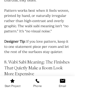
charcoal, inky blues. 
Pattern works best when it feels woven, 
printed by hand, or naturally irregular 
rather than high-contrast and overly 
graphic. The wabi sabi meaning isn’t “no 
pattern.” It’s “no visual noise.”
Designer Tip:
 If you love pattern, keep it 
to one statement piece per room and let 
the rest of the surfaces stay quieter.
8. Wabi Sabi Meaning: The Finishes 
That Quietly Make a Room Look 
More Expensive
Start Project
Phone
Email