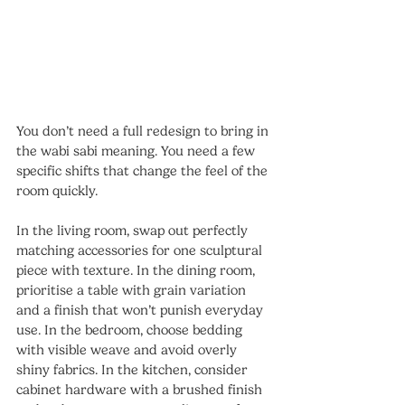
You don’t need a full redesign to bring in 
the wabi sabi meaning. You need a few 
specific shifts that change the feel of the 
room quickly.
In the living room, swap out perfectly 
matching accessories for one sculptural 
piece with texture. In the dining room, 
prioritise a table with grain variation 
and a finish that won’t punish everyday 
use. In the bedroom, choose bedding 
with visible weave and avoid overly 
shiny fabrics. In the kitchen, consider 
cabinet hardware with a brushed finish 