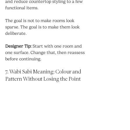
and reduce countertop styling to a few 
functional items.
The goal is not to make rooms look 
sparse. The goal is to make them look 
deliberate.
Designer Tip:
 Start with one room and 
one surface. Change that, then reassess 
before continuing.
7. Wabi Sabi Meaning: Colour and 
Pattern Without Losing the Point