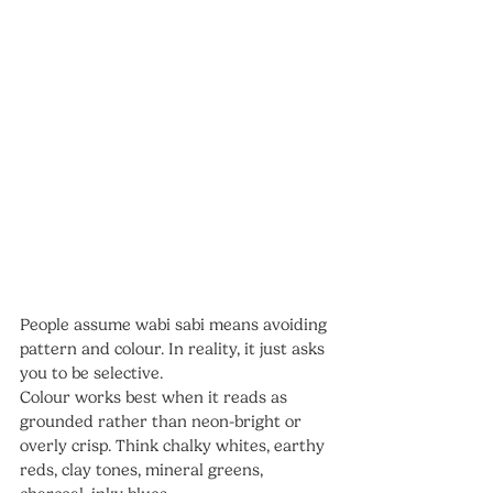
People assume wabi sabi means avoiding 
pattern and colour. In reality, it just asks 
you to be selective.
Colour works best when it reads as 
grounded rather than neon-bright or 
overly crisp. Think chalky whites, earthy 
reds, clay tones, mineral greens, 