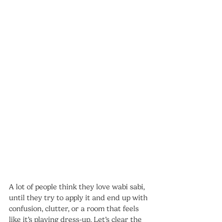
A lot of people think they love wabi sabi, 
until they try to apply it and end up with 
confusion, clutter, or a room that feels 
like it’s playing dress-up. Let’s clear the 