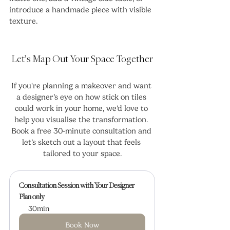
introduce a handmade piece with visible 
texture.
Let’s Map Out Your Space Together
If you're planning a makeover and want 
a designer’s eye on how stick on tiles 
could work in your home, we’d love to 
help you visualise the transformation. 
Book a free 30-minute consultation and 
let’s sketch out a layout that feels 
tailored to your space.
Consultation Session with Your Designer
Plan only
30min
Book Now