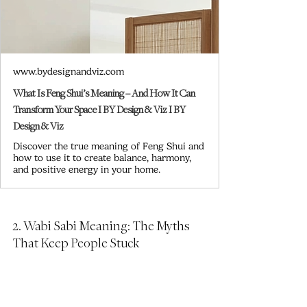
www.bydesignandviz.com
What Is Feng Shui’s Meaning – And How It Can
Transform Your Space I BY Design & Viz I BY
Design & Viz
Discover the true meaning of Feng Shui and
how to use it to create balance, harmony,
and positive energy in your home.
2. Wabi Sabi Meaning: The Myths 
That Keep People Stuck