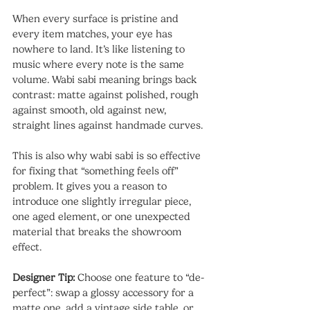
When every surface is pristine and 
every item matches, your eye has 
nowhere to land. It’s like listening to 
music where every note is the same 
volume. Wabi sabi meaning brings back 
contrast: matte against polished, rough 
against smooth, old against new, 
straight lines against handmade curves.
This is also why wabi sabi is so effective 
for fixing that “something feels off” 
problem. It gives you a reason to 
introduce one slightly irregular piece, 
one aged element, or one unexpected 
material that breaks the showroom 
effect.
Designer Tip: 
Choose one feature to “de-
perfect”: swap a glossy accessory for a 
matte one, add a vintage side table, or 