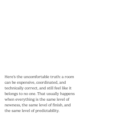
Here’s the uncomfortable truth: a room 
can be expensive, coordinated, and 
technically correct, and still feel like it 
belongs to no one. That usually happens 
when everything is the same level of 
newness, the same level of finish, and 
the same level of predictability.