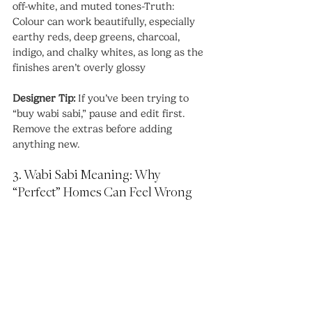
off-white, and muted tones-Truth: 
Colour can work beautifully, especially 
earthy reds, deep greens, charcoal, 
indigo, and chalky whites, as long as the 
finishes aren’t overly glossy
Designer Tip:
 If you’ve been trying to 
“buy wabi sabi,” pause and edit first. 
Remove the extras before adding 
anything new.
3. Wabi Sabi Meaning: Why 
“Perfect” Homes Can Feel Wrong