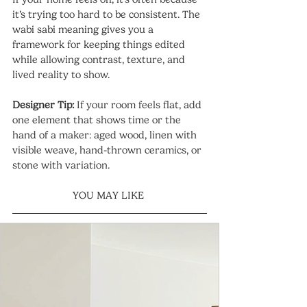
it’s trying too hard to be consistent. The 
wabi sabi meaning gives you a 
framework for keeping things edited 
while allowing contrast, texture, and 
lived reality to show.
Designer Tip:
 If your room feels flat, add 
one element that shows time or the 
hand of a maker: aged wood, linen with 
visible weave, hand-thrown ceramics, or 
stone with variation.
YOU MAY LIKE 