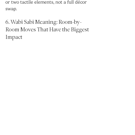
or two tactile elements, not a full décor 
swap.
6. Wabi Sabi Meaning: Room-by-
Room Moves That Have the Biggest 
Impact