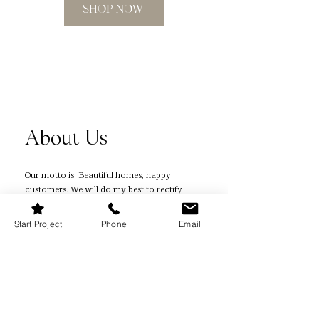
measurements right? Our planner
SHOP NOW
includes a foolproof measurement
guide, ensuring precision in every
step of your project.
Instant Download & Editable in
Canva: Say goodbye to shipping
times. As an instant download, you'll
receive your planner immediately
About Us
after purchase. Plus, we've included a
Canva template, so you can customize
it to fit your unique style and
Our motto is: Beautiful homes, happy
preferences.
customers. We will do my best to rectify
any design experience that hasn't been up
Budget-Friendly Planning:
to par with the promises made. If we have
Start Project
Phone
Email
Renovations can be costly. Our
not been able to resolve your issue, then
planner has dedicated sections for
you are eligible for a refund.
budget management and cost
comparison, helping you make
Quick Links
informed financial decisions.
Home Page
Stay Organized: Keep all your