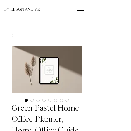
BY DESIGN AND VIZ
Green Pastel Home
Office Planner,