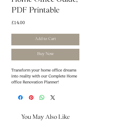
Home Office Guide,
PDF Printable
Price
£14.00
Add to Cart
Buy Now
Transform your home office dreams
into reality with our Complete Home
office Renovation Planner!
Are you ready to embark on the
journey to your dream kitchen?
Whether you're starting from scratch
or giving your existing home office a
fresh look, our comprehensive
You May Also Like
planner is your key to a successful
renovation project.