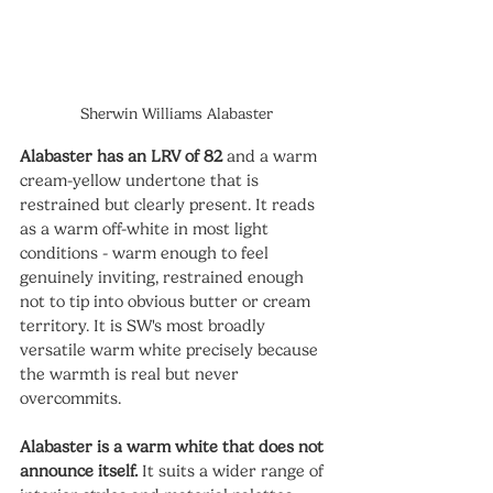
Sherwin Williams Alabaster
Alabaster has an LRV of 82
 and a warm 
cream-yellow undertone that is 
restrained but clearly present. It reads 
as a warm off-white in most light 
conditions - warm enough to feel 
genuinely inviting, restrained enough 
not to tip into obvious butter or cream 
territory. It is SW's most broadly 
versatile warm white precisely because 
the warmth is real but never 
overcommits.
Alabaster is a warm white that does not 
announce itself.
 It suits a wider range of 