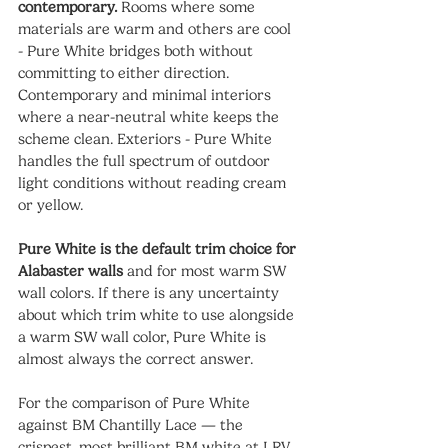
contemporary.
 Rooms where some 
materials are warm and others are cool 
- Pure White bridges both without 
committing to either direction. 
Contemporary and minimal interiors 
where a near-neutral white keeps the 
scheme clean. Exteriors - Pure White 
handles the full spectrum of outdoor 
light conditions without reading cream 
or yellow.
Pure White is the default trim choice for 
Alabaster walls
 and for most warm SW 
wall colors. If there is any uncertainty 
about which trim white to use alongside 
a warm SW wall color, Pure White is 
almost always the correct answer.
For the comparison of Pure White 
against BM Chantilly Lace — the 
crispest, most brilliant BM white at LRV 