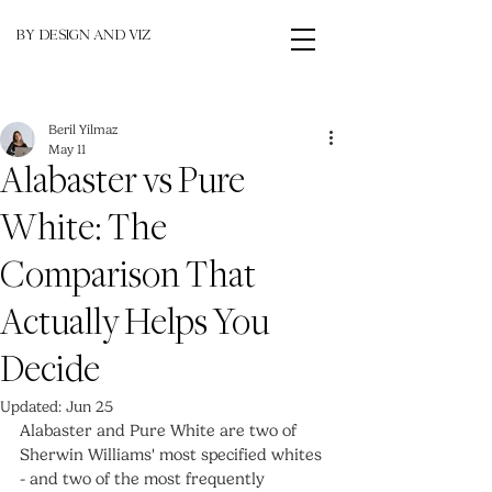
BY DESIGN AND VIZ
Beril Yilmaz
May 11
Alabaster vs Pure
White: The
Comparison That
Actually Helps You
Decide
Updated:
Jun 25
Alabaster and Pure White are two of 
Sherwin Williams' most specified whites 
- and two of the most frequently 