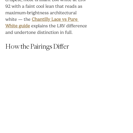
92 with a faint cool lean that reads as 
maximum-brightness architectural 
white — the 
Chantilly Lace vs Pure 
White guide
 explains the LRV difference 
and undertone distinction in full.
How the Pairings Differ