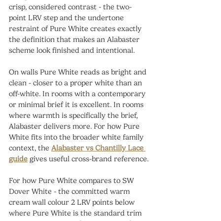
crisp, considered contrast - the two-
point LRV step and the undertone 
restraint of Pure White creates exactly 
the definition that makes an Alabaster 
scheme look finished and intentional.
On walls Pure White reads as bright and 
clean - closer to a proper white than an 
off-white. In rooms with a contemporary 
or minimal brief it is excellent. In rooms 
where warmth is specifically the brief, 
Alabaster delivers more. For how Pure 
White fits into the broader white family 
context, the 
Alabaster vs Chantilly Lace 
guide
 gives useful cross-brand reference.
For how Pure White compares to SW 
Dover White - the committed warm 
cream wall colour 2 LRV points below 
where Pure White is the standard trim 