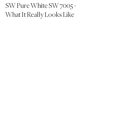
SW Pure White SW 7005 - 
What It Really Looks Like