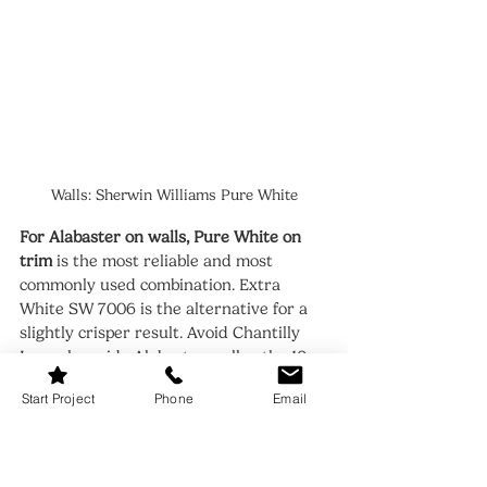
Walls: Sherwin Williams Pure White
For Alabaster on walls, Pure White on 
trim
 is the most reliable and most 
commonly used combination. Extra 
White SW 7006 is the alternative for a 
slightly crisper result. Avoid Chantilly 
Lace alongside Alabaster walls - the 10-
point LRV gap and the undertone clash 
Start Project
Phone
Email
make both colors look worse.
For flooring, both colors work with 
warm wood tones.
 Alabaster needs 