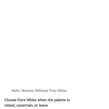
Walls: Sherwin Williams Pure White
Choose Pure White when the palette is 
mixed, uncertain, or leans 