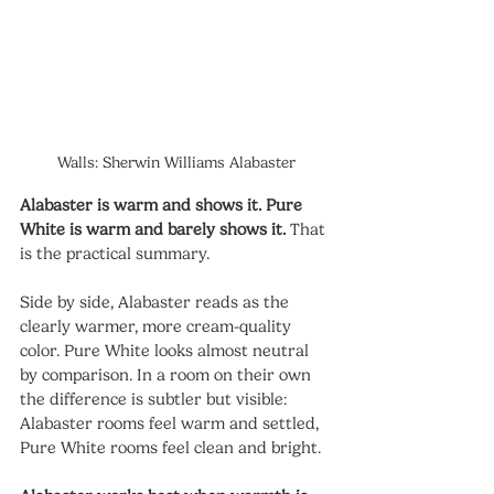
Walls: Sherwin Williams Alabaster
Alabaster is warm and shows it. Pure 
White is warm and barely shows it.
 That 
is the practical summary.
Side by side, Alabaster reads as the 
clearly warmer, more cream-quality 
color. Pure White looks almost neutral 
by comparison. In a room on their own 
the difference is subtler but visible: 
Alabaster rooms feel warm and settled, 
Pure White rooms feel clean and bright.