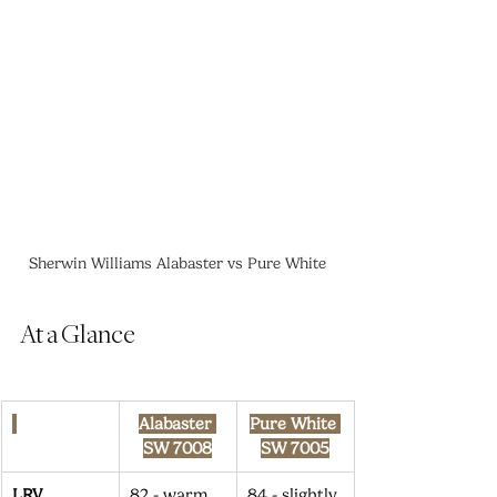
Sherwin Williams Alabaster vs Pure White
At a Glance
Alabaster 
Pure White 
SW 7008
SW 7005
LRV
82 - warm 
84 - slightly 