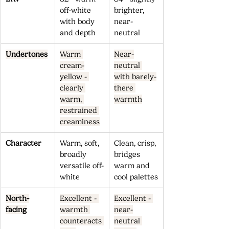
off-white 
brighter, 
with body 
near-
and depth
neutral
Undertones
Warm 
Near-
cream-
neutral 
yellow - 
with barely-
clearly 
there 
warm, 
warmth
restrained 
creaminess
Character
Warm, soft, 
Clean, crisp, 
broadly 
bridges 
versatile off-
warm and 
white
cool palettes
North-
Excellent - 
Excellent - 
facing
warmth 
near-
counteracts 
neutral 