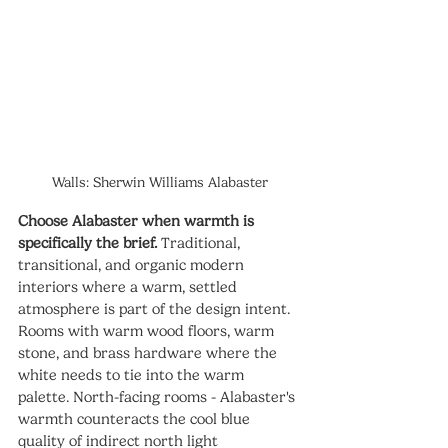
Walls: Sherwin Williams Alabaster
Choose Alabaster when warmth is 
specifically the brief.
 Traditional, 
transitional, and organic modern 
interiors where a warm, settled 
atmosphere is part of the design intent. 
Rooms with warm wood floors, warm 
stone, and brass hardware where the 
white needs to tie into the warm 
palette. North-facing rooms - Alabaster's 
warmth counteracts the cool blue 
quality of indirect north light 