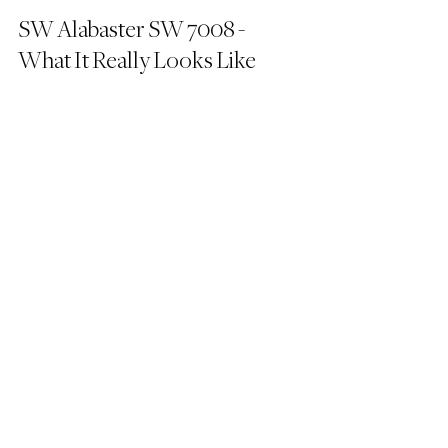
SW Alabaster SW 7008 - 
What It Really Looks Like