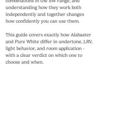
combinations in the SW range, and 
understanding how they work both 
independently and together changes 
how confidently you can use them.
This guide covers exactly how Alabaster 
and Pure White differ in undertone, LRV, 
light behavior, and room application - 
with a clear verdict on which one to 
choose and when.