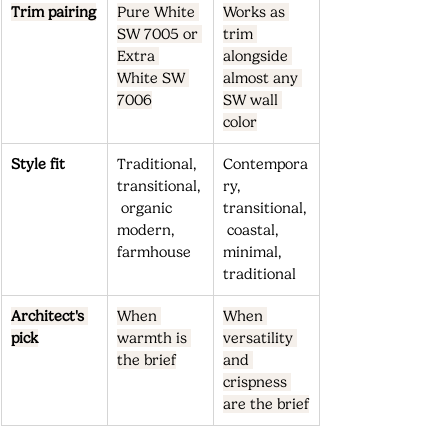
Trim pairing
Pure White 
Works as 
SW 7005 or 
trim 
Extra 
alongside 
White SW 
almost any 
7006
SW wall 
color
Style fit
Traditional, 
Contempora
transitional,
ry, 
 organic 
transitional,
modern, 
 coastal, 
farmhouse
minimal, 
traditional
Architect's 
When 
When 
pick
warmth is 
versatility 
the brief
and 
crispness 
are the brief