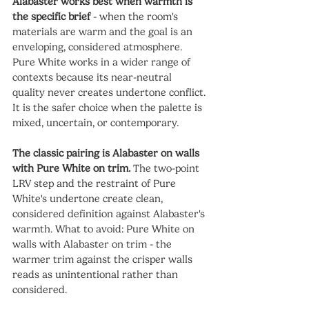
Alabaster works best when warmth is 
the specific brief
 - when the room's 
materials are warm and the goal is an 
enveloping, considered atmosphere. 
Pure White works in a wider range of 
contexts because its near-neutral 
quality never creates undertone conflict. 
It is the safer choice when the palette is 
mixed, uncertain, or contemporary.
The classic pairing is Alabaster on walls 
with Pure White on trim.
 The two-point 
LRV step and the restraint of Pure 
White's undertone create clean, 
considered definition against Alabaster's 
warmth. What to avoid: Pure White on 
walls with Alabaster on trim - the 
warmer trim against the crisper walls 
reads as unintentional rather than 
considered.