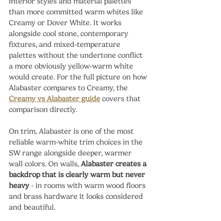
interior styles and material palettes 
than more committed warm whites like 
Creamy or Dover White. It works 
alongside cool stone, contemporary 
fixtures, and mixed-temperature 
palettes without the undertone conflict 
a more obviously yellow-warm white 
would create. For the full picture on how 
Alabaster compares to Creamy, the 
Creamy vs Alabaster guide
 covers that 
comparison directly.
On trim, Alabaster is one of the most 
reliable warm-white trim choices in the 
SW range alongside deeper, warmer 
wall colors. On walls, 
Alabaster creates a 
backdrop that is clearly warm but never 
heavy
 - in rooms with warm wood floors 
and brass hardware it looks considered 
and beautiful.