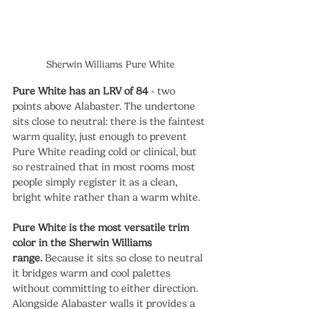
Sherwin Williams Pure White
Pure White has an LRV of 84
 - two 
points above Alabaster. The undertone 
sits close to neutral: there is the faintest 
warm quality, just enough to prevent 
Pure White reading cold or clinical, but 
so restrained that in most rooms most 
people simply register it as a clean, 
bright white rather than a warm white.
Pure White is the most versatile trim 
color in the Sherwin Williams 
range.
 Because it sits so close to neutral 
it bridges warm and cool palettes 
without committing to either direction. 
Alongside Alabaster walls it provides a 