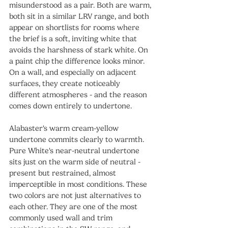
misunderstood as a pair. Both are warm, 
both sit in a similar LRV range, and both 
appear on shortlists for rooms where 
the brief is a soft, inviting white that 
avoids the harshness of stark white. On 
a paint chip the difference looks minor. 
On a wall, and especially on adjacent 
surfaces, they create noticeably 
different atmospheres - and the reason 
comes down entirely to undertone.
Alabaster's warm cream-yellow 
undertone commits clearly to warmth. 
Pure White's near-neutral undertone 
sits just on the warm side of neutral - 
present but restrained, almost 
imperceptible in most conditions. These 
two colors are not just alternatives to 
each other. They are one of the most 
commonly used wall and trim 