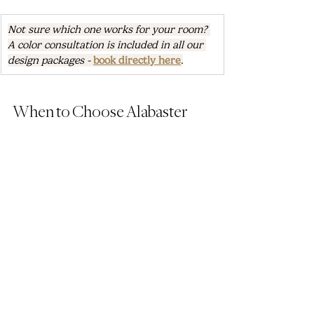
Not sure which one works for your room? 
A color consultation is included in all our 
design packages - 
book directly here
.
When to Choose Alabaster