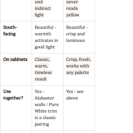
cool 
never 
indirect 
reads 
light
yellow
South-
Beautiful - 
Beautiful - 
facing
warmth 
crisp and 
activates in 
luminous
good light
On cabinets
Classic, 
Crisp, fresh, 
warm, 
works with 
timeless 
any palette
result
Use 
Yes - 
Yes - see 
together?
Alabaster 
above
walls / Pure 
White trim 
is a classic 
pairing