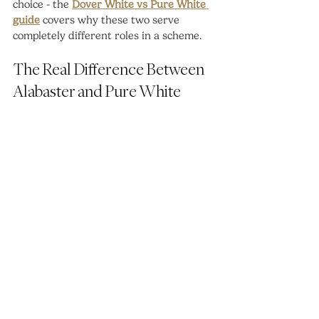
choice - the 
Dover White vs Pure White 
guide
 covers why these two serve 
completely different roles in a scheme.
The Real Difference Between 
Alabaster and Pure White