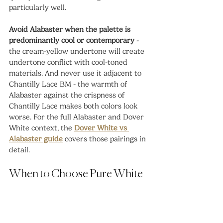
particularly well.
Avoid Alabaster when the palette is 
predominantly cool or contemporary
 - 
the cream-yellow undertone will create 
undertone conflict with cool-toned 
materials. And never use it adjacent to 
Chantilly Lace BM - the warmth of 
Alabaster against the crispness of 
Chantilly Lace makes both colors look 
worse. For the full Alabaster and Dover 
White context, the 
Dover White vs 
Alabaster guide
 covers those pairings in 
detail.
When to Choose Pure White