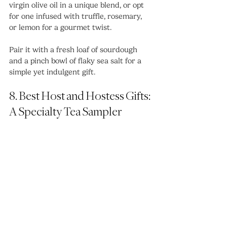
virgin olive oil in a unique blend, or opt 
for one infused with truffle, rosemary, 
or lemon for a gourmet twist.
Pair it with a fresh loaf of sourdough 
and a pinch bowl of flaky sea salt for a 
simple yet indulgent gift.
8. Best Host and Hostess Gifts: 
A Specialty Tea Sampler