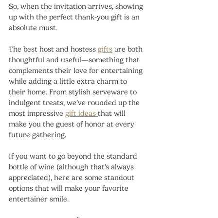
So, when the invitation arrives, showing 
up with the perfect thank-you gift is an 
absolute must.
The best host and hostess 
gifts
 are both 
thoughtful and useful—something that 
complements their love for entertaining 
while adding a little extra charm to 
their home. From stylish serveware to 
indulgent treats, we’ve rounded up the 
most impressive 
gift ideas 
that will 
make you the guest of honor at every 
future gathering.
If you want to go beyond the standard 
bottle of wine (although that’s always 
appreciated), here are some standout 
options that will make your favorite 
entertainer smile.