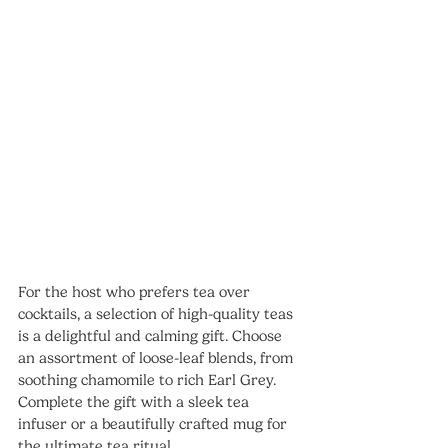
For the host who prefers tea over 
cocktails, a selection of high-quality teas 
is a delightful and calming gift. Choose 
an assortment of loose-leaf blends, from 
soothing chamomile to rich Earl Grey.
Complete the gift with a sleek tea 
infuser or a beautifully crafted mug for 
the ultimate tea ritual.