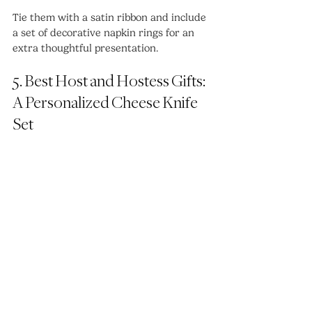
Tie them with a satin ribbon and include 
a set of decorative napkin rings for an 
extra thoughtful presentation.
5. Best Host and Hostess Gifts: 
A Personalized Cheese Knife 
Set