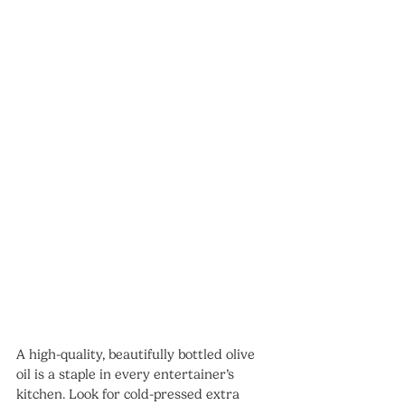
A high-quality, beautifully bottled olive 
oil is a staple in every entertainer’s 
kitchen. Look for cold-pressed extra 