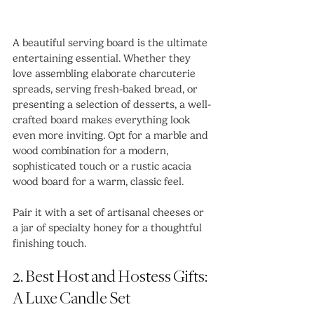
A beautiful serving board is the ultimate 
entertaining essential. Whether they 
love assembling elaborate charcuterie 
spreads, serving fresh-baked bread, or 
presenting a selection of desserts, a well-
crafted board makes everything look 
even more inviting. Opt for a marble and 
wood combination for a modern, 
sophisticated touch or a rustic acacia 
wood board for a warm, classic feel.
Pair it with a set of artisanal cheeses or 
a jar of specialty honey for a thoughtful 
finishing touch.
2. Best Host and Hostess Gifts: 
A Luxe Candle Set