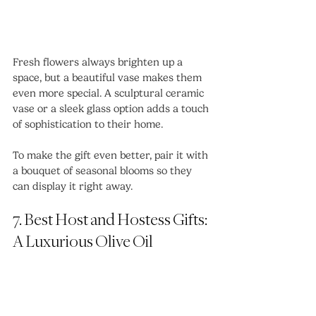
Fresh flowers always brighten up a 
space, but a beautiful vase makes them 
even more special. A sculptural ceramic 
vase or a sleek glass option adds a touch 
of sophistication to their home.
To make the gift even better, pair it with 
a bouquet of seasonal blooms so they 
can display it right away.
7. Best Host and Hostess Gifts: 
A Luxurious Olive Oil