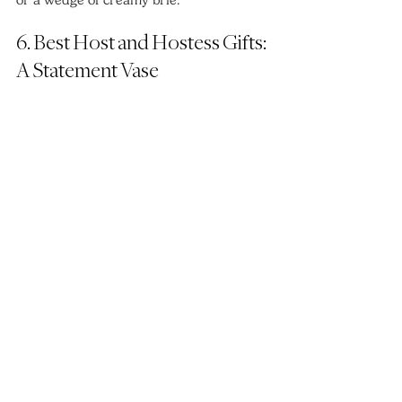
or a wedge of creamy brie.
6. Best Host and Hostess Gifts: 
A Statement Vase