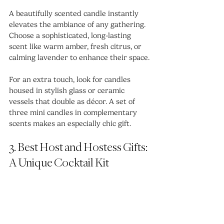
A beautifully scented candle instantly 
elevates the ambiance of any gathering. 
Choose a sophisticated, long-lasting 
scent like warm amber, fresh citrus, or 
calming lavender to enhance their space.
For an extra touch, look for candles 
housed in stylish glass or ceramic 
vessels that double as décor. A set of 
three mini candles in complementary 
scents makes an especially chic gift.
3. Best Host and Hostess Gifts: 
A Unique Cocktail Kit