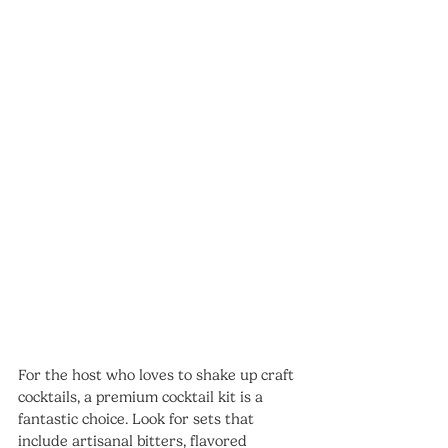
For the host who loves to shake up craft 
cocktails, a premium cocktail kit is a 
fantastic choice. Look for sets that 
include artisanal bitters, flavored 