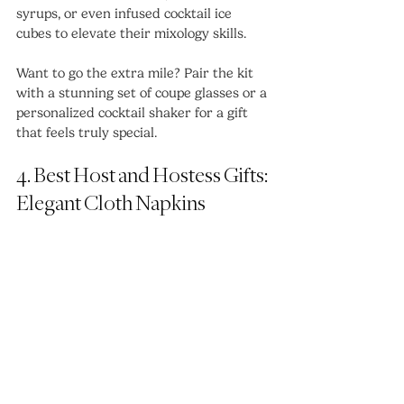
syrups, or even infused cocktail ice 
cubes to elevate their mixology skills.
Want to go the extra mile? Pair the kit 
with a stunning set of coupe glasses or a 
personalized cocktail shaker for a gift 
that feels truly special.
4. Best Host and Hostess Gifts: 
Elegant Cloth Napkins