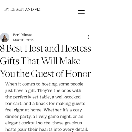
BY DESIGN AND VIZ
Beril Yilmaz
Mar 20, 2025
8 Best Host and Hostess
Gifts That Will Make
You the Guest of Honor
When it comes to hosting, some people 
just have a gift. They’re the ones with 
the perfectly set table, a well-stocked 
bar cart, and a knack for making guests 
feel right at home. Whether it’s a cozy 
dinner party, a lively game night, or an 
elegant cocktail soirée, these gracious 
hosts pour their hearts into every detail. 