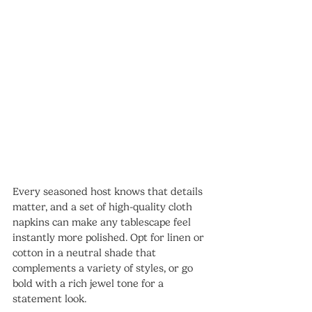
Every seasoned host knows that details 
matter, and a set of high-quality cloth 
napkins can make any tablescape feel 
instantly more polished. Opt for linen or 
cotton in a neutral shade that 
complements a variety of styles, or go 
bold with a rich jewel tone for a 
statement look.