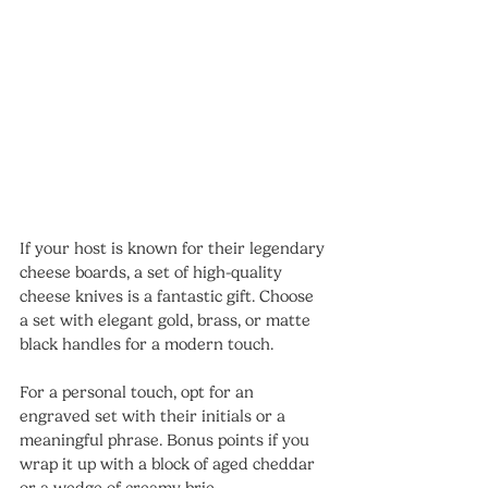
If your host is known for their legendary 
cheese boards, a set of high-quality 
cheese knives is a fantastic gift. Choose 
a set with elegant gold, brass, or matte 
black handles for a modern touch.
For a personal touch, opt for an 
engraved set with their initials or a 
meaningful phrase. Bonus points if you 
wrap it up with a block of aged cheddar 