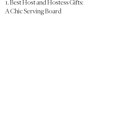
1. Best Host and Hostess Gifts: 
A Chic Serving Board