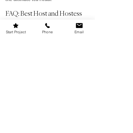
FAQ: Best Host and Hostess 
Gifts
Start Project
Phone
Email
Q: What is a good last-minute host or 
hostess gift?
A: A high-quality bottle of 
wine, a bouquet of fresh flowers, or a 
beautifully wrapped candle always make 
great last-minute gifts.
Q: Is it okay to bring homemade food as 
a hostess gift?
A: Absolutely! A jar of 
homemade jam, freshly baked bread, or 
a batch of gourmet cookies makes for a 
thoughtful and personal touch.
Q: What is a good budget-friendly 
hostess gift?
A: Small but meaningful 
gifts like a stylish tea towel, a set of 