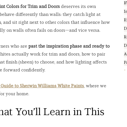
B
int Colors for Trim and Doors
 deserves its own 
I
ehave differently than walls: they catch light at 
E
, and sit right next to other colors that influence how 
D
ly on walls often fails on doors—and vice versa.
R
D
wners who are 
past the inspiration phase and ready to 
hites actually work for trim and doors, how to pair 
A
t finish (sheen) to choose, and how lighting affects 
P
e forward confidently.
 Guide to Sherwin Williams White Paints
, where we 
for your home.
at You’ll Learn in This 