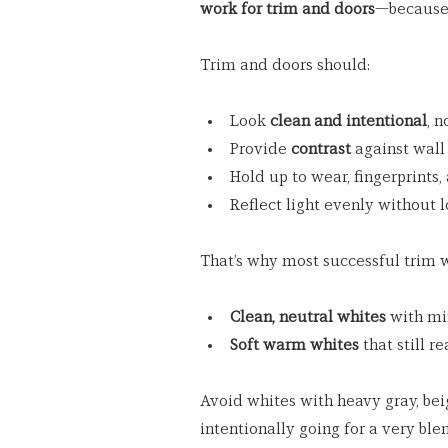
work for trim and doors
—because t
Trim and doors should:
Look 
clean and intentional
, 
Provide 
contrast
 against wall
Hold up to wear, fingerprints,
Reflect light evenly without 
That’s why most successful trim wh
Clean, neutral whites
 with m
Soft warm whites
 that still r
Avoid whites with heavy gray, bei
intentionally going for a very ble