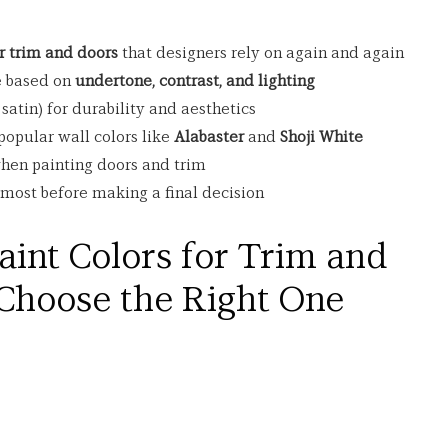
or trim and doors
 that designers rely on again and again
 based on 
undertone, contrast, and lighting
 satin) for durability and aesthetics
opular wall colors like 
Alabaster
 and 
Shoji White
en painting doors and trim
ost before making a final decision
aint Colors for Trim and 
Choose the Right One