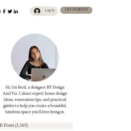
GET STARTED
Log In
Hi, I’m Beril, a designer BY Design
And Viz. I share expert home design
ideas, renovation tips, and practical
guides to help you create a beautiful,
timeless space you’ll love living in.
ll Posts
(1,167)
1,167 posts