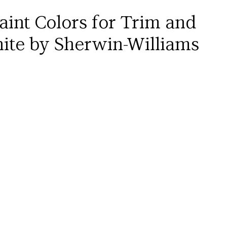
aint Colors for Trim and 
ite by Sherwin-Williams