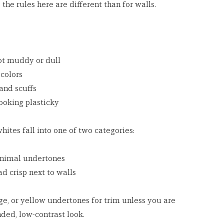
he rules here are different than for walls.
not muddy or dull
 colors
 and scuffs
looking plasticky
ites fall into one of two categories:
inimal undertones
ead crisp next to walls
ge, or yellow undertones for trim unless you are 
nded, low-contrast look.