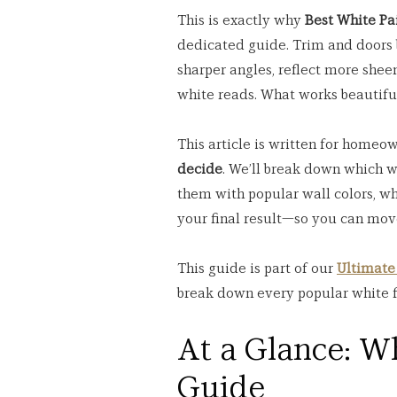
This is exactly why 
Best White Pa
dedicated guide. Trim and doors b
sharper angles, reflect more sheen
white reads. What works beautiful
This article is written for homeo
decide
. We’ll break down which w
them with popular wall colors, wha
your final result—so you can mov
This guide is part of our 
Ultimate
break down every popular white 
At a Glance: Wh
Guide