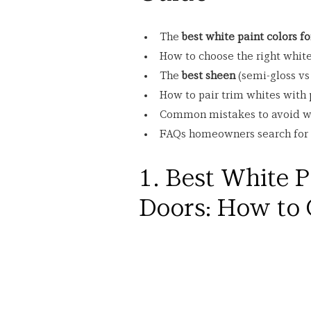
The 
best white paint colors f
How to choose the right white
The 
best sheen
 (semi-gloss vs
How to pair trim whites with p
Common mistakes to avoid wh
FAQs homeowners search for m
1. Best White P
Doors: How to 