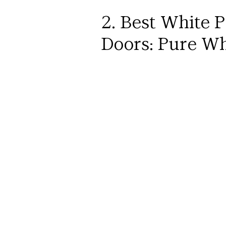
2. Best White P
Doors: Pure Wh