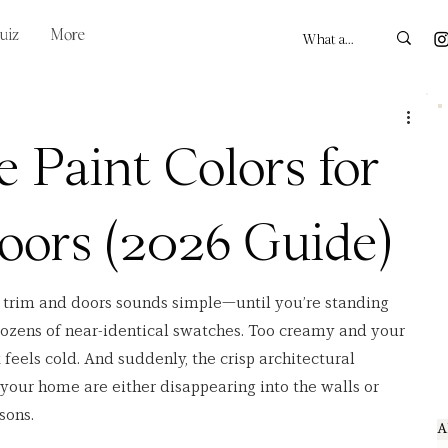
uiz
More
e Paint Colors for
oors (2026 Guide)
r trim and doors sounds simple—until you’re standing 
dozens of near-identical swatches. Too creamy and your 
 feels cold. And suddenly, the crisp architectural 
our home are either disappearing into the walls or 
sons.
A