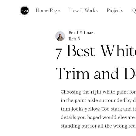
Home Page
How It Works
Projects
Q
Beril Yilmaz
Feb 3
7 Best Whit
Trim and D
Choosing the right white paint fo
in the paint aisle surrounded by 
trim looks yellow. Too stark and it
details you hoped would elevate y
standing out for all the wrong rea