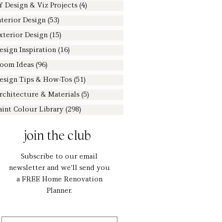
Y Design & Viz Projects
(4)
4 posts
nterior Design
(53)
53 posts
xterior Design
(15)
15 posts
esign Inspiration
(16)
16 posts
oom Ideas
(96)
96 posts
esign Tips & How-Tos
(51)
51 posts
rchitecture & Materials
(5)
5 posts
aint Colour Library
(298)
298 posts
join the club
Subscribe to our email
newsletter and we'll send you
a FREE Home Renovation
Planner.