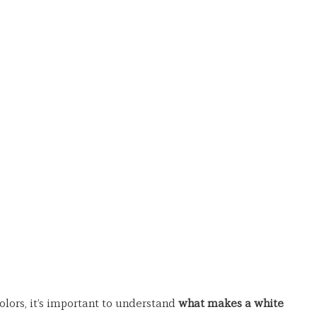
olors, it’s important to understand 
what makes a white 