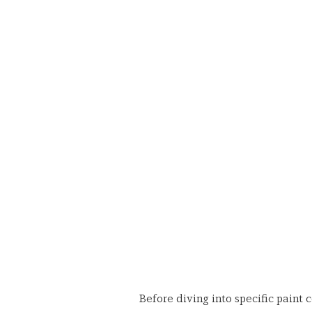
Before diving into specific paint c