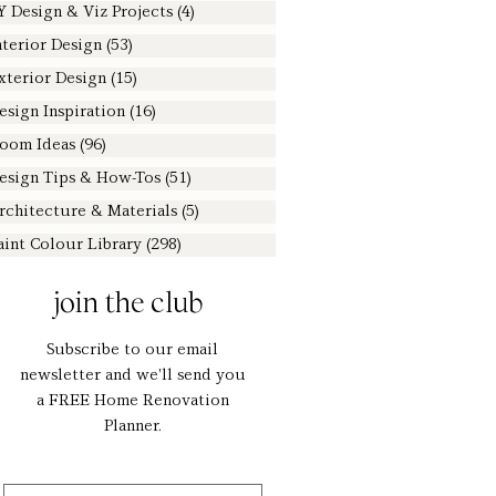
Y Design & Viz Projects
(4)
4 posts
nterior Design
(53)
53 posts
xterior Design
(15)
15 posts
esign Inspiration
(16)
16 posts
oom Ideas
(96)
96 posts
esign Tips & How-Tos
(51)
51 posts
rchitecture & Materials
(5)
5 posts
aint Colour Library
(298)
298 posts
join the club
Subscribe to our email
newsletter and we'll send you
a FREE Home Renovation
Planner.