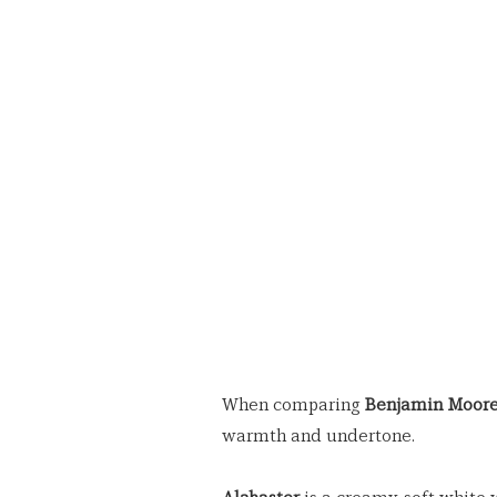
When comparing 
Benjamin Moore
warmth and undertone.