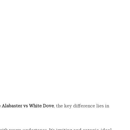
 Alabaster vs White Dove
, the key difference lies in 