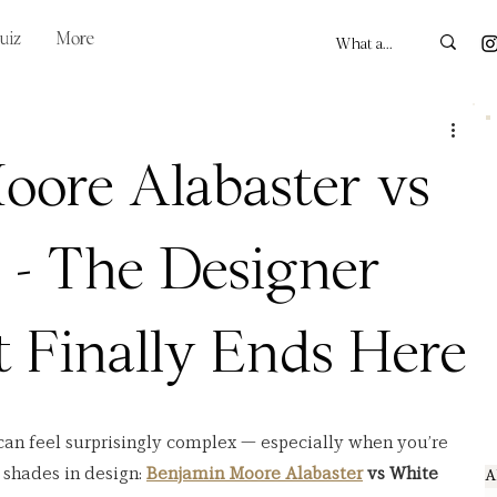
uiz
More
oore Alabaster vs
 - The Designer
 Finally Ends Here
can feel surprisingly complex — especially when you’re 
shades in design: 
Benjamin Moore Alabaster
 vs White 
A