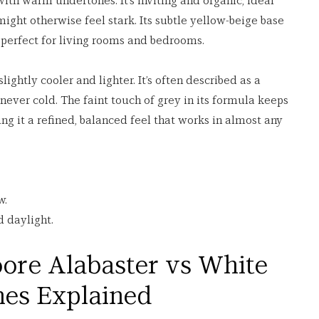
with warm undertones. It’s inviting and organic, ideal 
might otherwise feel stark. Its subtle yellow-beige base 
it perfect for living rooms and bedrooms.
slightly cooler and lighter. It’s often described as a 
never cold. The faint touch of grey in its formula keeps 
ng it a refined, balanced feel that works in almost any 
w.
d daylight.
ore Alabaster vs White 
nes Explained