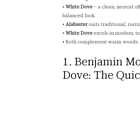
• 
White Dove
 – a clean, neutral o
balanced look.
• 
Alabaster
 suits traditional, rust
• 
White Dove
 excels in modern, tr
• Both complement warm woods, na
1. Benjamin Mo
Dove: The Qui