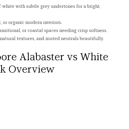
ff-white with subtle grey undertones for a bright, 
ic, or organic modern interiors.
ansitional, or coastal spaces needing crisp softness.
tural textures, and muted neutrals beautifully.
ore Alabaster vs White 
ck Overview