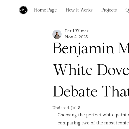
Home Page
How It Works
Projects
Q
Beril Yilmaz
Nov 4, 2025
Benjamin M
White Dove
Debate That
Updated:
Jul 8
Choosing the perfect white paint 
comparing two of the most iconic 