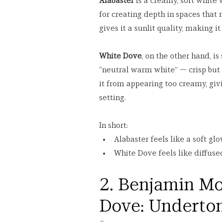
Alabaster
 is a creamy, soft white 
for creating depth in spaces that 
gives it a sunlit quality, making 
White Dove
, on the other hand, is 
“neutral warm white” — crisp but 
it from appearing too creamy, givi
setting.
In short:
Alabaster feels like a soft glo
White Dove feels like diffuse
2. Benjamin Mo
Dove: Underto