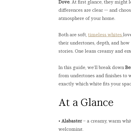
Dove
. At first glance, they might
differences are clear — and choo
atmosphere of your home.
Both are soft, 
timeless whites 
lov
their undertones, depth, and how t
stories. One leans creamy and enve
In this guide, we’ll break down 
Be
from undertones and finishes to w
exactly which white fits your spac
At a Glance
• 
Alabaster
 – a creamy, warm whit
welcoming.