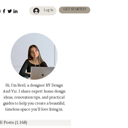
GET STARTED
Log In
Hi, I’m Beril, a designer BY Design
And Viz. I share expert home design
ideas, renovation tips, and practical
guides to help you create a beautiful,
timeless space you’ll love living in.
ll Posts
(1,168)
1,168 posts