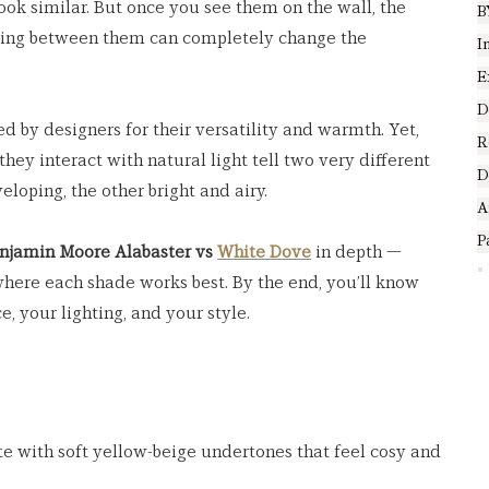
 look similar. But once you see them on the wall, the 
B
sing between them can completely change the 
I
E
D
ed by designers for their versatility and warmth. Yet, 
R
hey interact with natural light tell two very different 
D
loping, the other bright and airy.
A
P
njamin Moore Alabaster vs 
White Dove
 in depth — 
here each shade works best. By the end, you’ll know 
e, your lighting, and your style.
e with soft yellow-beige undertones that feel cosy and 