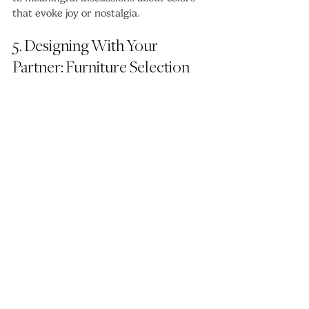
that evoke joy or nostalgia.
5. Designing With Your 
Partner: Furniture Selection