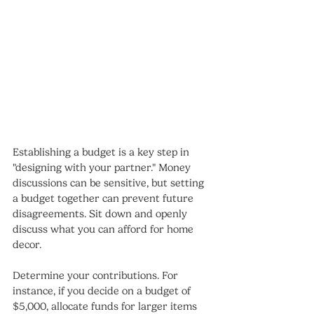
Establishing a budget is a key step in 
"designing with your partner." Money 
discussions can be sensitive, but setting 
a budget together can prevent future 
disagreements. Sit down and openly 
discuss what you can afford for home 
decor.
Determine your contributions. For 
instance, if you decide on a budget of 
$5,000, allocate funds for larger items 