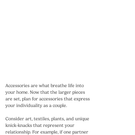
Accessories are what breathe life into 
your home. Now that the larger pieces 
are set, plan for accessories that express 
your individuality as a couple. 
Consider art, textiles, plants, and unique 
knick-knacks that represent your 
relationship. For example, if one partner 