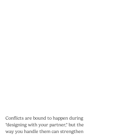
Conflicts are bound to happen during 
"designing with your partner," but the 
way you handle them can strengthen 