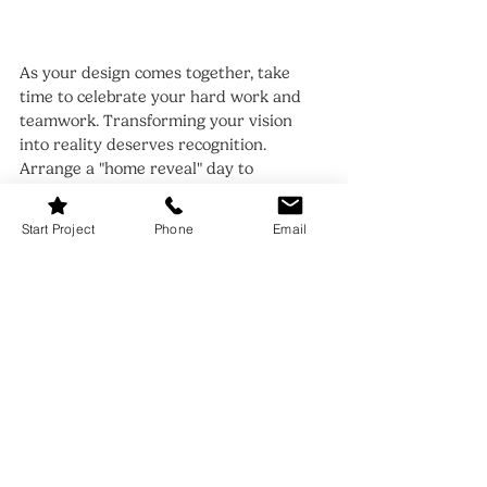
As your design comes together, take 
time to celebrate your hard work and 
teamwork. Transforming your vision 
into reality deserves recognition. 
Arrange a "home reveal" day to 
showcase your efforts and invite friends 
to share the joy.
Start Project
Phone
Email
Highlight your favorite features and 
discuss why they resonate with you 
both. This celebration can foster pride in 
your home and build cherished 
memories in your customized space.
Feel free to reevaluate your design as 
time goes on. You may encounter new 
items or ideas that invigorate your 
space. Keep the dialogue open, and let 