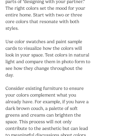
parts of "designing with your partner." 
The right colors set the mood for your 
entire home. Start with two or three 
core colors that resonate with both 
styles.
Use color swatches and paint sample 
cards to visualize how the colors will 
look in your space. Test colors in natural 
light and compare them in photo form to 
see how they change throughout the 
day. 
Consider existing furniture to ensure 
your colors complement what you 
already have. For example, if you have a 
dark brown couch, a palette of soft 
greens and creams can brighten the 
space. This process will not only 
contribute to the aesthetic but can lead 
to meaningful discussions about colors 