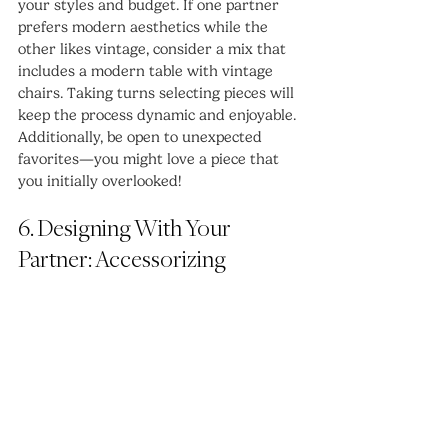
your styles and budget. If one partner 
prefers modern aesthetics while the 
other likes vintage, consider a mix that 
includes a modern table with vintage 
chairs. Taking turns selecting pieces will 
keep the process dynamic and enjoyable. 
Additionally, be open to unexpected 
favorites—you might love a piece that 
you initially overlooked!
6. Designing With Your 
Partner: Accessorizing