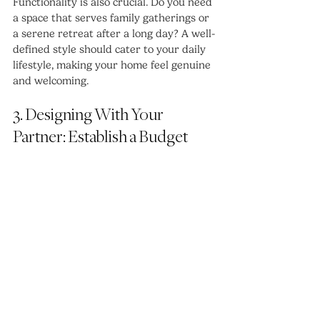
Functionality is also crucial. Do you need 
a space that serves family gatherings or 
a serene retreat after a long day? A well-
defined style should cater to your daily 
lifestyle, making your home feel genuine 
and welcoming.
3. Designing With Your 
Partner: Establish a Budget