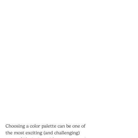
Choosing a color palette can be one of 
the most exciting (and challenging) 