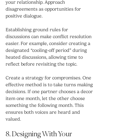
your relationship. Approach 
disagreements as opportunities for 
positive dialogue.
Establishing ground rules for 
discussions can make conflict resolution 
easier. For example, consider creating a 
designated “cooling-off period” during 
heated discussions, allowing time to 
reflect before revisiting the topic.
Create a strategy for compromises. One 
effective method is to take turns making 
decisions. If one partner chooses a decor 
item one month, let the other choose 
something the following month. This 
ensures both voices are heard and 
valued.
8. Designing With Your 