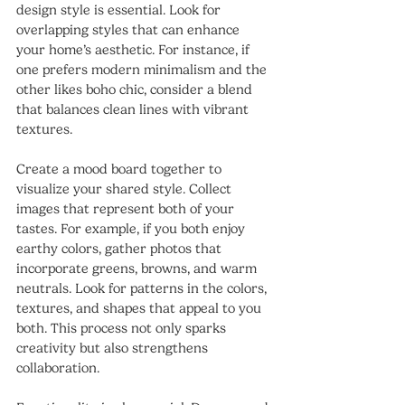
design style is essential. Look for 
overlapping styles that can enhance 
your home’s aesthetic. For instance, if 
one prefers modern minimalism and the 
other likes boho chic, consider a blend 
that balances clean lines with vibrant 
textures.
Create a mood board together to 
visualize your shared style. Collect 
images that represent both of your 
tastes. For example, if you both enjoy 
earthy colors, gather photos that 
incorporate greens, browns, and warm 
neutrals. Look for patterns in the colors, 
textures, and shapes that appeal to you 
both. This process not only sparks 
creativity but also strengthens 
collaboration.