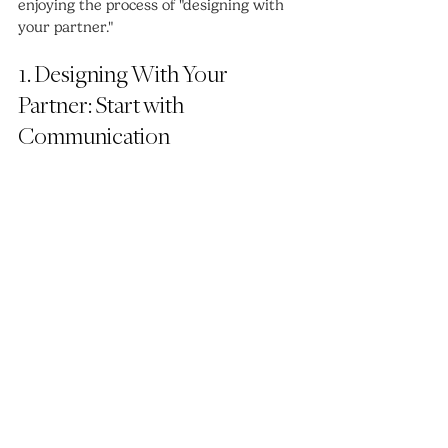
enjoying the process of "designing with 
your partner."
1. Designing With Your 
Partner: Start with 
Communication