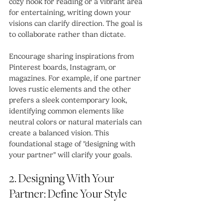
cozy nook for reading or a vibrant area 
for entertaining, writing down your 
visions can clarify direction. The goal is 
to collaborate rather than dictate.
Encourage sharing inspirations from 
Pinterest boards, Instagram, or 
magazines. For example, if one partner 
loves rustic elements and the other 
prefers a sleek contemporary look, 
identifying common elements like 
neutral colors or natural materials can 
create a balanced vision. This 
foundational stage of "designing with 
your partner" will clarify your goals.
2. Designing With Your 
Partner: Define Your Style