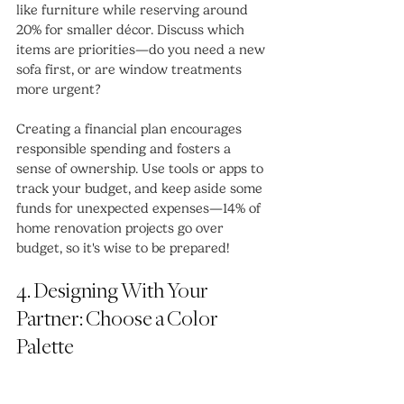
like furniture while reserving around 
20% for smaller décor. Discuss which 
items are priorities—do you need a new 
sofa first, or are window treatments 
more urgent? 
Creating a financial plan encourages 
responsible spending and fosters a 
sense of ownership. Use tools or apps to 
track your budget, and keep aside some 
funds for unexpected expenses—14% of 
home renovation projects go over 
budget, so it's wise to be prepared!
4. Designing With Your 
Partner: Choose a Color 
Palette