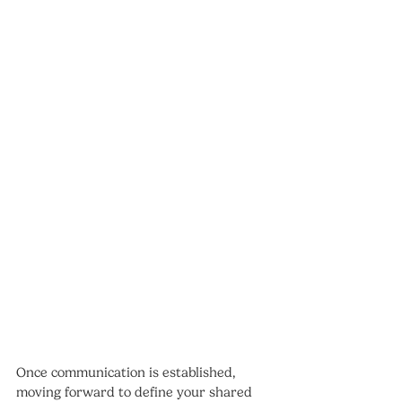
Once communication is established, 
moving forward to define your shared 