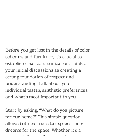
Before you get lost in the details of color 
schemes and furniture, it's crucial to 
establish clear communication. Think of 
your initial discussions as creating a 
strong foundation of respect and 
understanding. Talk about your 
individual tastes, aesthetic preferences, 
and what’s most important to you.
Start by asking, “What do you picture 
for our home?” This simple question 
allows both partners to express their 
dreams for the space. Whether it’s a 