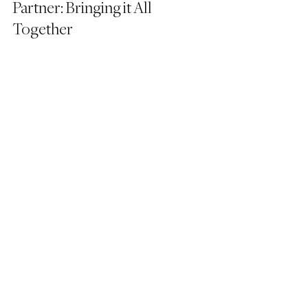
Partner: Bringing it All 
Together