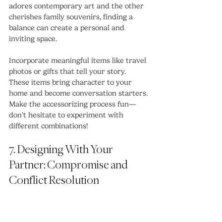
adores contemporary art and the other 
cherishes family souvenirs, finding a 
balance can create a personal and 
inviting space. 
Incorporate meaningful items like travel 
photos or gifts that tell your story. 
These items bring character to your 
home and become conversation starters. 
Make the accessorizing process fun—
don’t hesitate to experiment with 
different combinations!
7. Designing With Your 
Partner: Compromise and 
Conflict Resolution