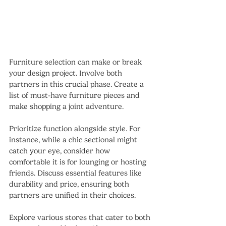
Furniture selection can make or break 
your design project. Involve both 
partners in this crucial phase. Create a 
list of must-have furniture pieces and 
make shopping a joint adventure.
Prioritize function alongside style. For 
instance, while a chic sectional might 
catch your eye, consider how 
comfortable it is for lounging or hosting 
friends. Discuss essential features like 
durability and price, ensuring both 
partners are unified in their choices.
Explore various stores that cater to both 