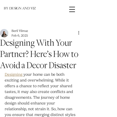
BY DESIGN AND VIZ
Beril Yilmaz
Feb 6, 2025
Designing With Your
Partner? Here’s How to
Avoid a Decor Disaster
Designing 
your home can be both 
exciting and overwhelming. While it 
offers a chance to reflect your shared 
tastes, it may also create conflicts and 
disagreements. The journey of home 
design should enhance your 
relationship, not strain it. So, how can 
you ensure that merging distinct styles 