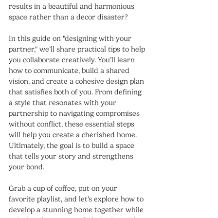
results in a beautiful and harmonious 
space rather than a decor disaster?
In this guide on "designing with your 
partner," we’ll share practical tips to help 
you collaborate creatively. You’ll learn 
how to communicate, build a shared 
vision, and create a cohesive design plan 
that satisfies both of you. From defining 
a style that resonates with your 
partnership to navigating compromises 
without conflict, these essential steps 
will help you create a cherished home. 
Ultimately, the goal is to build a space 
that tells your story and strengthens 
your bond.
Grab a cup of coffee, put on your 
favorite playlist, and let’s explore how to 
develop a stunning home together while 