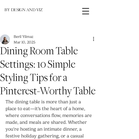
BY DESIGN AND VIZ
Beril Yilmaz
Mar 10, 2025
Dining Room Table
Settings: 10 Simple
Styling Tips for a
Pinterest-Worthy Table
The dining table is more than just a 
place to eat—it’s the heart of a home, 
where conversations flow, memories are 
made, and meals are shared. Whether 
you're hosting an intimate dinner, a 
festive holiday gathering, or a casual 