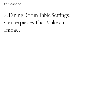
tablescape.
4. Dining Room Table Settings: 
Centerpieces That Make an 
Impact