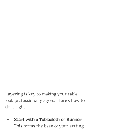
Layering is key to making your table 
look professionally styled. Here’s how to 
do it right:
Start with a Tablecloth or Runner
 – 
This forms the base of your setting.