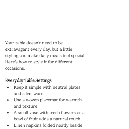
Your table doesn’t need to be 
extravagant every day, but a little 
styling can make daily meals feel special. 
Here’s how to style it for different 
occasions.
Everyday Table Settings
Keep it simple with neutral plates 
and silverware.
Use a woven placemat for warmth 
and texture.
A small vase with fresh flowers or a 
bowl of fruit adds a natural touch.
Linen napkins folded neatly beside 