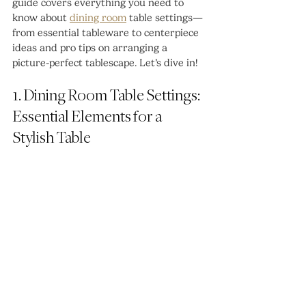
guide covers everything you need to 
know about 
dining room
 table settings—
from essential tableware to centerpiece 
ideas and pro tips on arranging a 
picture-perfect tablescape. Let’s dive in!
1. Dining Room Table Settings: 
Essential Elements for a 
Stylish Table