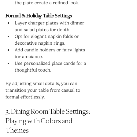
the plate create a refined look.
Formal & Holiday Table Settings
Layer charger plates with dinner 
and salad plates for depth.
Opt for elegant napkin folds or 
decorative napkin rings.
Add candle holders or fairy lights 
for ambiance.
Use personalized place cards for a 
thoughtful touch.
By adjusting small details, you can 
transition your table from casual to 
formal effortlessly.
3. Dining Room Table Settings: 
Playing with Colors and 
Themes