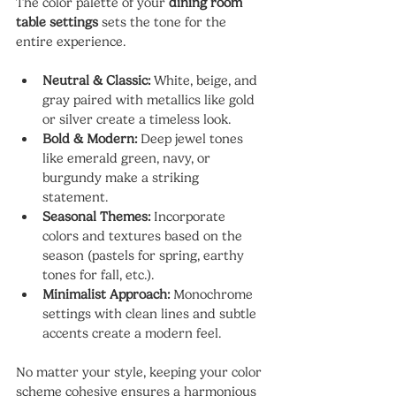
The color palette of your 
dining room 
table settings
 sets the tone for the 
entire experience.
Neutral & Classic:
 White, beige, and 
gray paired with metallics like gold 
or silver create a timeless look.
Bold & Modern:
 Deep jewel tones 
like emerald green, navy, or 
burgundy make a striking 
statement.
Seasonal Themes:
 Incorporate 
colors and textures based on the 
season (pastels for spring, earthy 
tones for fall, etc.).
Minimalist Approach:
 Monochrome 
settings with clean lines and subtle 
accents create a modern feel.
No matter your style, keeping your color 
scheme cohesive ensures a harmonious 