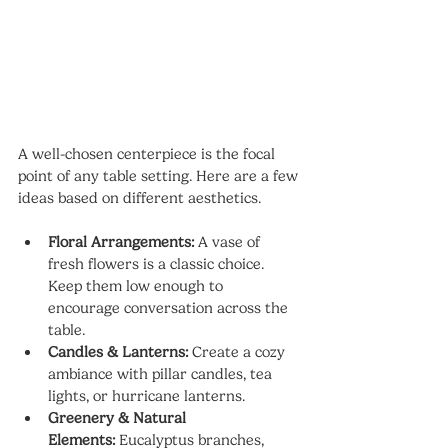
A well-chosen centerpiece is the focal 
point of any table setting. Here are a few 
ideas based on different aesthetics.
Floral Arrangements:
 A vase of 
fresh flowers is a classic choice. 
Keep them low enough to 
encourage conversation across the 
table.
Candles & Lanterns:
 Create a cozy 
ambiance with pillar candles, tea 
lights, or hurricane lanterns.
Greenery & Natural 
Elements:
 Eucalyptus branches, 