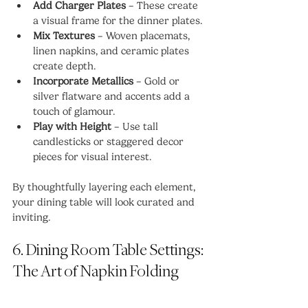
Add Charger Plates
 – These create 
a visual frame for the dinner plates.
Mix Textures
 – Woven placemats, 
linen napkins, and ceramic plates 
create depth.
Incorporate Metallics
 – Gold or 
silver flatware and accents add a 
touch of glamour.
Play with Height
 – Use tall 
candlesticks or staggered decor 
pieces for visual interest.
By thoughtfully layering each element, 
your dining table will look curated and 
inviting.
6. Dining Room Table Settings: 
The Art of Napkin Folding