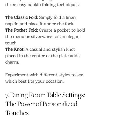
three easy napkin folding techniques:
The Classic Fold:
 Simply fold a linen 
napkin and place it under the fork.
The Pocket Fold:
 Create a pocket to hold 
the menu or silverware for an elegant 
touch.
The Knot:
 A casual and stylish knot 
placed in the center of the plate adds 
charm.
Experiment with different styles to see 
which best fits your occasion.
7. Dining Room Table Settings: 
The Power of Personalized 
Touches