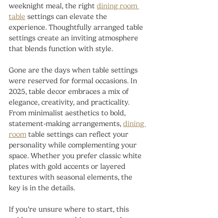
weeknight meal, the right 
dining room 
table
 settings can elevate the 
experience. Thoughtfully arranged table 
settings create an inviting atmosphere 
that blends function with style.
Gone are the days when table settings 
were reserved for formal occasions. In 
2025, table decor embraces a mix of 
elegance, creativity, and practicality. 
From minimalist aesthetics to bold, 
statement-making arrangements, 
dining 
room
 table settings can reflect your 
personality while complementing your 
space. Whether you prefer classic white 
plates with gold accents or layered 
textures with seasonal elements, the 
key is in the details.
If you’re unsure where to start, this 