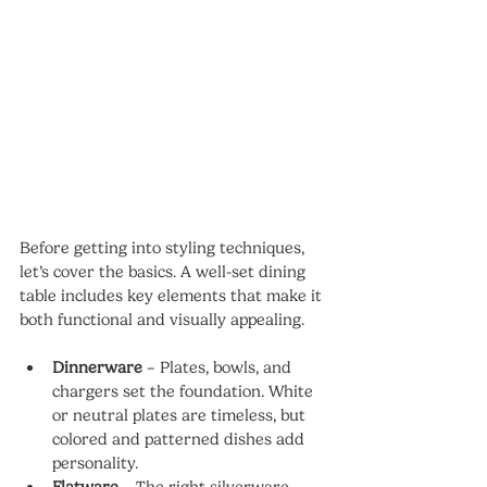
Before getting into styling techniques, 
let’s cover the basics. A well-set dining 
table includes key elements that make it 
both functional and visually appealing.
Dinnerware
 – Plates, bowls, and 
chargers set the foundation. White 
or neutral plates are timeless, but 
colored and patterned dishes add 
personality.
Flatware
 – The right silverware 