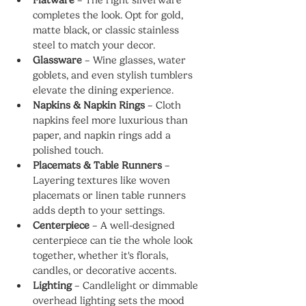
completes the look. Opt for gold, 
matte black, or classic stainless 
steel to match your decor.
Glassware
 – Wine glasses, water 
goblets, and even stylish tumblers 
elevate the dining experience.
Napkins & Napkin Rings
 – Cloth 
napkins feel more luxurious than 
paper, and napkin rings add a 
polished touch.
Placemats & Table Runners
 – 
Layering textures like woven 
placemats or linen table runners 
adds depth to your settings.
Centerpiece
 – A well-designed 
centerpiece can tie the whole look 
together, whether it's florals, 
candles, or decorative accents.
Lighting
 – Candlelight or dimmable 
overhead lighting sets the mood 