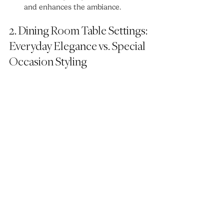
and enhances the ambiance.
2. Dining Room Table Settings: 
Everyday Elegance vs. Special 
Occasion Styling