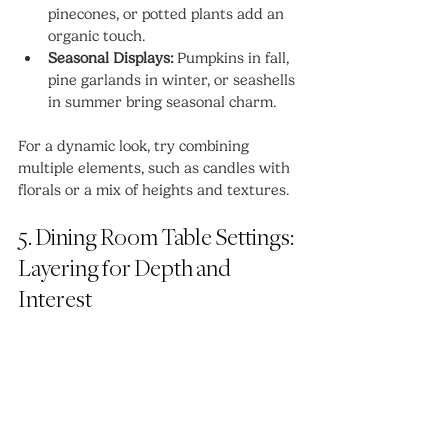
pinecones, or potted plants add an 
organic touch.
Seasonal Displays:
 Pumpkins in fall, 
pine garlands in winter, or seashells 
in summer bring seasonal charm.
For a dynamic look, try combining 
multiple elements, such as candles with 
florals or a mix of heights and textures.
5. Dining Room Table Settings: 
Layering for Depth and 
Interest