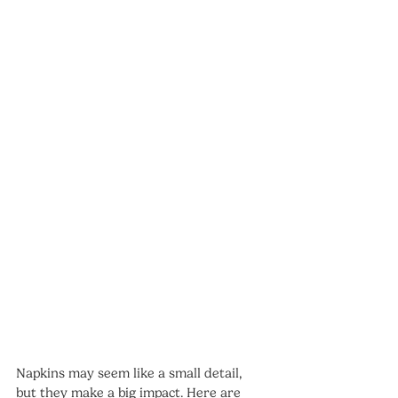
Napkins may seem like a small detail, 
but they make a big impact. Here are 