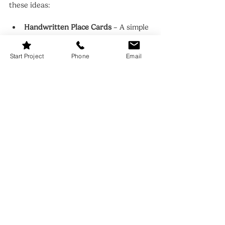
these ideas:
Handwritten Place Cards
 – A simple 
but meaningful way to assign seats.
Custom Menus
 – For dinner parties, 
Start Project
Phone
Email
a printed menu adds a polished 
touch.
Small Takeaways
 – Mini jars of 
honey, candles, or chocolates as 
favors for guests.
These thoughtful additions make 
gatherings feel more intimate and 
memorable.
FAQ: Dining Room Table 
Settings
Q: What’s the best way to style a small 
dining table?
A: Stick to a minimalist 