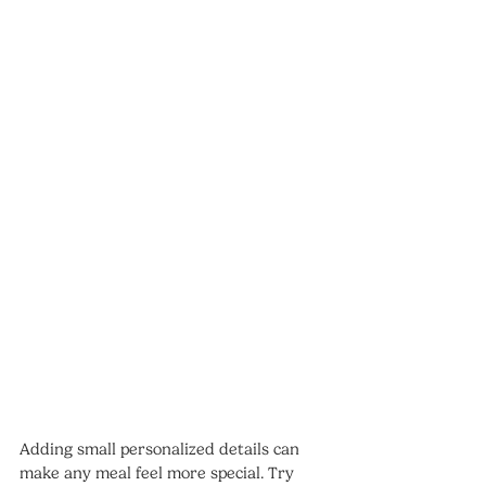
Adding small personalized details can 
make any meal feel more special. Try 