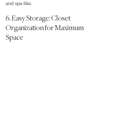
and spa-like.
6. Easy Storage: Closet 
Organization for Maximum 
Space