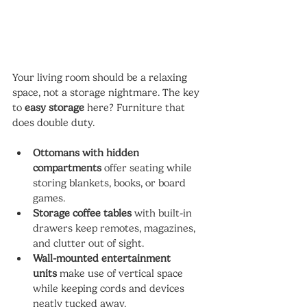
Your living room should be a relaxing 
space, not a storage nightmare. The key 
to 
easy storage
 here? Furniture that 
does double duty.
Ottomans with hidden 
compartments
 offer seating while 
storing blankets, books, or board 
games.
Storage coffee tables
 with built-in 
drawers keep remotes, magazines, 
and clutter out of sight.
Wall-mounted entertainment 
units
 make use of vertical space 
while keeping cords and devices 
neatly tucked away.