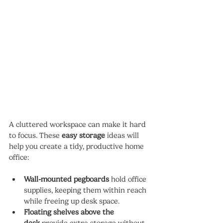
A cluttered workspace can make it hard 
to focus. These 
easy storage
 ideas will 
help you create a tidy, productive home 
office:
Wall-mounted pegboards
 hold office 
supplies, keeping them within reach 
while freeing up desk space.
Floating shelves above the 
desk
 provide extra storage without 