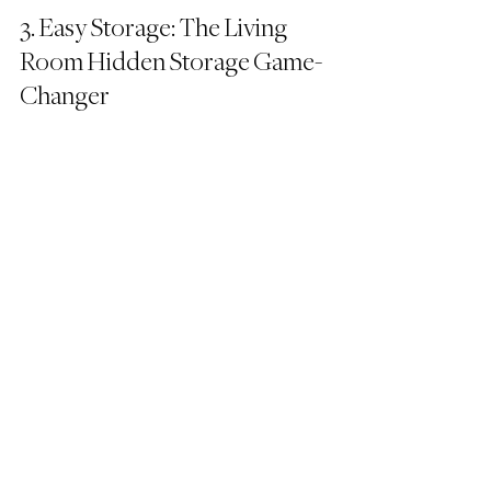
3. Easy Storage: The Living 
Room Hidden Storage Game-
Changer