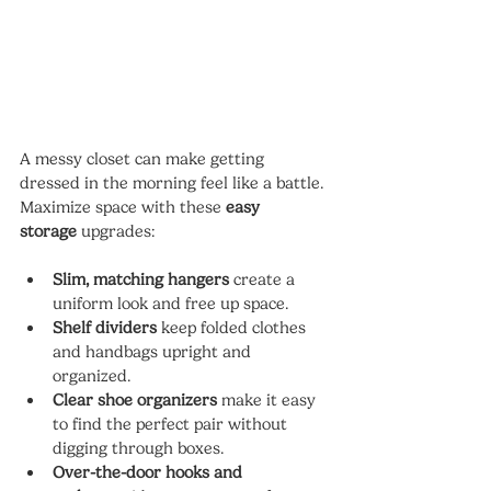
A messy closet can make getting 
dressed in the morning feel like a battle. 
Maximize space with these 
easy 
storage
 upgrades:
Slim, matching hangers
 create a 
uniform look and free up space.
Shelf dividers
 keep folded clothes 
and handbags upright and 
organized.
Clear shoe organizers
 make it easy 
to find the perfect pair without 
digging through boxes.
Over-the-door hooks and 