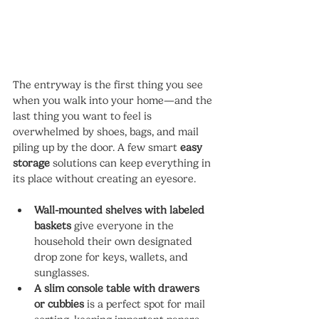
The entryway is the first thing you see 
when you walk into your home—and the 
last thing you want to feel is 
overwhelmed by shoes, bags, and mail 
piling up by the door. A few smart 
easy 
storage
 solutions can keep everything in 
its place without creating an eyesore.
Wall-mounted shelves with labeled 
baskets
 give everyone in the 
household their own designated 
drop zone for keys, wallets, and 
sunglasses.
A slim console table with drawers 
or cubbies
 is a perfect spot for mail 