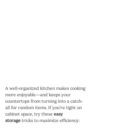
A well-organized kitchen makes cooking 
more enjoyable—and keeps your 
countertops from turning into a catch-
all for random items. If you’re tight on 
cabinet space, try these 
easy 
storage
 tricks to maximize efficiency: