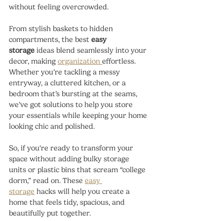
without feeling overcrowded.
From stylish baskets to hidden 
compartments, the best 
easy 
storage
 ideas blend seamlessly into your 
decor, making 
organization 
effortless. 
Whether you’re tackling a messy 
entryway, a cluttered kitchen, or a 
bedroom that’s bursting at the seams, 
we’ve got solutions to help you store 
your essentials while keeping your home 
looking chic and polished.
So, if you're ready to transform your 
space without adding bulky storage 
units or plastic bins that scream “college 
dorm,” read on. These 
easy 
storage
 hacks will help you create a 
home that feels tidy, spacious, and 
beautifully put together.