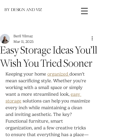
BY DESIGN AND VIZ
Beril Yilmaz
Mar 11, 2025
Easy Storage Ideas You’ll
Wish You Tried Sooner
Keeping your home 
organized 
doesn’t 
mean sacrificing style. Whether you're 
working with a small space or simply 
want a more streamlined look, 
easy 
storage
 solutions can help you maximize 
every inch while maintaining a clean 
and inviting aesthetic. The key? 
Functional furniture, smart 
organization, and a few creative tricks 
to ensure that everything has a place—