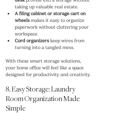
taking up valuable real estate.
A filing cabinet or storage cart on 
wheels
 makes it easy to organize 
paperwork without cluttering your 
workspace.
Cord organizers
 keep wires from 
turning into a tangled mess.
With these smart storage solutions, 
your home office will feel like a space 
designed for productivity and creativity.
8. Easy Storage: Laundry 
Room Organization Made 
Simple