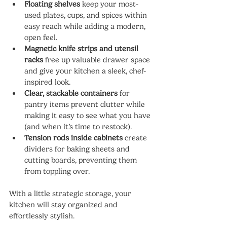
Floating shelves
 keep your most-
used plates, cups, and spices within 
easy reach while adding a modern, 
open feel.
Magnetic knife strips and utensil 
racks
 free up valuable drawer space 
and give your kitchen a sleek, chef-
inspired look.
Clear, stackable containers
 for 
pantry items prevent clutter while 
making it easy to see what you have 
(and when it’s time to restock).
Tension rods inside cabinets
 create 
dividers for baking sheets and 
cutting boards, preventing them 
from toppling over.
With a little strategic storage, your 
kitchen will stay organized and 
effortlessly stylish.