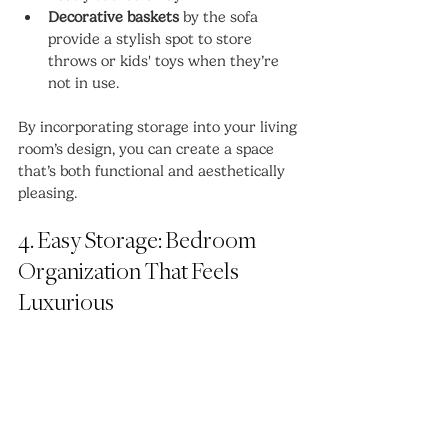
Decorative baskets
 by the sofa 
provide a stylish spot to store 
throws or kids' toys when they’re 
not in use.
By incorporating storage into your living 
room’s design, you can create a space 
that’s both functional and aesthetically 
pleasing.
4. Easy Storage: Bedroom 
Organization That Feels 
Luxurious