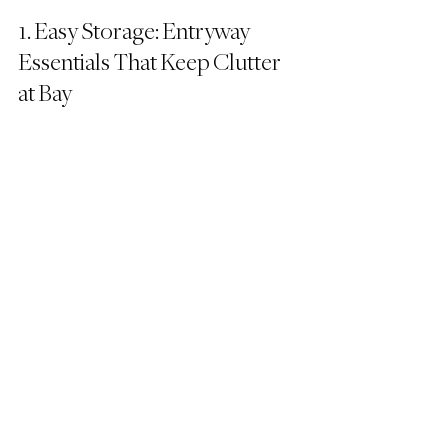
1. Easy Storage: Entryway 
Essentials That Keep Clutter 
at Bay