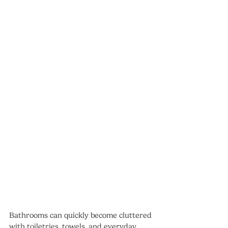
Bathrooms can quickly become cluttered 
with toiletries, towels, and everyday 