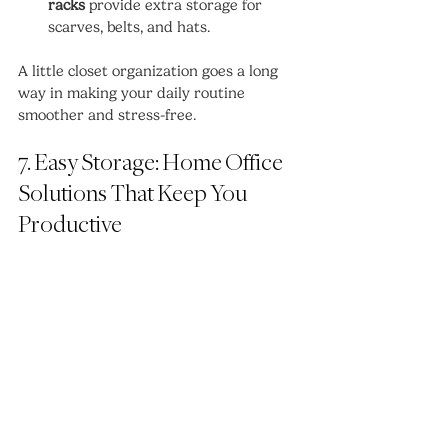
racks
 provide extra storage for 
scarves, belts, and hats.
A little closet organization goes a long 
way in making your daily routine 
smoother and stress-free.
7. Easy Storage: Home Office 
Solutions That Keep You 
Productive