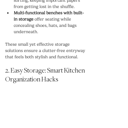
sorting, keeping important papers 
from getting lost in the shuffle.
Multi-functional benches with built-
in storage
 offer seating while 
concealing shoes, hats, and bags 
underneath.
These small yet effective storage 
solutions ensure a clutter-free entryway 
that feels both stylish and functional.
2. Easy Storage: Smart Kitchen 
Organization Hacks