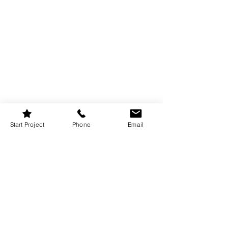
Start Project
Phone
Email
A well-organized laundry room can 
make washing clothes feel like less of a 
chore. Try these 
easy storage
 tricks: