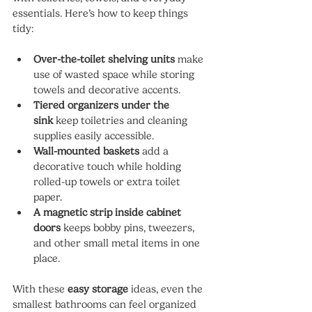
essentials. Here’s how to keep things 
tidy:
Over-the-toilet shelving units
 make 
use of wasted space while storing 
towels and decorative accents.
Tiered organizers under the 
sink
 keep toiletries and cleaning 
supplies easily accessible.
Wall-mounted baskets
 add a 
decorative touch while holding 
rolled-up towels or extra toilet 
paper.
A magnetic strip inside cabinet 
doors
 keeps bobby pins, tweezers, 
and other small metal items in one 
place.
With these 
easy storage
 ideas, even the 
smallest bathrooms can feel organized 