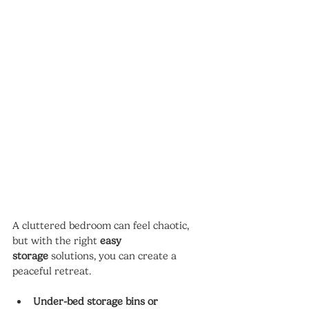
A cluttered bedroom can feel chaotic, 
but with the right 
easy 
storage
 solutions, you can create a 
peaceful retreat.
Under-bed storage bins or 