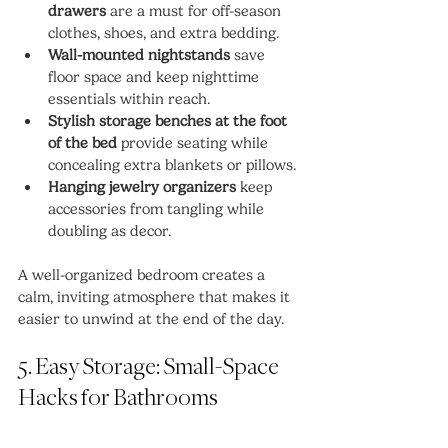
drawers
 are a must for off-season 
clothes, shoes, and extra bedding.
Wall-mounted nightstands
 save 
floor space and keep nighttime 
essentials within reach.
Stylish storage benches at the foot 
of the bed
 provide seating while 
concealing extra blankets or pillows.
Hanging jewelry organizers
 keep 
accessories from tangling while 
doubling as decor.
A well-organized bedroom creates a 
calm, inviting atmosphere that makes it 
easier to unwind at the end of the day.
5. Easy Storage: Small-Space 
Hacks for Bathrooms