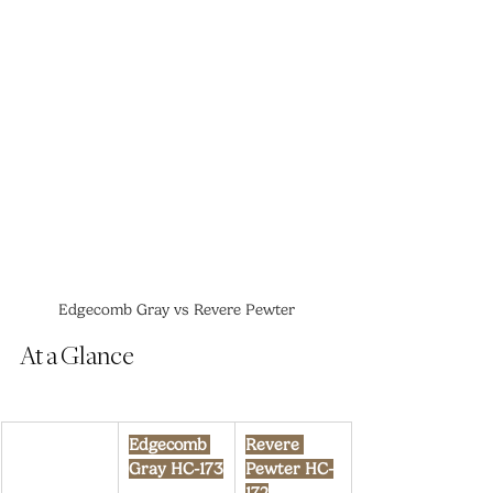
Edgecomb Gray vs Revere Pewter
At a Glance
Edgecomb 
Revere 
Gray HC-173
Pewter HC-