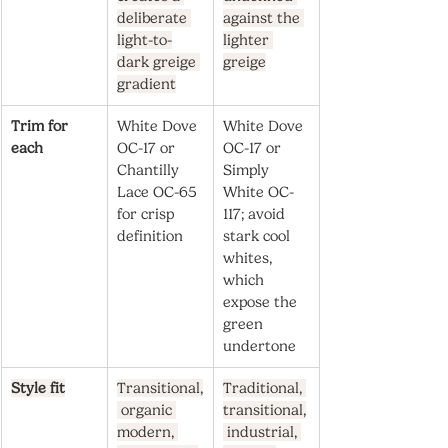
deliberate 
against the 
light-to-
lighter 
dark greige 
greige
gradient
Trim for 
White Dove 
White Dove 
each
OC-17 or 
OC-17 or 
Chantilly 
Simply 
Lace OC-65 
White OC-
for crisp 
117; avoid 
definition
stark cool 
whites, 
which 
expose the 
green 
undertone
Style fit
Transitional,
Traditional, 
 organic 
transitional,
modern, 
 industrial, 