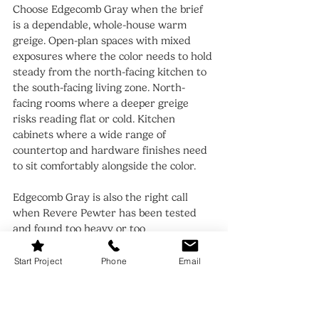
Choose Edgecomb Gray when the brief 
is a dependable, whole-house warm 
greige. Open-plan spaces with mixed 
exposures where the color needs to hold 
steady from the north-facing kitchen to 
the south-facing living zone. North-
facing rooms where a deeper greige 
risks reading flat or cold. Kitchen 
cabinets where a wide range of 
countertop and hardware finishes need 
to sit comfortably alongside the color.
Edgecomb Gray is also the right call 
when Revere Pewter has been tested 
and found too heavy or too 
unpredictable for the room. It delivers 
the same warm-gray family character at 
Start Project
Phone
Email
a lighter, steadier depth - the safer 
choice when the light in a space cannot 
be guaranteed to stay warm all day.