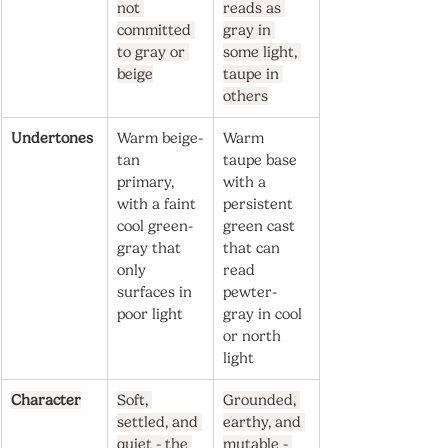
not 
reads as 
committed 
gray in 
to gray or 
some light, 
beige
taupe in 
others
Undertones
Warm beige-
Warm 
tan 
taupe base 
primary, 
with a 
with a faint 
persistent 
cool green-
green cast 
gray that 
that can 
only 
read 
surfaces in 
pewter-
poor light
gray in cool 
or north 
light
Character
Soft, 
Grounded, 
settled, and 
earthy, and 
quiet - the 
mutable - 