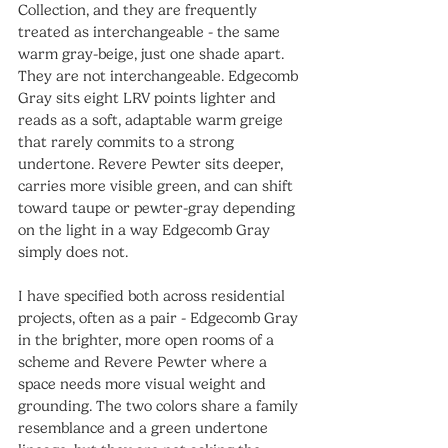
Collection, and they are frequently 
treated as interchangeable - the same 
warm gray-beige, just one shade apart. 
They are not interchangeable. Edgecomb 
Gray sits eight LRV points lighter and 
reads as a soft, adaptable warm greige 
that rarely commits to a strong 
undertone. Revere Pewter sits deeper, 
carries more visible green, and can shift 
toward taupe or pewter-gray depending 
on the light in a way Edgecomb Gray 
simply does not.
I have specified both across residential 
projects, often as a pair - Edgecomb Gray 
in the brighter, more open rooms of a 
scheme and Revere Pewter where a 
space needs more visual weight and 
grounding. The two colors share a family 
resemblance and a green undertone 