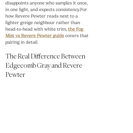
disappoints anyone who samples it once, 
in one light, and expects consistency.For 
how Revere Pewter reads next to a 
lighter greige neighbour rather than 
head-to-head with white trim, 
the Fog 
Mist vs Revere Pewter guide
 covers that 
pairing in detail.
The Real Difference Between 
Edgecomb Gray and Revere 
Pewter