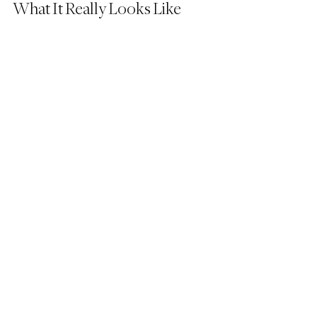
What It Really Looks Like