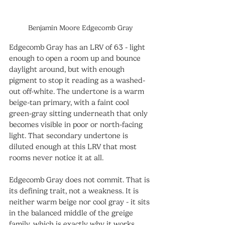
Benjamin Moore Edgecomb Gray
Edgecomb Gray has an LRV of 63 - light 
enough to open a room up and bounce 
daylight around, but with enough 
pigment to stop it reading as a washed-
out off-white. The undertone is a warm 
beige-tan primary, with a faint cool 
green-gray sitting underneath that only 
becomes visible in poor or north-facing 
light. That secondary undertone is 
diluted enough at this LRV that most 
rooms never notice it at all.
Edgecomb Gray does not commit. That is 
its defining trait, not a weakness. It is 
neither warm beige nor cool gray - it sits 
in the balanced middle of the greige 
family, which is exactly why it works 