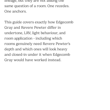
lineage, but they are not asking the 
same question of a room. One recedes. 
One anchors.
This guide covers exactly how Edgecomb 
Gray and Revere Pewter differ in 
undertone, LRV, light behaviour, and 
room application - including which 
rooms genuinely need Revere Pewter's 
depth and which ones will look heavy 
and closed-in under it when Edgecomb 
Gray would have worked instead.