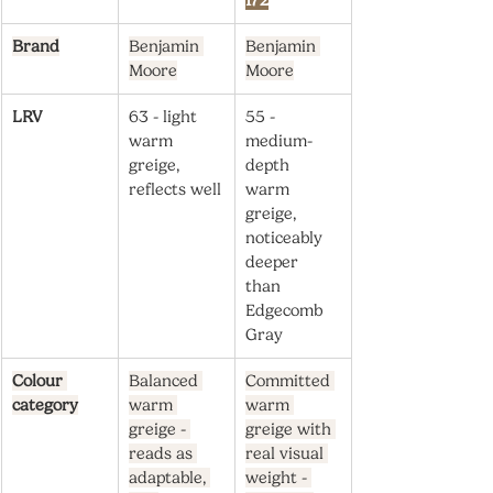
172
Brand
Benjamin 
Benjamin 
Moore
Moore
LRV
63 - light 
55 - 
warm 
medium-
greige, 
depth 
reflects well
warm 
greige, 
noticeably 
deeper 
than 
Edgecomb 
Gray
Colour 
Balanced 
Committed 
category
warm 
warm 
greige - 
greige with 
reads as 
real visual 
adaptable, 
weight - 