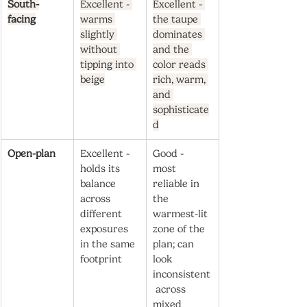
South-
Excellent - 
Excellent - 
facing
warms 
the taupe 
slightly 
dominates 
without 
and the 
tipping into 
color reads 
beige
rich, warm, 
and 
sophisticate
d
Open-plan
Excellent - 
Good - 
holds its 
most 
balance 
reliable in 
across 
the 
different 
warmest-lit 
exposures 
zone of the 
in the same 
plan; can 
footprint
look 
inconsistent
 across 
mixed 