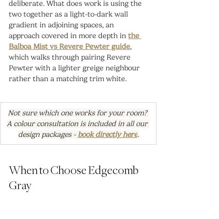
deliberate. What does work is using the 
two together as a light-to-dark wall 
gradient in adjoining spaces, an 
approach covered in more depth in 
the 
Balboa Mist vs Revere Pewter guide
, 
which walks through pairing Revere 
Pewter with a lighter greige neighbour 
rather than a matching trim white.
Not sure which one works for your room? 
A colour consultation is included in all our 
design packages - 
book directly here
.
When to Choose Edgecomb 
Gray