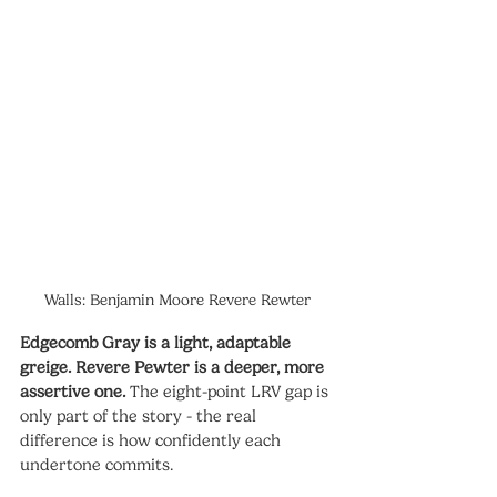
Walls: Benjamin Moore Revere Rewter
Edgecomb Gray is a light, adaptable 
greige. Revere Pewter is a deeper, more 
assertive one.
 The eight-point LRV gap is 
only part of the story - the real 
difference is how confidently each 
undertone commits.