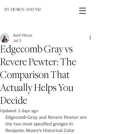
BY DESIGN AND VIZ
Beril Yilmaz
Jul 3
Edgecomb Gray vs
Revere Pewter: The
Comparison That
Actually Helps You
Decide
Updated:
2 days ago
Edgecomb Gray and Revere Pewter are 
the two most specified greiges in 
Benjamin Moore's Historical Color 