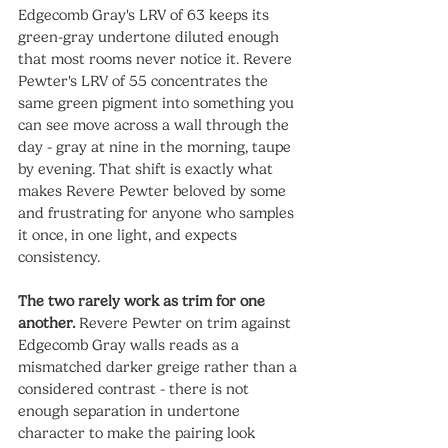
Edgecomb Gray's LRV of 63 keeps its 
green-gray undertone diluted enough 
that most rooms never notice it. Revere 
Pewter's LRV of 55 concentrates the 
same green pigment into something you 
can see move across a wall through the 
day - gray at nine in the morning, taupe 
by evening. That shift is exactly what 
makes Revere Pewter beloved by some 
and frustrating for anyone who samples 
it once, in one light, and expects 
consistency.
The two rarely work as trim for one 
another.
 Revere Pewter on trim against 
Edgecomb Gray walls reads as a 
mismatched darker greige rather than a 
considered contrast - there is not 
enough separation in undertone 
character to make the pairing look 