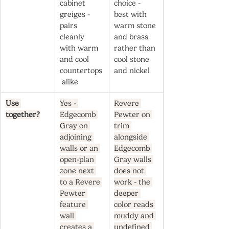
cabinet 
choice - 
greiges - 
best with 
pairs 
warm stone 
cleanly 
and brass 
with warm 
rather than 
and cool 
cool stone 
countertops
and nickel
 alike
Use 
Yes - 
Revere 
together?
Edgecomb 
Pewter on 
Gray on 
trim 
adjoining 
alongside 
walls or an 
Edgecomb 
open-plan 
Gray walls 
zone next 
does not 
to a Revere 
work - the 
Pewter 
deeper 
feature 
color reads 
wall 
muddy and 
creates a 
undefined 