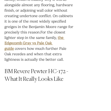
alongside almost any flooring, hardware 
finish, or adjoining wall color without 
creating undertone conflict. On cabinets 
it is one of the most widely specified 
greiges in the Benjamin Moore range for 
precisely this reason.For the closest 
lighter step in the same family, 
the 
Edgecomb Gray vs Pale Oak 
guide
 covers how much further Pale 
Oak recedes and when that extra 
lightness is actually the better call.
BM Revere Pewter HC-172 - 
What It Really Looks Like