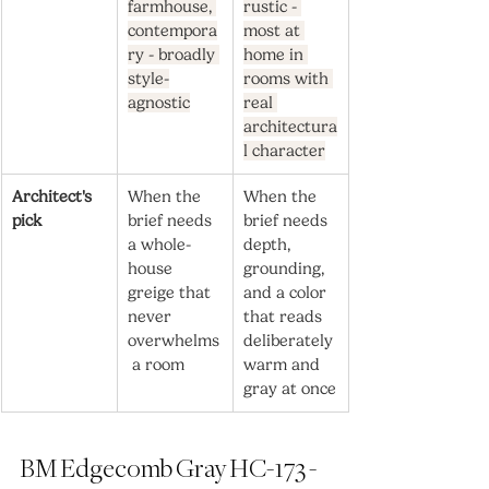
farmhouse, 
rustic - 
contempora
most at 
ry - broadly 
home in 
style-
rooms with 
agnostic
real 
architectura
l character
Architect's 
When the 
When the 
pick
brief needs 
brief needs 
a whole-
depth, 
house 
grounding, 
greige that 
and a color 
never 
that reads 
overwhelms
deliberately 
 a room
warm and 
gray at once
BM Edgecomb Gray HC-173 - 