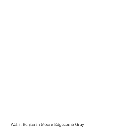
Walls: Benjamin Moore Edgecomb Gray