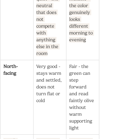
neutral 
the color 
that does 
genuinely 
not 
looks 
compete 
different 
with 
morning to 
anything 
evening
else in the 
room
North-
Very good - 
Fair - the 
facing
stays warm 
green can 
and settled, 
step 
does not 
forward 
turn flat or 
and read 
cold
faintly olive 
without 
warm 
supporting 
light