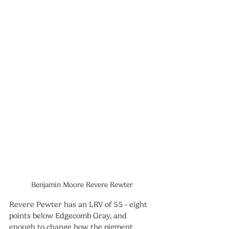
Benjamin Moore Revere Rewter
Revere Pewter has an LRV of 55 - eight 
points below Edgecomb Gray, and 
enough to change how the pigment 