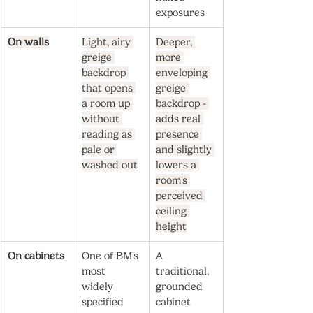
exposures
On walls
Light, airy 
Deeper, 
greige 
more 
backdrop 
enveloping 
that opens 
greige 
a room up 
backdrop - 
without 
adds real 
reading as 
presence 
pale or 
and slightly 
washed out
lowers a 
room's 
perceived 
ceiling 
height
On cabinets
One of BM's 
A 
most 
traditional, 
widely 
grounded 
specified 
cabinet 