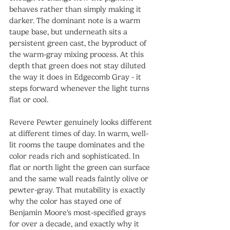
behaves rather than simply making it 
darker. The dominant note is a warm 
taupe base, but underneath sits a 
persistent green cast, the byproduct of 
the warm-gray mixing process. At this 
depth that green does not stay diluted 
the way it does in Edgecomb Gray - it 
steps forward whenever the light turns 
flat or cool.
Revere Pewter genuinely looks different 
at different times of day. In warm, well-
lit rooms the taupe dominates and the 
color reads rich and sophisticated. In 
flat or north light the green can surface 
and the same wall reads faintly olive or 
pewter-gray. That mutability is exactly 
why the color has stayed one of 
Benjamin Moore's most-specified grays 
for over a decade, and exactly why it 