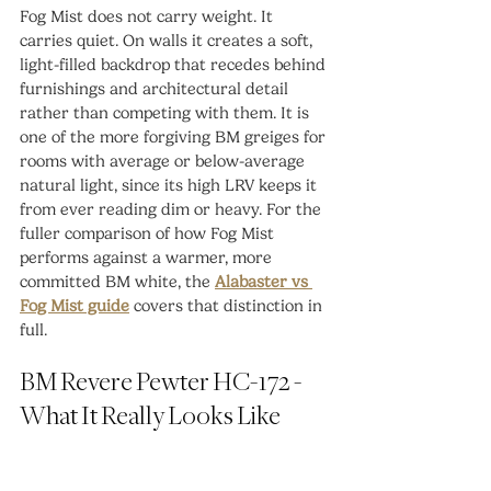
Fog Mist does not carry weight. It 
carries quiet. On walls it creates a soft, 
light-filled backdrop that recedes behind 
furnishings and architectural detail 
rather than competing with them. It is 
one of the more forgiving BM greiges for 
rooms with average or below-average 
natural light, since its high LRV keeps it 
from ever reading dim or heavy. For the 
fuller comparison of how Fog Mist 
performs against a warmer, more 
committed BM white, the 
Alabaster vs 
Fog Mist guide
 covers that distinction in 
full.
BM Revere Pewter HC-172 - 
What It Really Looks Like