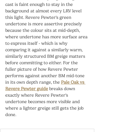
cast is faint enough to stay in the 
background at almost every LRV level 
this light. Revere Pewter's green 
undertone is more assertive precisely 
because the colour sits at mid-depth, 
where undertone has more surface area 
to express itself - which is why 
comparing it against a similarly warm, 
similarly structured BM greige matters 
before committing to either. For the 
fuller picture of how Revere Pewter 
performs against another BM mid-tone 
in its own depth range, the 
Pale Oak vs 
Revere Pewter guide
 breaks down 
exactly where Revere Pewter's 
undertone becomes more visible and 
where a lighter greige still gets the job 
done.