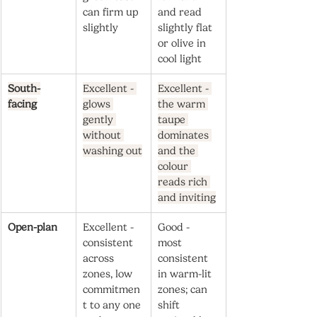
can firm up 
and read 
slightly
slightly flat 
or olive in 
cool light
South-
Excellent - 
Excellent - 
facing
glows 
the warm 
gently 
taupe 
without 
dominates 
washing out
and the 
colour 
reads rich 
and inviting
Open-plan
Excellent - 
Good - 
consistent 
most 
across 
consistent 
zones, low 
in warm-lit 
commitmen
zones; can 
t to any one 
shift 