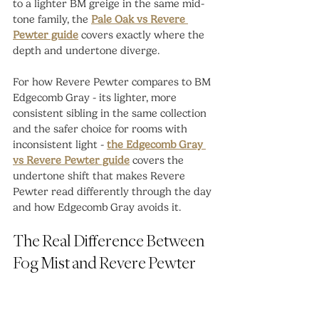
to a lighter BM greige in the same mid-
tone family, the 
Pale Oak vs Revere 
Pewter guide
 covers exactly where the 
depth and undertone diverge.
For how Revere Pewter compares to BM 
Edgecomb Gray - its lighter, more 
consistent sibling in the same collection 
and the safer choice for rooms with 
inconsistent light - 
the Edgecomb Gray 
vs Revere Pewter guide
 covers the 
undertone shift that makes Revere 
Pewter read differently through the day 
and how Edgecomb Gray avoids it.
The Real Difference Between 
Fog Mist and Revere Pewter