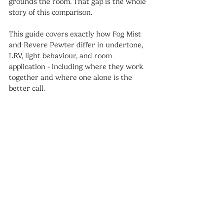
grounds the room. That gap is the whole 
story of this comparison.
This guide covers exactly how Fog Mist 
and Revere Pewter differ in undertone, 
LRV, light behaviour, and room 
application - including where they work 
together and where one alone is the 
better call.