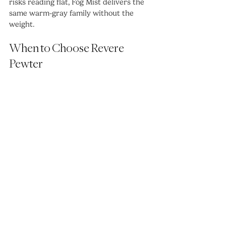
risks reading flat, Fog Mist delivers the 
same warm-gray family without the 
weight.
When to Choose Revere 
Pewter