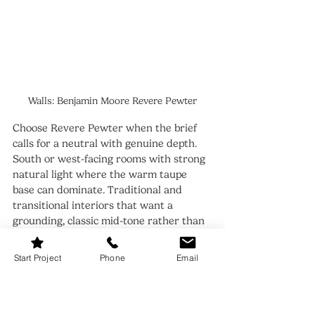
Walls: Benjamin Moore Revere Pewter
Choose Revere Pewter when the brief 
calls for a neutral with genuine depth. 
South or west-facing rooms with strong 
natural light where the warm taupe 
base can dominate. Traditional and 
transitional interiors that want a 
grounding, classic mid-tone rather than 
a whisper of gray. Cabinetry or accent 
walls where real presence is the goal.
Start Project
Phone
Email
Revere Pewter is also the right answer 
when Fog Mist feels too light or too 
insubstantial for the room. If the space 