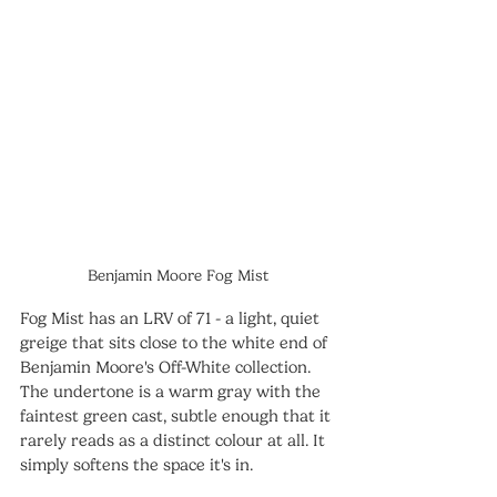
Benjamin Moore Fog Mist
Fog Mist has an LRV of 71 - a light, quiet 
greige that sits close to the white end of 
Benjamin Moore's Off-White collection. 
The undertone is a warm gray with the 
faintest green cast, subtle enough that it 
rarely reads as a distinct colour at all. It 
simply softens the space it's in.