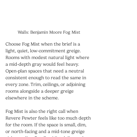
Walls: Benjamin Moore Fog Mist
Choose Fog Mist when the brief is a 
light, quiet, low-commitment greige. 
Rooms with modest natural light where 
a mid-depth gray would feel heavy. 
Open-plan spaces that need a neutral 
consistent enough to read the same in 
every zone. Trim, ceilings, or adjoining 
rooms alongside a deeper greige 
elsewhere in the scheme.
Fog Mist is also the right call when 
Revere Pewter feels like too much depth 
for the room. If the space is small, dim, 
or north-facing and a mid-tone greige 