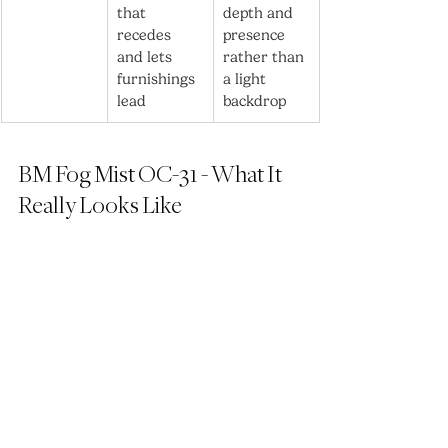
that 
depth and 
recedes 
presence 
and lets 
rather than 
furnishings 
a light 
lead
backdrop
BM Fog Mist OC-31 - What It 
Really Looks Like