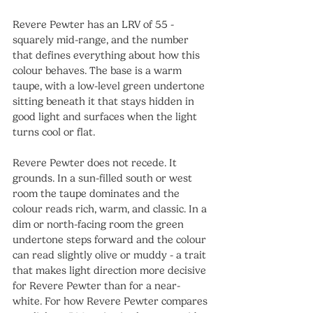
Revere Pewter has an LRV of 55 - 
squarely mid-range, and the number 
that defines everything about how this 
colour behaves. The base is a warm 
taupe, with a low-level green undertone 
sitting beneath it that stays hidden in 
good light and surfaces when the light 
turns cool or flat.
Revere Pewter does not recede. It 
grounds. In a sun-filled south or west 
room the taupe dominates and the 
colour reads rich, warm, and classic. In a 
dim or north-facing room the green 
undertone steps forward and the colour 
can read slightly olive or muddy - a trait 
that makes light direction more decisive 
for Revere Pewter than for a near-
white. For how Revere Pewter compares 