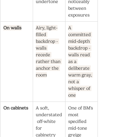
undertone
noticeably 
between 
exposures
On walls
Airy, light-
A 
filled 
committed 
backdrop - 
mid-depth 
walls 
backdrop - 
recede 
walls read 
rather than 
as a 
anchor the 
deliberate 
room
warm gray, 
not a 
whisper of 
one
On cabinets
A soft, 
One of BM's 
understated
most 
 off-white 
specified 
for 
mid-tone 
cabinetry 
greige 