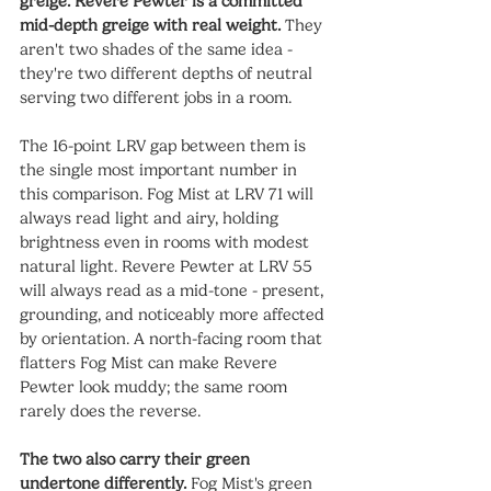
greige. Revere Pewter is a committed 
mid-depth greige with real weight.
 They 
aren't two shades of the same idea - 
they're two different depths of neutral 
serving two different jobs in a room.
The 16-point LRV gap between them is 
the single most important number in 
this comparison. Fog Mist at LRV 71 will 
always read light and airy, holding 
brightness even in rooms with modest 
natural light. Revere Pewter at LRV 55 
will always read as a mid-tone - present, 
grounding, and noticeably more affected 
by orientation. A north-facing room that 
flatters Fog Mist can make Revere 
Pewter look muddy; the same room 
rarely does the reverse.
The two also carry their green 
undertone differently.
 Fog Mist's green 