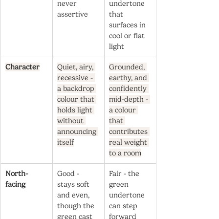
never 
undertone 
assertive
that 
surfaces in 
cool or flat 
light
Character
Quiet, airy, 
Grounded, 
recessive - 
earthy, and 
a backdrop 
confidently 
colour that 
mid-depth - 
holds light 
a colour 
without 
that 
announcing 
contributes 
itself
real weight 
to a room
North-
Good - 
Fair - the 
facing
stays soft 
green 
and even, 
undertone 
though the 
can step 
green cast 
forward 