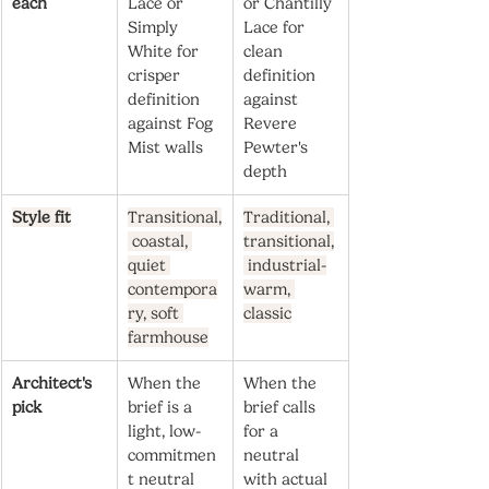
each
Lace or 
or Chantilly 
Simply 
Lace for 
White for 
clean 
crisper 
definition 
definition 
against 
against Fog 
Revere 
Mist walls
Pewter's 
depth
Style fit
Transitional,
Traditional, 
 coastal, 
transitional,
quiet 
 industrial-
contempora
warm, 
ry, soft 
classic
farmhouse
Architect's 
When the 
When the 
pick
brief is a 
brief calls 
light, low-
for a 
commitmen
neutral 
t neutral 
with actual 