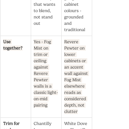
that wants 
cabinet 
to blend, 
colours - 
not stand 
grounded 
out
and 
traditional
Use 
Yes - Fog 
Revere 
together?
Mist on 
Pewter on 
trim or 
lower 
ceiling 
cabinets or 
against 
an accent 
Revere 
wall against 
Pewter 
Fog Mist 
walls is a 
elsewhere 
classic light-
reads as 
on-mid 
considered 
pairing
depth, not 
clutter
Trim for 
Chantilly 
White Dove 