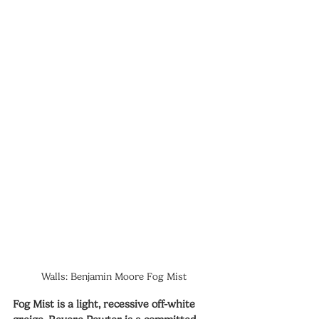
Walls: Benjamin Moore Fog Mist
Fog Mist is a light, recessive off-white 