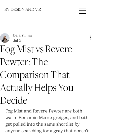
BY DESIGN AND VIZ
Beril Yilmaz
Jul 2
Fog Mist vs Revere
Pewter: The
Comparison That
Actually Helps You
Decide
Fog Mist and Revere Pewter are both 
warm Benjamin Moore greiges, and both 
get pulled into the same shortlist by 
anyone searching for a gray that doesn't 