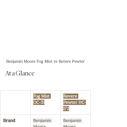
Benjamin Moore Fog Mist vs Revere Pewter
At a Glance
Fog Mist 
Revere 
OC-31
Pewter HC-
172
Brand
Benjamin 
Benjamin 
Moore
Moore