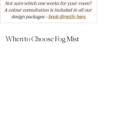
Not sure which one works for your room? 
A colour consultation is included in all our 
design packages - 
book directly here
.
When to Choose Fog Mist