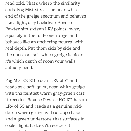
read cold. That's where the similarity 
ends. Fog Mist sits at the near-white 
end of the greige spectrum and behaves 
like a light, airy backdrop. Revere 
Pewter sits sixteen LRV points lower, 
squarely in the mid-tone range, and 
behaves like an anchoring neutral with 
real depth. Put them side by side and 
the question isn't which greige is nicer - 
it's which depth of room your walls 
actually need.
Fog Mist OC-31 has an LRV of 71 and 
reads as a soft, quiet, near-white greige 
with the faintest warm gray-green cast. 
It recedes. Revere Pewter HC-172 has an 
LRV of 55 and reads as a genuine mid-
depth warm greige with a taupe base 
and a green undertone that surfaces in 
cooler light. It doesn't recede - it 