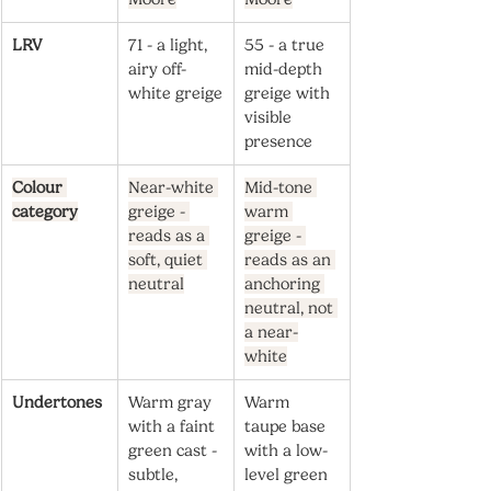
LRV
71 - a light, 
55 - a true 
airy off-
mid-depth 
white greige
greige with 
visible 
presence
Colour 
Near-white 
Mid-tone 
category
greige - 
warm 
reads as a 
greige - 
soft, quiet 
reads as an 
neutral
anchoring 
neutral, not 
a near-
white
Undertones
Warm gray 
Warm 
with a faint 
taupe base 
green cast - 
with a low-
subtle, 
level green 