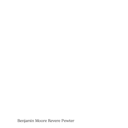
Benjamin Moore Revere Pewter