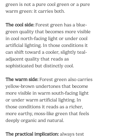
green is not a pure cool green or a pure 
warm green: it carries both.
The cool side:
 Forest green has a blue-
green quality that becomes more visible 
in cool north-facing light or under cool 
artificial lighting. In those conditions it 
can shift toward a cooler, slightly teal-
adjacent quality that reads as 
sophisticated but distinctly cool.
The warm side:
 Forest green also carries 
yellow-brown undertones that become 
more visible in warm south-facing light 
or under warm artificial lighting. In 
those conditions it reads as a richer, 
more earthy, moss-like green that feels 
deeply organic and natural.
The practical implication:
 always test 