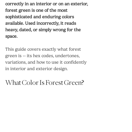
correctly in an interior or on an exterior, 
forest green is one of the most 
sophisticated and enduring colors 
available. Used incorrectly, it reads 
heavy, dated, or simply wrong for the 
space.
This guide covers exactly what forest 
green is -- its hex codes, undertones, 
variations, and how to use it confidently 
in interior and exterior design.
What Color Is Forest Green?