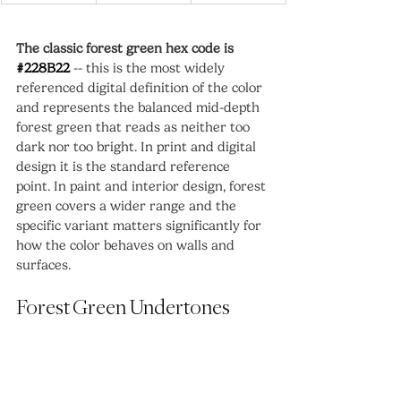
The classic forest green hex code is 
#228B22
 -- this is the most widely 
referenced digital definition of the color 
and represents the balanced mid-depth 
forest green that reads as neither too 
dark nor too bright. In print and digital 
design it is the standard reference 
point. In paint and interior design, forest 
green covers a wider range and the 
specific variant matters significantly for 
how the color behaves on walls and 
surfaces.
Forest Green Undertones