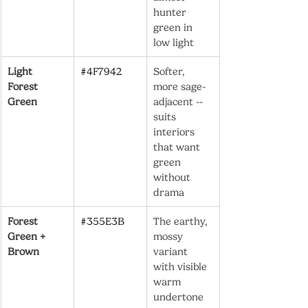
hunter 
green in 
low light
Light 
#4F7942
Softer, 
Forest 
more sage-
Green
adjacent -- 
suits 
interiors 
that want 
green 
without 
drama
Forest 
#355E3B
The earthy, 
Green + 
mossy 
Brown
variant 
with visible 
warm 
undertone