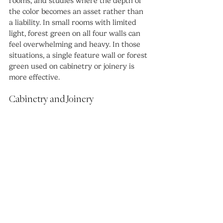
rooms, and studies where the depth of 
the color becomes an asset rather than 
a liability. In small rooms with limited 
light, forest green on all four walls can 
feel overwhelming and heavy. In those 
situations, a single feature wall or forest 
green used on cabinetry or joinery is 
more effective.
Cabinetry and Joinery