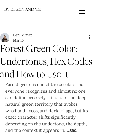
BY DESIGN AND VIZ
Beril Yilmaz
Mar 16
Forest Green Color:
Undertones, Hex Codes
and How to Use It
Forest green is one of those colors that 
everyone recognizes and almost no one 
can define precisely -- it sits in the deep, 
natural green territory that evokes 
woodland, moss, and dark foliage, but its 
exact character shifts significantly 
depending on the undertone, the depth, 
and the context it appears in. 
Used 