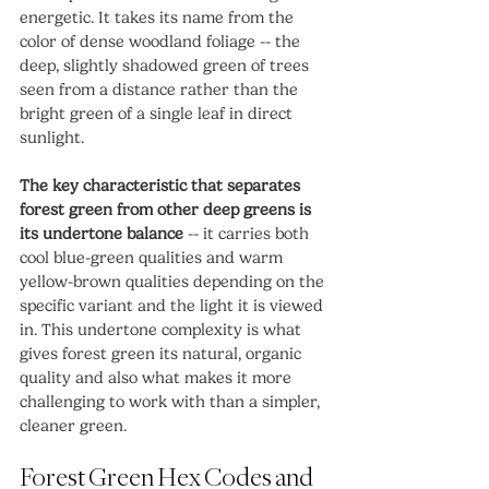
energetic. It takes its name from the 
color of dense woodland foliage -- the 
deep, slightly shadowed green of trees 
seen from a distance rather than the 
bright green of a single leaf in direct 
sunlight.
The key characteristic that separates 
forest green from other deep greens is 
its undertone balance
 -- it carries both 
cool blue-green qualities and warm 
yellow-brown qualities depending on the 
specific variant and the light it is viewed 
in. This undertone complexity is what 
gives forest green its natural, organic 
quality and also what makes it more 
challenging to work with than a simpler, 
cleaner green.
Forest Green Hex Codes and 