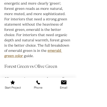
energetic and more clearly 'green'; 
forest green reads as more natural, 
more muted, and more sophisticated. 
For interiors that need a strong green 
statement without the heaviness of 
forest green, emerald is the better 
choice. For interiors that need organic 
depth and natural warmth, forest green 
is the better choice. The full breakdown 
of emerald green is in the 
emerald 
green color
 guide.
Forest Green vs Olive Green
Olive green is warmer and more yellow-
brown than forest green
 -- it sits closer 
Start Project
Phone
Email
to the yellow-green territory and reads 
as more earthy and less obviously 
'green' than forest green. Forest green 
reads as a truer, deeper green with 