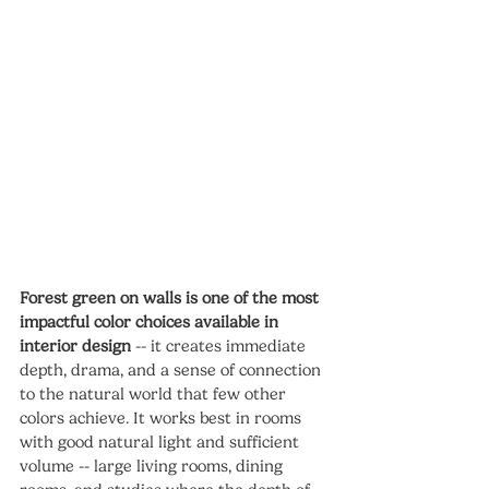
Forest green on walls is one of the most 
impactful color choices available in 
interior design
 -- it creates immediate 
depth, drama, and a sense of connection 
to the natural world that few other 
colors achieve. It works best in rooms 
with good natural light and sufficient 
volume -- large living rooms, dining 