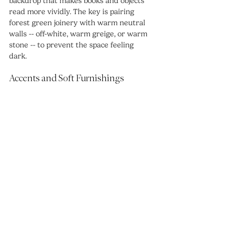
backdrop that makes books and objects 
read more vividly. The key is pairing 
forest green joinery with warm neutral 
walls -- off-white, warm greige, or warm 
stone -- to prevent the space feeling 
dark.
Accents and Soft Furnishings