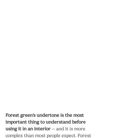
Forest green's undertone is the most 
important thing to understand before 
using it in an interior
 -- and it is more 
complex than most people expect. Forest 