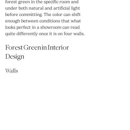
forest green in the specific room and 
under both natural and artificial light 
before committing. The color can shift 
enough between conditions that what 
looks perfect in a showroom can read 
quite differently once it is on four walls.
Forest Green in Interior 
Design
Walls