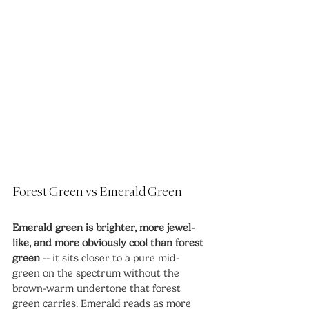
Forest Green vs Emerald Green
Emerald green is brighter, more jewel-
like, and more obviously cool than forest 
green
 -- it sits closer to a pure mid-
green on the spectrum without the 
brown-warm undertone that forest 
green carries. Emerald reads as more 