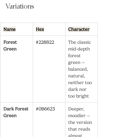
Variations
Name
Hex
Character
Forest 
#228B22
The classic 
Green
mid-depth 
forest 
green -- 
balanced, 
natural, 
neither too 
dark nor 
too bright
Dark Forest 
#0B6623
Deeper, 
Green
moodier -- 
the version 
that reads 
almost 