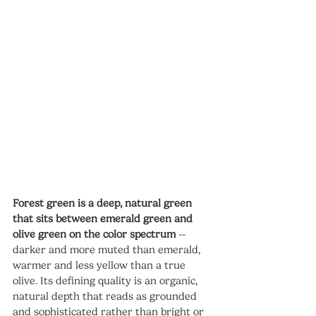
Forest green is a deep, natural green 
that sits between emerald green and 
olive green on the color spectrum
 -- 
darker and more muted than emerald, 
warmer and less yellow than a true 
olive. Its defining quality is an organic, 
natural depth that reads as grounded 
and sophisticated rather than bright or 