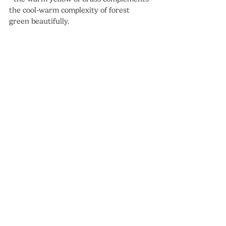
the cool-warm complexity of forest 
green beautifully.