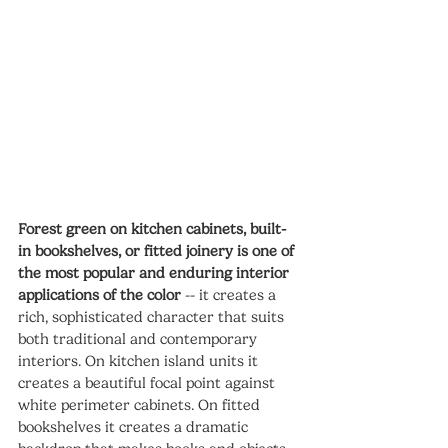
Forest green on kitchen cabinets, built-
in bookshelves, or fitted joinery is one of 
the most popular and enduring interior 
applications of the color
 -- it creates a 
rich, sophisticated character that suits 
both traditional and contemporary 
interiors. On kitchen island units it 
creates a beautiful focal point against 
white perimeter cabinets. On fitted 
bookshelves it creates a dramatic 