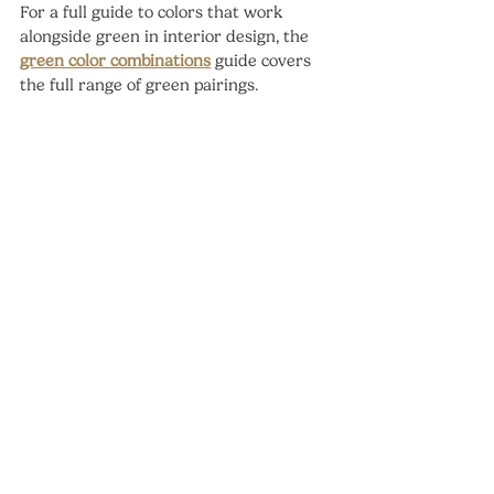
For a full guide to colors that work 
alongside green in interior design, the 
green color combinations
 guide covers 
the full range of green pairings.