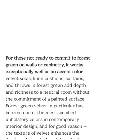
For those not ready to commit to forest 
green on walls or cabinetry, it works 
exceptionally well as an accent color
 -- 
velvet sofas, linen cushions, curtains, 
and throws in forest green add depth 
and richness to a neutral room without 
the commitment of a painted surface. 
Forest green velvet in particular has 
become one of the most specified 
upholstery colors in contemporary 
interior design, and for good reason -- 
the texture of velvet enhances the 