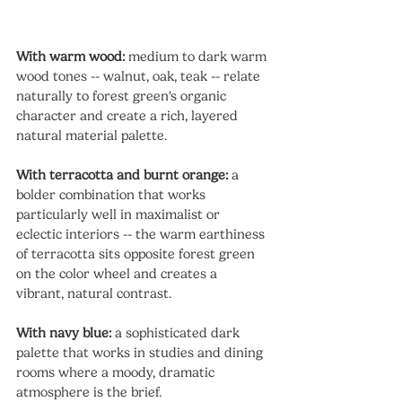
With warm wood:
 medium to dark warm 
wood tones -- walnut, oak, teak -- relate 
naturally to forest green's organic 
character and create a rich, layered 
natural material palette.
With terracotta and burnt orange:
 a 
bolder combination that works 
particularly well in maximalist or 
eclectic interiors -- the warm earthiness 
of terracotta sits opposite forest green 
on the color wheel and creates a 
vibrant, natural contrast.
With navy blue:
 a sophisticated dark 
palette that works in studies and dining 
rooms where a moody, dramatic 
atmosphere is the brief.