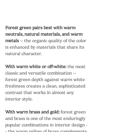
Forest green pairs best with warm 
neutrals, natural materials, and warm 
metals
 -- the organic quality of the color 
is enhanced by materials that share its 
natural character.
With warm white or off-white:
 the most 
classic and versatile combination -- 
forest green depth against warm white 
freshness creates a clean, sophisticated 
contrast that works in almost any 
interior style.
With warm brass and gold:
 forest green 
and brass is one of the most enduringly 
popular combinations in interior design -
- the warm yellow of brass complements 