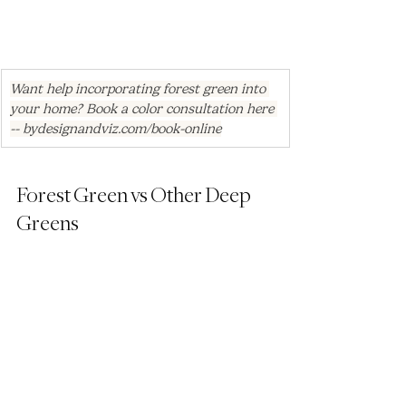
Want help incorporating forest green into 
your home? Book a color consultation here 
-- 
bydesignandviz.com/book-online
Forest Green vs Other Deep 
Greens