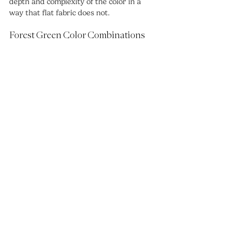
depth and complexity of the color in a 
way that flat fabric does not.
Forest Green Color Combinations