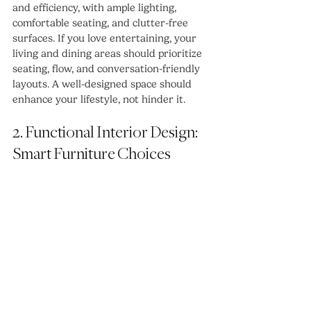
and efficiency, with ample lighting, 
comfortable seating, and clutter-free 
surfaces. If you love entertaining, your 
living and dining areas should prioritize 
seating, flow, and conversation-friendly 
layouts. A well-designed space should 
enhance your lifestyle, not hinder it.
2. Functional Interior Design: 
Smart Furniture Choices