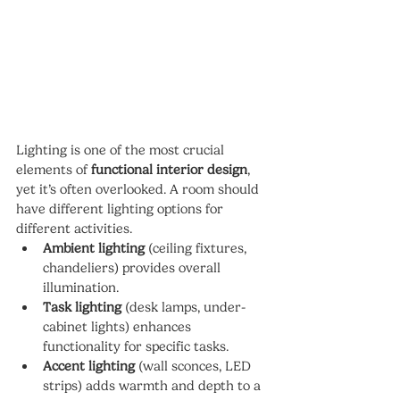
Lighting is one of the most crucial 
elements of 
functional interior design
, 
yet it’s often overlooked. A room should 
have different lighting options for 
different activities.
Ambient lighting
 (ceiling fixtures, 
chandeliers) provides overall 
illumination.
Task lighting
 (desk lamps, under-
cabinet lights) enhances 
functionality for specific tasks.
Accent lighting
 (wall sconces, LED 
strips) adds warmth and depth to a 