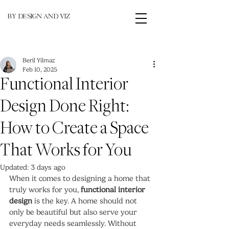
BY DESIGN AND VIZ
Beril Yilmaz
Feb 10, 2025
Functional Interior
Design Done Right:
How to Create a Space
That Works for You
Updated:
3 days ago
When it comes to designing a home that 
truly works for you, 
functional interior 
design
 is the key. A home should not 
only be beautiful but also serve your 
everyday needs seamlessly. Without 