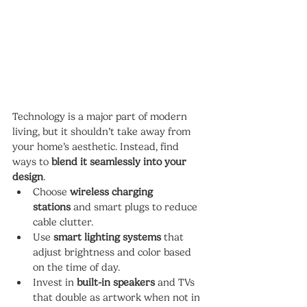
Technology is a major part of modern 
living, but it shouldn’t take away from 
your home’s aesthetic. Instead, find 
ways to 
blend it seamlessly into your 
design
.
Choose 
wireless charging 
stations
 and smart plugs to reduce 
cable clutter.
Use 
smart lighting systems
 that 
adjust brightness and color based 
on the time of day.
Invest in 
built-in speakers
 and TVs 
that double as artwork when not in 