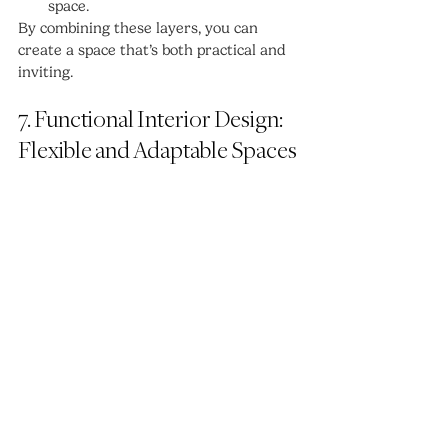
space.
By combining these layers, you can 
create a space that’s both practical and 
inviting.
7. Functional Interior Design: 
Flexible and Adaptable Spaces