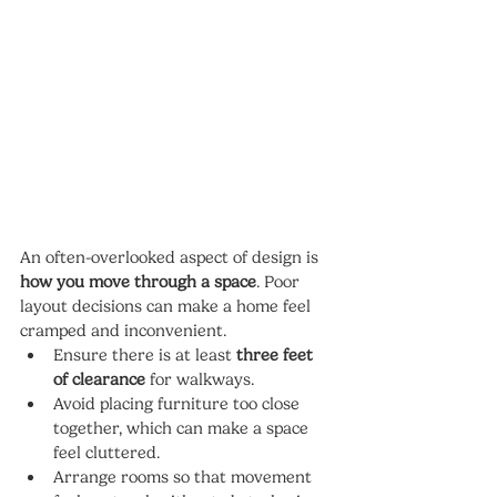
An often-overlooked aspect of design is 
how you move through a space
. Poor 
layout decisions can make a home feel 
cramped and inconvenient.
Ensure there is at least 
three feet 
of clearance
 for walkways.
Avoid placing furniture too close 
together, which can make a space 
feel cluttered.
Arrange rooms so that movement 