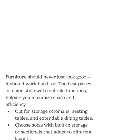
Furniture should never just look good—
it should work hard too. The best pieces 
combine style with multiple functions, 
helping you maximize space and 
efficiency.
Opt for storage ottomans, nesting 
tables, and extendable dining tables.
Choose sofas with built-in storage 
or sectionals that adapt to different 
layouts.