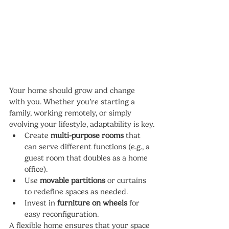
Your home should grow and change 
with you. Whether you’re starting a 
family, working remotely, or simply 
evolving your lifestyle, adaptability is key.
Create 
multi-purpose rooms
 that 
can serve different functions (e.g., a 
guest room that doubles as a home 
office).
Use 
movable partitions
 or curtains 
to redefine spaces as needed.
Invest in 
furniture on wheels
 for 
easy reconfiguration.
A flexible home ensures that your space 