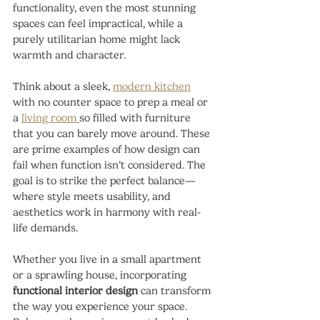
functionality, even the most stunning 
spaces can feel impractical, while a 
purely utilitarian home might lack 
warmth and character.
Think about a sleek, 
modern kitchen
with no counter space to prep a meal or 
a 
living room 
so filled with furniture 
that you can barely move around. These 
are prime examples of how design can 
fail when function isn’t considered. The 
goal is to strike the perfect balance—
where style meets usability, and 
aesthetics work in harmony with real-
life demands.
Whether you live in a small apartment 
or a sprawling house, incorporating 
functional interior design
 can transform 
the way you experience your space. 