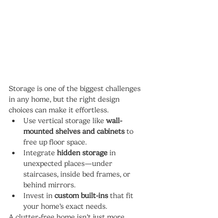
Storage is one of the biggest challenges 
in any home, but the right design 
choices can make it effortless.
Use vertical storage like 
wall-
mounted shelves and cabinets
 to 
free up floor space.
Integrate 
hidden storage
 in 
unexpected places—under 
staircases, inside bed frames, or 
behind mirrors.
Invest in 
custom built-ins
 that fit 
your home’s exact needs.
A clutter-free home isn’t just more 