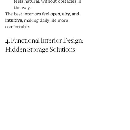
feels natural, without obstacles in 
the way.
The best interiors feel 
open, airy, and 
intuitive
, making daily life more 
comfortable.
4. Functional Interior Design: 
Hidden Storage Solutions