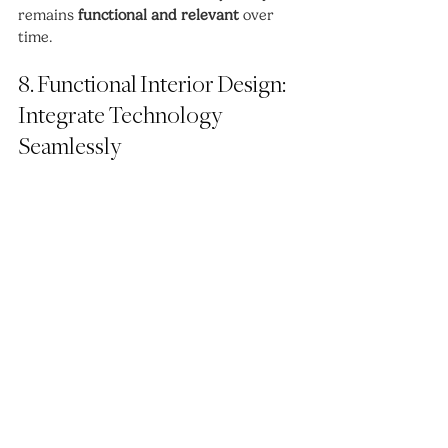
remains 
functional and relevant
 over 
time.
8. Functional Interior Design: 
Integrate Technology 
Seamlessly