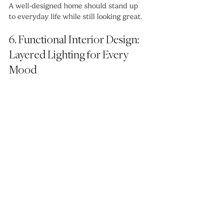
A well-designed home should stand up 
to everyday life while still looking great.
6. Functional Interior Design: 
Layered Lighting for Every 
Mood