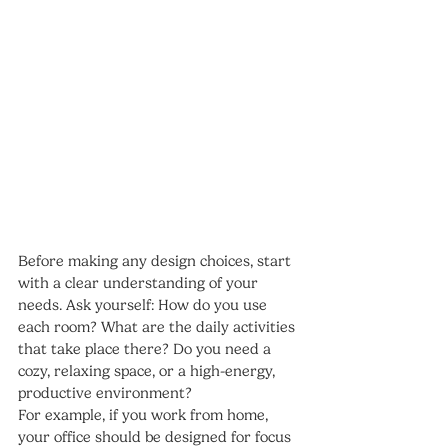
Before making any design choices, start 
with a clear understanding of your 
needs. Ask yourself: How do you use 
each room? What are the daily activities 
that take place there? Do you need a 
cozy, relaxing space, or a high-energy, 
productive environment?
For example, if you work from home, 
your office should be designed for focus 