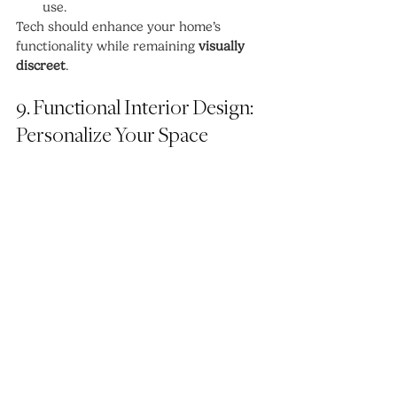
use.
Tech should enhance your home’s 
functionality while remaining 
visually 
discreet
.
9. Functional Interior Design: 
Personalize Your Space