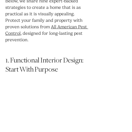
Below, we share nine expert-backed 
strategies to create a home that is as 
practical as it is visually appealing. 
Protect your family and property with 
proven solutions from 
All American Pest 
Control
, designed for long-lasting pest 
prevention.
1. Functional Interior Design: 
Start With Purpose