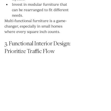
Invest in modular furniture that 
can be rearranged to fit different 
needs.
Multi-functional furniture is a game-
changer, especially in small homes 
where every square inch counts.
3. Functional Interior Design: 
Prioritize Traffic Flow