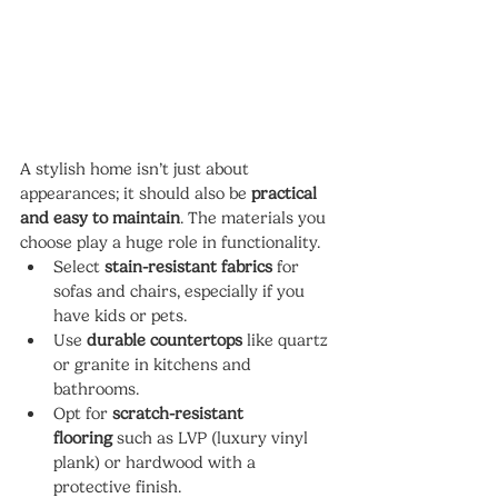
A stylish home isn’t just about 
appearances; it should also be 
practical 
and easy to maintain
. The materials you 
choose play a huge role in functionality.
Select 
stain-resistant fabrics
 for 
sofas and chairs, especially if you 
have kids or pets.
Use 
durable countertops
 like quartz 
or granite in kitchens and 
bathrooms.
Opt for 
scratch-resistant 
flooring
 such as LVP (luxury vinyl 
plank) or hardwood with a 
protective finish.