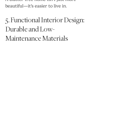
beautiful—it’s easier to live in.
5. Functional Interior Design: 
Durable and Low-
Maintenance Materials