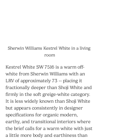
Sherwin Williams Kestrel White in a living 
room
Kestrel White SW 7516 is a warm off-
white from Sherwin Williams with an 
LRV of approximately 73 -- placing it 
fractionally deeper than Shoji White and 
firmly in the soft greige-white category. 
It is less widely known than Shoji White 
but appears consistently in designer 
specifications for organic modern, 
earthy, and transitional interiors where 
the brief calls for a warm white with just 
a little more body and earthiness than 