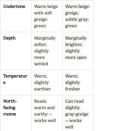
Undertone
Warm beige 
Warm beige-
with soft 
greige, 
greige-
subtle gray-
green
green
Depth
Marginally 
Marginally 
softer, 
brighter, 
slightly 
slightly 
more 
more open
settled
Temperatur
Warm, 
Warm, 
e
slightly 
slightly 
earthier
fresher
North-
Reads 
Can read 
facing 
warm and 
slightly 
rooms
earthy -- 
gray-greige 
works well
-- works 
well