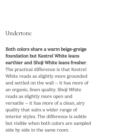
Undertone
Both colors share a warm beige-greige 
foundation but Kestrel White leans 
earthier and Shoji White leans fresher
. 
The practical difference is that Kestrel 
White reads as slightly more grounded 
and settled on the wall -- it has more of 
an organic, linen quality. Shoji White 
reads as slightly more open and 
versatile -- it has more of a clean, airy 
quality that suits a wider range of 
interior styles. The difference is subtle 
but visible when both colors are sampled 
side by side in the same room.