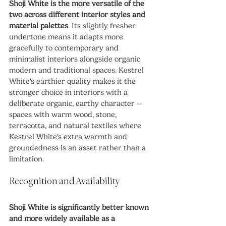
Shoji White is the more versatile of the 
two across different interior styles and 
material palettes
. Its slightly fresher 
undertone means it adapts more 
gracefully to contemporary and 
minimalist interiors alongside organic 
modern and traditional spaces. Kestrel 
White's earthier quality makes it the 
stronger choice in interiors with a 
deliberate organic, earthy character -- 
spaces with warm wood, stone, 
terracotta, and natural textiles where 
Kestrel White's extra warmth and 
groundedness is an asset rather than a 
limitation.
Recognition and Availability
Shoji White is significantly better known 
and more widely available as a 