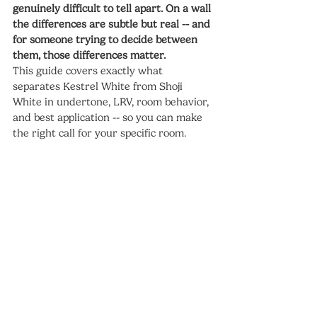
genuinely difficult to tell apart. On a wall 
the differences are subtle but real -- and 
for someone trying to decide between 
them, those differences matter.
This guide covers exactly what 
separates Kestrel White from Shoji 
White in undertone, LRV, room behavior, 
and best application -- so you can make 
the right call for your specific room.