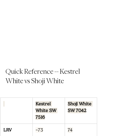
Quick Reference -- Kestrel 
White vs Shoji White
Kestrel 
Shoji White 
White SW 
SW 7042
7516
LRV
~73
74