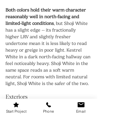
Both colors hold their warm character 
reasonably well in north-facing and 
limited-light conditions
, but Shoji White 
has a slight edge -- its fractionally 
higher LRV and slightly fresher 
undertone mean it is less likely to read 
heavy or greige in poor light. Kestrel 
White in a dark north-facing hallway can 
feel noticeably heavy. Shoji White in the 
same space reads as a soft warm 
neutral. For rooms with limited natural 
light, Shoji White is the safer of the two.
Exteriors
Start Project
Phone
Email
Both colors work on exteriors but Shoji 
White has a stronger track record in 
exterior applications
 -- it appears 
frequently on cottage, farmhouse, and 