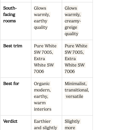
South-
Glows 
Glows 
facing 
warmly, 
warmly, 
rooms
earthy 
creamy-
quality
greige 
quality
Best trim
Pure White 
Pure White 
SW 7005, 
SW 7005, 
Extra 
Extra 
White SW 
White SW 
7006
7006
Best for
Organic 
Minimalist, 
modern, 
transitional,
earthy, 
 versatile
warm 
interiors
Verdict
Earthier 
Slightly 
and slightly 
more 