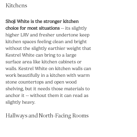
Kitchens
Shoji White is the stronger kitchen 
choice for most situations
 -- its slightly 
higher LRV and fresher undertone keep 
kitchen spaces feeling clean and bright 
without the slightly earthier weight that 
Kestrel White can bring to a large 
surface area like kitchen cabinets or 
walls. Kestrel White on kitchen walls can 
work beautifully in a kitchen with warm 
stone countertops and open wood 
shelving, but it needs those materials to 
anchor it -- without them it can read as 
slightly heavy.
Hallways and North-Facing Rooms