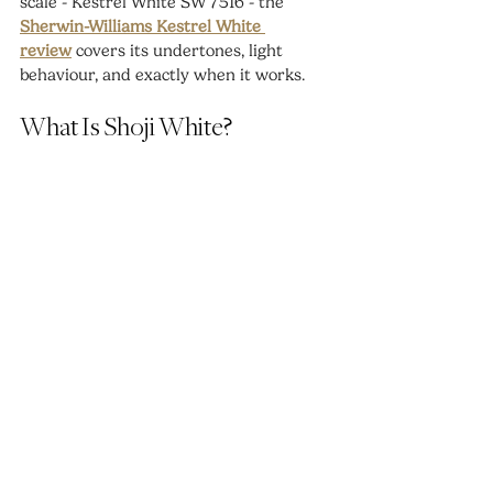
scale - Kestrel White SW 7516 - the 
Sherwin-Williams Kestrel White 
review
 covers its undertones, light 
behaviour, and exactly when it works.
What Is Shoji White?