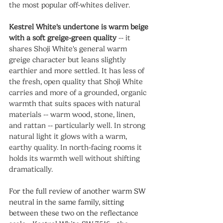
the most popular off-whites deliver.
Kestrel White's undertone is warm beige 
with a soft greige-green quality
 -- it 
shares Shoji White's general warm 
greige character but leans slightly 
earthier and more settled. It has less of 
the fresh, open quality that Shoji White 
carries and more of a grounded, organic 
warmth that suits spaces with natural 
materials -- warm wood, stone, linen, 
and rattan -- particularly well. In strong 
natural light it glows with a warm, 
earthy quality. In north-facing rooms it 
holds its warmth well without shifting 
dramatically.
For the full review of another warm SW 
neutral in the same family, sitting 
between these two on the reflectance 