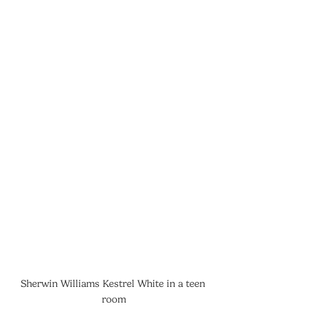
Sherwin Williams Kestrel White in a teen 
room