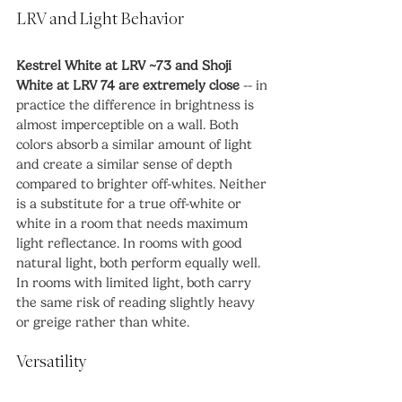
LRV and Light Behavior
Kestrel White at LRV ~73 and Shoji 
White at LRV 74 are extremely close
 -- in 
practice the difference in brightness is 
almost imperceptible on a wall. Both 
colors absorb a similar amount of light 
and create a similar sense of depth 
compared to brighter off-whites. Neither 
is a substitute for a true off-white or 
white in a room that needs maximum 
light reflectance. In rooms with good 
natural light, both perform equally well. 
In rooms with limited light, both carry 
the same risk of reading slightly heavy 
or greige rather than white.
Versatility