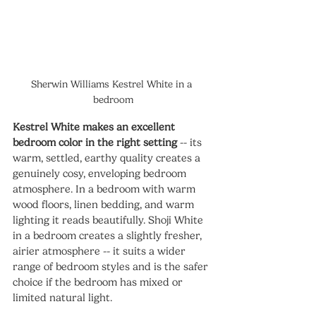
Sherwin Williams Kestrel White in a 
bedroom
Kestrel White makes an excellent 
bedroom color in the right setting
 -- its 
warm, settled, earthy quality creates a 
genuinely cosy, enveloping bedroom 
atmosphere. In a bedroom with warm 
wood floors, linen bedding, and warm 
lighting it reads beautifully. Shoji White 
in a bedroom creates a slightly fresher, 
airier atmosphere -- it suits a wider 
range of bedroom styles and is the safer 
choice if the bedroom has mixed or 
limited natural light.