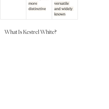
more 
versatile 
distinctive
and widely 
known
What Is Kestrel White?