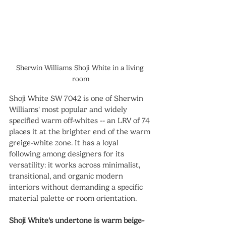
Sherwin Williams Shoji White in a living 
room
Shoji White SW 7042 is one of Sherwin 
Williams' most popular and widely 
specified warm off-whites -- an LRV of 74 
places it at the brighter end of the warm 
greige-white zone. It has a loyal 
following among designers for its 
versatility: it works across minimalist, 
transitional, and organic modern 
interiors without demanding a specific 
material palette or room orientation.
Shoji White's undertone is warm beige-