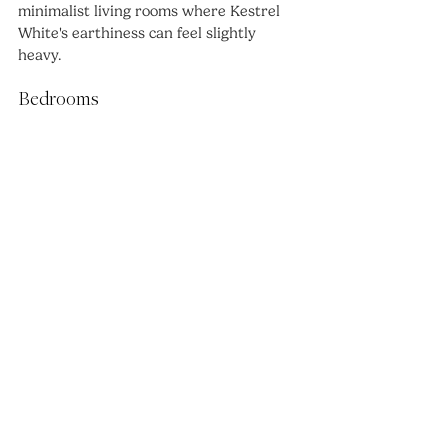
minimalist living rooms where Kestrel 
White's earthiness can feel slightly 
heavy.
Bedrooms