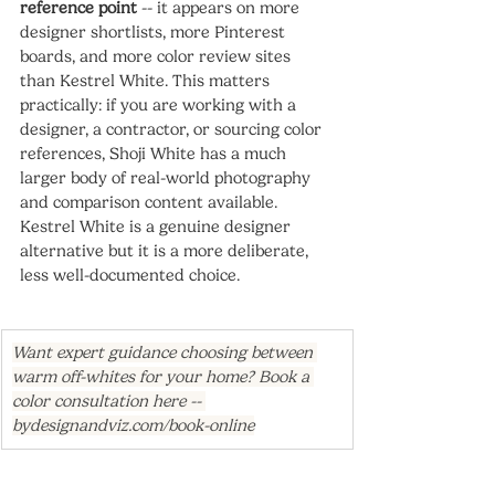
reference point
 -- it appears on more 
designer shortlists, more Pinterest 
boards, and more color review sites 
than Kestrel White. This matters 
practically: if you are working with a 
designer, a contractor, or sourcing color 
references, Shoji White has a much 
larger body of real-world photography 
and comparison content available. 
Kestrel White is a genuine designer 
alternative but it is a more deliberate, 
less well-documented choice.
Want expert guidance choosing between 
warm off-whites for your home? Book a 
color consultation here -- 
bydesignandviz.com/book-online