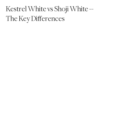
Kestrel White vs Shoji White -- 
The Key Differences