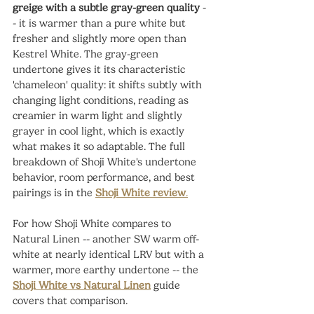
greige with a subtle gray-green quality
 -
- it is warmer than a pure white but 
fresher and slightly more open than 
Kestrel White. The gray-green 
undertone gives it its characteristic 
'chameleon' quality: it shifts subtly with 
changing light conditions, reading as 
creamier in warm light and slightly 
grayer in cool light, which is exactly 
what makes it so adaptable. The full 
breakdown of Shoji White's undertone 
behavior, room performance, and best 
pairings is in the 
Shoji White review
.
For how Shoji White compares to 
Natural Linen -- another SW warm off-
white at nearly identical LRV but with a 
warmer, more earthy undertone -- the 
Shoji White vs Natural Linen
 guide 
covers that comparison.