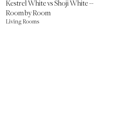
Kestrel White vs Shoji White -- 
Room by Room
Living Rooms