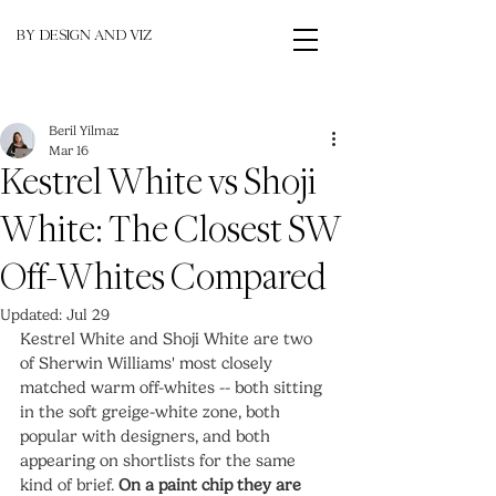
BY DESIGN AND VIZ
Beril Yilmaz
Mar 16
Kestrel White vs Shoji
White: The Closest SW
Off-Whites Compared
Updated:
Jul 29
Kestrel White and Shoji White are two 
of Sherwin Williams' most closely 
matched warm off-whites -- both sitting 
in the soft greige-white zone, both 
popular with designers, and both 
appearing on shortlists for the same 
kind of brief. 
On a paint chip they are 