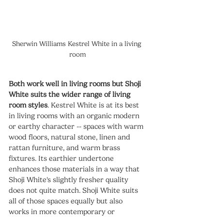
Sherwin Williams Kestrel White in a living 
room
Both work well in living rooms but Shoji 
White suits the wider range of living 
room styles
. Kestrel White is at its best 
in living rooms with an organic modern 
or earthy character -- spaces with warm 
wood floors, natural stone, linen and 
rattan furniture, and warm brass 
fixtures. Its earthier undertone 
enhances those materials in a way that 
Shoji White's slightly fresher quality 
does not quite match. Shoji White suits 
all of those spaces equally but also 
works in more contemporary or 