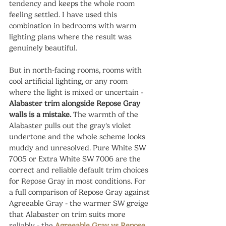
tendency and keeps the whole room 
feeling settled. I have used this 
combination in bedrooms with warm 
lighting plans where the result was 
genuinely beautiful.
But in north-facing rooms, rooms with 
cool artificial lighting, or any room 
where the light is mixed or uncertain - 
Alabaster trim alongside Repose Gray 
walls is a mistake.
 The warmth of the 
Alabaster pulls out the gray's violet 
undertone and the whole scheme looks 
muddy and unresolved. Pure White SW 
7005 or Extra White SW 7006 are the 
correct and reliable default trim choices 
for Repose Gray in most conditions. For 
a full comparison of Repose Gray against 
Agreeable Gray - the warmer SW greige 
that Alabaster on trim suits more 
reliably - the 
Agreeable Gray vs Repose 