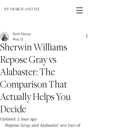
BY DESIGN AND VIZ
Beril Yilmaz
May 12
Sherwin Williams
Repose Gray vs
Alabaster: The
Comparison That
Actually Helps You
Decide
Updated:
2 days ago
Repose Gray and Alabaster are two of 