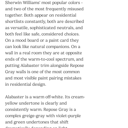
Sherwin Williams' most popular colors - 
and two of the most frequently misused 
together. Both appear on residential 
shortlists constantly, both are described 
as versatile, sophisticated neutrals, and 
both feel like safe, considered choices. 
On a mood board or a paint card they 
can look like natural companions. On a 
wall in a real room they are at opposite 
ends of the warm-to-cool spectrum, and 
putting Alabaster trim alongside Repose 
Gray walls is one of the most common 
and most visible paint pairing mistakes 
in residential design.
Alabaster is a warm off-white. Its cream-
yellow undertone is clearly and 
consistently warm. Repose Gray is a 
complex greige-gray with violet-purple 
and green undertones that shift 