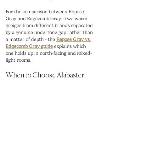
For the comparison between Repose 
Gray and Edgecomb Gray - two warm 
greiges from different brands separated 
by a genuine undertone gap rather than 
a matter of depth - the 
Repose Gray vs 
Edgecomb Gray guide
 explains which 
one holds up in north-facing and mixed-
light rooms.
When to Choose Alabaster