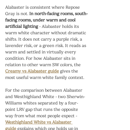
Alabaster is consistent where Repose 
Gray is not. 
In north-facing rooms, south-
facing rooms, under warm and cool 
artificial lighting
 - Alabaster holds its 
warm white character without dramatic 
shifts. It does not carry a purple risk, a 
lavender risk, or a green risk. It reads as 
warm and settled in virtually every 
condition. For how Alabaster sits in 
relation to other warm SW colors, the 
Creamy vs Alabaster guide
 gives the 
most useful warm white family context.
For the comparison between Alabaster 
and Westhighland White - two Sherwin-
Williams whites separated by a four-
point LRV gap that runs the opposite 
way from what most people expect - 
Westhighland White vs Alabaster 
guide
 explains which one holds up in 