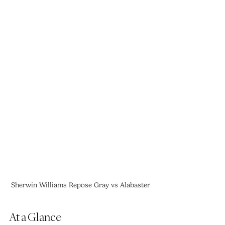
Sherwin Williams Repose Gray vs Alabaster
At a Glance