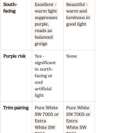
South-
Excellent - 
Beautiful - 
facing
warm light 
warm and 
suppresses 
luminous in 
purple, 
good light
reads as 
balanced 
greige
Purple risk
Yes - 
None
significant 
in north-
facing or 
cool 
artificial 
light
Trim pairing
Pure White 
Pure White 
SW 7005 or 
SW 7005 or 
Extra 
Extra 
White SW 
White SW 