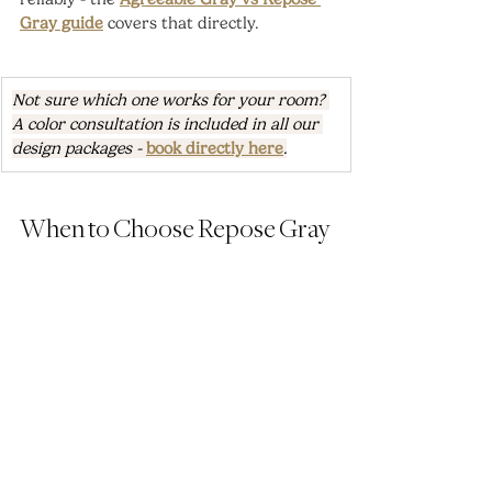
Gray guide
 covers that directly.
Not sure which one works for your room? 
A color consultation is included in all our 
design packages - 
book directly here
.
When to Choose Repose Gray