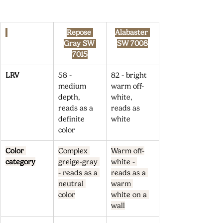
Repose 
Alabaster 
Gray SW 
SW 7008
7015
LRV
58 - 
82 - bright 
medium 
warm off-
depth, 
white, 
reads as a 
reads as 
definite 
white
color
Color 
Complex 
Warm off-
category
greige-gray 
white - 
- reads as a 
reads as a 
neutral 
warm 
color
white on a 
wall