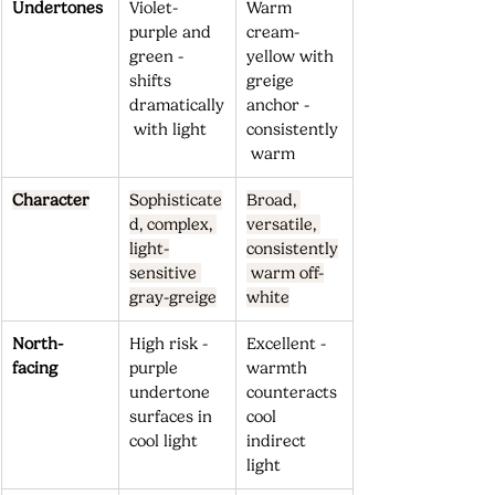
Undertones
Violet-
Warm 
purple and 
cream-
green - 
yellow with 
shifts 
greige 
dramatically
anchor - 
 with light
consistently
 warm
Character
Sophisticate
Broad, 
d, complex, 
versatile, 
light-
consistently
sensitive 
 warm off-
gray-greige
white
North-
High risk - 
Excellent - 
facing
purple 
warmth 
undertone 
counteracts 
surfaces in 
cool 
cool light
indirect 
light