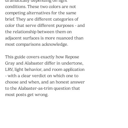
dramatically depending on light 
conditions. These two colors are not 
competing alternatives for the same 
brief. They are different categories of 
color that serve different purposes - and 
the relationship between them on 
adjacent surfaces is more nuanced than 
most comparisons acknowledge.
This guide covers exactly how Repose 
Gray and Alabaster differ in undertone, 
LRV, light behavior, and room application 
- with a clear verdict on which one to 
choose and when, and an honest answer 
to the Alabaster-as-trim question that 
most posts get wrong.