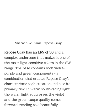
Sherwin Williams Repose Gray
Repose Gray has an LRV of 58
 and a 
complex undertone that makes it one of 
the most light-sensitive colors in the SW 
range. The base contains both violet-
purple and green components - a 
combination that creates Repose Gray's 
characteristic sophistication and also its 
primary risk. In warm south-facing light 
the warm light suppresses the violet 
and the green-taupe quality comes 
forward, reading as a beautifully 