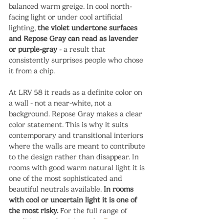
balanced warm greige. In cool north-
facing light or under cool artificial 
lighting, 
the violet undertone surfaces 
and Repose Gray can read as lavender 
or purple-gray
 - a result that 
consistently surprises people who chose 
it from a chip.
At LRV 58 it reads as a definite color on 
a wall - not a near-white, not a 
background. Repose Gray makes a clear 
color statement. This is why it suits 
contemporary and transitional interiors 
where the walls are meant to contribute 
to the design rather than disappear. In 
rooms with good warm natural light it is 
one of the most sophisticated and 
beautiful neutrals available. 
In rooms 
with cool or uncertain light it is one of 
the most risky.
 For the full range of 