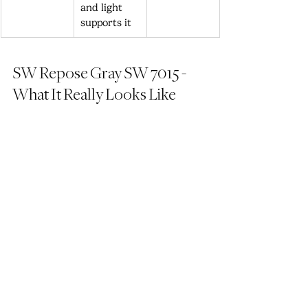
and light 
supports it
SW Repose Gray SW 7015 - 
What It Really Looks Like