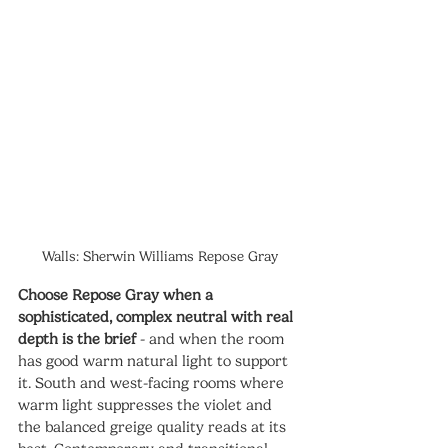
Walls: Sherwin Williams Repose Gray
Choose Repose Gray when a 
sophisticated, complex neutral with real 
depth is the brief
 - and when the room 
has good warm natural light to support 
it. South and west-facing rooms where 
warm light suppresses the violet and 
the balanced greige quality reads at its 