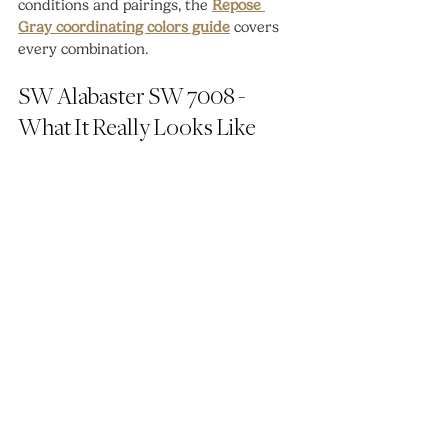
conditions and pairings, the 
Repose 
Gray coordinating colors guide
 covers 
every combination.
SW Alabaster SW 7008 - 
What It Really Looks Like