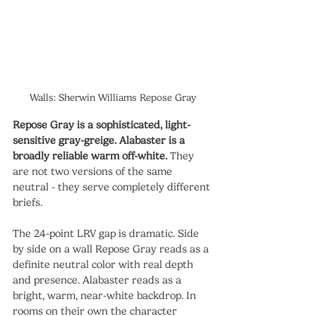
Walls: Sherwin Williams Repose Gray
Repose Gray is a sophisticated, light-
sensitive gray-greige. Alabaster is a 
broadly reliable warm off-white.
 They 
are not two versions of the same 
neutral - they serve completely different 
briefs.
The 24-point LRV gap is dramatic. Side 
by side on a wall Repose Gray reads as a 
definite neutral color with real depth 
and presence. Alabaster reads as a 
bright, warm, near-white backdrop. In 
rooms on their own the character 