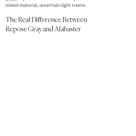
mixed-material, uncertain-light rooms.
The Real Difference Between 
Repose Gray and Alabaster