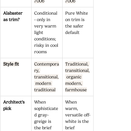
7006
7006
Alabaster 
Conditional 
Pure White 
as trim?
- only in 
on trim is 
very warm 
the safer 
light 
default
conditions; 
risky in cool 
rooms
Style fit
Contempora
Traditional, 
ry, 
transitional,
transitional,
 organic 
 modern 
modern, 
traditional
farmhouse
Architect's 
When 
When 
pick
sophisticate
warm, 
d gray-
versatile off-
greige is 
white is the 
the brief 
brief