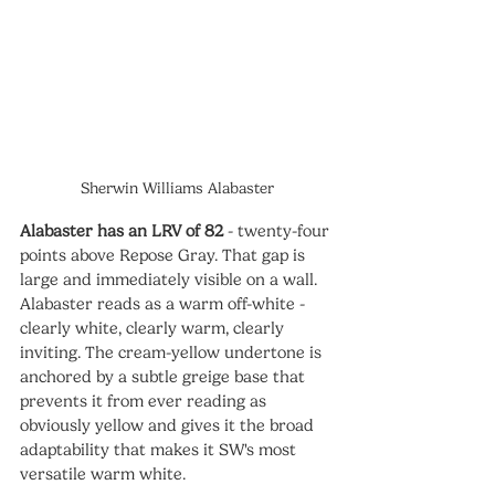
Sherwin Williams Alabaster
Alabaster has an LRV of 82
 - twenty-four 
points above Repose Gray. That gap is 
large and immediately visible on a wall. 
Alabaster reads as a warm off-white - 
clearly white, clearly warm, clearly 
inviting. The cream-yellow undertone is 
anchored by a subtle greige base that 
prevents it from ever reading as 
obviously yellow and gives it the broad 
adaptability that makes it SW's most 
versatile warm white.