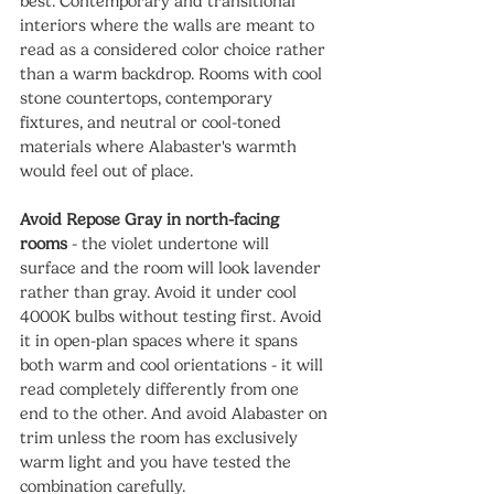
best. Contemporary and transitional 
interiors where the walls are meant to 
read as a considered color choice rather 
than a warm backdrop. Rooms with cool 
stone countertops, contemporary 
fixtures, and neutral or cool-toned 
materials where Alabaster's warmth 
would feel out of place.
Avoid Repose Gray in north-facing 
rooms
 - the violet undertone will 
surface and the room will look lavender 
rather than gray. Avoid it under cool 
4000K bulbs without testing first. Avoid 
it in open-plan spaces where it spans 
both warm and cool orientations - it will 
read completely differently from one 
end to the other. And avoid Alabaster on 
trim unless the room has exclusively 
warm light and you have tested the 
combination carefully.