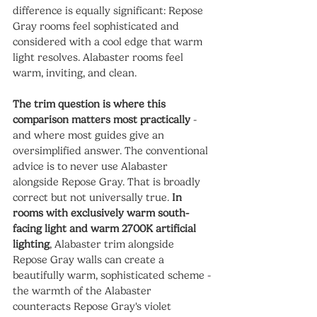
difference is equally significant: Repose 
Gray rooms feel sophisticated and 
considered with a cool edge that warm 
light resolves. Alabaster rooms feel 
warm, inviting, and clean.
The trim question is where this 
comparison matters most practically
 - 
and where most guides give an 
oversimplified answer. The conventional 
advice is to never use Alabaster 
alongside Repose Gray. That is broadly 
correct but not universally true. 
In 
rooms with exclusively warm south-
facing light and warm 2700K artificial 
lighting
, Alabaster trim alongside 
Repose Gray walls can create a 
beautifully warm, sophisticated scheme - 
the warmth of the Alabaster 
counteracts Repose Gray's violet 