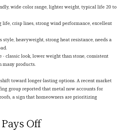
dly, wide color range, lighter weight, typical life 20 to 
g life, crisp lines, strong wind performance, excellent 
ss style, heavyweight, strong heat resistance, needs a 
oad.
- classic look, lower weight than stone, consistent 
in many products.
shift toward longer-lasting options. A recent market 
fing group reported that metal now accounts for 
roofs, a sign that homeowners are prioritizing 
 Pays Off