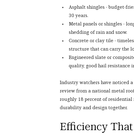
Asphalt shingles - budget-frien
30 years.
Metal panels or shingles - lon
shedding of rain and snow.
Concrete or clay tile - timele
structure that can carry the l
Engineered slate or composite 
quality, good hail resistance 
Industry watchers have noticed a 
review from a national metal roo
roughly 18 percent of residential 
durability and design together.
Efficiency That