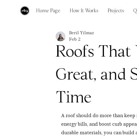
Home Page
How It Works
Projects
Q
Beril Yilmaz
Feb 2
Roofs That
Great, and 
Time
A roof should do more than keep r
energy bills, and boost curb appe
durable materials, you can build a