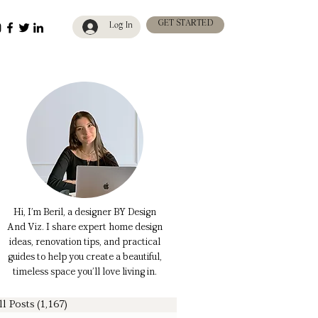
GET STARTED
Log In
Hi, I’m Beril, a designer BY Design
And Viz. I share expert home design
ideas, renovation tips, and practical
guides to help you create a beautiful,
timeless space you’ll love living in.
ll Posts
(1,167)
1,167 posts