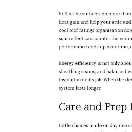
Reflective surfaces do more than 
heat gain and help your attic and 
cool roof ratings organization not
square feet can counter the warmi
performance adds up over time, es
Energy efficiency is not only abou
sheathing seams, and balanced ve
insulation do its job. When the de
system lasts longer.
Care and Prep 
Little choices made on day one can