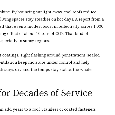
shine. By bouncing sunlight away, cool roofs reduce 
living spaces stay steadier on hot days. A report from a 
ed that even a modest boost in reflectivity across 1,000 
ng effect of about 10 tons of CO2. That kind of 
pecially in sunny regions.
t coatings. Tight flashing around penetrations, sealed 
ntilation keep moisture under control and help 
ck stays dry and the temps stay stable, the whole 
for Decades of Service
 add years to a roof. Stainless or coated fasteners 