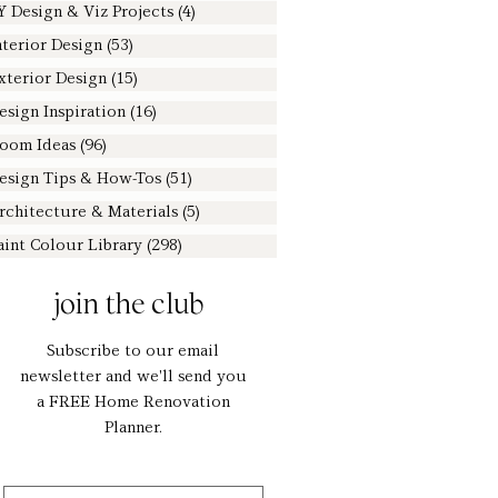
Y Design & Viz Projects
(4)
4 posts
nterior Design
(53)
53 posts
xterior Design
(15)
15 posts
esign Inspiration
(16)
16 posts
oom Ideas
(96)
96 posts
esign Tips & How-Tos
(51)
51 posts
rchitecture & Materials
(5)
5 posts
aint Colour Library
(298)
298 posts
join the club
Subscribe to our email
newsletter and we'll send you
a FREE Home Renovation
Planner.