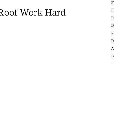
B
Roof Work Hard
I
E
D
R
D
A
P