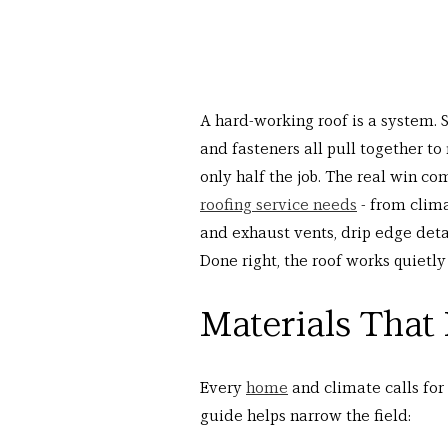
A hard-working roof is a system. S
and fasteners all pull together to
only half the job. The real win co
roofing service needs
 - from clim
and exhaust vents, drip edge detai
Done right, the roof works quietly
Materials That
Every 
home
 and climate calls for
guide helps narrow the field: