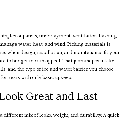
hingles or panels, underlayment, ventilation, flashing, 
 manage water, heat, and wind. Picking materials is 
mes when design, installation, and maintenance fit your 
ate to budget to curb appeal. That plan shapes intake 
ls, and the type of ice and water barrier you choose. 
 for years with only basic upkeep.
 Look Great and Last
 a different mix of looks, weight, and durability. A quick 