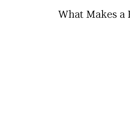
What Makes a 