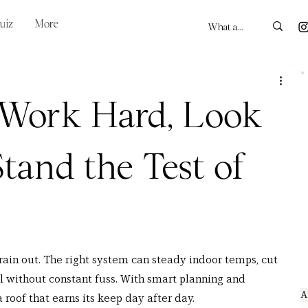
uiz
More
 Work Hard, Look
Stand the Test of
ain out. The right system can steady indoor temps, cut 
al without constant fuss. With smart planning and 
A
 roof that earns its keep day after day.