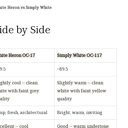
ite Heron vs Simply White
Side by Side
ite Heron OC-17
Simply White OC-117
9.5
~89.5
ightly cool -- clean 
Slightly warm -- clean 
ite with faint grey 
white with faint yellow 
ality
quality
isp, fresh, architectural
Bright, warm, inviting
cellent -- cool 
Good -- warm undertone 