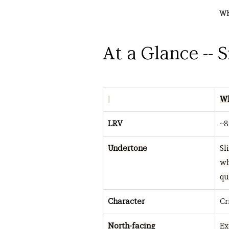
Wh
At a Glance -- 
Wh
LRV
~8
Undertone
Sl
wh
qu
Character
Cr
North-facing
Ex