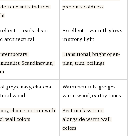
dertone suits indirect 
prevents coldness
ght
cellent -- reads clean 
Excellent -- warmth glows 
d architectural
in strong light
ntemporary, 
Transitional, bright open-
nimalist, Scandinavian, 
plan, trim, ceilings
im
ol greys, navy, charcoal, 
Warm neutrals, greiges, 
tural wood
warm wood, earthy tones
rong choice on trim with 
Best-in-class trim 
ol wall colors
alongside warm wall 
colors