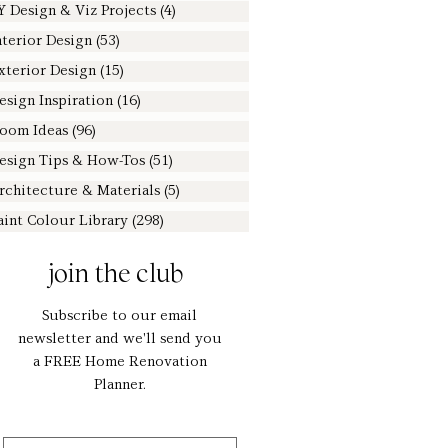
Y Design & Viz Projects
(4)
4 posts
nterior Design
(53)
53 posts
xterior Design
(15)
15 posts
esign Inspiration
(16)
16 posts
oom Ideas
(96)
96 posts
esign Tips & How-Tos
(51)
51 posts
rchitecture & Materials
(5)
5 posts
aint Colour Library
(298)
298 posts
join the club
Subscribe to our email
newsletter and we'll send you
a FREE Home Renovation
Planner.