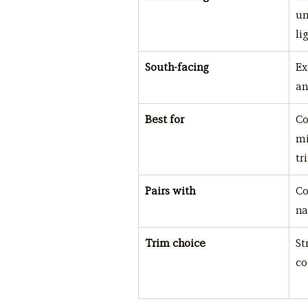
un
li
South-facing
Ex
an
Best for
Co
mi
tr
Pairs with
Co
na
Trim choice
St
co