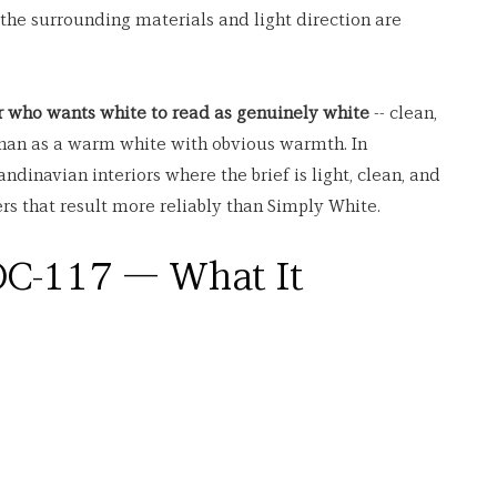
 the surrounding materials and light direction are 
 who wants white to read as genuinely white
 -- clean, 
 than as a warm white with obvious warmth. In 
dinavian interiors where the brief is light, clean, and 
s that result more reliably than Simply White.
C-117 — What It 