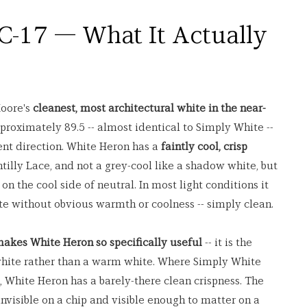
-17 — What It Actually 
oore's 
cleanest, most architectural white in the near-
approximately 89.5 -- almost identical to Simply White -- 
rent direction. White Heron has a 
faintly cool, crisp 
antilly Lace, and not a grey-cool like a shadow white, but 
t on the cool side of neutral. In most light conditions it 
ite without obvious warmth or coolness -- simply clean.
 makes White Heron so specifically useful
 -- it is the 
 white rather than a warm white. Where Simply White 
 White Heron has a barely-there clean crispness. The 
invisible on a chip and visible enough to matter on a 