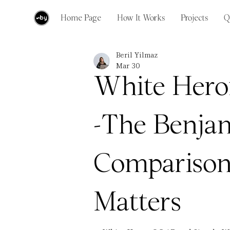
Home Page
How It Works
Projects
Q
Beril Yilmaz
Mar 30
White Hero
-The Benja
Comparison
Matters