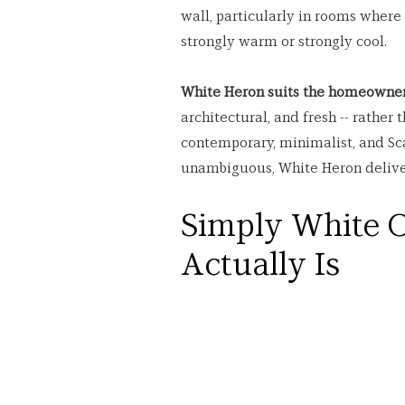
wall, particularly in rooms where
strongly warm or strongly cool.
White Heron suits the homeowner
architectural, and fresh -- rather
contemporary, minimalist, and Scan
unambiguous, White Heron deliver
Simply White O
Actually Is