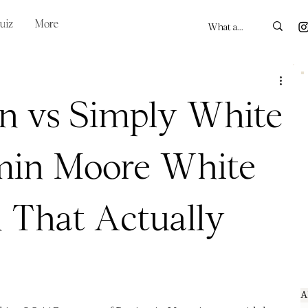
uiz
More
n vs Simply White
min Moore White
 That Actually
A