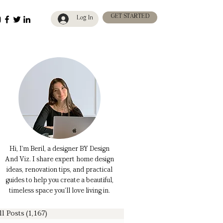
GET STARTED
Log In
Hi, I’m Beril, a designer BY Design
And Viz. I share expert home design
ideas, renovation tips, and practical
guides to help you create a beautiful,
timeless space you’ll love living in.
ll Posts
(1,167)
1,167 posts