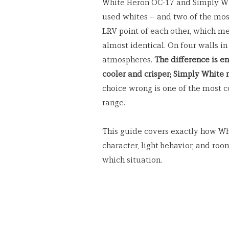
White Heron OC-17 and Simply Wh
used whites -- and two of the most
LRV point of each other, which me
almost identical. On four walls in
atmospheres. 
The difference is en
cooler and crisper; Simply White 
choice wrong is one of the most 
range.
This guide covers exactly how Wh
character, light behavior, and roo
which situation.