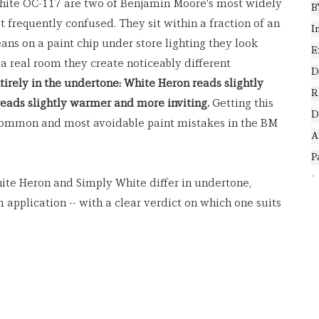
ite OC-117 are two of Benjamin Moore's most widely 
B
 frequently confused. They sit within a fraction of an 
I
ans on a paint chip under store lighting they look 
E
 a real room they create noticeably different 
D
tirely in the undertone: White Heron reads slightly 
R
reads slightly warmer and more inviting.
 Getting this 
D
common and most avoidable paint mistakes in the BM 
A
P
ite Heron and Simply White differ in undertone, 
m application -- with a clear verdict on which one suits 