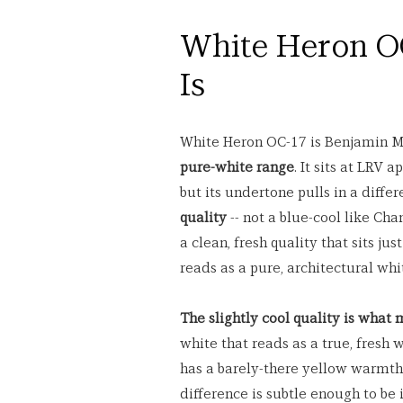
White Heron OC
Is
White Heron OC-17 is Benjamin M
pure-white range
. It sits at LRV 
but its undertone pulls in a diffe
quality
 -- not a blue-cool like Ch
a clean, fresh quality that sits jus
reads as a pure, architectural wh
The slightly cool quality is what
white that reads as a true, fresh
has a barely-there yellow warmth,
difference is subtle enough to be 