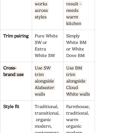
works 
result - 
across 
needs 
styles
warm 
kitchen
Trim pairing
Pure White 
Simply 
SW or 
White BM 
Extra 
or White 
White SW
Dove BM
Cross-
Use SW 
Use BM 
brand use
trim 
trim 
alongside 
alongside 
Alabaster 
Cloud 
walls
White walls
Style fit
Traditional, 
Farmhouse, 
transitional,
traditional, 
 organic 
warm 
modern, 
organic 
contempora
modern