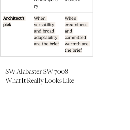
ry
Architect's 
When 
When 
pick
versatility 
creaminess 
and broad 
and 
adaptability 
committed 
are the brief
warmth are 
the brief
SW Alabaster SW 7008 - 
What It Really Looks Like