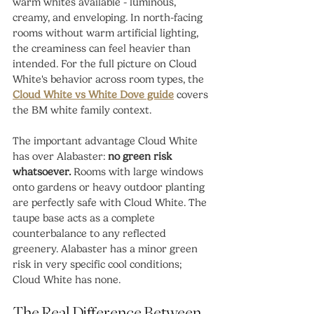
warm whites available - luminous, 
creamy, and enveloping. In north-facing 
rooms without warm artificial lighting, 
the creaminess can feel heavier than 
intended. For the full picture on Cloud 
White's behavior across room types, the 
Cloud White vs White Dove guide
 covers 
the BM white family context.
The important advantage Cloud White 
has over Alabaster: 
no green risk 
whatsoever.
 Rooms with large windows 
onto gardens or heavy outdoor planting 
are perfectly safe with Cloud White. The 
taupe base acts as a complete 
counterbalance to any reflected 
greenery. Alabaster has a minor green 
risk in very specific cool conditions; 
Cloud White has none.
The Real Difference Between 