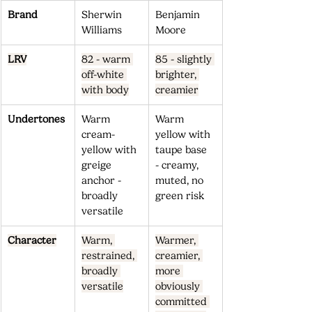
Brand
Sherwin 
Benjamin 
Williams
Moore
LRV
82 - warm 
85 - slightly 
off-white 
brighter, 
with body
creamier
Undertones
Warm 
Warm 
cream-
yellow with 
yellow with 
taupe base 
greige 
- creamy, 
anchor - 
muted, no 
broadly 
green risk
versatile
Character
Warm, 
Warmer, 
restrained, 
creamier, 
broadly 
more 
versatile
obviously 
committed 