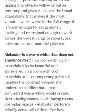
tipping into obvious yellow or butter 
territory and gives Alabaster the broad 
adaptability that makes it the most 
versatile warm white in the SW range. It 
is warm enough to feel genuinely 
inviting and restrained enough to work 
across the widest range of room types, 
orientations, and material palettes.
Alabaster is a warm white that does not 
announce itself.
 In a room with warm 
materials it looks beautiful and 
considered. In a room with cool 
materials or a contemporary palette it 
handles the contrast without the 
undertone conflict that a more 
committed warm white would create. 
North-facing rooms, south-facing rooms, 
open-plan spaces - Alabaster performs 
reliably across all of them. For how 