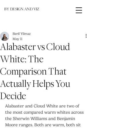
BY DESIGN AND VIZ
Beril Yilmaz
May 11
Alabaster vs Cloud
White: The
Comparison That
Actually Helps You
Decide
Alabaster and Cloud White are two of 
the most compared warm whites across 
the Sherwin Williams and Benjamin 
Moore ranges. Both are warm, both sit 