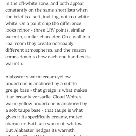
in the off-white zone, and both appear 
constantly on the same shortlists when 
the brief is a soft, inviting, not-too-white 
white. On a paint chip the difference 
looks minor - three LRV points, similar 
warmth, similar character. On a wall in a 
real room they create noticeably 
different atmospheres, and the reason 
comes down to how each one handles its 
warmth.
Alabaster's warm cream-yellow 
undertone is anchored by a subtle 
greige base - that greige is what makes 
it so broadly versatile. Cloud White's 
warm yellow undertone is anchored by 
a soft taupe base - that taupe is what 
gives it its specifically creamy, muted 
character. Both are warm off-whites. 
But Alabaster hedges its warmth 