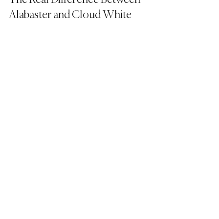
Alabaster and Cloud White