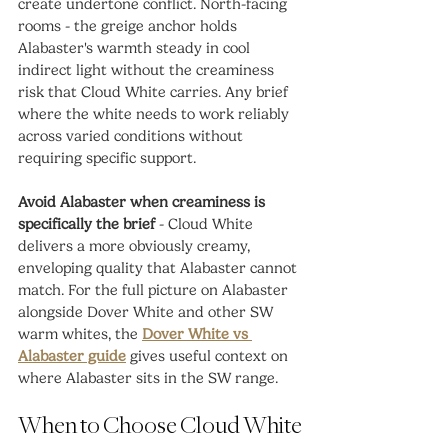
create undertone conflict. North-facing 
rooms - the greige anchor holds 
Alabaster's warmth steady in cool 
indirect light without the creaminess 
risk that Cloud White carries. Any brief 
where the white needs to work reliably 
across varied conditions without 
requiring specific support.
Avoid Alabaster when creaminess is 
specifically the brief
 - Cloud White 
delivers a more obviously creamy, 
enveloping quality that Alabaster cannot 
match. For the full picture on Alabaster 
alongside Dover White and other SW 
warm whites, the 
Dover White vs 
Alabaster guide
 gives useful context on 
where Alabaster sits in the SW range.
When to Choose Cloud White