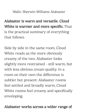
Walls: Sherwin Williams Alabaster
Alabaster is warm and versatile. Cloud 
White is warmer and more specific.
 That 
is the practical summary of everything 
that follows.
Side by side in the same room, Cloud 
White reads as the more obviously 
creamy of the two. Alabaster looks 
slightly more restrained - still warm, but 
with less obvious cream quality. In a 
room on their own the difference is 
subtler but present: Alabaster rooms 
feel settled and broadly warm, Cloud 
White rooms feel creamy and specifically 
enveloping.
Alabaster works across a wider range of 