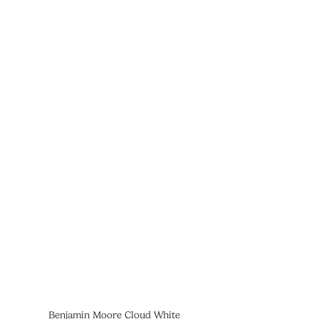
Benjamin Moore Cloud White