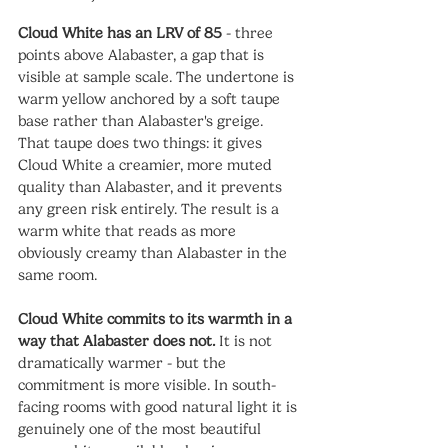
Cloud White has an LRV of 85
 - three 
points above Alabaster, a gap that is 
visible at sample scale. The undertone is 
warm yellow anchored by a soft taupe 
base rather than Alabaster's greige. 
That taupe does two things: it gives 
Cloud White a creamier, more muted 
quality than Alabaster, and it prevents 
any green risk entirely. The result is a 
warm white that reads as more 
obviously creamy than Alabaster in the 
same room.
Cloud White commits to its warmth in a 
way that Alabaster does not.
 It is not 
dramatically warmer - but the 
commitment is more visible. In south-
facing rooms with good natural light it is 
genuinely one of the most beautiful 