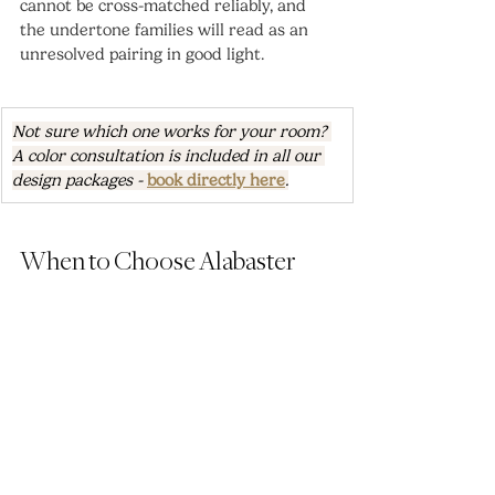
cannot be cross-matched reliably, and 
the undertone families will read as an 
unresolved pairing in good light.
Not sure which one works for your room? 
A color consultation is included in all our 
design packages - 
book directly here
.
When to Choose Alabaster