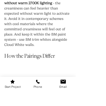
without warm 2700K lighting
 - the 
creaminess can feel heavier than 
expected without warm light to activate 
it. Avoid it in contemporary schemes 
with cool materials where the 
committed creaminess will feel out of 
place. And keep it within the BM paint 
system - use BM trim whites alongside 
Cloud White walls.
How the Pairings Differ
Start Project
Phone
Email