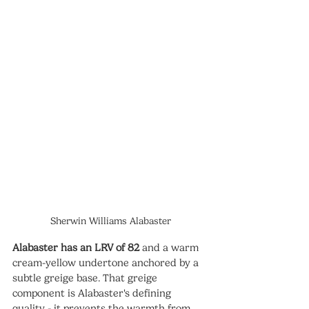
Sherwin Williams Alabaster
Alabaster has an LRV of 82
 and a warm 
cream-yellow undertone anchored by a 
subtle greige base. That greige 
component is Alabaster's defining 
quality - it prevents the warmth from 