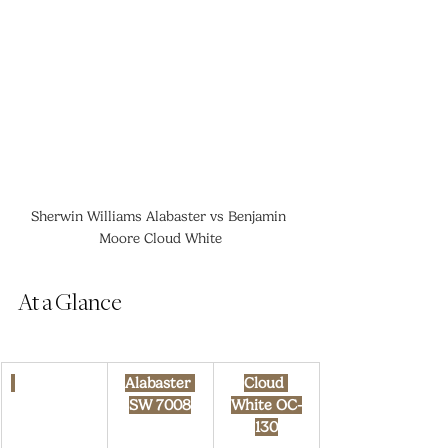
Sherwin Williams Alabaster vs Benjamin 
Moore Cloud White
At a Glance
Alabaster 
Cloud 
SW 7008
White OC-
130