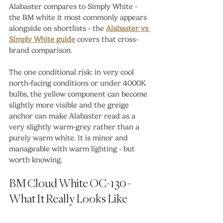
Alabaster compares to Simply White - 
the BM white it most commonly appears 
alongside on shortlists - the 
Alabaster vs 
Simply White guide
 covers that cross-
brand comparison.
The one conditional risk: in very cool 
north-facing conditions or under 4000K 
bulbs, the yellow component can become 
slightly more visible and the greige 
anchor can make Alabaster read as a 
very slightly warm-grey rather than a 
purely warm white. It is minor and 
manageable with warm lighting - but 
worth knowing.
BM Cloud White OC-130 - 
What It Really Looks Like