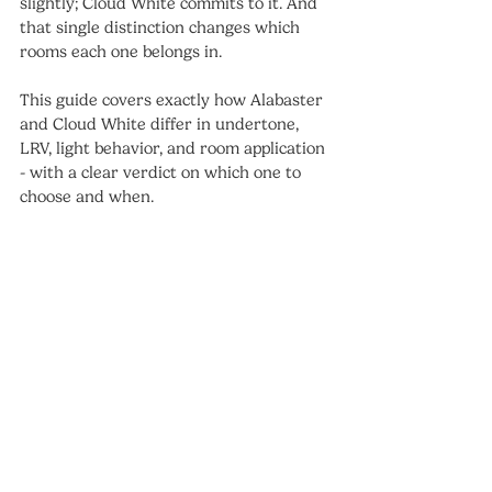
slightly; Cloud White commits to it. And 
that single distinction changes which 
rooms each one belongs in.
This guide covers exactly how Alabaster 
and Cloud White differ in undertone, 
LRV, light behavior, and room application 
- with a clear verdict on which one to 
choose and when.