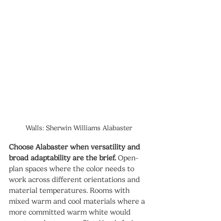
Walls: Sherwin Williams Alabaster
Choose Alabaster when versatility and 
broad adaptability are the brief.
 Open-
plan spaces where the color needs to 
work across different orientations and 
material temperatures. Rooms with 
mixed warm and cool materials where a 
more committed warm white would 