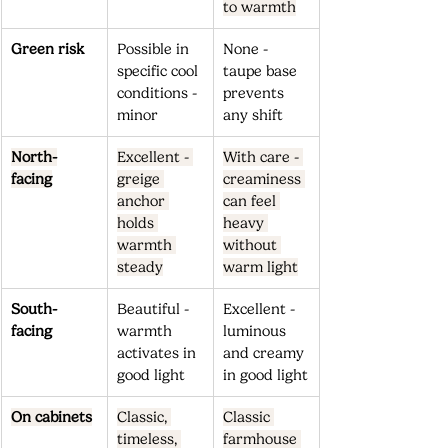
to warmth
Green risk
Possible in 
None - 
specific cool 
taupe base 
conditions - 
prevents 
minor
any shift
North-
Excellent - 
With care - 
facing
greige 
creaminess 
anchor 
can feel 
holds 
heavy 
warmth 
without 
steady
warm light
South-
Beautiful - 
Excellent - 
facing
warmth 
luminous 
activates in 
and creamy 
good light
in good light
On cabinets
Classic, 
Classic 
timeless, 
farmhouse 