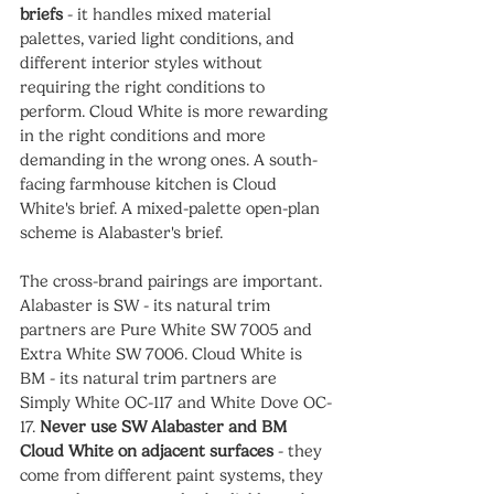
briefs
 - it handles mixed material 
palettes, varied light conditions, and 
different interior styles without 
requiring the right conditions to 
perform. Cloud White is more rewarding 
in the right conditions and more 
demanding in the wrong ones. A south-
facing farmhouse kitchen is Cloud 
White's brief. A mixed-palette open-plan 
scheme is Alabaster's brief.
The cross-brand pairings are important. 
Alabaster is SW - its natural trim 
partners are Pure White SW 7005 and 
Extra White SW 7006. Cloud White is 
BM - its natural trim partners are 
Simply White OC-117 and White Dove OC-
17. 
Never use SW Alabaster and BM 
Cloud White on adjacent surfaces
 - they 
come from different paint systems, they 