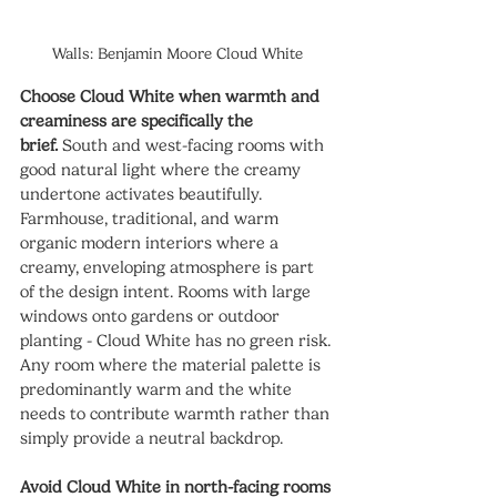
Walls: Benjamin Moore Cloud White
Choose Cloud White when warmth and 
creaminess are specifically the 
brief.
 South and west-facing rooms with 
good natural light where the creamy 
undertone activates beautifully. 
Farmhouse, traditional, and warm 
organic modern interiors where a 
creamy, enveloping atmosphere is part 
of the design intent. Rooms with large 
windows onto gardens or outdoor 
planting - Cloud White has no green risk. 
Any room where the material palette is 
predominantly warm and the white 
needs to contribute warmth rather than 
simply provide a neutral backdrop.
Avoid Cloud White in north-facing rooms 