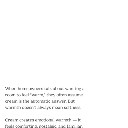
When homeowners talk about wanting a 
room to feel “warm,” they often assume 
cream is the automatic answer. But 
warmth doesn’t always mean softness.
Cream creates emotional warmth — it 
feels comforting, nostalgic, and familiar. 