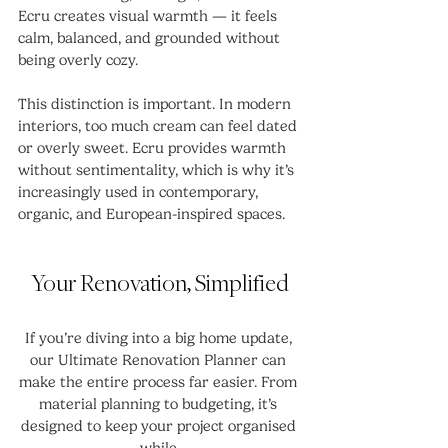
Ecru creates visual warmth — it feels 
calm, balanced, and grounded without 
being overly cozy.
This distinction is important. In modern 
interiors, too much cream can feel dated 
or overly sweet. Ecru provides warmth 
without sentimentality, which is why it’s 
increasingly used in contemporary, 
organic, and European-inspired spaces.
Your Renovation, Simplified
If you’re diving into a big home update, 
our Ultimate Renovation Planner can 
make the entire process far easier. From 
material planning to budgeting, it’s 
designed to keep your project organised 
while 