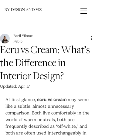
BY DESIGN AND VIZ
Beril Yilmaz
Feb 5
Ecru vs Cream: What’s
the Difference in
Interior Design?
Updated:
Apr 17
At first glance, 
ecru vs cream
 may seem 
like a subtle, almost unnecessary 
comparison. Both live comfortably in the 
world of warm neutrals, both are 
frequently described as “off-white,” and 
both are often used interchangeably in 