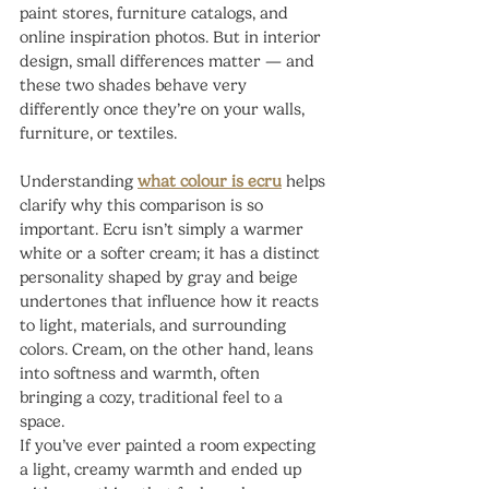
paint stores, furniture catalogs, and 
online inspiration photos. But in interior 
design, small differences matter — and 
these two shades behave very 
differently once they’re on your walls, 
furniture, or textiles.
Understanding 
what colour is ecru
 helps 
clarify why this comparison is so 
important. Ecru isn’t simply a warmer 
white or a softer cream; it has a distinct 
personality shaped by gray and beige 
undertones that influence how it reacts 
to light, materials, and surrounding 
colors. Cream, on the other hand, leans 
into softness and warmth, often 
bringing a cozy, traditional feel to a 
space.
If you’ve ever painted a room expecting 
a light, creamy warmth and ended up 