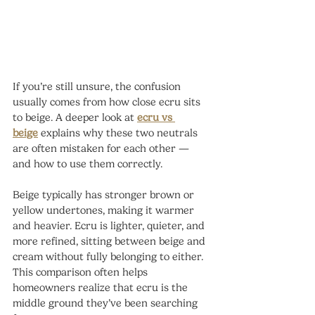
If you’re still unsure, the confusion 
usually comes from how close ecru sits 
to beige. A deeper look at 
ecru vs 
beige
 explains why these two neutrals 
are often mistaken for each other — 
and how to use them correctly.
Beige typically has stronger brown or 
yellow undertones, making it warmer 
and heavier. Ecru is lighter, quieter, and 
more refined, sitting between beige and 
cream without fully belonging to either.
This comparison often helps 
homeowners realize that ecru is the 
middle ground they’ve been searching 