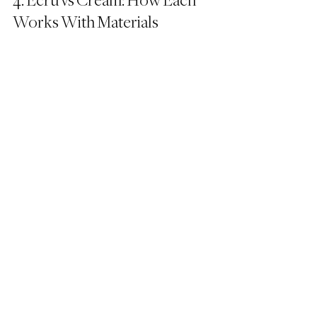
4. Ecru vs Cream: How Each 
Works With Materials