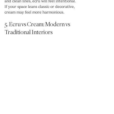
and clean lines, ecru will feel intentional. 
If your space leans classic or decorative, 
cream may feel more harmonious.
5. Ecru vs Cream: Modern vs 
Traditional Interiors