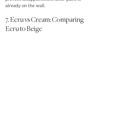
already on the wall.
7. Ecru vs Cream: Comparing 
Ecru to Beige