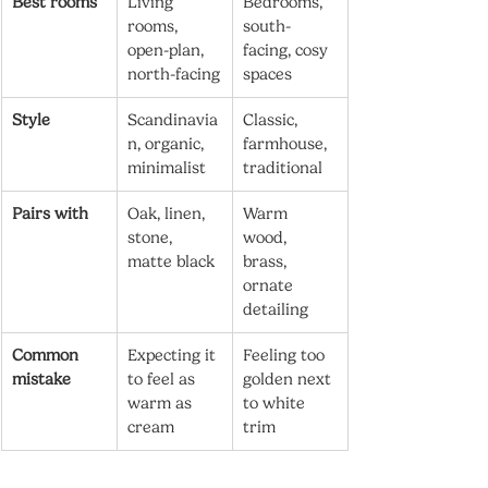
Best rooms
Living 
Bedrooms, 
rooms, 
south-
open-plan, 
facing, cosy 
north-facing
spaces
Style
Scandinavia
Classic, 
n, organic, 
farmhouse, 
minimalist
traditional
Pairs with
Oak, linen, 
Warm 
stone, 
wood, 
matte black
brass, 
ornate 
detailing
Common 
Expecting it 
Feeling too 
mistake
to feel as 
golden next 
warm as 
to white 
cream
trim