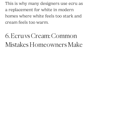
This is why many designers use ecru as 
a replacement for white in modern 
homes where white feels too stark and 
cream feels too warm.
6. Ecru vs Cream: Common 
Mistakes Homeowners Make