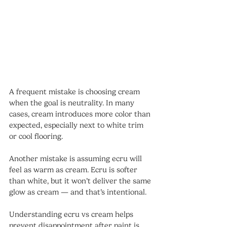
A frequent mistake is choosing cream 
when the goal is neutrality. In many 
cases, cream introduces more color than 
expected, especially next to white trim 
or cool flooring.
Another mistake is assuming ecru will 
feel as warm as cream. Ecru is softer 
than white, but it won’t deliver the same 
glow as cream — and that’s intentional.
Understanding ecru vs cream helps 
prevent disappointment after paint is 