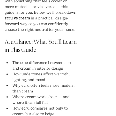
with something that feels cooler or 
more muted — or vice versa — this 
guide is for you. Below, we’ll break down 
ecru vs cream
 in a practical, design-
forward way so you can confidently 
choose the right neutral for your home.
At a Glance: What You’ll Learn 
in This Guide
The true difference between ecru 
and cream in interior design
How undertones affect warmth, 
lighting, and mood
Why ecru often feels more modern 
than cream
Where cream works best — and 
where it can fall flat
How ecru compares not only to 
cream, but also to beige