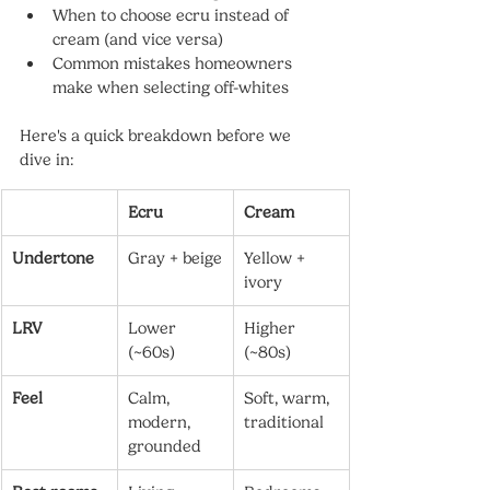
When to choose ecru instead of 
cream (and vice versa)
Common mistakes homeowners 
make when selecting off-whites
Here's a quick breakdown before we 
dive in:
Ecru
Cream
Undertone
Gray + beige
Yellow + 
ivory
LRV
Lower 
Higher 
(~60s)
(~80s)
Feel
Calm, 
Soft, warm, 
modern, 
traditional
grounded