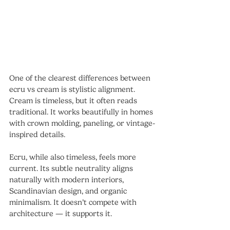
One of the clearest differences between 
ecru vs cream is stylistic alignment.
Cream is timeless, but it often reads 
traditional. It works beautifully in homes 
with crown molding, paneling, or vintage-
inspired details.
Ecru, while also timeless, feels more 
current. Its subtle neutrality aligns 
naturally with modern interiors, 
Scandinavian design, and organic 
minimalism. It doesn’t compete with 
architecture — it supports it.