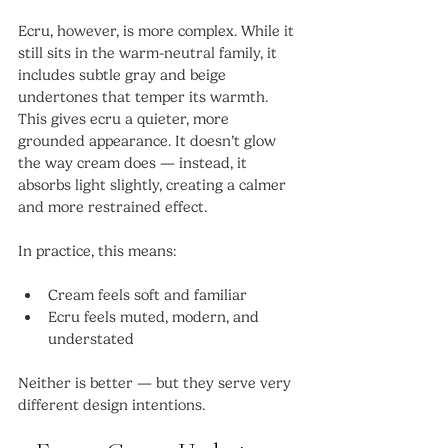
Ecru, however, is more complex. While it 
still sits in the warm-neutral family, it 
includes subtle gray and beige 
undertones that temper its warmth. 
This gives ecru a quieter, more 
grounded appearance. It doesn’t glow 
the way cream does — instead, it 
absorbs light slightly, creating a calmer 
and more restrained effect.
In practice, this means:
Cream feels soft and familiar
Ecru feels muted, modern, and 
understated
Neither is better — but they serve very 
different design intentions.