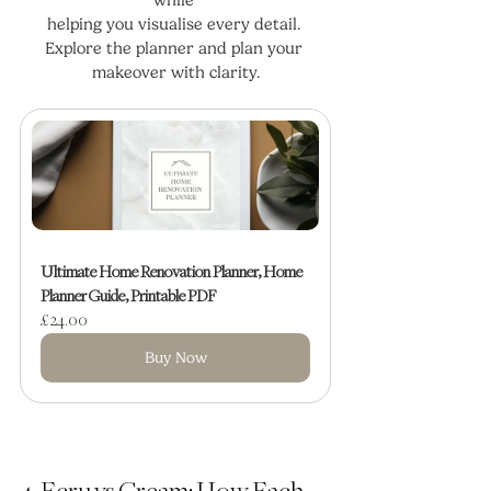
helping you visualise every detail. 
Explore the planner and plan your 
makeover with clarity.
Ultimate Home Renovation Planner, Home 
Planner Guide, Printable PDF
£24.00
Buy Now