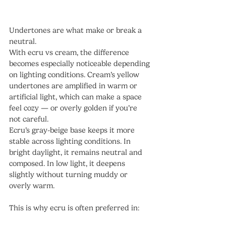
Undertones are what make or break a 
neutral.
With ecru vs cream, the difference 
becomes especially noticeable depending 
on lighting conditions. Cream’s yellow 
undertones are amplified in warm or 
artificial light, which can make a space 
feel cozy — or overly golden if you’re 
not careful.
Ecru’s gray-beige base keeps it more 
stable across lighting conditions. In 
bright daylight, it remains neutral and 
composed. In low light, it deepens 
slightly without turning muddy or 
overly warm.
This is why ecru is often preferred in: