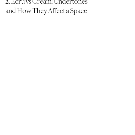
2. Ecru vs Cream: Undertones 
and How They Affect a Space