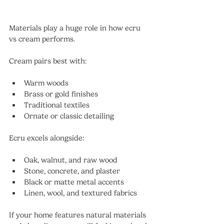
Materials play a huge role in how ecru 
vs cream performs.
Cream pairs best with:
Warm woods
Brass or gold finishes
Traditional textiles
Ornate or classic detailing
Ecru excels alongside:
Oak, walnut, and raw wood
Stone, concrete, and plaster
Black or matte metal accents
Linen, wool, and textured fabrics
If your home features natural materials 