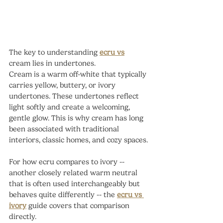
The key to understanding 
ecru vs
cream lies in undertones.
Cream is a warm off-white that typically 
carries yellow, buttery, or ivory 
undertones. These undertones reflect 
light softly and create a welcoming, 
gentle glow. This is why cream has long 
been associated with traditional 
interiors, classic homes, and cozy spaces.
For how ecru compares to ivory -- 
another closely related warm neutral 
that is often used interchangeably but 
behaves quite differently -- the 
ecru vs 
ivory
 guide covers that comparison 
directly.