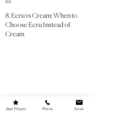
for.
8. Ecru vs Cream: When to 
Choose Ecru Instead of 
Cream
Start Project
Phone
Email