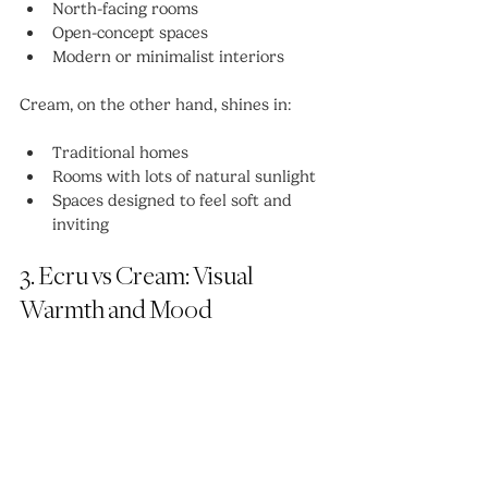
North-facing rooms
Open-concept spaces
Modern or minimalist interiors
Cream, on the other hand, shines in:
Traditional homes
Rooms with lots of natural sunlight
Spaces designed to feel soft and 
inviting
3. Ecru vs Cream: Visual 
Warmth and Mood