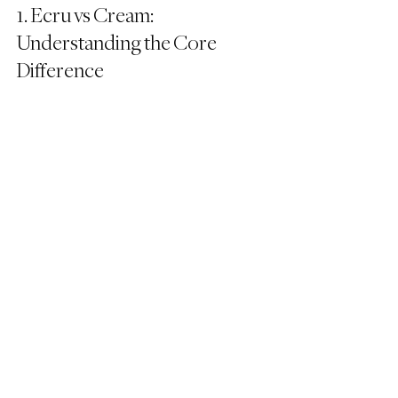
1. Ecru vs Cream: 
Understanding the Core 
Difference