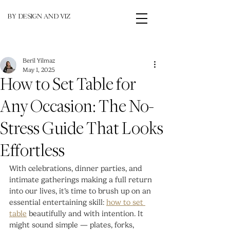
BY DESIGN AND VIZ
Beril Yilmaz
May 1, 2025
How to Set Table for
Any Occasion: The No-
Stress Guide That Looks
Effortless
With celebrations, dinner parties, and 
intimate gatherings making a full return 
into our lives, it’s time to brush up on an 
essential entertaining skill: 
how to set 
table
 beautifully and with intention. It 
might sound simple — plates, forks, 