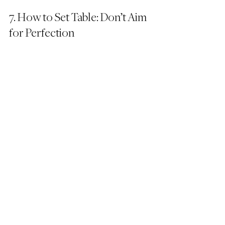
7. How to Set Table: Don’t Aim 
for Perfection