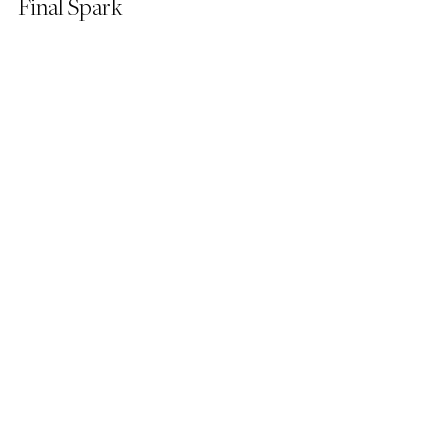
Final Spark