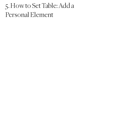
5. How to Set Table: Add a 
Personal Element