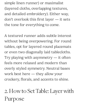
simple linen runner) or maximalist 
(layered cloths, overlapping textures, 
and detailed embroidery). Either way, 
don’t overlook this first layer — it sets 
the tone for everything to come.
A textured runner adds subtle interest 
without being overpowering. For round 
tables, opt for layered round placemats 
or even two diagonally laid tablecloths. 
Try playing with asymmetry — it often 
feels more relaxed and modern than 
overly styled symmetry. Neutral bases 
work best here — they allow your 
crockery, florals, and accents to shine.
2. How to Set Table: Layer with 
Purpose