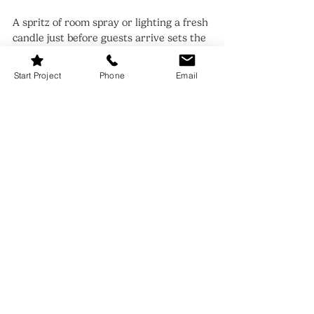
A spritz of room spray or lighting a fresh 
candle just before guests arrive sets the 
mood. Turn down harsh lights, put on a 
playlist, and make sure your table is free 
Start Project
Phone
Email
of packaging or kitchen clutter. The final 
sweep — a fresh tea towel hung neatly, 
a flick of the cloth napkins — adds polish.
If hosting outdoors, consider battery-
powered fairy lights in glass jars or soft 
lanterns for an added magical touch. 
Indoors or out, the final layer is always 
atmosphere.
FAQs: How to Set Table
Q: What’s the simplest way to elevate 
my table without buying anything new?