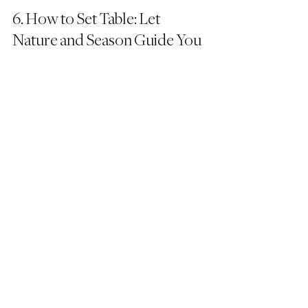
6. How to Set Table: Let 
Nature and Season Guide You