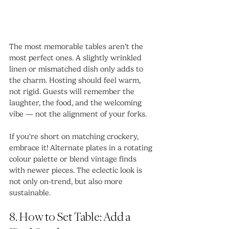
The most memorable tables aren’t the 
most perfect ones. A slightly wrinkled 
linen or mismatched dish only adds to 
the charm. Hosting should feel warm, 
not rigid. Guests will remember the 
laughter, the food, and the welcoming 
vibe — not the alignment of your forks.
If you're short on matching crockery, 
embrace it! Alternate plates in a rotating 
colour palette or blend vintage finds 
with newer pieces. The eclectic look is 
not only on-trend, but also more 
sustainable.
8. How to Set Table: Add a 