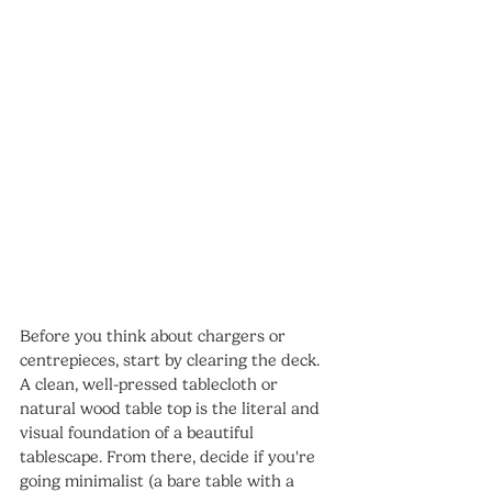
Before you think about chargers or 
centrepieces, start by clearing the deck. 
A clean, well-pressed tablecloth or 
natural wood table top is the literal and 
visual foundation of a beautiful 
tablescape. From there, decide if you're 
going minimalist (a bare table with a 