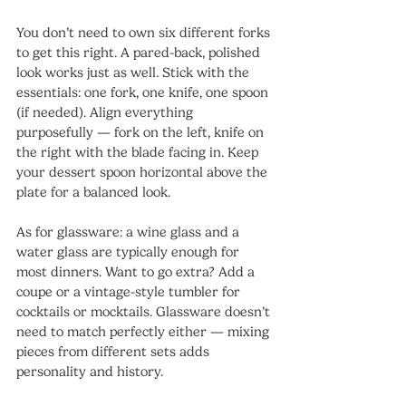
You don’t need to own six different forks 
to get this right. A pared-back, polished 
look works just as well. Stick with the 
essentials: one fork, one knife, one spoon 
(if needed). Align everything 
purposefully — fork on the left, knife on 
the right with the blade facing in. Keep 
your dessert spoon horizontal above the 
plate for a balanced look.
As for glassware: a wine glass and a 
water glass are typically enough for 
most dinners. Want to go extra? Add a 
coupe or a vintage-style tumbler for 
cocktails or mocktails. Glassware doesn’t 
need to match perfectly either — mixing 
pieces from different sets adds 
personality and history.