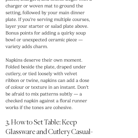
charger or woven mat to ground the 
setting, followed by your main dinner 
plate. If you’re serving multiple courses, 
layer your starter or salad plate above. 
Bonus points for adding a quirky soup 
bowl or unexpected ceramic piece — 
variety adds charm.
Napkins deserve their own moment. 
Folded beside the plate, draped under 
cutlery, or tied loosely with velvet 
ribbon or twine, napkins can add a dose 
of colour or texture in an instant. Don’t 
be afraid to mix patterns subtly — a 
checked napkin against a floral runner 
works if the tones are cohesive.
3. How to Set Table: Keep 
Glassware and Cutlery Casual-