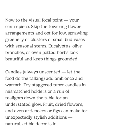
Now to the visual focal point — your 
centrepiece. Skip the towering flower 
arrangements and opt for low, sprawling 
greenery or clusters of small bud vases 
with seasonal stems. Eucalyptus, olive 
branches, or even potted herbs look 
beautiful and keep things grounded.
Candles (always unscented — let the 
food do the talking) add ambience and 
warmth. Try staggered taper candles in 
mismatched holders or a run of 
tealights down the table for an 
understated glow. Fruit, dried flowers, 
and even artichokes or figs can make for 
unexpectedly stylish additions — 
natural, edible decor is in.