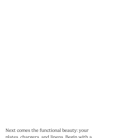
Next comes the functional beauty: your 
plates, chargers, and linens. Begin with a 