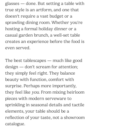
glasses — done. But setting a table with 
true style is an artform, and one that 
doesn't require a vast budget or a 
sprawling dining room. Whether you're 
hosting a formal holiday dinner or a 
casual garden brunch, a well-set table 
creates an experience before the food is 
even served.
The best tablescapes — much like good 
design — don’t scream for attention; 
they simply feel right. They balance 
beauty with function, comfort with 
surprise. Perhaps more importantly, 
they feel like 
you
. From mixing heirloom 
pieces with modern serveware to 
sprinkling in seasonal details and tactile 
elements, your table should be a 
reflection of your taste, not a showroom 
catalogue.