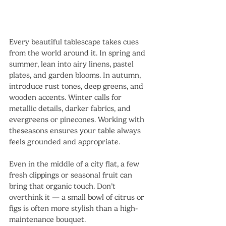
Every beautiful tablescape takes cues 
from the world around it. In spring and 
summer, lean into airy linens, pastel 
plates, and garden blooms. In autumn, 
introduce rust tones, deep greens, and 
wooden accents. Winter calls for 
metallic details, darker fabrics, and 
evergreens or pinecones. Working with 
theseasons ensures your table always 
feels grounded and appropriate.
Even in the middle of a city flat, a few 
fresh clippings or seasonal fruit can 
bring that organic touch. Don’t 
overthink it — a small bowl of citrus or 
figs is often more stylish than a high-
maintenance bouquet.