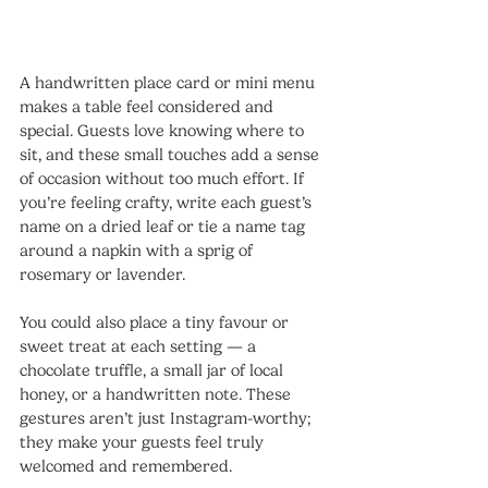
A handwritten place card or mini menu 
makes a table feel considered and 
special. Guests love knowing where to 
sit, and these small touches add a sense 
of occasion without too much effort. If 
you’re feeling crafty, write each guest’s 
name on a dried leaf or tie a name tag 
around a napkin with a sprig of 
rosemary or lavender.
You could also place a tiny favour or 
sweet treat at each setting — a 
chocolate truffle, a small jar of local 
honey, or a handwritten note. These 
gestures aren’t just Instagram-worthy; 
they make your guests feel truly 
welcomed and remembered.