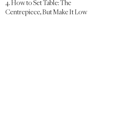
4. How to Set Table: The 
Centrepiece, But Make It Low