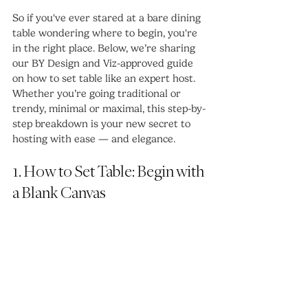
So if you've ever stared at a bare dining 
table wondering where to begin, you're 
in the right place. Below, we’re sharing 
our BY Design and Viz-approved guide 
on how to set table like an expert host. 
Whether you’re going traditional or 
trendy, minimal or maximal, this step-by-
step breakdown is your new secret to 
hosting with ease — and elegance.
1. How to Set Table: Begin with 
a Blank Canvas