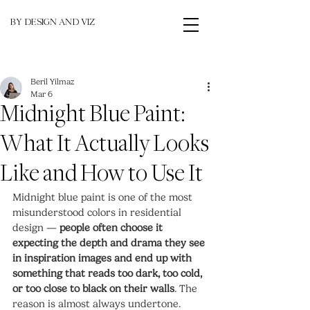
BY DESIGN AND VIZ
Beril Yilmaz
Mar 6
Midnight Blue Paint:
What It Actually Looks
Like and How to Use It
Midnight blue paint is one of the most 
misunderstood colors in residential 
design — 
people often choose it 
expecting the depth and drama they see 
in inspiration images and end up with 
something that reads too dark, too cold, 
or too close to black on their walls
. The 
reason is almost always undertone. 