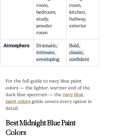
room, 
room, 
bedroom, 
kitchen, 
study, 
hallway, 
powder 
exterior
room
Atmosphere
Dramatic, 
Bold, 
intimate, 
classic, 
enveloping
confident
For the full guide to navy blue paint 
colors — the lighter, warmer end of the 
dark blue spectrum — the 
navy blue 
paint colors
 guide covers every option in 
detail.
Best Midnight Blue Paint 
Colors