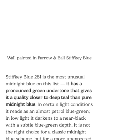
Wall painted in Farrow & Ball Stiffkey Blue 
Stiffkey Blue 281 is the most unusual 
midnight blue on this list — 
it has a 
pronounced green undertone that gives 
it a quality closer to deep teal than pure 
midnight blue
. In certain light conditions 
it reads as an almost petrol blue-green; 
in low light it darkens to a near-black 
with a subtle blue-green depth. It is not 
the right choice for a classic midnight 
blue scheme, but for a more unexpected, 