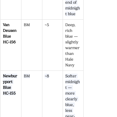
end of 
midnigh
t blue
Van 
BM
~5
Deep, 
Deusen 
rich 
Blue 
blue — 
HC-156
slightly 
warmer 
than 
Hale 
Navy
Newbur
BM
~8
Softer 
yport 
midnigh
Blue 
t — 
HC-155
more 
clearly 
blue, 
less 
near-