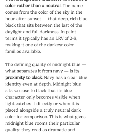
color rather than a neutral
. The name 
comes from the color of the sky in the 
hour after sunset — that deep, rich blue-
black that sits between the last of the 
daylight and full darkness. In paint 
terms it typically has an LRV of 2-8, 
making it one of the darkest color 
families available.
The defining quality of midnight blue — 
what separates it from navy — is 
its 
proximity to black
. Navy has a clear blue 
identity even at depth. Midnight blue 
sits so close to black that its blue 
character only becomes visible when 
light catches it directly or when it is 
placed alongside a truly neutral dark 
color for comparison. This is what gives 
midnight blue rooms their particular 
quality: they read as dramatic and 