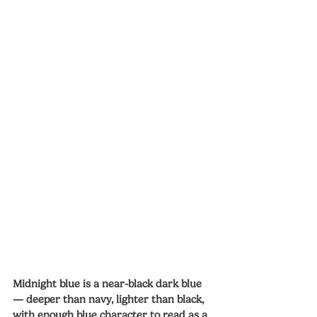
Midnight blue is a near-black dark blue 
— deeper than navy, lighter than black, 
with enough blue character to read as a 