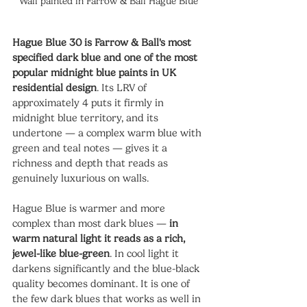
Wall painted in Farrow & Ball Hague Blue 
Hague Blue 30 is Farrow & Ball's most 
specified dark blue and one of the most 
popular midnight blue paints in UK 
residential design
. Its LRV of 
approximately 4 puts it firmly in 
midnight blue territory, and its 
undertone — a complex warm blue with 
green and teal notes — gives it a 
richness and depth that reads as 
genuinely luxurious on walls.
Hague Blue is warmer and more 
complex than most dark blues — 
in 
warm natural light it reads as a rich, 
jewel-like blue-green
. In cool light it 
darkens significantly and the blue-black 
quality becomes dominant. It is one of 
the few dark blues that works as well in 