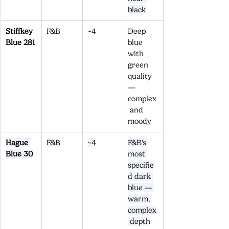
black
Stiffkey 
F&B
~4
Deep 
Blue 281
blue 
with 
green 
quality 
— 
complex
 and 
moody
Hague 
F&B
~4
F&B's 
Blue 30
most 
specifie
d dark 
blue — 
warm, 
complex
 depth