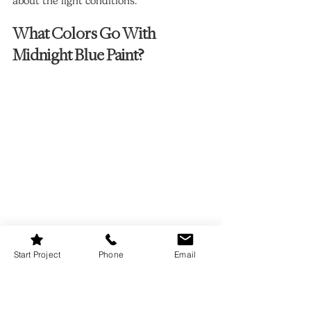
about the light conditions.
What Colors Go With 
Midnight Blue Paint?
Start Project
Phone
Email