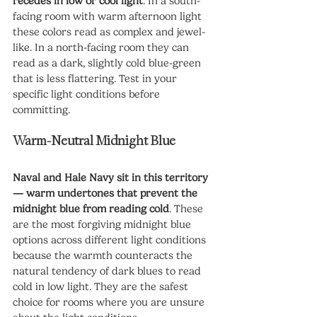
recedes in low or cool light
. In a south-
facing room with warm afternoon light 
these colors read as complex and jewel-
like. In a north-facing room they can 
read as a dark, slightly cold blue-green 
that is less flattering. Test in your 
specific light conditions before 
committing.
Warm-Neutral Midnight Blue
Naval and Hale Navy sit in this territory 
— warm undertones that prevent the 
midnight blue from reading cold
. These 
are the most forgiving midnight blue 
options across different light conditions 
because the warmth counteracts the 
natural tendency of dark blues to read 
cold in low light. They are the safest 
choice for rooms where you are unsure 