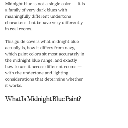
Midnight blue is not a single color — it is 
a family of very dark blues with 
meaningfully different undertone 
characters that behave very differently 
in real rooms.
This guide covers what midnight blue 
actually is, how it differs from navy, 
which paint colors sit most accurately in 
the midnight blue range, and exactly 
how to use it across different rooms — 
with the undertone and lighting 
considerations that determine whether 
it works.
What Is Midnight Blue Paint?