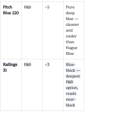
Pitch 
F&B
~5
Pure 
Blue 220
deep 
blue — 
cleaner 
and 
cooler 
than 
Hague 
Blue
Railings 
F&B
~3
Blue-
31
black — 
deepest 
F&B 
option, 
reads 
near-
black