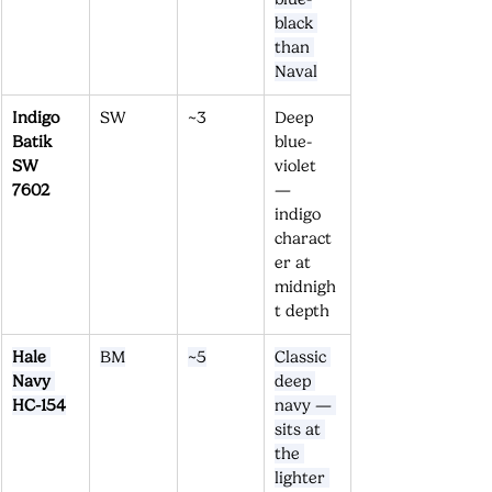
black 
than 
Naval
Indigo 
SW
~3
Deep 
Batik 
blue-
SW 
violet 
7602
— 
indigo 
charact
er at 
midnigh
t depth
Hale 
BM
~5
Classic 
Navy 
deep 
HC-154
navy — 
sits at 
the 
lighter 