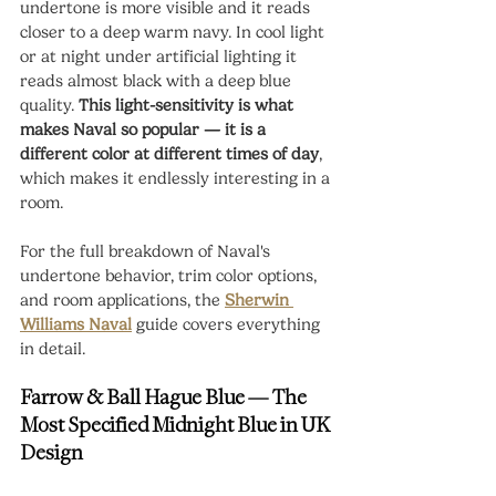
undertone is more visible and it reads 
closer to a deep warm navy. In cool light 
or at night under artificial lighting it 
reads almost black with a deep blue 
quality. 
This light-sensitivity is what 
makes Naval so popular — it is a 
different color at different times of day
, 
which makes it endlessly interesting in a 
room.
For the full breakdown of Naval's 
undertone behavior, trim color options, 
and room applications, the 
Sherwin 
Williams Naval
 guide covers everything 
in detail.
Farrow & Ball Hague Blue — The 
Most Specified Midnight Blue in UK 
Design