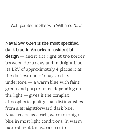
Wall painted in
Sherwin Williams Naval
Naval SW 6244 is the most specified 
dark blue in American residential 
design
 — and it sits right at the border 
between deep navy and midnight blue. 
Its LRV of approximately 4 places it at 
the darkest end of navy, and its 
undertone — a warm blue with faint 
green and purple notes depending on 
the light — gives it the complex, 
atmospheric quality that distinguishes it 
from a straightforward dark blue.
Naval reads as a rich, warm midnight 
blue in most light conditions. In warm 
natural light the warmth of its 