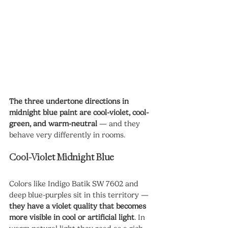
The three undertone directions in 
midnight blue paint are cool-violet, cool-
green, and warm-neutral
 — and they 
behave very differently in rooms.
Cool-Violet Midnight Blue
Colors like Indigo Batik SW 7602 and 
deep blue-purples sit in this territory — 
they have a violet quality that becomes 
more visible in cool or artificial light
. In 