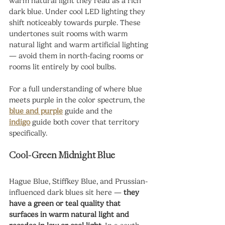
warm natural light they read as a rich 
dark blue. Under cool LED lighting they 
shift noticeably towards purple. These 
undertones suit rooms with warm 
natural light and warm artificial lighting 
— avoid them in north-facing rooms or 
rooms lit entirely by cool bulbs.
For a full understanding of where blue 
meets purple in the color spectrum, the 
blue and purple
 guide and the 
indigo
guide both cover that territory 
specifically.
Cool-Green Midnight Blue
Hague Blue, Stiffkey Blue, and Prussian-
influenced dark blues sit here — 
they 
have a green or teal quality that 
surfaces in warm natural light and 