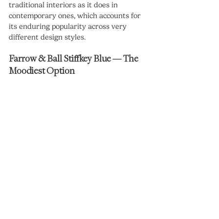
traditional interiors as it does in 
contemporary ones, which accounts for 
its enduring popularity across very 
different design styles.
Farrow & Ball Stiffkey Blue — The 
Moodiest Option