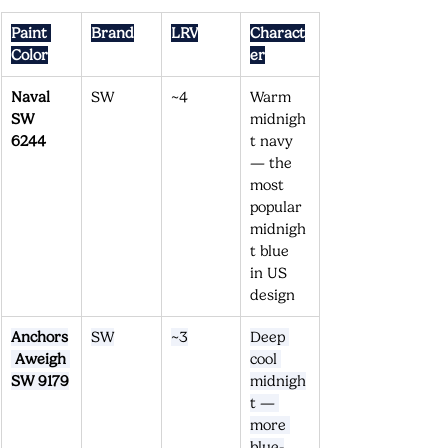
Paint 
Brand
LRV
Charact
Color
er
Naval 
SW
~4
Warm 
SW 
midnigh
6244
t navy 
— the 
most 
popular 
midnigh
t blue 
in US 
design
Anchors
SW
~3
Deep 
 Aweigh 
cool 
SW 9179
midnigh
t — 
more 
blue-