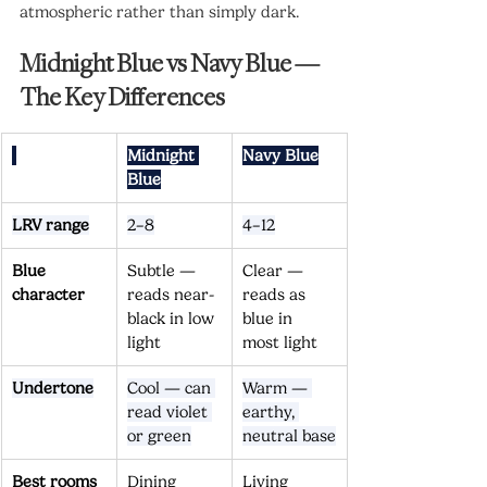
atmospheric rather than simply dark.
Midnight Blue vs Navy Blue — 
The Key Differences
Midnight 
Navy Blue
Blue
LRV range
2–8
4–12
Blue 
Subtle — 
Clear — 
character
reads near-
reads as 
black in low 
blue in 
light
most light
Undertone
Cool — can 
Warm — 
read violet 
earthy, 
or green
neutral base
Best rooms
Dining 
Living 