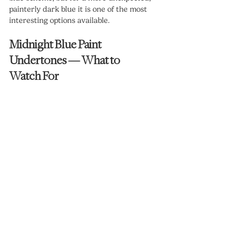
painterly dark blue it is one of the most 
interesting options available.
Midnight Blue Paint 
Undertones — What to 
Watch For