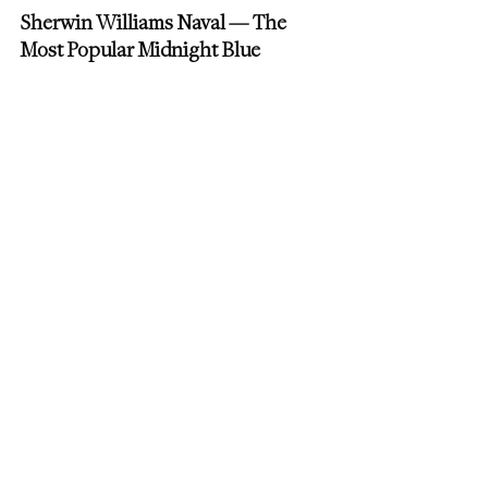
Sherwin Williams Naval — The 
Most Popular Midnight Blue