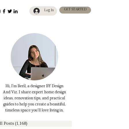
GET STARTED
Log In
Hi, I’m Beril, a designer BY Design
And Viz. I share expert home design
ideas, renovation tips, and practical
guides to help you create a beautiful,
timeless space you’ll love living in.
ll Posts
(1,168)
1,168 posts