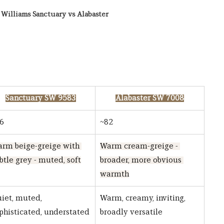
Williams Sanctuary vs Alabaster
Sanctuary SW 9583
Alabaster SW 7008
6
~82
rm beige-greige with 
Warm cream-greige - 
btle grey - muted, soft
broader, more obvious 
warmth
iet, muted, 
Warm, creamy, inviting, 
phisticated, understated
broadly versatile