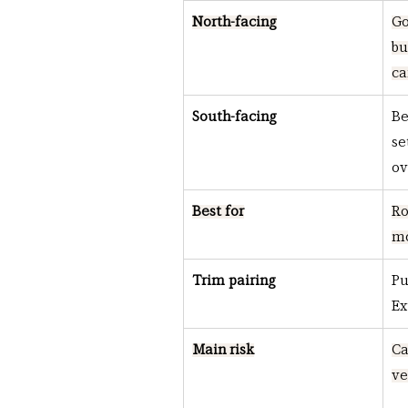
North-facing
Go
bu
ca
South-facing
Be
se
o
Best for
Ro
mo
Trim pairing
Pu
Ex
Main risk
Ca
ve