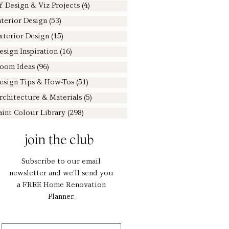
Y Design & Viz Projects
(4)
4 posts
nterior Design
(53)
53 posts
xterior Design
(15)
15 posts
esign Inspiration
(16)
16 posts
oom Ideas
(96)
96 posts
esign Tips & How-Tos
(51)
51 posts
rchitecture & Materials
(5)
5 posts
aint Colour Library
(298)
298 posts
join the club
Subscribe to our email
newsletter and we'll send you
a FREE Home Renovation
Planner.