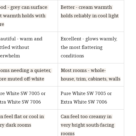
od - grey can surface 
Better - cream warmth 
t warmth holds with 
holds reliably in cool light
re
autiful - warm and 
Excellent - glows warmly, 
ttled without 
the most flattering 
verwhelm
conditions
oms needing a quieter, 
Most rooms - whole-
re muted off-white
house, trim, cabinets, walls
re White SW 7005 or 
Pure White SW 7005 or 
tra White SW 7006
Extra White SW 7006
n feel flat or cool in 
Can feel too creamy in 
ry dark rooms
very bright south-facing 
rooms