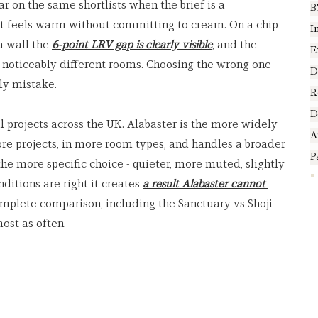
r on the same shortlists when the brief is a 
B
hat feels warm without committing to cream. On a chip 
I
a wall the 
6-point LRV gap is clearly visible
, and the 
E
 noticeably different rooms. Choosing the wrong one 
D
ly mistake.
R
D
l projects across the UK. Alabaster is the more widely 
A
ore projects, in more room types, and handles a broader 
P
the more specific choice - quieter, more muted, slightly 
itions are right it creates 
a result Alabaster cannot 
omplete comparison, including the Sanctuary vs Shoji 
ost as often.