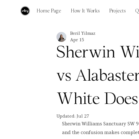
Home Page
How It Works
Projects
Q
Beril Yilmaz
Apr 15
Sherwin Wi
vs Alabaste
White Does
Updated:
Jul 27
Sherwin Williams Sanctuary SW 9
and the confusion makes complete