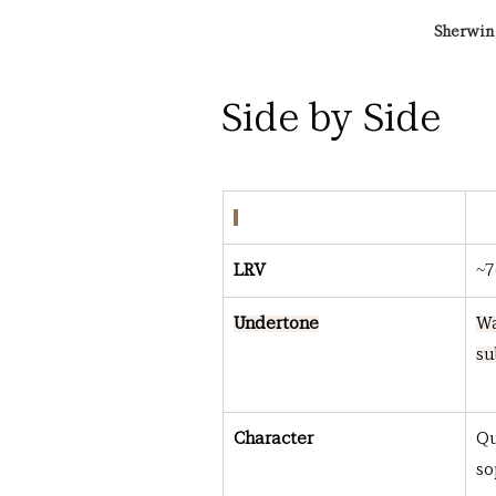
Sherwin 
Side by Side
LRV
~7
Undertone
Wa
su
Character
Qu
so