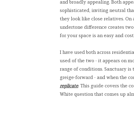
and broadly appealing. Both appea
sophisticated, inviting neutral t
they look like close relatives. On 
undertone difference creates two
for your space is an easy and cost
I have used both across residentia
used of the two - it appears on m
range of conditions. Sanctuary is 
greige-forward - and when the cond
replicate
. This guide covers the c
White question that comes up alm