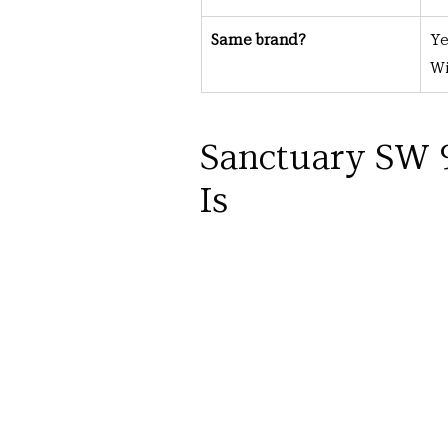
Same brand?
Ye
Wi
Sanctuary SW 9
Is