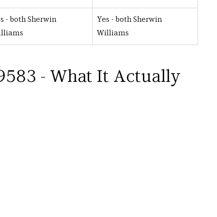
s - both Sherwin 
Yes - both Sherwin 
lliams
Williams
583 - What It Actually 