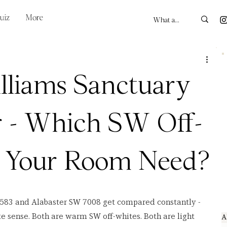
uiz
More
lliams Sanctuary
r - Which SW Off-
 Your Room Need?
583 and Alabaster SW 7008 get compared constantly - 
 sense. Both are warm SW off-whites. Both are light 
A