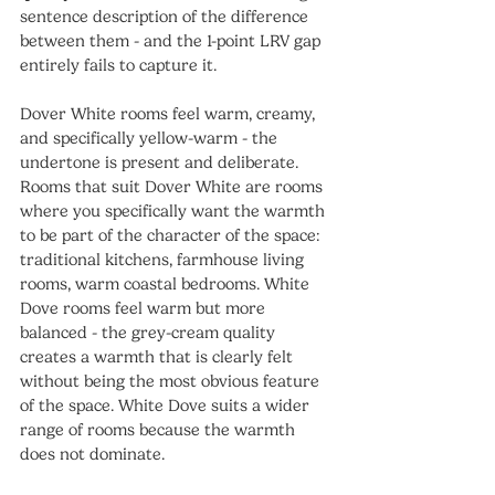
sentence description of the difference 
between them - and the 1-point LRV gap 
entirely fails to capture it.
Dover White rooms feel warm, creamy, 
and specifically yellow-warm - the 
undertone is present and deliberate. 
Rooms that suit Dover White are rooms 
where you specifically want the warmth 
to be part of the character of the space: 
traditional kitchens, farmhouse living 
rooms, warm coastal bedrooms. White 
Dove rooms feel warm but more 
balanced - the grey-cream quality 
creates a warmth that is clearly felt 
without being the most obvious feature 
of the space. White Dove suits a wider 
range of rooms because the warmth 
does not dominate.