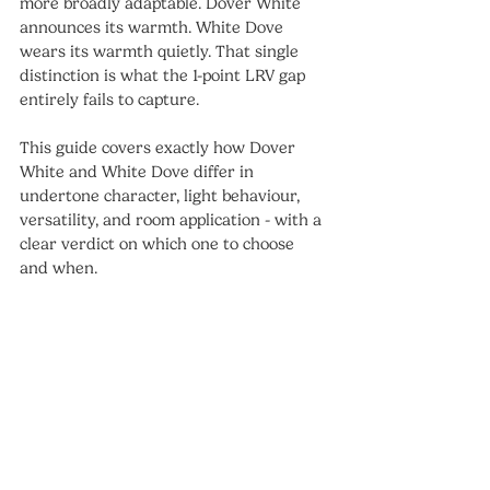
more broadly adaptable. Dover White 
announces its warmth. White Dove 
wears its warmth quietly. That single 
distinction is what the 1-point LRV gap 
entirely fails to capture.
This guide covers exactly how Dover 
White and White Dove differ in 
undertone character, light behaviour, 
versatility, and room application - with a 
clear verdict on which one to choose 
and when.