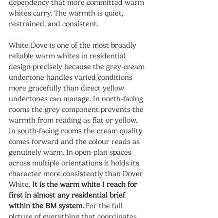
dependency that more committed warm 
whites carry. The warmth is quiet, 
restrained, and consistent.
White Dove is one of the most broadly 
reliable warm whites in residential 
design precisely because the grey-cream 
undertone handles varied conditions 
more gracefully than direct yellow 
undertones can manage. In north-facing 
rooms the grey component prevents the 
warmth from reading as flat or yellow. 
In south-facing rooms the cream quality 
comes forward and the colour reads as 
genuinely warm. In open-plan spaces 
across multiple orientations it holds its 
character more consistently than Dover 
White. 
It is the warm white I reach for 
first in almost any residential brief 
within the BM system.
 For the full 
picture of everything that coordinates 