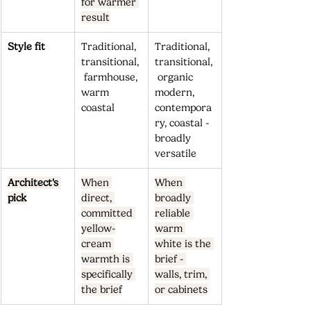
for warmer 
result
Style fit
Traditional, 
Traditional, 
transitional,
transitional,
 farmhouse, 
 organic 
warm 
modern, 
coastal
contempora
ry, coastal - 
broadly 
versatile
Architect's 
When 
When 
pick
direct, 
broadly 
committed 
reliable 
yellow-
warm 
cream 
white is the 
warmth is 
brief - 
specifically 
walls, trim, 
the brief
or cabinets