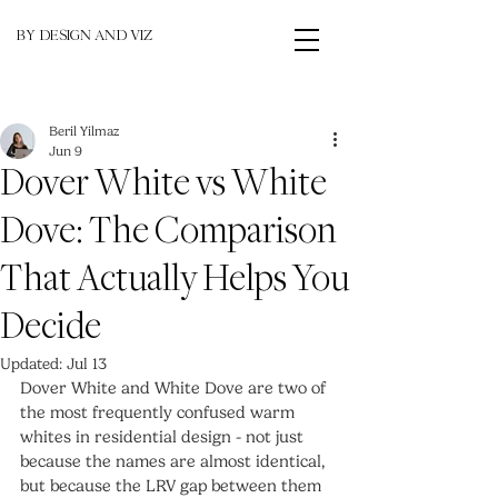
BY DESIGN AND VIZ
Beril Yilmaz
Jun 9
Dover White vs White
Dove: The Comparison
That Actually Helps You
Decide
Updated:
Jul 13
Dover White and White Dove are two of 
the most frequently confused warm 
whites in residential design - not just 
because the names are almost identical, 
but because the LRV gap between them 