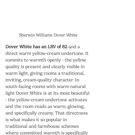
Sherwin Williams Dover White
Dover White has an LRV of 82
 and a 
direct warm yellow-cream undertone. It 
commits to warmth openly - the yellow 
quality is present and clearly visible in 
warm light, giving rooms a traditional, 
inviting, cream-quality character. In 
south-facing rooms with warm natural 
light Dover White is at its most beautiful 
- the yellow-cream undertone activates 
and the room reads as warm, glowing, 
and specifically creamy. That directness 
is what makes it so popular in 
traditional and farmhouse schemes 
where committed warmth is specifically 