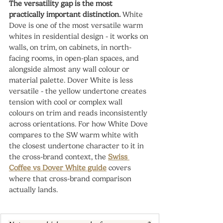
The versatility gap is the most 
practically important distinction.
 White 
Dove is one of the most versatile warm 
whites in residential design - it works on 
walls, on trim, on cabinets, in north-
facing rooms, in open-plan spaces, and 
alongside almost any wall colour or 
material palette. Dover White is less 
versatile - the yellow undertone creates 
tension with cool or complex wall 
colours on trim and reads inconsistently 
across orientations. For how White Dove 
compares to the SW warm white with 
the closest undertone character to it in 
the cross-brand context, the 
Swiss 
Coffee vs Dover White guide
 covers 
where that cross-brand comparison 
actually lands.