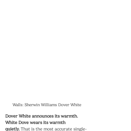
Walls: Sherwin Williams Dover White
Dover White announces its warmth. 
White Dove wears its warmth 
quietly.
 That is the most accurate single-