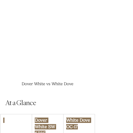
Dover White vs White Dove
At a Glance
Dover 
White Dove 
White SW 
OC-17