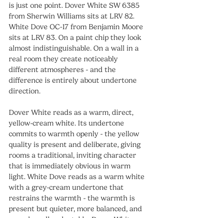
is just one point. Dover White SW 6385 
from Sherwin Williams sits at LRV 82. 
White Dove OC-17 from Benjamin Moore 
sits at LRV 83. On a paint chip they look 
almost indistinguishable. On a wall in a 
real room they create noticeably 
different atmospheres - and the 
difference is entirely about undertone 
direction.
Dover White reads as a warm, direct, 
yellow-cream white. Its undertone 
commits to warmth openly - the yellow 
quality is present and deliberate, giving 
rooms a traditional, inviting character 
that is immediately obvious in warm 
light. White Dove reads as a warm white 
with a grey-cream undertone that 
restrains the warmth - the warmth is 
present but quieter, more balanced, and 