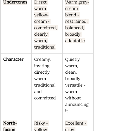
Undertones
Direct 
Warm grey-
warm 
cream 
yellow-
blend - 
cream - 
restrained, 
committed, 
balanced, 
clearly 
broadly 
warm, 
adaptable
traditional
Character
Creamy, 
Quietly 
inviting, 
warm, 
directly 
clean, 
warm - 
broadly 
traditional 
versatile - 
and 
warm 
committed
without 
announcing 
it
North-
Risky - 
Excellent - 
facing
yellow 
grey 