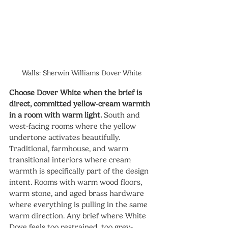
Walls: Sherwin Williams Dover White
Choose Dover White when the brief is 
direct, committed yellow-cream warmth 
in a room with warm light.
 South and 
west-facing rooms where the yellow 
undertone activates beautifully. 
Traditional, farmhouse, and warm 
transitional interiors where cream 
warmth is specifically part of the design 
intent. Rooms with warm wood floors, 
warm stone, and aged brass hardware 
where everything is pulling in the same 
warm direction. Any brief where White 
Dove feels too restrained, too grey-