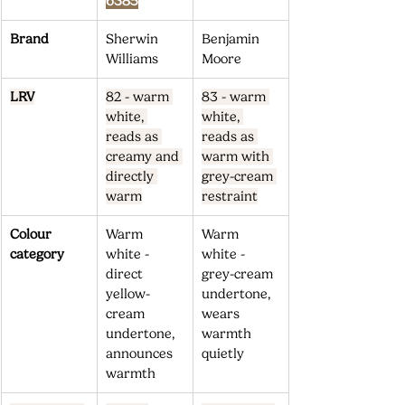
6385
Brand
Sherwin 
Benjamin 
Williams
Moore
LRV
82 - warm 
83 - warm 
white, 
white, 
reads as 
reads as 
creamy and 
warm with 
directly 
grey-cream 
warm
restraint
Colour 
Warm 
Warm 
category
white - 
white - 
direct 
grey-cream 
yellow-
undertone, 
cream 
wears 
undertone, 
warmth 
announces 
quietly
warmth