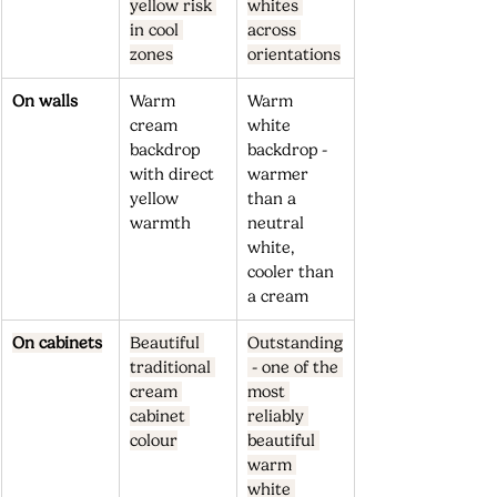
yellow risk 
whites 
in cool 
across 
zones
orientations
On walls
Warm 
Warm 
cream 
white 
backdrop 
backdrop - 
with direct 
warmer 
yellow 
than a 
warmth
neutral 
white, 
cooler than 
a cream
On cabinets
Beautiful 
Outstanding
traditional 
 - one of the 
cream 
most 
cabinet 
reliably 
colour
beautiful 
warm 
white 