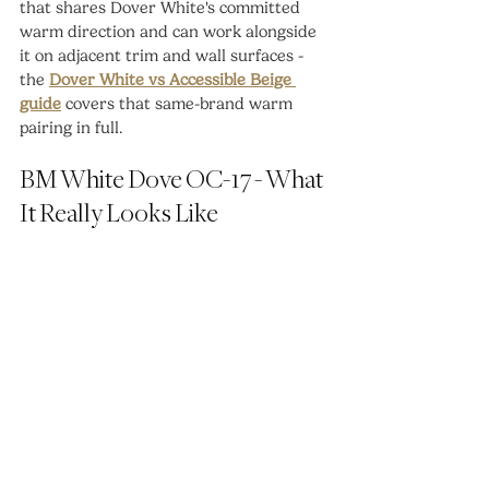
that shares Dover White's committed 
warm direction and can work alongside 
it on adjacent trim and wall surfaces - 
the 
Dover White vs Accessible Beige 
guide
 covers that same-brand warm 
pairing in full.
BM White Dove OC-17 - What 
It Really Looks Like