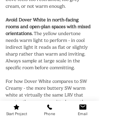
cream, or not warm enough.
Avoid Dover White in north-facing 
rooms and open-plan spaces with mixed 
orientations.
 The yellow undertone 
needs warm light to perform - in cool 
indirect light it reads as flat or slightly 
sharp rather than warm and inviting. 
Always sample at large scale in the 
specific room before committing.
For how Dover White compares to SW 
Creamy - the more buttery SW warm 
white at virtually the same LRV that 
creates the same committed warmth 
but with more yellow commitment - the 
Start Project
Phone
Email
Dover White vs Creamy guide
 covers 
that same-brand 1-point LRV comparison.
When to Choose White Dove