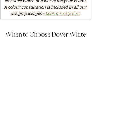
Not sure which one works for your room? 
A colour consultation is included in all our 
design packages - 
book directly here
.
When to Choose Dover White