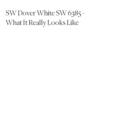
SW Dover White SW 6385 - 
What It Really Looks Like