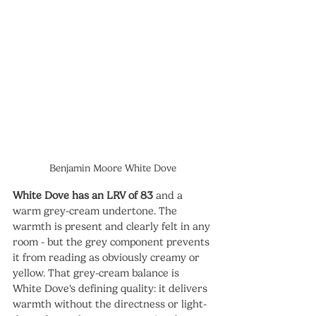
Benjamin Moore White Dove
White Dove has an LRV of 83
 and a 
warm grey-cream undertone. The 
warmth is present and clearly felt in any 
room - but the grey component prevents 
it from reading as obviously creamy or 
yellow. That grey-cream balance is 
White Dove's defining quality: it delivers 
warmth without the directness or light-