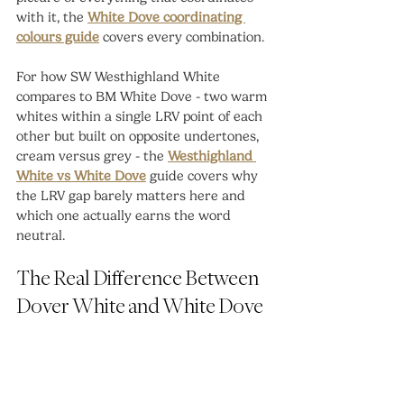
with it, the 
White Dove coordinating 
colours guide
 covers every combination.
For how SW Westhighland White 
compares to BM White Dove - two warm 
whites within a single LRV point of each 
other but built on opposite undertones, 
cream versus grey - the 
Westhighland 
White vs White Dove
 guide covers why 
the LRV gap barely matters here and 
which one actually earns the word 
neutral.
The Real Difference Between 
Dover White and White Dove