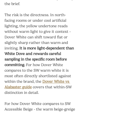
the brief.
The risk is the directness. In north-
facing rooms or under cool artificial 
lighting, the yellow undertone reads 
without warm light to give it context - 
Dover White can shift toward flat or 
slightly sharp rather than warm and 
inviting. 
It is more light-dependent than 
White Dove and rewards careful 
sampling in the specific room before 
committing.
 For how Dover White 
compares to the SW warm white it is 
most often directly shortlisted against 
within the brand, the 
Dover White vs 
Alabaster guide
 covers that within-SW 
distinction in detail.
For how Dover White compares to SW 
Accessible Beige - the warm beige-greige 