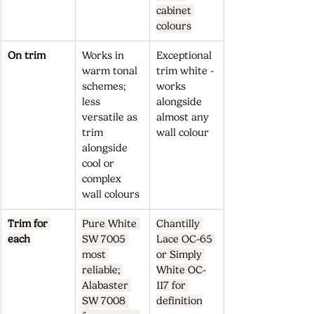
cabinet 
colours
On trim
Works in 
Exceptional 
warm tonal 
trim white - 
schemes; 
works 
less 
alongside 
versatile as 
almost any 
trim 
wall colour
alongside 
cool or 
complex 
wall colours
Trim for 
Pure White 
Chantilly 
each
SW 7005 
Lace OC-65 
most 
or Simply 
reliable; 
White OC-
Alabaster 
117 for 
SW 7008 
definition