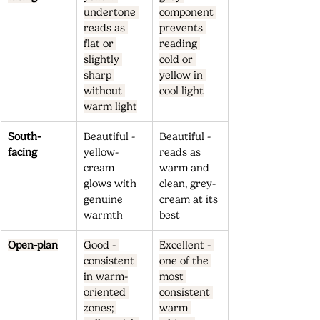
undertone 
component 
reads as 
prevents 
flat or 
reading 
slightly 
cold or 
sharp 
yellow in 
without 
cool light
warm light
South-
Beautiful - 
Beautiful - 
facing
yellow-
reads as 
cream 
warm and 
glows with 
clean, grey-
genuine 
cream at its 
warmth
best
Open-plan
Good - 
Excellent - 
consistent 
one of the 
in warm-
most 
oriented 
consistent 
zones; 
warm 